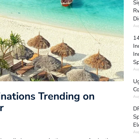
Si
Rw
Di
Aug
14
In
In
Sp
Aug
Ug
Co
inations Trending on
Aug
r
DR
Sp
El
Aug