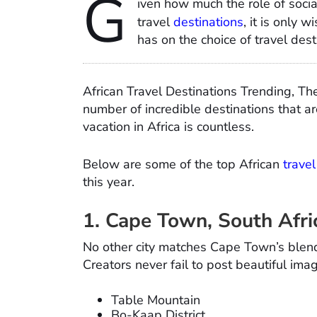
G
iven how much the role of soci
travel
destinations
, it is only 
has on the choice of travel dest
African Travel Destinations Trending, Th
number of incredible destinations that ar
vacation in Africa is countless.
Below are some of the top African
trave
this year.
1. Cape Town, South Afri
No other city matches Cape Town’s blend 
Creators never fail to post beautiful im
Table Mountain
Bo-Kaap District