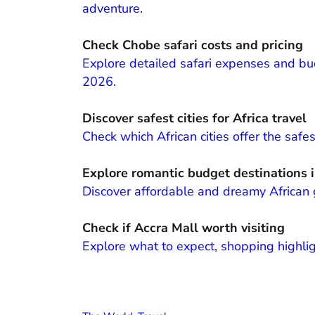
adventure.
Check Chobe safari costs and pricing
Explore detailed safari expenses and bud
2026.
Discover safest cities for Africa travel
Check which African cities offer the safe
Explore romantic budget destinations i
Discover affordable and dreamy African 
Check if Accra Mall worth visiting
Explore what to expect, shopping highligh