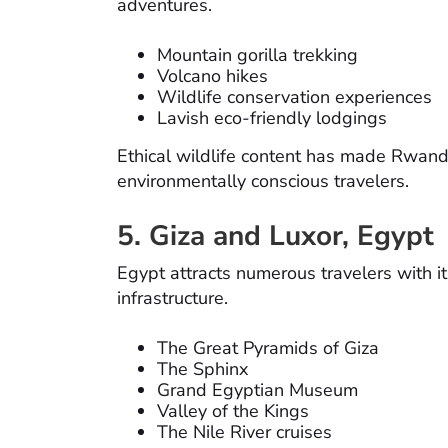
adventures.
Mountain gorilla trekking
Volcano hikes
Wildlife conservation experiences
Lavish eco-friendly lodgings
Ethical wildlife content has made Rwand
environmentally conscious travelers.
5. Giza and Luxor, Egypt
Egypt attracts numerous travelers with it
infrastructure.
The Great Pyramids of Giza
The Sphinx
Grand Egyptian Museum
Valley of the Kings
The Nile River cruises