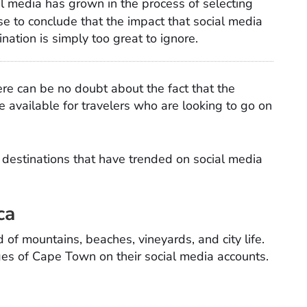
al media has grown in the process of selecting
wise to conclude that the impact that social media
ination is simply too great to ignore.
ere can be no doubt about the fact that the
e available for travelers who are looking to go on
l
destinations that have trended on social media
ca
of mountains, beaches, vineyards, and city life.
ages of Cape Town on their social media accounts.