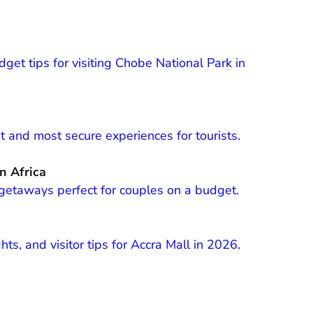
get tips for visiting Chobe National Park in
st and most secure experiences for tourists.
n Africa
getaways perfect for couples on a budget.
ts, and visitor tips for Accra Mall in 2026.