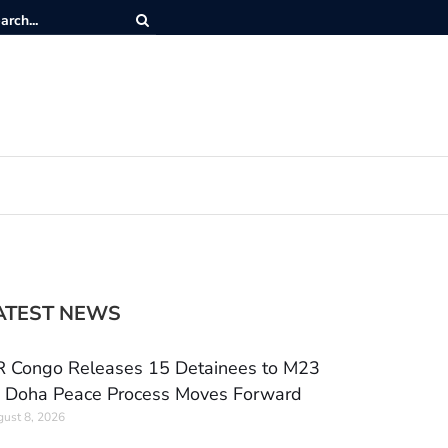
ATEST NEWS
 Congo Releases 15 Detainees to M23
 Doha Peace Process Moves Forward
ust 8, 2026