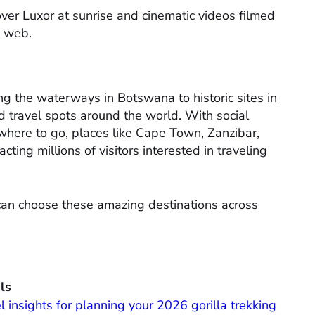
over Luxor at sunrise and cinematic videos filmed
e web.
g the waterways in Botswana to historic sites in
d travel spots around the world. With social
where to go, places like Cape Town, Zanzibar,
ing millions of visitors interested in traveling
 can choose these amazing destinations across
ls
l insights for planning your 2026 gorilla trekking