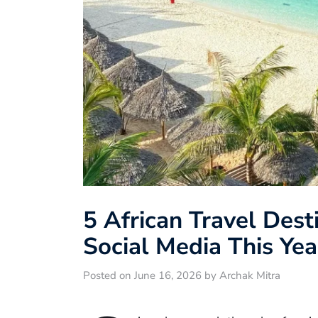
5 African Travel Dest
Social Media This Yea
Posted on June 16, 2026 by Archak Mitra