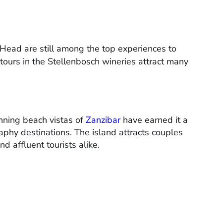
 Head are still among the top experiences to
 tours in the Stellenbosch wineries attract many
nning beach vistas of
Zanzibar
have earned it a
aphy destinations. The island attracts couples
d affluent tourists alike.