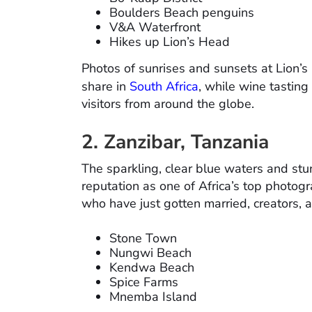
Boulders Beach penguins
V&A Waterfront
Hikes up Lion’s Head
Photos of sunrises and sunsets at Lion’s
share in
South Africa
, while wine tasting
visitors from around the globe.
2. Zanzibar, Tanzania
The sparkling, clear blue waters and stu
reputation as one of Africa’s top photogr
who have just gotten married, creators, an
Stone Town
Nungwi Beach
Kendwa Beach
Spice Farms
Mnemba Island