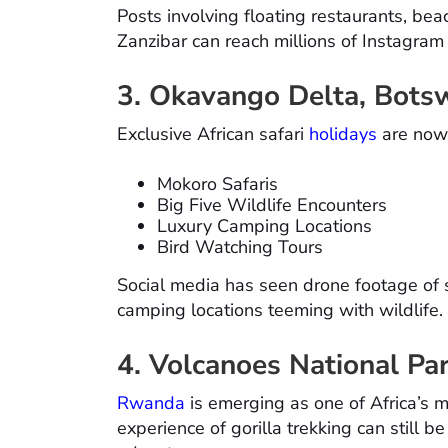
Posts involving floating restaurants, be
Zanzibar can reach millions of Instagram
3. Okavango Delta, Bots
Exclusive African safari
holidays
are now 
Mokoro Safaris
Big Five Wildlife Encounters
Luxury Camping Locations
Bird Watching Tours
Social media has seen drone footage of
camping locations teeming with wildlife.
4. Volcanoes National P
Rwanda
is emerging as one of Africa’s m
experience of gorilla trekking can still b