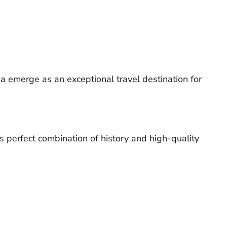
a emerge as an exceptional travel destination for
s perfect combination of history and high-quality