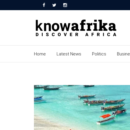
Home
Latest News
Politics
Busin