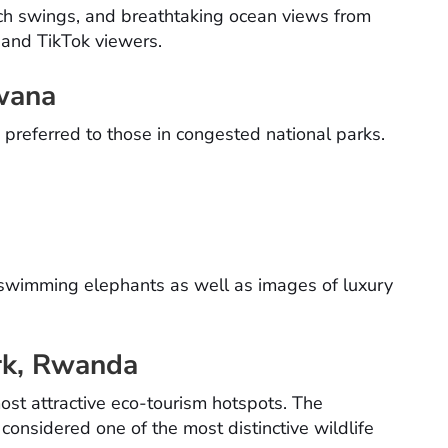
ach swings, and breathtaking ocean views from
 and TikTok viewers.
wana
preferred to those in congested national parks.
 swimming elephants as well as images of luxury
ark, Rwanda
ost attractive eco-tourism hotspots. The
e considered one of the most distinctive wildlife