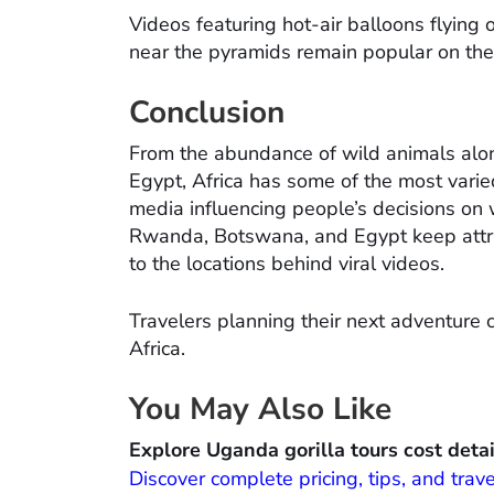
Videos featuring hot-air balloons flying 
near the pyramids remain popular on th
Conclusion
From the abundance of wild animals alon
Egypt, Africa has some of the most varie
media influencing people’s decisions on 
Rwanda, Botswana, and Egypt keep attract
to the locations behind viral videos.
Travelers planning their next adventure
Africa.
You May Also Like
Explore Uganda gorilla tours cost detai
Discover complete pricing, tips, and trave