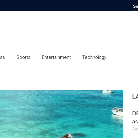
ess
Sports
Entertainment
Technology
L
DR
as
Aug