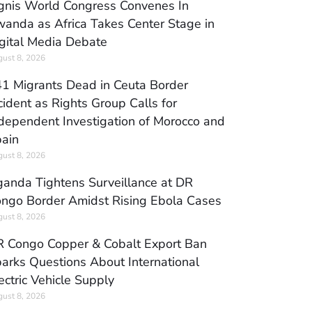
gnis World Congress Convenes In
anda as Africa Takes Center Stage in
gital Media Debate
ust 8, 2026
1 Migrants Dead in Ceuta Border
cident as Rights Group Calls for
dependent Investigation of Morocco and
ain
ust 8, 2026
anda Tightens Surveillance at DR
ngo Border Amidst Rising Ebola Cases
ust 8, 2026
 Congo Copper & Cobalt Export Ban
arks Questions About International
ectric Vehicle Supply
ust 8, 2026