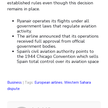
established rules even though this decision
remains in place.
Ryanair operates its flights under all
government laws that regulate aviation
activity.
The airline announced that its operations
received full approval from official
government bodies.
Spain’s civil aviation authority points to
the 1944 Chicago Convention which sells
Spain total control over its aviation space
Business
| Tags:
European airlines
,
Western Sahara
dispute