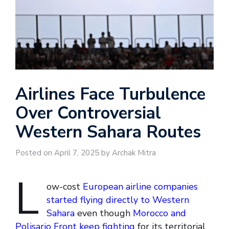
Airlines Face Turbulence
Over Controversial
Western Sahara Routes
Posted on April 7, 2025 by Archak Mitra
L
ow-cost
European airline companies
started flying directly to Western
Sahara
even though
Morocco and
Polisario Front keep fighting
for its territorial