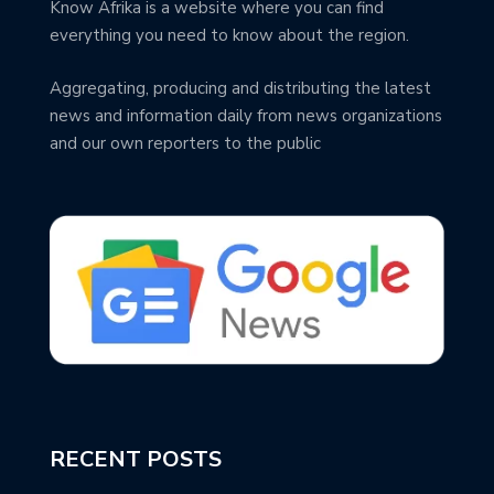
Know Afrika is a website where you can find
everything you need to know about the region.
Aggregating, producing and distributing the latest
news and information daily from news organizations
and our own reporters to the public
RECENT POSTS