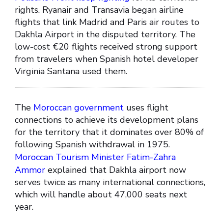
rights. Ryanair and Transavia began airline
flights that link Madrid and Paris air routes to
Dakhla Airport in the disputed territory. The
low-cost €20 flights received strong support
from travelers when Spanish hotel developer
Virginia Santana used them.
The
Moroccan government
uses flight
connections to achieve its development plans
for the territory that it dominates over 80% of
following Spanish withdrawal in 1975.
Moroccan Tourism Minister Fatim-Zahra
Ammor
explained that Dakhla airport now
serves twice as many international connections,
which will handle about 47,000 seats next
year.