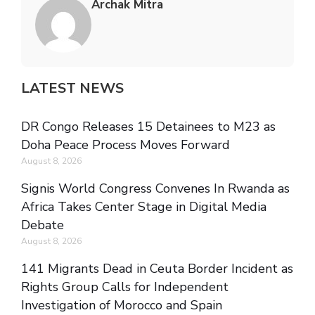
Archak Mitra
LATEST NEWS
DR Congo Releases 15 Detainees to M23 as
Doha Peace Process Moves Forward
August 8, 2026
Signis World Congress Convenes In Rwanda as
Africa Takes Center Stage in Digital Media
Debate
August 8, 2026
141 Migrants Dead in Ceuta Border Incident as
Rights Group Calls for Independent
Investigation of Morocco and Spain