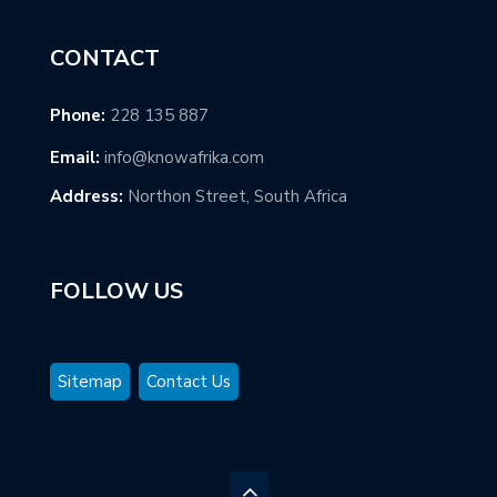
CONTACT
Phone:
228 135 887
Email:
info@knowafrika.com
Address:
Northon Street, South Africa
FOLLOW US
Sitemap
Contact Us