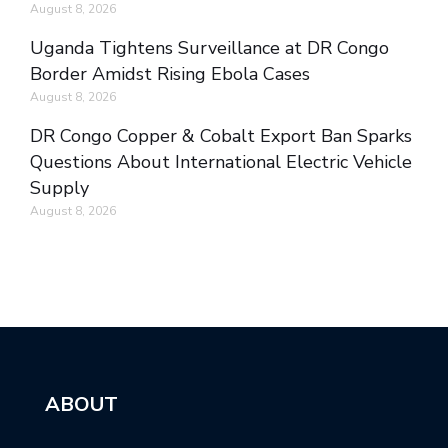
August 8, 2026
Uganda Tightens Surveillance at DR Congo
Border Amidst Rising Ebola Cases
August 8, 2026
DR Congo Copper & Cobalt Export Ban Sparks
Questions About International Electric Vehicle
Supply
August 8, 2026
ABOUT