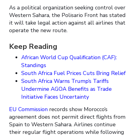
As a political organization seeking control over
Western Sahara, the Polisario Front has stated
it will take legal action against all airlines that
operate the new route.
Keep Reading
African World Cup Qualification (CAF):
Standings
South Africa Fuel Prices Cuts Bring Relief
South Africa Warns Trump’s Tariffs
Undermine AGOA Benefits as Trade
Initiative Faces Uncertainty
EU Commission
records show Morocco’s
agreement does not permit direct flights from
Spain to Western Sahara. Airlines continue
their regular flight operations while following