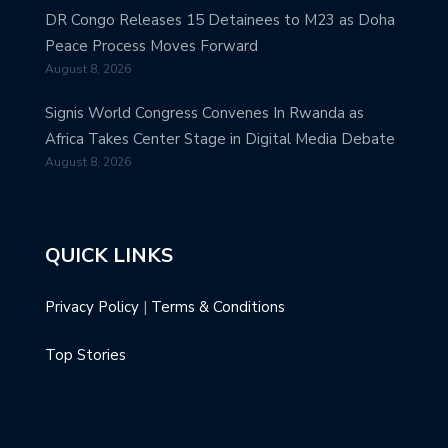
DR Congo Releases 15 Detainees to M23 as Doha
Peace Process Moves Forward
August 8, 2026
Signis World Congress Convenes In Rwanda as
Africa Takes Center Stage in Digital Media Debate
August 8, 2026
QUICK LINKS
Privacy Policy
|
Terms & Conditions
Top Stories