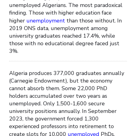
unemployed Algerians. The most paradoxical
finding. Those with higher education face
higher
unemployment
than those without. In
2019 ONS data, unemployment among
university graduates reached 17.4%, while
those with no educational degree faced just
3%.
Algeria produces 377,000 graduates annually
(Carnegie Endowment), but the economy
cannot absorb them. Some 22,000 PhD
holders accumulated over two years as
unemployed. Only 1,500-1,600 secure
university positions annually. In September
2023, the government forced 1,300
experienced professors into retirement to
create slots for 10,000
unemployed
PhDs.