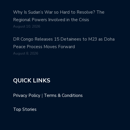
Why Is Sudan’s War so Hard to Resolve? The
Regional Powers Involved in the Crisis
August 10, 2026
DR Congo Releases 15 Detainees to M23 as Doha
Peace Process Moves Forward
August 8, 2026
QUICK LINKS
Privacy Policy
|
Terms & Conditions
Top Stories