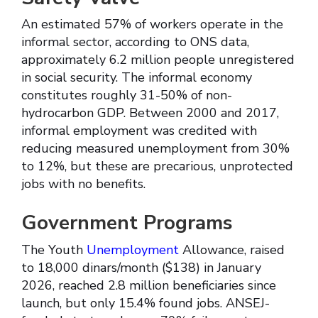
An estimated 57% of workers operate in the
informal sector, according to ONS data,
approximately 6.2 million people unregistered
in social security. The informal economy
constitutes roughly 31-50% of non-
hydrocarbon GDP. Between 2000 and 2017,
informal employment was credited with
reducing measured unemployment from 30%
to 12%, but these are precarious, unprotected
jobs with no benefits.
Government Programs
The Youth
Unemployment
Allowance, raised
to 18,000 dinars/month ($138) in January
2026, reached 2.8 million beneficiaries since
launch, but only 15.4% found jobs. ANSEJ-