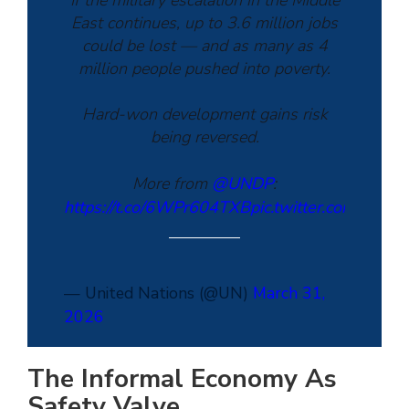
If the military escalation in the Middle
East continues, up to 3.6 million jobs
could be lost — and as many as 4
million people pushed into poverty.
Hard-won development gains risk
being reversed.
More from
@UNDP
:
https://t.co/6WPr604TXB
pic.twitter.com/Dg0
— United Nations (@UN)
March 31,
2026
The Informal Economy As
Safety Valve