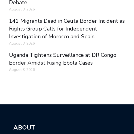
Debate
August 8, 2026
141 Migrants Dead in Ceuta Border Incident as
Rights Group Calls for Independent
Investigation of Morocco and Spain
August 8, 2026
Uganda Tightens Surveillance at DR Congo
Border Amidst Rising Ebola Cases
August 8, 2026
ABOUT