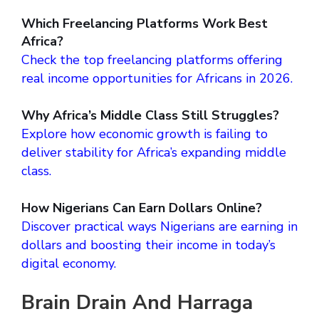
Which Freelancing Platforms Work Best
Africa?
Check the top freelancing platforms offering
real income opportunities for Africans in 2026.
Why Africa’s Middle Class Still Struggles?
Explore how economic growth is failing to
deliver stability for Africa’s expanding middle
class.
How Nigerians Can Earn Dollars Online?
Discover practical ways Nigerians are earning in
dollars and boosting their income in today’s
digital economy.
Brain Drain And Harraga