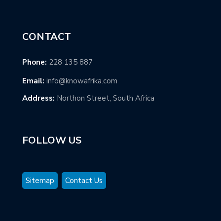
CONTACT
Phone:
228 135 887
Email:
info@knowafrika.com
Address:
Northon Street, South Africa
FOLLOW US
Sitemap
Contact Us