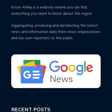
Know Afrika is a website where you can find
everything you need to know about the region.
Aggregating, producing and distributing the latest
news and information daily from news organizations
and our own reporters to the public
RECENT POSTS