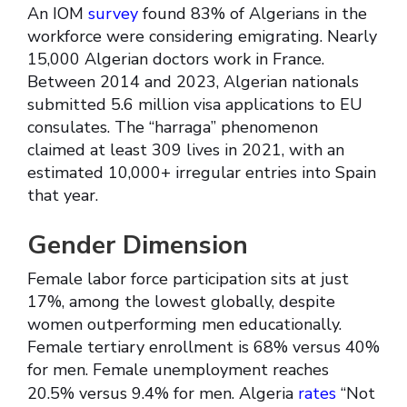
An IOM
survey
found 83% of Algerians in the
workforce were considering emigrating. Nearly
15,000 Algerian doctors work in France.
Between 2014 and 2023, Algerian nationals
submitted 5.6 million visa applications to EU
consulates. The “harraga” phenomenon
claimed at least 309 lives in 2021, with an
estimated 10,000+ irregular entries into Spain
that year.
Gender Dimension
Female labor force participation sits at just
17%, among the lowest globally, despite
women outperforming men educationally.
Female tertiary enrollment is 68% versus 40%
for men. Female unemployment reaches
20.5% versus 9.4% for men. Algeria
rates
“Not