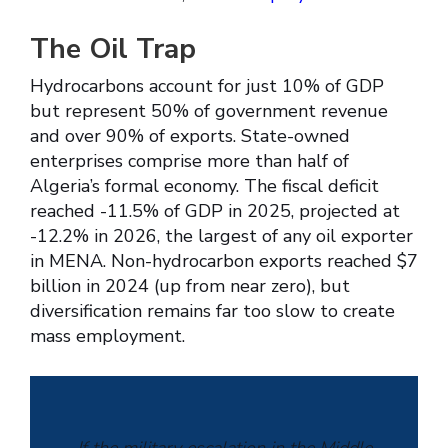
The Oil Trap
Hydrocarbons account for just 10% of GDP
but represent 50% of government revenue
and over 90% of exports. State-owned
enterprises comprise more than half of
Algeria’s formal economy. The fiscal deficit
reached -11.5% of GDP in 2025, projected at
-12.2% in 2026, the largest of any oil exporter
in MENA. Non-hydrocarbon exports reached $7
billion in 2024 (up from near zero), but
diversification remains far too slow to create
mass employment.