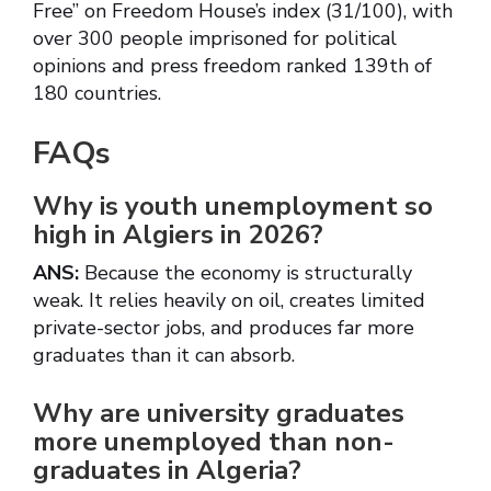
Free” on Freedom House’s index (31/100), with
over 300 people imprisoned for political
opinions and press freedom ranked 139th of
180 countries.
FAQs
Why is youth unemployment so
high in Algiers in 2026?
ANS:
Because the economy is structurally
weak. It relies heavily on oil, creates limited
private-sector jobs, and produces far more
graduates than it can absorb.
Why are university graduates
more unemployed than non-
graduates in Algeria?