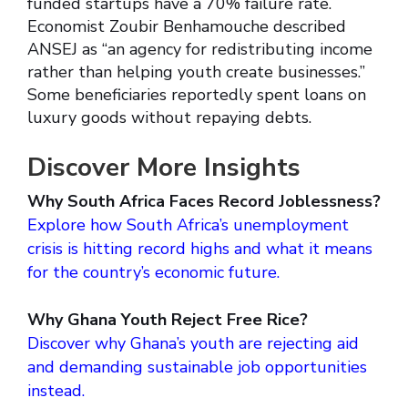
funded startups have a 70% failure rate.
Economist Zoubir Benhamouche described
ANSEJ as “an agency for redistributing income
rather than helping youth create businesses.”
Some beneficiaries reportedly spent loans on
luxury goods without repaying debts.
Discover More Insights
Why South Africa Faces Record Joblessness?
Explore how South Africa’s unemployment
crisis is hitting record highs and what it means
for the country’s economic future.
Why Ghana Youth Reject Free Rice?
Discover why Ghana’s youth are rejecting aid
and demanding sustainable job opportunities
instead.