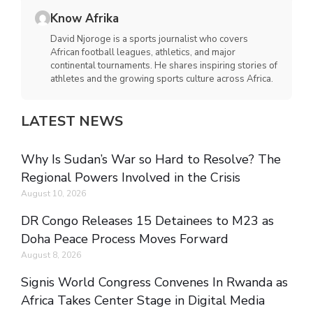
Know Afrika
David Njoroge is a sports journalist who covers
African football leagues, athletics, and major
continental tournaments. He shares inspiring stories of
athletes and the growing sports culture across Africa.
LATEST NEWS
Why Is Sudan’s War so Hard to Resolve? The
Regional Powers Involved in the Crisis
August 10, 2026
DR Congo Releases 15 Detainees to M23 as
Doha Peace Process Moves Forward
August 8, 2026
Signis World Congress Convenes In Rwanda as
Africa Takes Center Stage in Digital Media