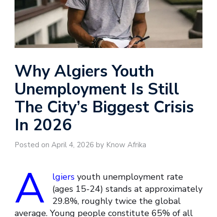
Why Algiers Youth
Unemployment Is Still
The City’s Biggest Crisis
In 2026
Posted on April 4, 2026 by Know Afrika
A
lgiers
youth unemployment rate
(ages 15-24) stands at approximately
29.8%, roughly twice the global
average. Young people constitute 65% of all