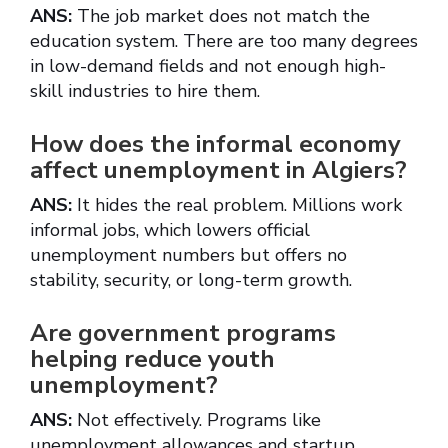
ANS:
The job market does not match the
education system. There are too many degrees
in low-demand fields and not enough high-
skill industries to hire them.
How does the informal economy
affect unemployment in Algiers?
ANS:
It hides the real problem. Millions work
informal jobs, which lowers official
unemployment numbers but offers no
stability, security, or long-term growth.
Are government programs
helping reduce youth
unemployment?
ANS:
Not effectively. Programs like
unemployment allowances and startup