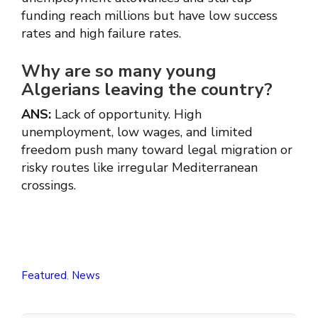
funding reach millions but have low success
rates and high failure rates.
Why are so many young
Algerians leaving the country?
ANS:
Lack of opportunity. High
unemployment, low wages, and limited
freedom push many toward legal migration or
risky routes like irregular Mediterranean
crossings.
Featured
,
News