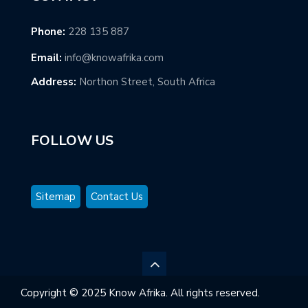
Phone:
228 135 887
Email:
info@knowafrika.com
Address:
Northon Street, South Africa
FOLLOW US
Sitemap
Contact Us
Copyright © 2025 Know Afrika. All rights reserved.