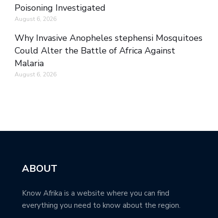
Poisoning Investigated
August 6, 2026
Why Invasive Anopheles stephensi Mosquitoes
Could Alter the Battle of Africa Against
Malaria
August 6, 2026
ABOUT
Know Afrika is a website where you can find
everything you need to know about the region.