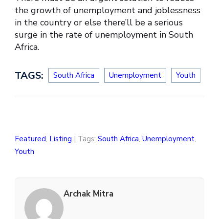
the growth of unemployment and joblessness
in the country or else there’ll be a serious
surge in the rate of unemployment in South
Africa.
TAGS:
South Africa
Unemployment
Youth
Featured
,
Listing
| Tags:
South Africa
,
Unemployment
,
Youth
Archak Mitra