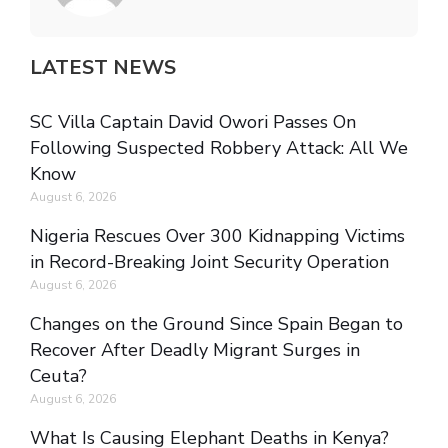
LATEST NEWS
SC Villa Captain David Owori Passes On
Following Suspected Robbery Attack: All We
Know
August 6, 2026
Nigeria Rescues Over 300 Kidnapping Victims
in Record-Breaking Joint Security Operation
August 6, 2026
Changes on the Ground Since Spain Began to
Recover After Deadly Migrant Surges in
Ceuta?
August 6, 2026
What Is Causing Elephant Deaths in Kenya?