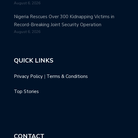
August 6, 2026
Nigeria Rescues Over 300 Kidnapping Victims in
Record-Breaking Joint Security Operation
August 6, 2026
QUICK LINKS
Privacy Policy
|
Terms & Conditions
Top Stories
CONTACT