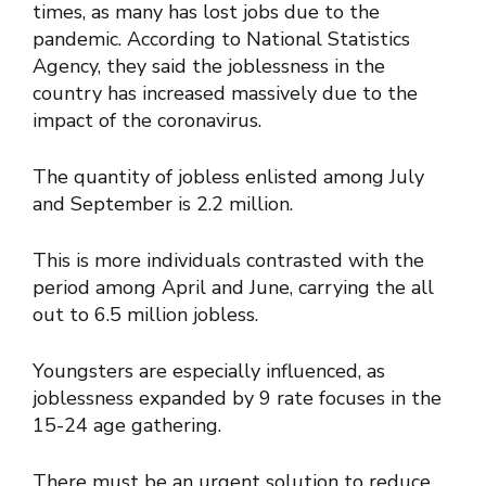
times, as many has lost jobs due to the
pandemic. According to National Statistics
Agency, they said the joblessness in the
country has increased massively due to the
impact of the coronavirus.
The quantity of jobless enlisted among July
and September is 2.2 million.
This is more individuals contrasted with the
period among April and June, carrying the all
out to 6.5 million jobless.
Youngsters are especially influenced, as
joblessness expanded by 9 rate focuses in the
15-24 age gathering.
There must be an urgent solution to reduce