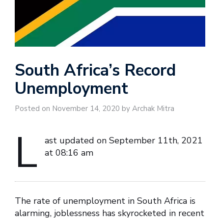
South Africa’s Record
Unemployment
Posted on November 14, 2020 by Archak Mitra
L
ast updated on September 11th, 2021
at 08:16 am
The rate of unemployment in South Africa is
alarming, joblessness has skyrocketed in recent