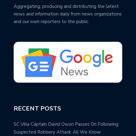
Aggregating, producing and distributing the latest
news and information daily from news organizations
and our own reporters to the public
RECENT POSTS
SC Villa Captain David Owori Passes On Following
Suspected Robbery Attack: All We Know