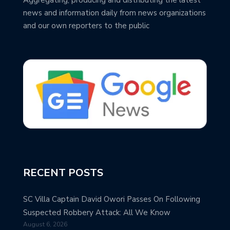
news and information daily from news organizations
and our own reporters to the public
RECENT POSTS
SC Villa Captain David Owori Passes On Following
Suspected Robbery Attack: All We Know
August 6, 2026