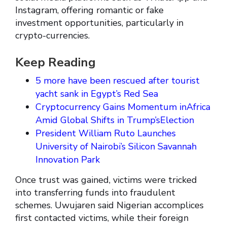
Instagram, offering romantic or fake
investment opportunities, particularly in
crypto-currencies.
Keep Reading
5 more have been rescued after tourist
yacht sank in Egypt’s Red Sea
Cryptocurrency Gains Momentum inAfrica
Amid Global Shifts in Trump’sElection
President William Ruto Launches
University of Nairobi’s Silicon Savannah
Innovation Park
Once trust was gained, victims were tricked
into transferring funds into fraudulent
schemes. Uwujaren said Nigerian accomplices
first contacted victims, while their foreign