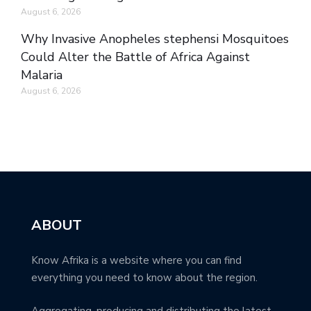
August 6, 2026
Why Invasive Anopheles stephensi Mosquitoes
Could Alter the Battle of Africa Against
Malaria
August 6, 2026
ABOUT
Know Afrika is a website where you can find
everything you need to know about the region.
Aggregating, producing and distributing the latest