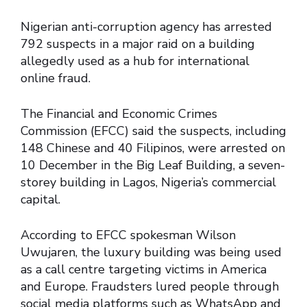
Nigerian anti-corruption agency has arrested
792 suspects in a major raid on a building
allegedly used as a hub for international
online fraud.
The Financial and Economic Crimes
Commission (EFCC) said the suspects, including
148 Chinese and 40 Filipinos, were arrested on
10 December in the Big Leaf Building, a seven-
storey building in Lagos, Nigeria’s commercial
capital.
According to EFCC spokesman Wilson
Uwujaren, the luxury building was being used
as a call centre targeting victims in America
and Europe. Fraudsters lured people through
social media platforms such as WhatsApp and