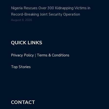
Nigeria Rescues Over 300 Kidnapping Victims in
Record-Breaking Joint Security Operation
August 6, 2026
QUICK LINKS
Privacy Policy
|
Terms & Conditions
Top Stories
CONTACT