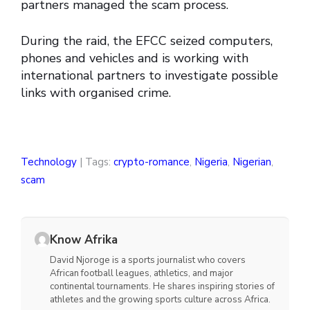
partners managed the scam process.
During the raid, the EFCC seized computers,
phones and vehicles and is working with
international partners to investigate possible
links with organised crime.
Technology
| Tags:
crypto-romance
,
Nigeria
,
Nigerian
,
scam
Know Afrika
David Njoroge is a sports journalist who covers
African football leagues, athletics, and major
continental tournaments. He shares inspiring stories of
athletes and the growing sports culture across Africa.