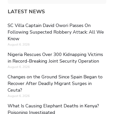
LATEST NEWS
SC Villa Captain David Owori Passes On
Following Suspected Robbery Attack: All We
Know
August 6, 2026
Nigeria Rescues Over 300 Kidnapping Victims
in Record-Breaking Joint Security Operation
August 6, 2026
Changes on the Ground Since Spain Began to
Recover After Deadly Migrant Surges in
Ceuta?
August 6, 2026
What Is Causing Elephant Deaths in Kenya?
Poisoning Investigated