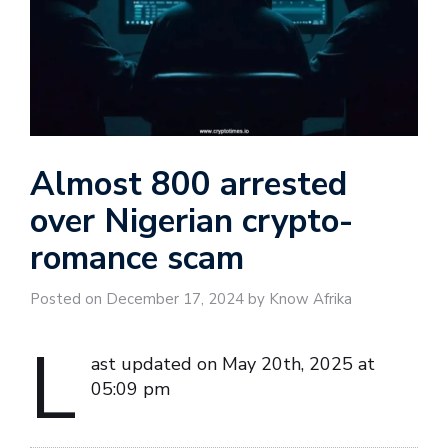
Almost 800 arrested
over Nigerian crypto-
romance scam
Posted on December 17, 2024 by Know Afrika
L
ast updated on May 20th, 2025 at
05:09 pm