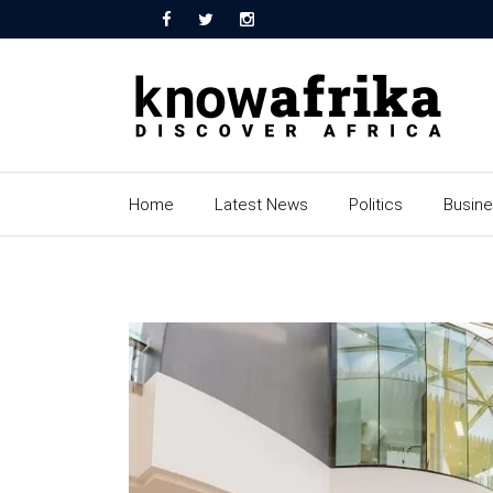
Home
Latest News
Politics
Busin