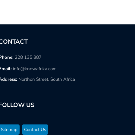
CONTACT
Phone:
228 135 887
Email:
info@knowafrika.com
Address:
Northon Street, South Africa
FOLLOW US
Sitemap
Contact Us