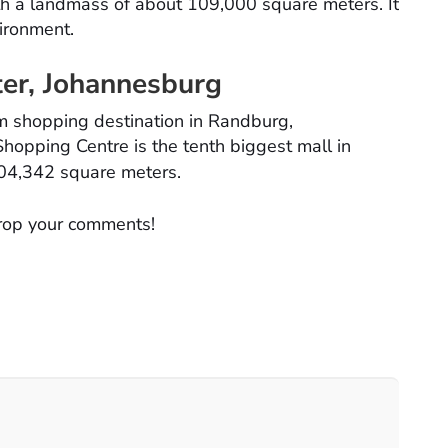
ith a landmass of about 109,000 square meters. It
vironment.
ter, Johannesburg
m shopping destination in Randburg,
hopping Centre is the tenth biggest mall in
04,342 square meters.
rop your comments!