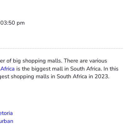
t 03:50 pm
ber of big shopping malls. There are various
Africa
is the biggest mall in South Africa. In this
ggest shopping malls in South Africa in 2023.
etoria
Durban