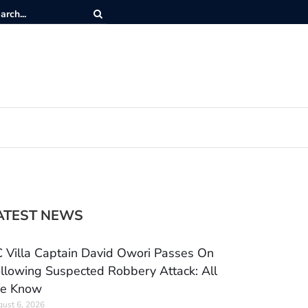
ATEST NEWS
 Villa Captain David Owori Passes On
llowing Suspected Robbery Attack: All
e Know
ust 6, 2026