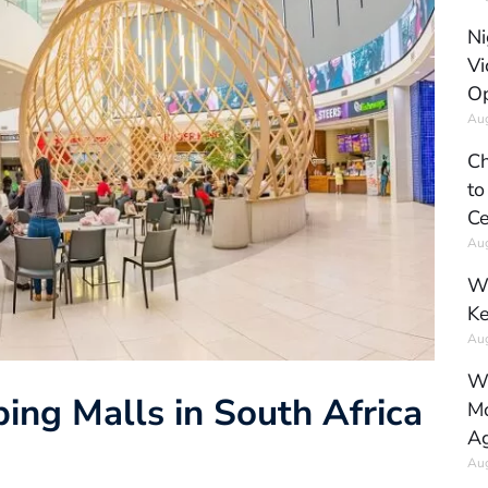
Ni
Vi
Op
Aug
Ch
to
Ce
Aug
Wh
Ke
Aug
Wh
ing Malls in South Africa
Mo
Ag
Aug