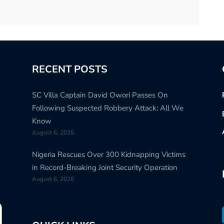
RECENT POSTS
SC Villa Captain David Owori Passes On
Following Suspected Robbery Attack: All We
Know
August 6, 2026
Nigeria Rescues Over 300 Kidnapping Victims
in Record-Breaking Joint Security Operation
August 6, 2026