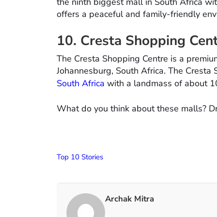
the ninth biggest mall in South Africa w
offers a peaceful and family-friendly en
10. Cresta Shopping Cen
The Cresta Shopping Centre is a premiu
Johannesburg, South Africa. The Cresta S
South Africa
with a landmass of about 1
What do you think about these malls? D
Top 10 Stories
Archak Mitra