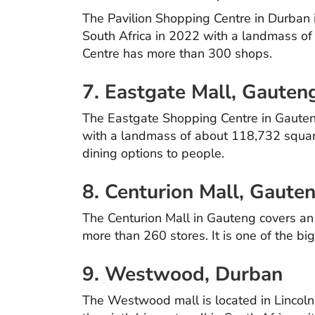
The Pavilion Shopping Centre in Durban i
South Africa in 2022 with a landmass o
Centre has more than 300 shops.
7. Eastgate Mall, Gaute
The Eastgate Shopping Centre in Gauteng
with a landmass of about 118,732 square 
dining options to people.
8. Centurion Mall, Gaute
The Centurion Mall in Gauteng covers an
more than 260 stores. It is one of the bi
9. Westwood, Durban
The Westwood mall is located in Lincoln