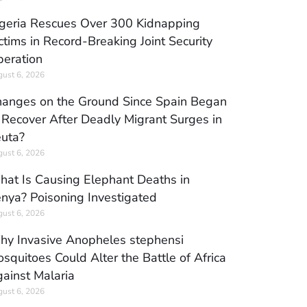
geria Rescues Over 300 Kidnapping
ctims in Record-Breaking Joint Security
eration
ust 6, 2026
anges on the Ground Since Spain Began
 Recover After Deadly Migrant Surges in
uta?
ust 6, 2026
at Is Causing Elephant Deaths in
nya? Poisoning Investigated
ust 6, 2026
y Invasive Anopheles stephensi
squitoes Could Alter the Battle of Africa
ainst Malaria
ust 6, 2026