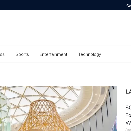
ess
Sports
Entertainment
Technology
L
SC
Fo
W
Aug