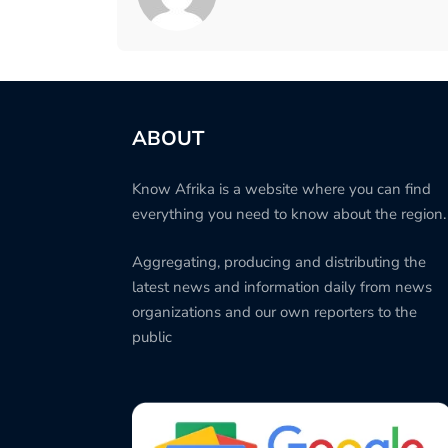
ABOUT
Know Afrika is a website where you can find
everything you need to know about the region.
Aggregating, producing and distributing the
latest news and information daily from news
organizations and our own reporters to the
public