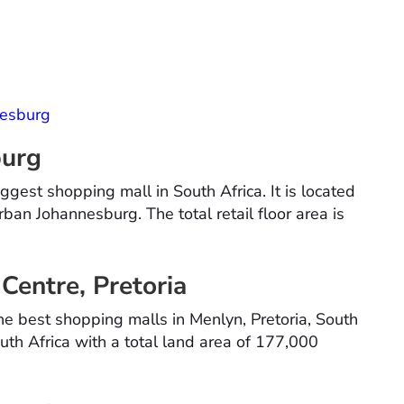
nesburg
burg
gest shopping mall in South Africa. It is located
ban Johannesburg. The total retail floor area is
Centre, Pretoria
e best shopping malls in Menlyn, Pretoria, South
outh Africa with a total land area of 177,000