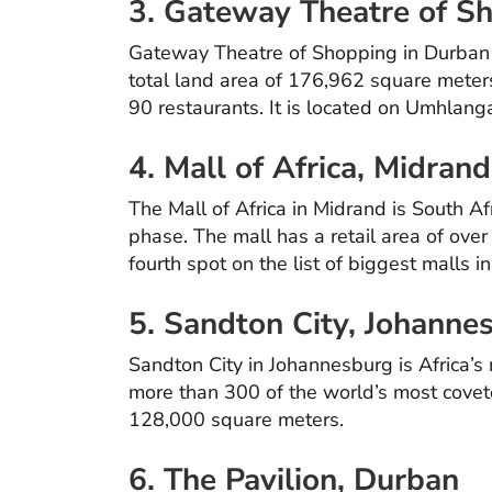
3. Gateway Theatre of S
Gateway Theatre of Shopping in Durban is
total land area of 176,962 square meter
90 restaurants. It is located on Umhlan
4. Mall of Africa, Midran
The Mall of Africa in Midrand is South Afr
phase. The mall has a retail area of over
fourth spot on the list of biggest malls i
5. Sandton City, Johanne
Sandton City in Johannesburg is Africa’s
more than 300 of the world’s most coveted
128,000 square meters.
6. The Pavilion, Durban