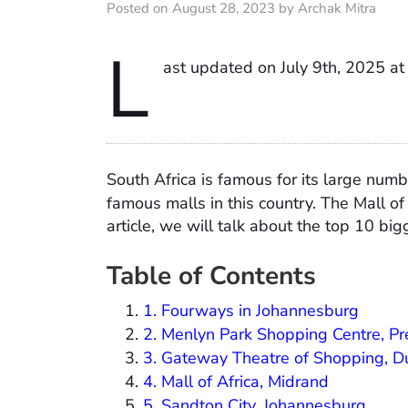
Posted on August 28, 2023 by Archak Mitra
L
ast updated on July 9th, 2025 a
South Africa is famous for its large num
famous malls in this country. The Mall of
article, we will talk about the top 10 bi
Table of Contents
1. Fourways in Johannesburg
2. Menlyn Park Shopping Centre, Pr
3. Gateway Theatre of Shopping, 
4. Mall of Africa, Midrand
5. Sandton City, Johannesburg