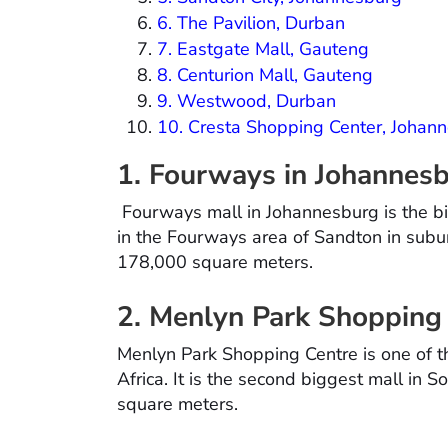
6. The Pavilion, Durban
7. Eastgate Mall, Gauteng
8. Centurion Mall, Gauteng
9. Westwood, Durban
10. Cresta Shopping Center, Johan
1. Fourways in Johannes
Fourways mall in Johannesburg is the big
in the Fourways area of Sandton in subur
178,000 square meters.
2. Menlyn Park Shopping 
Menlyn Park Shopping Centre is one of th
Africa. It is the second biggest mall in S
square meters.