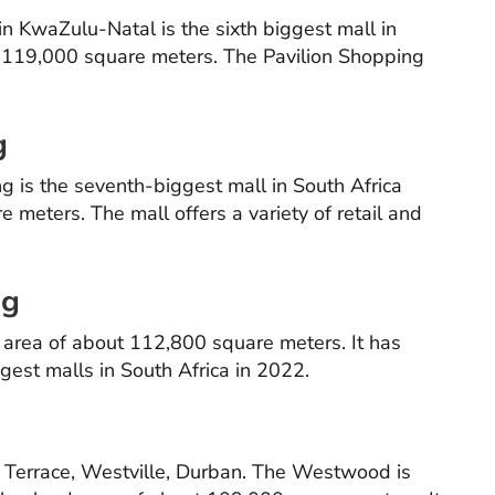
n KwaZulu-Natal is the sixth biggest mall in
f 119,000 square meters. The Pavilion Shopping
ng
 is the seventh-biggest mall in South Africa
meters. The mall offers a variety of retail and
ng
 area of about 112,800 square meters. It has
ggest malls in South Africa in 2022.
 Terrace, Westville, Durban. The Westwood is