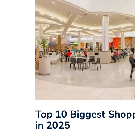
Top 10 Biggest Shopp
in 2025