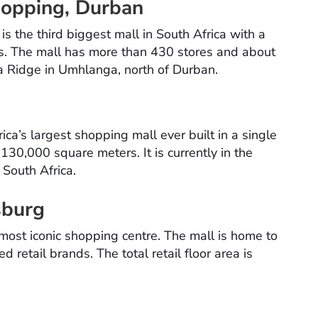
hopping, Durban
 the third biggest mall in South Africa with a
s. The mall has more than 430 stores and about
ga Ridge in Umhlanga, north of Durban.
d
ica’s largest shopping mall ever built in a single
 130,000 square meters. It is currently in the
n South Africa.
sburg
 most iconic shopping centre. The mall is home to
 retail brands. The total retail floor area is