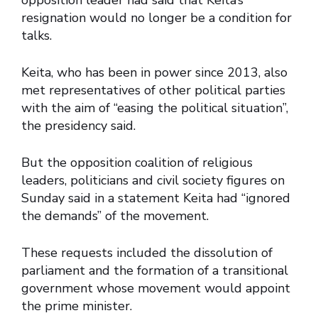
opposition leader had said that Keita’s
resignation would no longer be a condition for
talks.
Keita, who has been in power since 2013, also
met representatives of other political parties
with the aim of “easing the political situation”,
the presidency said.
But the opposition coalition of religious
leaders, politicians and civil society figures on
Sunday said in a statement Keita had “ignored
the demands” of the movement.
These requests included the dissolution of
parliament and the formation of a transitional
government whose movement would appoint
the prime minister.