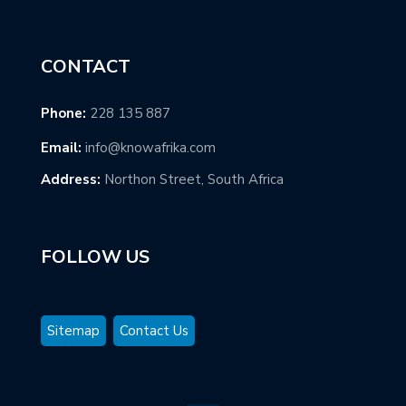
CONTACT
Phone:
228 135 887
Email:
info@knowafrika.com
Address:
Northon Street, South Africa
FOLLOW US
Sitemap
Contact Us