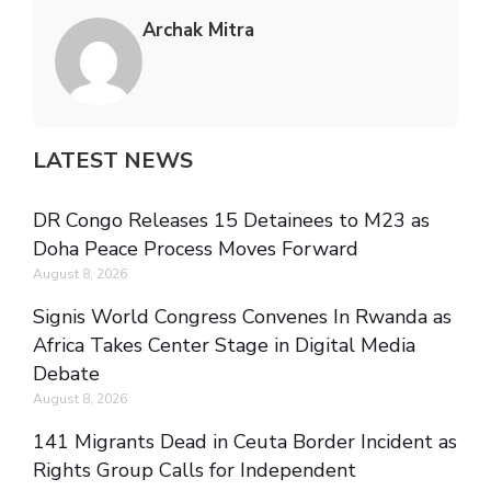
Archak Mitra
LATEST NEWS
DR Congo Releases 15 Detainees to M23 as
Doha Peace Process Moves Forward
August 8, 2026
Signis World Congress Convenes In Rwanda as
Africa Takes Center Stage in Digital Media
Debate
August 8, 2026
141 Migrants Dead in Ceuta Border Incident as
Rights Group Calls for Independent