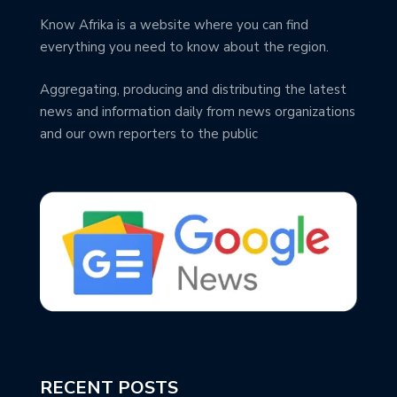
Know Afrika is a website where you can find
everything you need to know about the region.
Aggregating, producing and distributing the latest
news and information daily from news organizations
and our own reporters to the public
RECENT POSTS