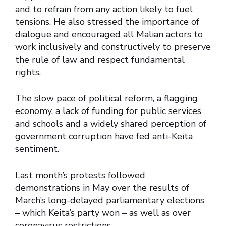
and to refrain from any action likely to fuel
tensions. He also stressed the importance of
dialogue and encouraged all Malian actors to
work inclusively and constructively to preserve
the rule of law and respect fundamental
rights.
The slow pace of political reform, a flagging
economy, a lack of funding for public services
and schools and a widely shared perception of
government corruption have fed anti-Keita
sentiment.
Last month’s protests followed
demonstrations in May over the results of
March’s long-delayed parliamentary elections
– which Keita’s party won – as well as over
coronavirus restrictions.