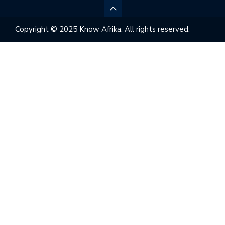
Copyright © 2025 Know Afrika. All rights reserved.