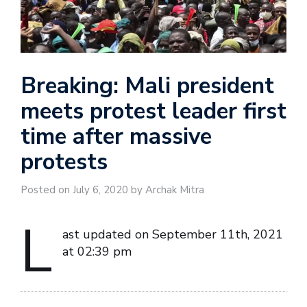
Breaking: Mali president
meets protest leader first
time after massive
protests
Posted on July 6, 2020 by Archak Mitra
L
ast updated on September 11th, 2021
at 02:39 pm