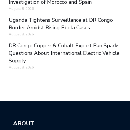
Investigation of Morocco and Spain
August 8, 2026
Uganda Tightens Surveillance at DR Congo
Border Amidst Rising Ebola Cases
August 8, 2026
DR Congo Copper & Cobalt Export Ban Sparks
Questions About International Electric Vehicle
Supply
August 8, 2026
ABOUT