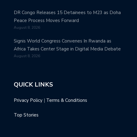
DR Congo Releases 15 Detainees to M23 as Doha
Peace Process Moves Forward
August 8, 2026
Signis World Congress Convenes In Rwanda as
Africa Takes Center Stage in Digital Media Debate
August 8, 2026
QUICK LINKS
Privacy Policy
|
Terms & Conditions
Top Stories