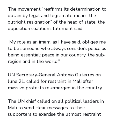
The movement “reaffirms its determination to
obtain by legal and legitimate means the
outright resignation” of the head of state, the
opposition coalition statement said.
“My role as an imam, as I have said, obliges me
to be someone who always considers peace as
being essential: peace in our country, the sub-
region and in the world.”
UN Secretary-General Antonio Guterres on
June 21, called for restraint in Mali after
massive protests re-emerged in the country.
The UN chief called on all political leaders in
Mali to send clear messages to their
supporters to exercise the utmost restraint