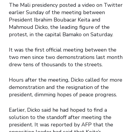
The Mali presidency posted a video on Twitter
earlier Sunday of the meeting between
President Ibrahim Boubacar Keita and
Mahmoud Dicko, the leading figure of the
protest, in the capital Bamako on Saturday.
It was the first official meeting between the
two men since two demonstrations last month
drew tens of thousands to the streets.
Hours after the meeting, Dicko called for more
demonstration and the resignation of the
president, dimming hopes of peace progress.
Earlier, Dicko said he had hoped to find a
solution to the standoff after meeting the
president. It was reported by AFP that the