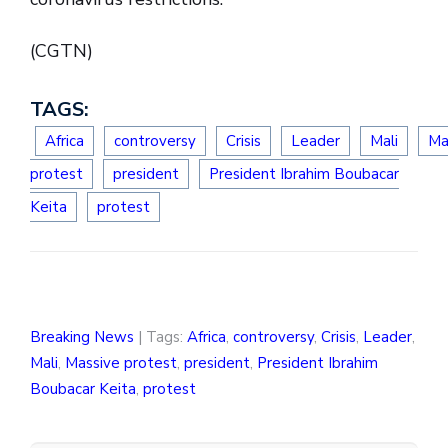
(CGTN)
TAGS:
Africa
controversy
Crisis
Leader
Mali
Ma
protest
president
President Ibrahim Boubacar
Keita
protest
Breaking News
| Tags:
Africa
,
controversy
,
Crisis
,
Leader
,
Mali
,
Massive protest
,
president
,
President Ibrahim
Boubacar Keita
,
protest