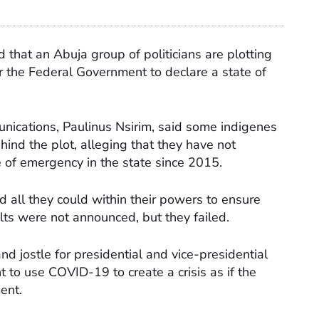
that an Abuja group of politicians are plotting
for the Federal Government to declare a state of
ications, Paulinus Nsirim, said some indigenes
ind the plot, alleging that they have not
te of emergency in the state since 2015.
d all they could within their powers to ensure
lts were not announced, but they failed.
nd jostle for presidential and vice-presidential
 to use COVID-19 to create a crisis as if the
ent.