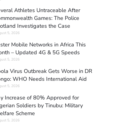
veral Athletes Untraceable After
mmonwealth Games: The Police
otland Investigates the Case
ust 5, 2026
ster Mobile Networks in Africa This
nth – Updated 4G & 5G Speeds
ust 5, 2026
ola Virus Outbreak Gets Worse in DR
ngo: WHO Needs International Aid
ust 5, 2026
y Increase of 80% Approved for
gerian Soldiers by Tinubu: Military
elfare Scheme
ust 5, 2026