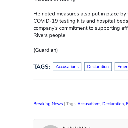
He noted measures also put in place by
COVID-19 testing kits and hospital beds
company’s commitment to supporting effo
Rivers people.
(Guardian)
TAGS:
Accusations
Declaration
Emer
Breaking News
| Tags:
Accusations
,
Declaration
,