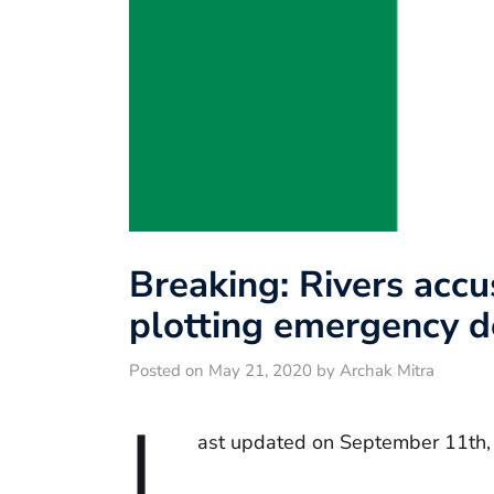
Breaking: Rivers acc
plotting emergency d
Posted on May 21, 2020 by Archak Mitra
L
ast updated on September 11th,