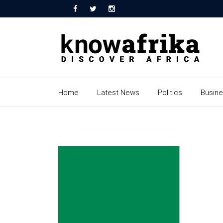
Home
Latest News
Politics
Busin