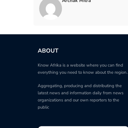
Archak Mitra
ABOUT
Know Afrika is a website where you can find
everything you need to know about the region.
Aggregating, producing and distributing the
latest news and information daily from news
organizations and our own reporters to the
public