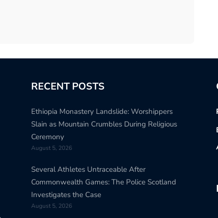
RECENT POSTS
Ethiopia Monastery Landslide: Worshippers
Slain as Mountain Crumbles During Religious
Ceremony
August 5, 2026
Several Athletes Untraceable After
Commonwealth Games: The Police Scotland
Investigates the Case
August 5, 2026