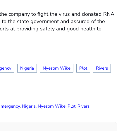
 the company to fight the virus and donated RNA
 to the state government and assured of the
rts at providing safety and good health to
gency
Nigeria
Nyesom Wike
Plot
Rivers
Emergency
,
Nigeria
,
Nyesom Wike
,
Plot
,
Rivers