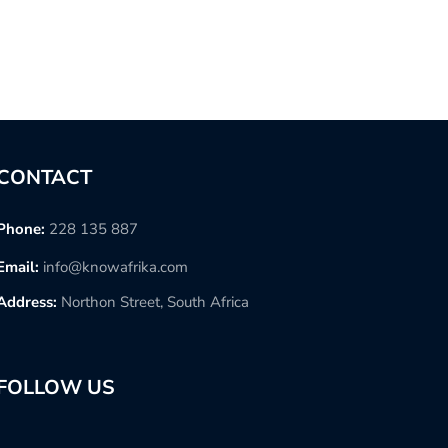
CONTACT
Phone:
228 135 887
Email:
info@knowafrika.com
Address:
Northon Street, South Africa
FOLLOW US