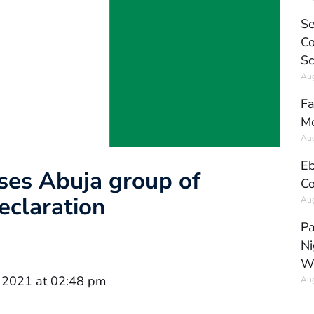
Se
Co
Sc
Aug
Fa
Mo
Aug
Eb
uses Abuja group of
Co
eclaration
Aug
Pa
Ni
W
 2021 at 02:48 pm
Aug