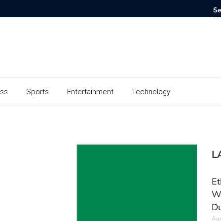
ess
Sports
Entertainment
Technology
L
Et
Wo
Du
Aug