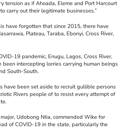
y tension as if Ahoada, Eleme and Port Harcourt
to carry out their legitimate businesses.”
sis have forgotten that since 2015, there have
sarrawa, Plateau, Taraba, Ebonyi, Cross River,
COVID-19 pandemic, Enugu, Lagos, Cross River,
been intercepting lorries carrying human beings
and South-South.
 have been set aside to recruit gullible persons
riotic Rivers people of to resist every attempt of
te.
il major, Udobong Ntia, commended Wike for
ad of COVID-19 in the state, particularly the