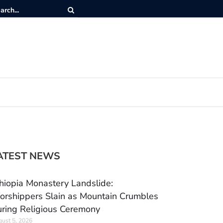
ATEST NEWS
hiopia Monastery Landslide:
rshippers Slain as Mountain Crumbles
ring Religious Ceremony
ust 5, 2026