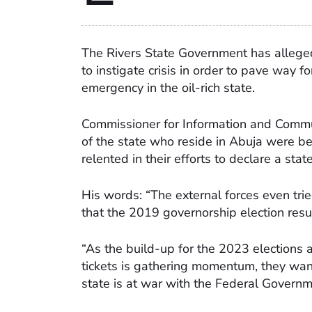
The Rivers State Government has alleged 
to instigate crisis in order to pave way 
emergency in the oil-rich state.
Commissioner for Information and Commun
of the state who reside in Abuja were beh
relented in their efforts to declare a sta
His words: “The external forces even trie
that the 2019 governorship election resu
“As the build-up for the 2023 elections a
tickets is gathering momentum, they want
state is at war with the Federal Governm