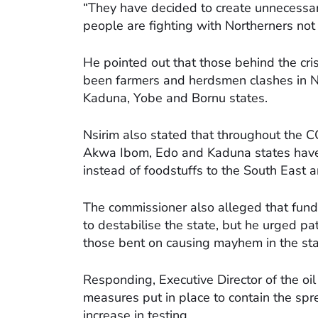
“They have decided to create unnecessar
people are fighting with Northerners not 
He pointed out that those behind the cri
been farmers and herdsmen clashes in Na
Kaduna, Yobe and Bornu states.
Nsirim also stated that throughout the 
Akwa Ibom, Edo and Kaduna states have 
instead of foodstuffs to the South East 
The commissioner also alleged that funds
to destabilise the state, but he urged pat
those bent on causing mayhem in the sta
Responding, Executive Director of the o
measures put in place to contain the spre
increase in testing.