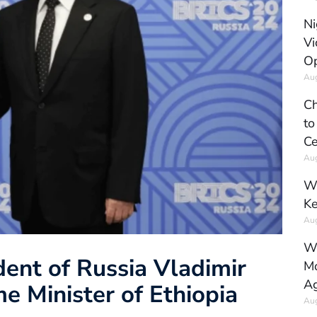
Ni
Vi
Op
Aug
Ch
to
Ce
Aug
Wh
Ke
Aug
Wh
ent of Russia Vladimir
Mo
Ag
e Minister of Ethiopia
Aug