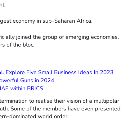
nt.
argest economy in sub-Saharan Africa.
fficially joined the group of emerging economies.
s of the bloc.
l. Explore Five Small Business Ideas In 2023
owerful Guns in 2024
 UAE within BRICS
ination to realise their vision of a multipolar
South. Some of the members have even presented
tern-dominated world order.