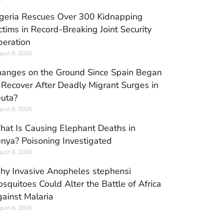
geria Rescues Over 300 Kidnapping
ctims in Record-Breaking Joint Security
eration
ust 6, 2026
anges on the Ground Since Spain Began
 Recover After Deadly Migrant Surges in
uta?
ust 6, 2026
at Is Causing Elephant Deaths in
nya? Poisoning Investigated
ust 6, 2026
y Invasive Anopheles stephensi
squitoes Could Alter the Battle of Africa
ainst Malaria
ust 6, 2026