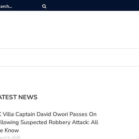
ATEST NEWS
 Villa Captain David Owori Passes On
llowing Suspected Robbery Attack: All
e Know
ust 6, 2026