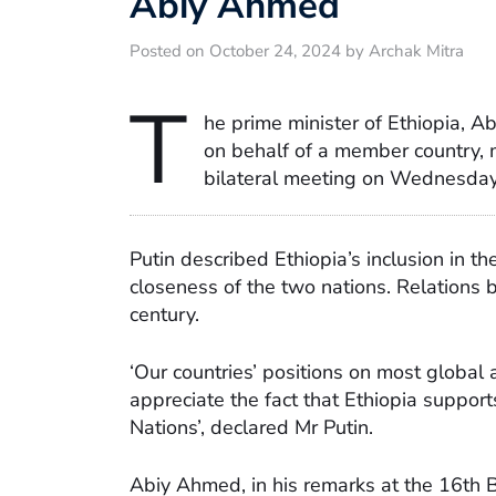
Abiy Ahmed
Posted on October 24, 2024 by Archak Mitra
T
he prime minister of Ethiopia, A
on behalf of a member country, m
bilateral meeting on Wednesday
Putin described Ethiopia’s inclusion in th
closeness of the two nations. Relations
century.
‘Our countries’ positions on most global 
appreciate the fact that Ethiopia supports
Nations’, declared Mr Putin.
Abiy Ahmed, in his remarks at the 16th B