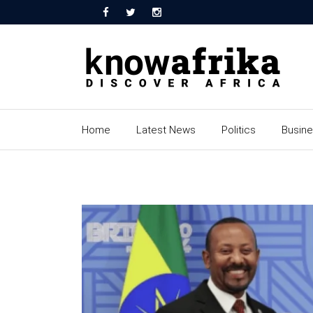
Home
Latest News
Politics
Busin