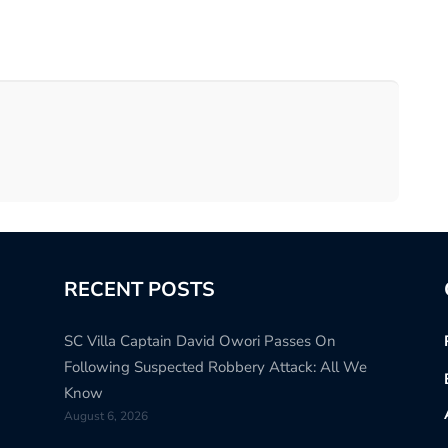
RECENT POSTS
SC Villa Captain David Owori Passes On
Following Suspected Robbery Attack: All We
Know
August 6, 2026