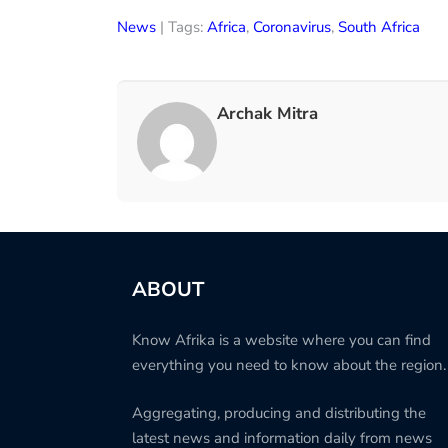
News
| Tags:
Africa
,
Coronavirus
,
South Africa
Archak Mitra
ABOUT
Know Afrika is a website where you can find
everything you need to know about the region.
Aggregating, producing and distributing the
latest news and information daily from news