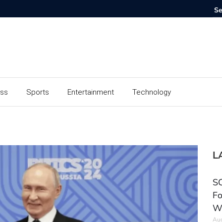
ess
Sports
Entertainment
Technology
L
SC
Fo
W
Aug