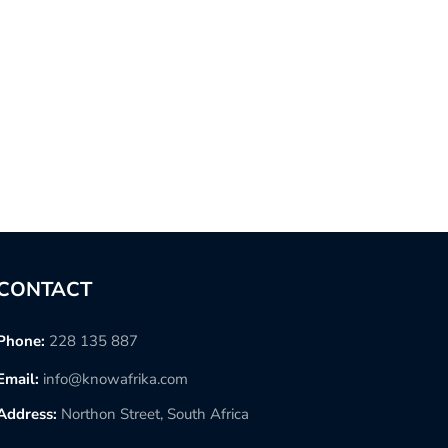
CONTACT
Phone:
228 135 887
Email:
info@knowafrika.com
Address:
Northon Street, South Africa