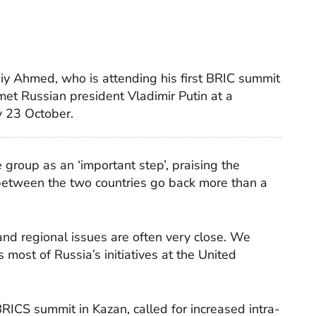
biy Ahmed, who is attending his first BRIC summit
et Russian president Vladimir Putin at a
 23 October.
e group as an ‘important step’, praising the
 between the two countries go back more than a
and regional issues are often very close. We
 most of Russia’s initiatives at the United
RICS summit in Kazan, called for increased intra-