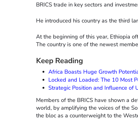
BRICS trade in key sectors and investme
He introduced his country as the third l
At the beginning of this year, Ethiopia o
The country is one of the newest member
Keep Reading
Africa Boasts Huge Growth Potentia
Locked and Loaded: The 10 Most P
Strategic Position and Influence of
Members of the BRICS have shown a determ
world, by amplifying the voices of the 
the bloc as a counterweight to the Wes