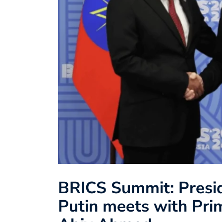
BRICS Summit: Presid
Putin meets with Prim