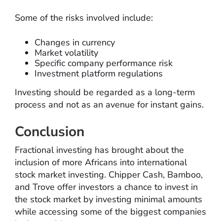
Some of the risks involved include:
Changes in currency
Market volatility
Specific company performance risk
Investment platform regulations
Investing should be regarded as a long-term
process and not as an avenue for instant gains.
Conclusion
Fractional investing has brought about the
inclusion of more Africans into international
stock market investing. Chipper Cash, Bamboo,
and Trove offer investors a chance to invest in
the stock market by investing minimal amounts
while accessing some of the biggest companies