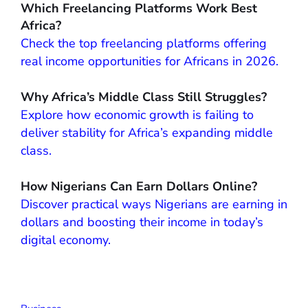
Which Freelancing Platforms Work Best
Africa?
Check the top freelancing platforms offering
real income opportunities for Africans in 2026.
Why Africa’s Middle Class Still Struggles?
Explore how economic growth is failing to
deliver stability for Africa’s expanding middle
class.
How Nigerians Can Earn Dollars Online?
Discover practical ways Nigerians are earning in
dollars and boosting their income in today’s
digital economy.