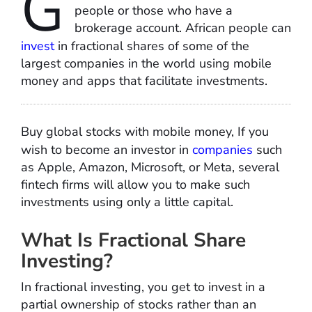
G
people or those who have a
brokerage account. African people can
invest
in fractional shares of some of the
largest companies in the world using mobile
money and apps that facilitate investments.
Buy global stocks with mobile money, If you
wish to become an investor in
companies
such
as Apple, Amazon, Microsoft, or Meta, several
fintech firms will allow you to make such
investments using only a little capital.
What Is Fractional Share
Investing?
In fractional investing, you get to invest in a
partial ownership of stocks rather than an