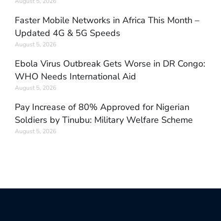
August 5, 2026
Faster Mobile Networks in Africa This Month –
Updated 4G & 5G Speeds
August 5, 2026
Ebola Virus Outbreak Gets Worse in DR Congo:
WHO Needs International Aid
August 5, 2026
Pay Increase of 80% Approved for Nigerian
Soldiers by Tinubu: Military Welfare Scheme
August 5, 2026