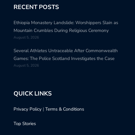
RECENT POSTS
Ethiopia Monastery Landslide: Worshippers Slain as
Mountain Crumbles During Religious Ceremony
August 5, 2026
Several Athletes Untraceable After Commonwealth
Games: The Police Scotland Investigates the Case
August 5, 2026
QUICK LINKS
Privacy Policy
|
Terms & Conditions
Top Stories