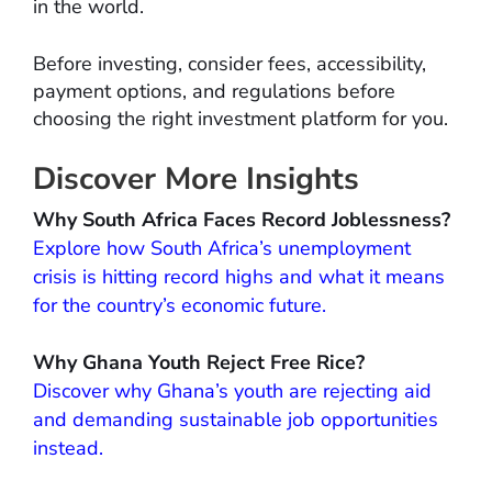
in the world.
Before investing, consider fees, accessibility,
payment options, and regulations before
choosing the right investment platform for you.
Discover More Insights
Why South Africa Faces Record Joblessness?
Explore how South Africa’s unemployment
crisis is hitting record highs and what it means
for the country’s economic future.
Why Ghana Youth Reject Free Rice?
Discover why Ghana’s youth are rejecting aid
and demanding sustainable job opportunities
instead.