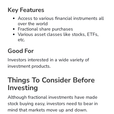
Key Features
Access to various financial instruments all
over the world
Fractional share purchases
Various asset classes like stocks, ETFs,
etc.
Good For
Investors interested in a wide variety of
investment products.
Things To Consider Before
Investing
Although fractional investments have made
stock buying easy, investors need to bear in
mind that markets move up and down.