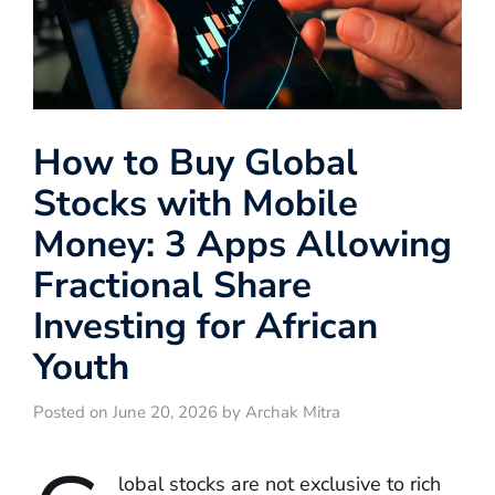
How to Buy Global
Stocks with Mobile
Money: 3 Apps Allowing
Fractional Share
Investing for African
Youth
Posted on June 20, 2026 by Archak Mitra
lobal stocks are not exclusive to rich