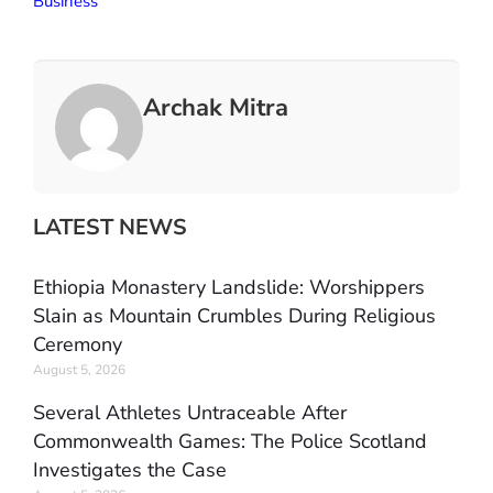
Business
Archak Mitra
LATEST NEWS
Ethiopia Monastery Landslide: Worshippers
Slain as Mountain Crumbles During Religious
Ceremony
August 5, 2026
Several Athletes Untraceable After
Commonwealth Games: The Police Scotland
Investigates the Case