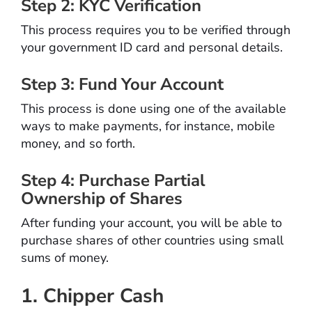
Step 2: KYC Verification
This process requires you to be verified through
your government ID card and personal details.
Step 3: Fund Your Account
This process is done using one of the available
ways to make payments, for instance, mobile
money, and so forth.
Step 4: Purchase Partial
Ownership of Shares
After funding your account, you will be able to
purchase shares of other countries using small
sums of money.
1. Chipper Cash