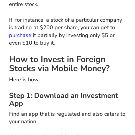
entire stock.
If, for instance, a stock of a particular company
is trading at $200 per share, you can get to
purchase
it partially by investing only $5 or
even $10 to buy it.
How to Invest in Foreign
Stocks via Mobile Money?
Here is how:
Step 1: Download an Investment
App
Find an app that is regulated and also caters to
your nation.