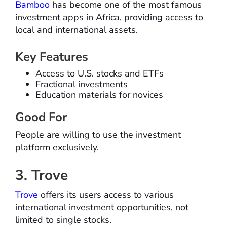
Bamboo
has become one of the most famous
investment apps in Africa, providing access to
local and international assets.
Key Features
Access to U.S. stocks and ETFs
Fractional investments
Education materials for novices
Good For
People are willing to use the investment
platform exclusively.
3. Trove
Trove
offers its users access to various
international investment opportunities, not
limited to single stocks.