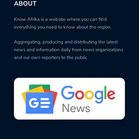
ABOUT
Know Afrika is a website where you can find
everything you need to know about the region.
Aggregating, producing and distributing the latest
news and information daily from news organizations
and our own reporters to the public