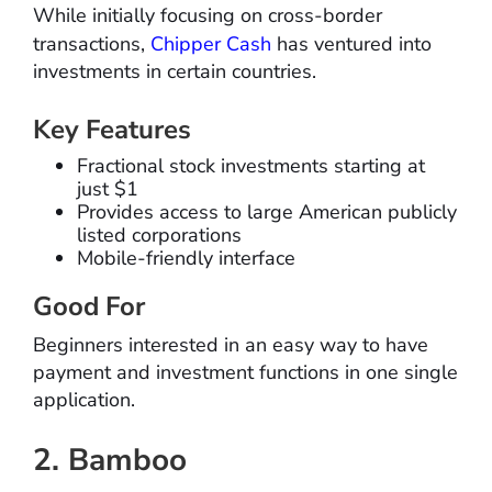
While initially focusing on cross-border
transactions,
Chipper Cash
has ventured into
investments in certain countries.
Key Features
Fractional stock investments starting at
just $1
Provides access to large American publicly
listed corporations
Mobile-friendly interface
Good For
Beginners interested in an easy way to have
payment and investment functions in one single
application.
2. Bamboo