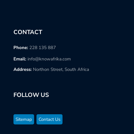
CONTACT
Phone:
228 135 887
Email:
info@knowafrika.com
Address:
Northon Street, South Africa
FOLLOW US
Sitemap
Contact Us