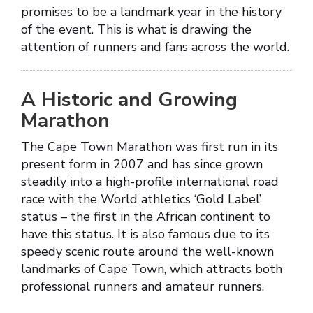
promises to be a landmark year in the history
of the event. This is what is drawing the
attention of runners and fans across the world.
A Historic and Growing
Marathon
The Cape Town Marathon was first run in its
present form in 2007 and has since grown
steadily into a high-profile international road
race with the World athletics ‘Gold Label’
status – the first in the African continent to
have this status. It is also famous due to its
speedy scenic route around the well-known
landmarks of Cape Town, which attracts both
professional runners and amateur runners.