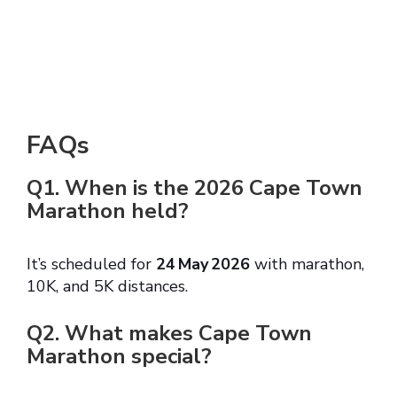
FAQs
Q1. When is the 2026 Cape Town
Marathon held?
It’s scheduled for
24 May 2026
with marathon,
10K, and 5K distances.
Q2. What makes Cape Town
Marathon special?