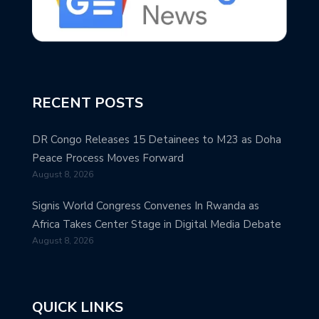
RECENT POSTS
DR Congo Releases 15 Detainees to M23 as Doha
Peace Process Moves Forward
August 8, 2026
Signis World Congress Convenes In Rwanda as
Africa Takes Center Stage in Digital Media Debate
August 8, 2026
QUICK LINKS