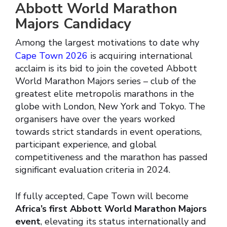
Abbott World Marathon
Majors Candidacy
Among the largest motivations to date why
Cape Town 2026
is acquiring international
acclaim is its bid to join the coveted Abbott
World Marathon Majors series – club of the
greatest elite metropolis marathons in the
globe with London, New York and Tokyo. The
organisers have over the years worked
towards strict standards in event operations,
participant experience, and global
competitiveness and the marathon has passed
significant evaluation criteria in 2024.
If fully accepted, Cape Town will become
Africa’s first Abbott World Marathon Majors
event
, elevating its status internationally and