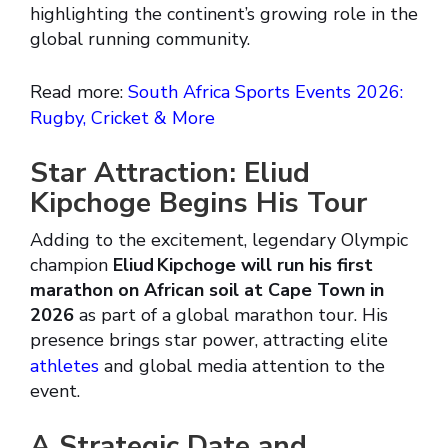
highlighting the continent’s growing role in the
global running community.
Read more:
South Africa Sports Events 2026:
Rugby, Cricket & More
Star Attraction: Eliud
Kipchoge Begins His Tour
Adding to the excitement, legendary Olympic
champion
Eliud Kipchoge will run his first
marathon on African soil at Cape Town in
2026
as part of a global marathon tour. His
presence brings star power, attracting elite
athletes
and global media attention to the
event.
A Strategic Date and