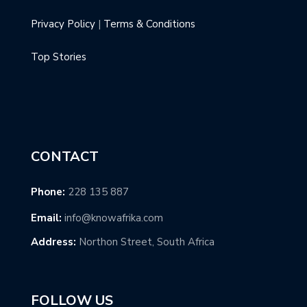
Privacy Policy
|
Terms & Conditions
Top Stories
CONTACT
Phone:
228 135 887
Email:
info@knowafrika.com
Address:
Northon Street, South Africa
FOLLOW US