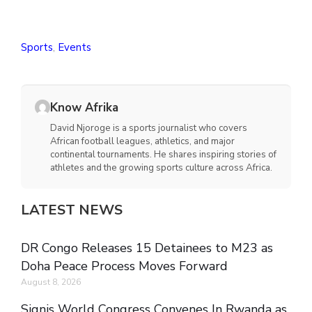
Sports
,
Events
Know Afrika
David Njoroge is a sports journalist who covers
African football leagues, athletics, and major
continental tournaments. He shares inspiring stories of
athletes and the growing sports culture across Africa.
LATEST NEWS
DR Congo Releases 15 Detainees to M23 as
Doha Peace Process Moves Forward
August 8, 2026
Signis World Congress Convenes In Rwanda as