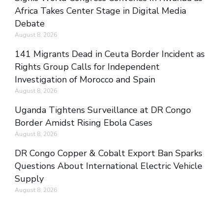
Africa Takes Center Stage in Digital Media
Debate
August 8, 2026
141 Migrants Dead in Ceuta Border Incident as
Rights Group Calls for Independent
Investigation of Morocco and Spain
August 8, 2026
Uganda Tightens Surveillance at DR Congo
Border Amidst Rising Ebola Cases
August 8, 2026
DR Congo Copper & Cobalt Export Ban Sparks
Questions About International Electric Vehicle
Supply
August 8, 2026