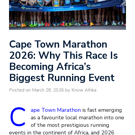
Cape Town Marathon
2026: Why This Race Is
Becoming Africa’s
Biggest Running Event
Posted on March 28, 2026 by Know Afrika
C
ape Town Marathon
is fast emerging
as a favourite local marathon into one
of the most prestigious running
events in the continent of Africa, and 2026