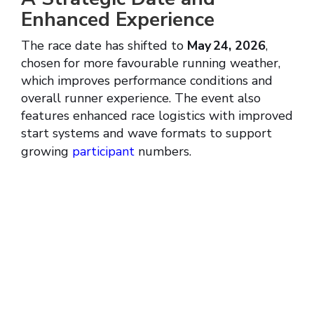
Enhanced Experience
The race date has shifted to
May 24, 2026
,
chosen for more favourable running weather,
which improves performance conditions and
overall runner experience. The event also
features enhanced race logistics with improved
start systems and wave formats to support
growing
participant
numbers.