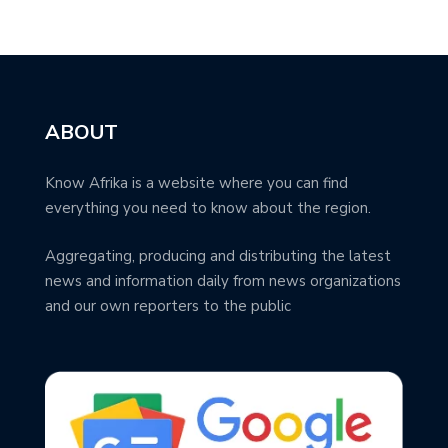
ABOUT
Know Afrika is a website where you can find
everything you need to know about the region.
Aggregating, producing and distributing the latest
news and information daily from news organizations
and our own reporters to the public