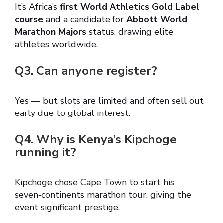
It’s Africa’s
first World Athletics Gold Label
course
and a candidate for
Abbott World
Marathon Majors
status, drawing elite
athletes worldwide.
Q3. Can anyone register?
Yes — but slots are limited and often sell out
early due to global interest.
Q4. Why is Kenya’s Kipchoge
running it?
Kipchoge chose Cape Town to start his
seven‑continents marathon tour, giving the
event significant prestige.