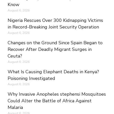
Know
August 6, 2026
Nigeria Rescues Over 300 Kidnapping Victims
in Record-Breaking Joint Security Operation
August 6, 2026
Changes on the Ground Since Spain Began to
Recover After Deadly Migrant Surges in
Ceuta?
August 6, 2026
What Is Causing Elephant Deaths in Kenya?
Poisoning Investigated
August 6, 2026
Why Invasive Anopheles stephensi Mosquitoes
Could Alter the Battle of Africa Against
Malaria
August 6, 2026