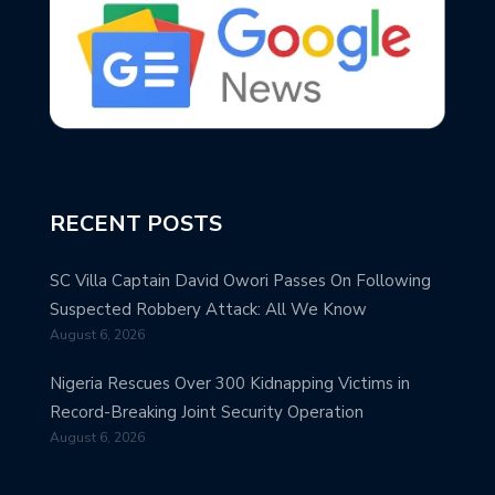
RECENT POSTS
SC Villa Captain David Owori Passes On Following
Suspected Robbery Attack: All We Know
August 6, 2026
Nigeria Rescues Over 300 Kidnapping Victims in
Record-Breaking Joint Security Operation
August 6, 2026