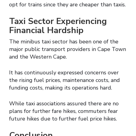
opt for trains since they are cheaper than taxis.
Taxi Sector Experiencing
Financial Hardship
The minibus taxi sector has been one of the
major public transport providers in Cape Town
and the Western Cape.
It has continuously expressed concerns over
the rising fuel prices, maintenance costs, and
funding costs, making its operations hard.
While taxi associations assured there are no
plans for further fare hikes, commuters fear
future hikes due to further fuel price hikes.
Conclusion