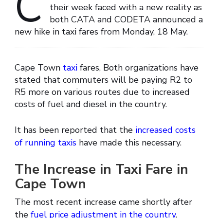
C
their week faced with a new reality as
both CATA and CODETA announced a
new hike in taxi fares from Monday, 18 May.
Cape Town
taxi
fares, Both organizations have
stated that commuters will be paying R2 to
R5 more on various routes due to increased
costs of fuel and diesel in the country.
It has been reported that the
increased costs
of running taxis
have made this necessary.
The Increase in Taxi Fare in
Cape Town
The most recent increase came shortly after
the
fuel price adjustment in the country
.