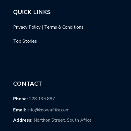
QUICK LINKS
Privacy Policy
|
Terms & Conditions
Top Stories
CONTACT
Phone:
228 135 887
Email:
info@knowafrika.com
Address:
Northon Street, South Africa