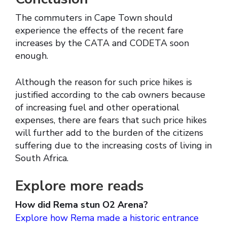
The commuters in Cape Town should
experience the effects of the recent fare
increases by the CATA and CODETA soon
enough.
Although the reason for such price hikes is
justified according to the cab owners because
of increasing fuel and other operational
expenses, there are fears that such price hikes
will further add to the burden of the citizens
suffering due to the increasing costs of living in
South Africa.
Explore more reads
How did Rema stun O2 Arena?
Explore how Rema made a historic entrance