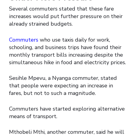
Several commuters stated that these fare
increases would put further pressure on their
already strained budgets.
Commuters
who use taxis daily for work,
schooling, and business trips have found their
monthly transport bills increasing despite the
simultaneous hike in food and electricity prices.
Sesihle Mpevu, a Nyanga commuter, stated
that people were expecting an increase in
fares, but not to such a magnitude.
Commuters have started exploring alternative
means of transport.
Mthobeli Mthi, another commuter, said he will