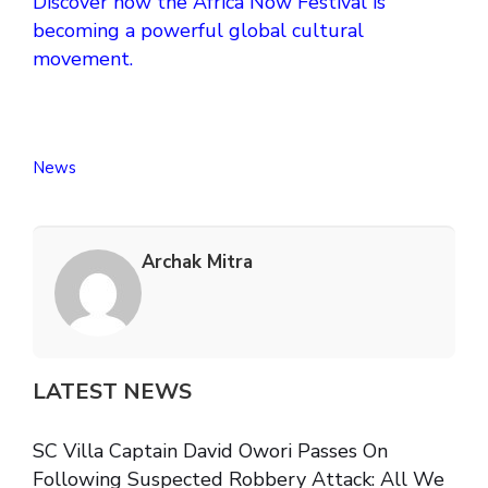
Discover how the Africa Now Festival is
becoming a powerful global cultural
movement.
News
Archak Mitra
LATEST NEWS
SC Villa Captain David Owori Passes On
Following Suspected Robbery Attack: All We