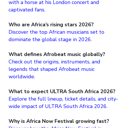
with a horse at his London concert and
captivated fans.
Who are Africa’s rising stars 2026?
Discover the top African musicians set to
dominate the global stage in 2026.
What defines Afrobeat music globally?
Check out the origins, instruments, and
legends that shaped Afrobeat music
worldwide.
What to expect ULTRA South Africa 2026?
Explore the full lineup, ticket details, and city-
wide impact of ULTRA South Africa 2026.
Why is Africa Now Festival growing fast?