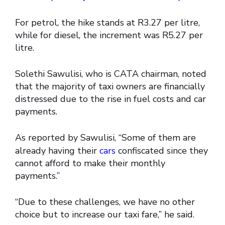
For petrol, the hike stands at R3.27 per litre,
while for diesel, the increment was R5.27 per
litre.
Solethi Sawulisi, who is CATA chairman, noted
that the majority of taxi owners are financially
distressed due to the rise in fuel costs and car
payments.
As reported by Sawulisi, “Some of them are
already having their
cars
confiscated since they
cannot afford to make their monthly
payments.”
“Due to these challenges, we have no other
choice but to increase our taxi fare,” he said.