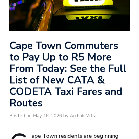
Cape Town Commuters
to Pay Up to R5 More
From Today: See the Full
List of New CATA &
CODETA Taxi Fares and
Routes
Posted on May 18, 2026 by Archak Mitra
ape Town residents are beginning