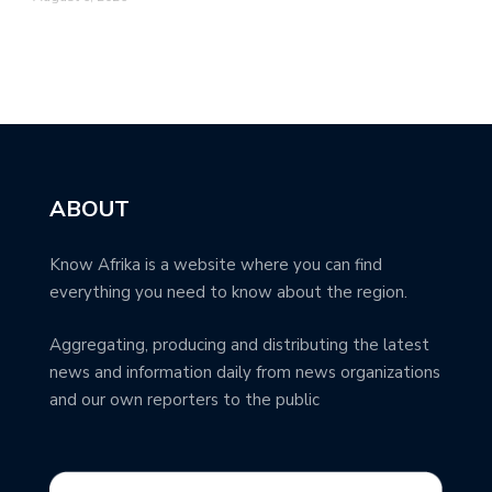
ABOUT
Know Afrika is a website where you can find
everything you need to know about the region.
Aggregating, producing and distributing the latest
news and information daily from news organizations
and our own reporters to the public