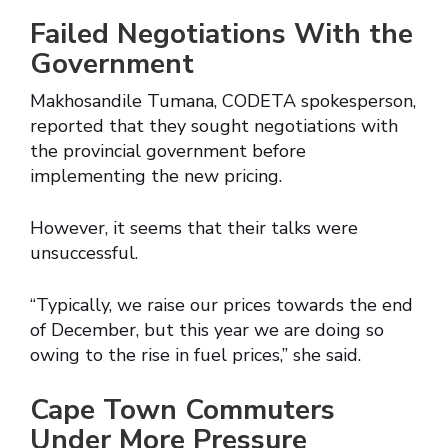
Failed Negotiations With the
Government
Makhosandile Tumana, CODETA spokesperson,
reported that they sought negotiations with
the provincial government before
implementing the new pricing.
However, it seems that their talks were
unsuccessful.
“Typically, we raise our prices towards the end
of December, but this year we are doing so
owing to the rise in fuel prices,” she said.
Cape Town Commuters
Under More Pressure