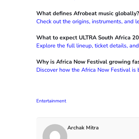
What defines Afrobeat music globally?
Check out the origins, instruments, and
What to expect ULTRA South Africa 2
Explore the full lineup, ticket details, 
Why is Africa Now Festival growing fa
Discover how the Africa Now Festival is
Entertainment
Archak Mitra