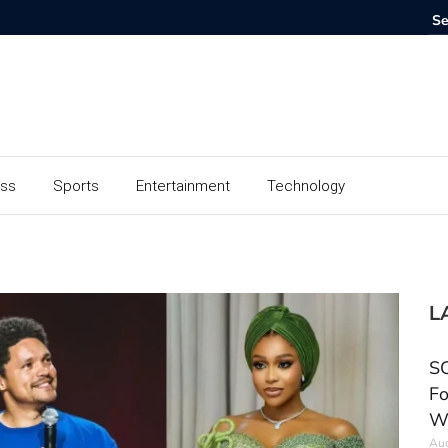
ess
Sports
Entertainment
Technology
L
SC
Fo
W
Aug