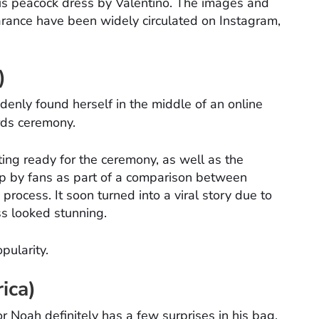
ous peacock dress by Valentino. The images and
arance have been widely circulated on Instagram,
)
enly found herself in the middle of an online
ds ceremony.
ing ready for the ceremony, as well as the
 up by fans as part of a comparison between
process. It soon turned into a viral story due to
ss looked stunning.
pularity.
ica)
r Noah definitely has a few surprises in his bag.