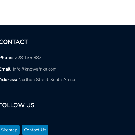
CONTACT
Phone:
228 135 887
Email:
info@knowafrika.com
Address:
Northon Street, South Africa
FOLLOW US
Sitemap
Contact Us