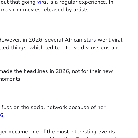
nd out that going
viral
is a regular experience. In
music or movies released by artists.
However, in 2026, several African
stars
went viral
ted things, which led to intense discussions and
 made the headlines in 2026, not for their new
 moments.
fuss on the social network because of her
26
.
ger became one of the most interesting events