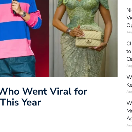
Ni
Vi
Op
Aug
Ch
to
Ce
Aug
Wh
Ke
 Who Went Viral for
Aug
This Year
Wh
Mo
Ag
Aug