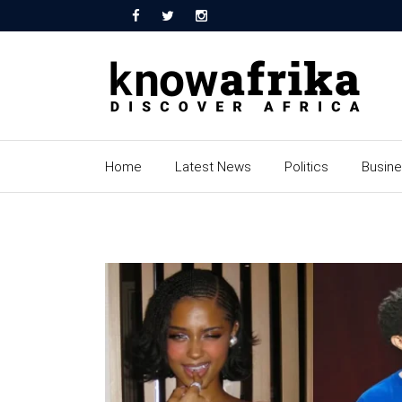
Home
Latest News
Politics
Busin