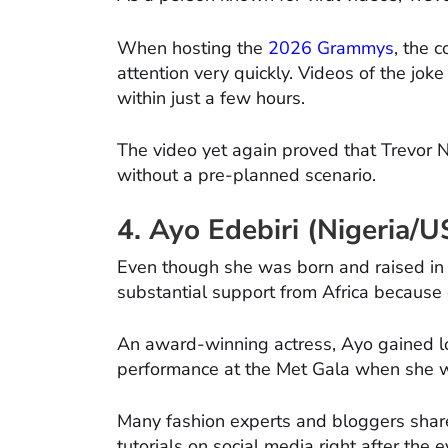
When hosting the
2026 Grammys
, the 
attention very quickly. Videos of the joke
within just a few hours.
The video yet again proved that Trevor
without a pre-planned scenario.
4. Ayo Edebiri (Nigeria/
Even though she was born and raised in 
substantial support from Africa because o
An award-winning actress, Ayo gained lot
performance at the Met Gala when she wo
Many fashion experts and bloggers share
tutorials on social media right after the e