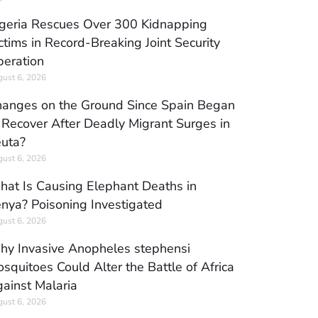
geria Rescues Over 300 Kidnapping
ctims in Record-Breaking Joint Security
eration
ust 6, 2026
anges on the Ground Since Spain Began
 Recover After Deadly Migrant Surges in
uta?
ust 6, 2026
at Is Causing Elephant Deaths in
nya? Poisoning Investigated
ust 6, 2026
y Invasive Anopheles stephensi
squitoes Could Alter the Battle of Africa
ainst Malaria
ust 6, 2026