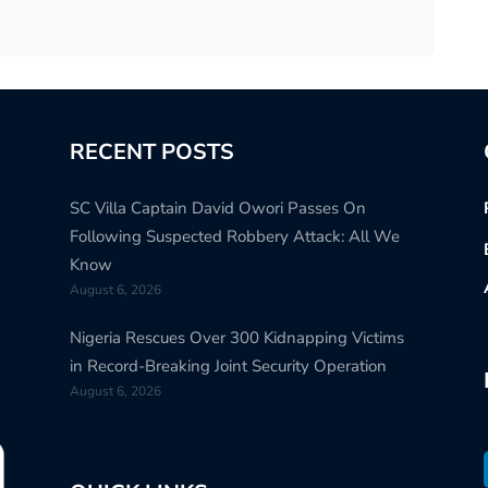
RECENT POSTS
SC Villa Captain David Owori Passes On
Following Suspected Robbery Attack: All We
Know
August 6, 2026
Nigeria Rescues Over 300 Kidnapping Victims
in Record-Breaking Joint Security Operation
August 6, 2026