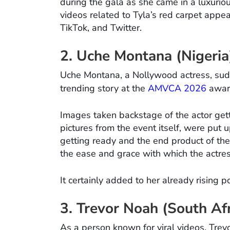
during the gala as she came in a luxuri
videos related to Tyla’s red carpet appe
TikTok, and Twitter.
2. Uche Montana (Nigeria
Uche Montana, a Nollywood actress, sudd
trending story at the
AMVCA 2026
awar
Images taken backstage of the actor gett
pictures from the event itself, were put
getting ready and the end product of the 
the ease and grace with which the actre
It certainly added to her already rising po
3. Trevor Noah (South Afr
As a person known for viral videos, Trevo