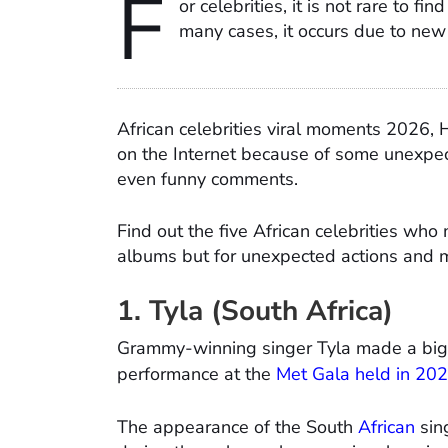
F
or celebrities, it is not rare to fi
many cases, it occurs due to new 
African celebrities viral moments 2026, 
on the Internet because of some unexpec
even funny comments.
Find out the five African celebrities who
albums but for unexpected actions and
1. Tyla (South Africa)
Grammy-winning singer Tyla made a big 
performance at the
Met Gala held in 20
The appearance of the South
African
sin