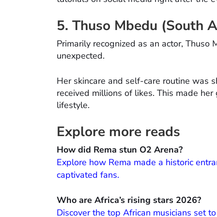
5. Thuso Mbedu (South Af
Primarily recognized as an actor, Thus
unexpected.
Her skincare and self-care routine was s
received millions of likes. This made her
lifestyle.
Explore more reads
How did Rema stun O2 Arena?
Explore how Rema made a historic entran
captivated fans.
Who are Africa’s rising stars 2026?
Discover the top African musicians set t