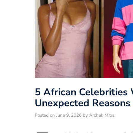
5 African Celebrities
Unexpected Reasons 
Posted on June 9, 2026 by Archak Mitra