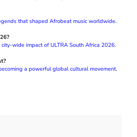
 legends that shaped Afrobeat music worldwide.
026?
and city-wide impact of ULTRA South Africa 2026.
st?
 becoming a powerful global cultural movement.