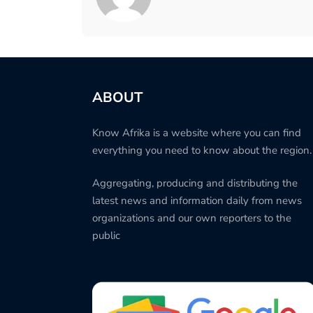
ABOUT
Know Afrika is a website where you can find
everything you need to know about the region.
Aggregating, producing and distributing the
latest news and information daily from news
organizations and our own reporters to the
public