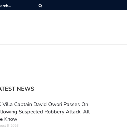
ATEST NEWS
 Villa Captain David Owori Passes On
llowing Suspected Robbery Attack: All
e Know
ust 6, 2026