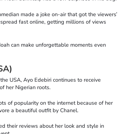
comedian made a joke on-air that got the viewers’
 spread fast online, getting millions of views
 Noah can make unforgettable moments even
USA)
the USA, Ayo Edebiri continues to receive
f her Nigerian roots.
s of popularity on the internet because of her
re a beautiful outfit by Chanel.
d their reviews about her look and style in
vent.