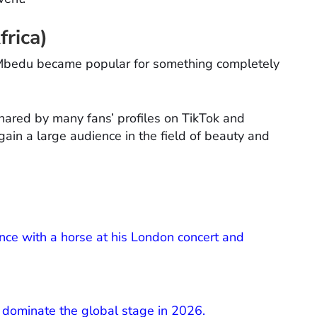
rica)
o Mbedu became popular for something completely
hared by many fans’ profiles on TikTok and
 gain a large audience in the field of beauty and
ce with a horse at his London concert and
o dominate the global stage in 2026.