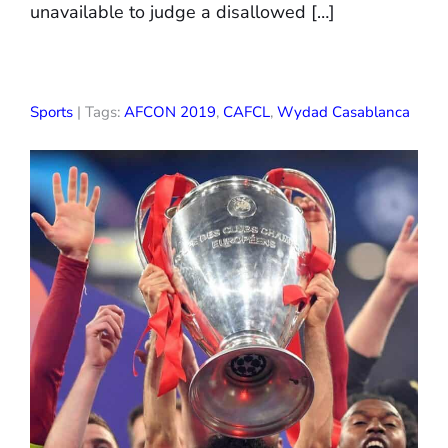
unavailable to judge a disallowed […]
Sports
| Tags:
AFCON 2019
,
CAFCL
,
Wydad Casablanca