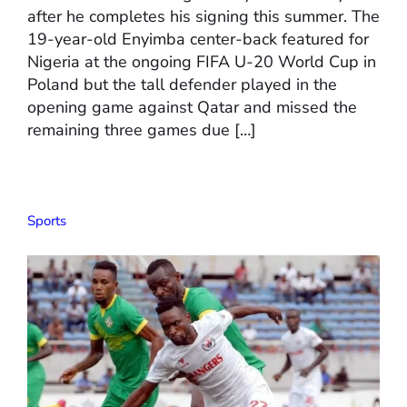
after he completes his signing this summer. The
19-year-old Enyimba center-back featured for
Nigeria at the ongoing FIFA U-20 World Cup in
Poland but the tall defender played in the
opening game against Qatar and missed the
remaining three games due […]
Sports