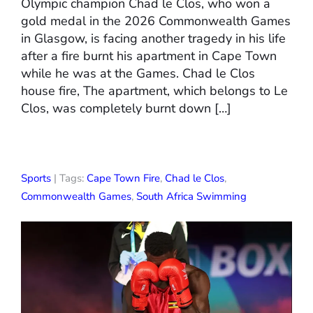
Olympic champion Chad le Clos, who won a
gold medal in the 2026 Commonwealth Games
in Glasgow, is facing another tragedy in his life
after a fire burnt his apartment in Cape Town
while he was at the Games. Chad le Clos
house fire, The apartment, which belongs to Le
Clos, was completely burnt down […]
Sports
| Tags:
Cape Town Fire
,
Chad le Clos
,
Commonwealth Games
,
South Africa Swimming