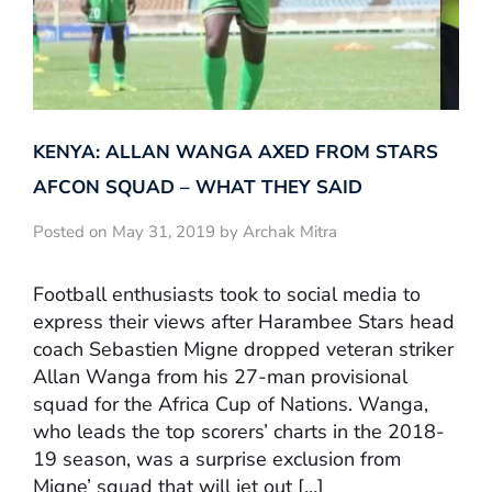
KENYA: ALLAN WANGA AXED FROM STARS
AFCON SQUAD – WHAT THEY SAID
Posted on May 31, 2019 by Archak Mitra
Football enthusiasts took to social media to
express their views after Harambee Stars head
coach Sebastien Migne dropped veteran striker
Allan Wanga from his 27-man provisional
squad for the Africa Cup of Nations. Wanga,
who leads the top scorers’ charts in the 2018-
19 season, was a surprise exclusion from
Migne’ squad that will jet out […]