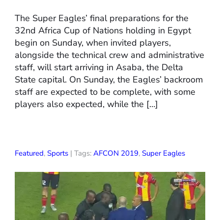
The Super Eagles’ final preparations for the
32nd Africa Cup of Nations holding in Egypt
begin on Sunday, when invited players,
alongside the technical crew and administrative
staff, will start arriving in Asaba, the Delta
State capital. On Sunday, the Eagles’ backroom
staff are expected to be complete, with some
players also expected, while the […]
Featured
,
Sports
| Tags:
AFCON 2019
,
Super Eagles