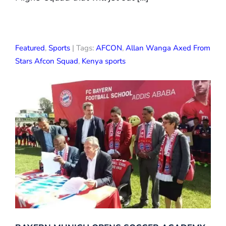
Featured
,
Sports
| Tags:
AFCON
,
Allan Wanga Axed From
Stars Afcon Squad
,
Kenya sports