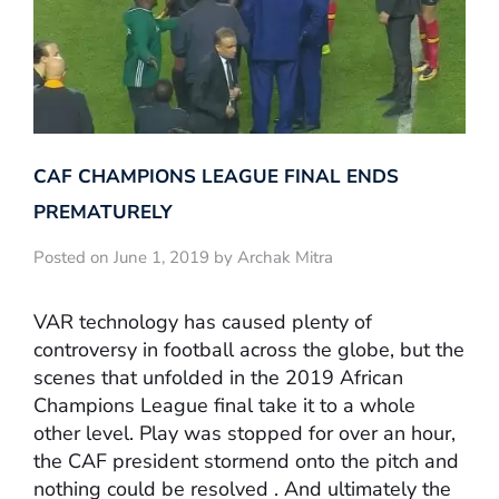
CAF CHAMPIONS LEAGUE FINAL ENDS
PREMATURELY
Posted on June 1, 2019 by Archak Mitra
VAR technology has caused plenty of
controversy in football across the globe, but the
scenes that unfolded in the 2019 African
Champions League final take it to a whole
other level. Play was stopped for over an hour,
the CAF president stormend onto the pitch and
nothing could be resolved . And ultimately the