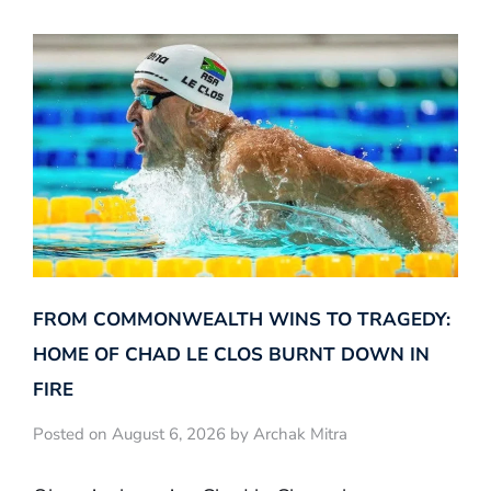
FROM COMMONWEALTH WINS TO TRAGEDY:
HOME OF CHAD LE CLOS BURNT DOWN IN
FIRE
Posted on August 6, 2026 by Archak Mitra