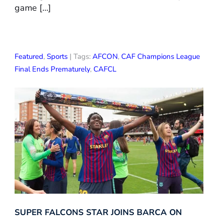
game […]
Featured
,
Sports
| Tags:
AFCON
,
CAF Champions League
Final Ends Prematurely
,
CAFCL
SUPER FALCONS STAR JOINS BARCA ON