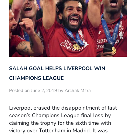
SALAH GOAL HELPS LIVERPOOL WIN
CHAMPIONS LEAGUE
Posted on June 2, 2019 by Archak Mitra
Liverpool erased the disappointment of last
season’s Champions League final loss by
claiming the trophy for the sixth time with
victory over Tottenham in Madrid. It was