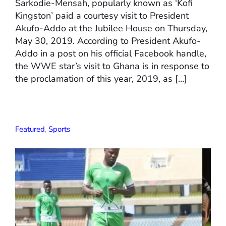
Sarkodie-Mensah, popularly known as ‘Kofi
Kingston’ paid a courtesy visit to President
Akufo-Addo at the Jubilee House on Thursday,
May 30, 2019. According to President Akufo-
Addo in a post on his official Facebook handle,
the WWE star’s visit to Ghana is in response to
the proclamation of this year, 2019, as […]
Featured
,
Sports