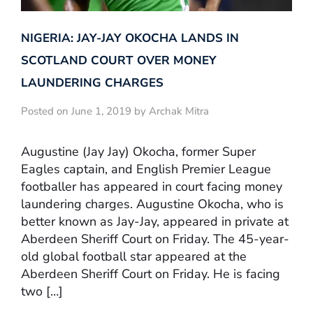
NIGERIA: JAY-JAY OKOCHA LANDS IN
SCOTLAND COURT OVER MONEY
LAUNDERING CHARGES
Posted on June 1, 2019 by Archak Mitra
Augustine (Jay Jay) Okocha, former Super
Eagles captain, and English Premier League
footballer has appeared in court facing money
laundering charges. Augustine Okocha, who is
better known as Jay-Jay, appeared in private at
Aberdeen Sheriff Court on Friday. The 45-year-
old global football star appeared at the
Aberdeen Sheriff Court on Friday. He is facing
two […]