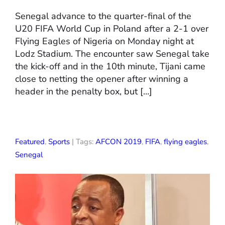
Senegal advance to the quarter-final of the
U20 FIFA World Cup in Poland after a 2-1 over
Flying Eagles of Nigeria on Monday night at
Lodz Stadium. The encounter saw Senegal take
the kick-off and in the 10th minute, Tijani came
close to netting the opener after winning a
header in the penalty box, but […]
Featured
,
Sports
| Tags:
AFCON 2019
,
FIFA
,
flying eagles
,
Senegal