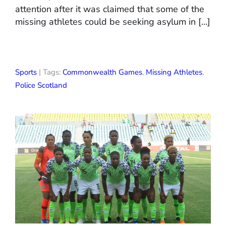
attention after it was claimed that some of the
missing athletes could be seeking asylum in […]
Sports
| Tags:
Commonwealth Games
,
Missing Athletes
,
Police Scotland