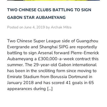
TWO CHINESE CLUBS BATTLING TO SIGN
GABON STAR AUBAMEYANG
Posted on June 4, 2019 by Archak Mitra
Two Chinese Super League side of Guangzhou
Evergrande and Shanghai SIPG are reportedly
battling to sign Arsenal forward Pierre-Emerick
Aubameyang a £300,000-a-week contract this
summer. The 29-year-old Gabon international
has been in the snciliting form since moving to
Emirate Stadium from Borussia Dortmund in
January 2018 and has scored 41 goals in 65
appearances during […]