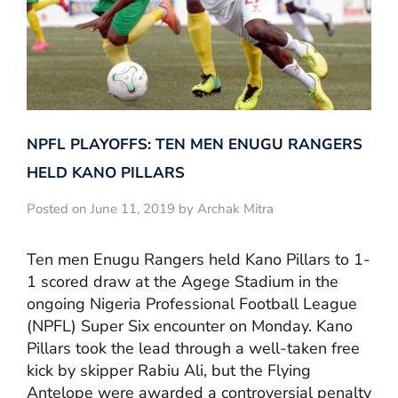
NPFL PLAYOFFS: TEN MEN ENUGU RANGERS
HELD KANO PILLARS
Posted on June 11, 2019 by Archak Mitra
Ten men Enugu Rangers held Kano Pillars to 1-
1 scored draw at the Agege Stadium in the
ongoing Nigeria Professional Football League
(NPFL) Super Six encounter on Monday. Kano
Pillars took the lead through a well-taken free
kick by skipper Rabiu Ali, but the Flying
Antelope were awarded a controversial penalty