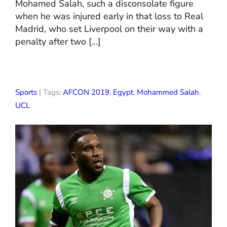
Mohamed Salah, such a disconsolate figure
when he was injured early in that loss to Real
Madrid, who set Liverpool on their way with a
penalty after two […]
Sports
| Tags:
AFCON 2019
,
Egypt
,
Mohammed Salah
,
UCL