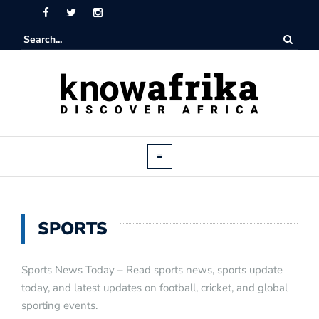
SPORTS
Sports News Today – Read sports news, sports update
today, and latest updates on football, cricket, and global
sporting events.