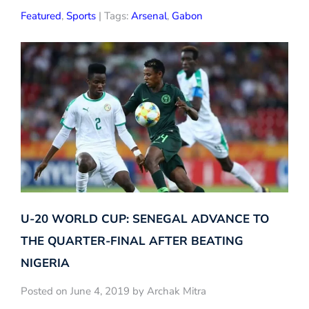
Featured
,
Sports
| Tags:
Arsenal
,
Gabon
U-20 WORLD CUP: SENEGAL ADVANCE TO
THE QUARTER-FINAL AFTER BEATING
NIGERIA
Posted on June 4, 2019 by Archak Mitra