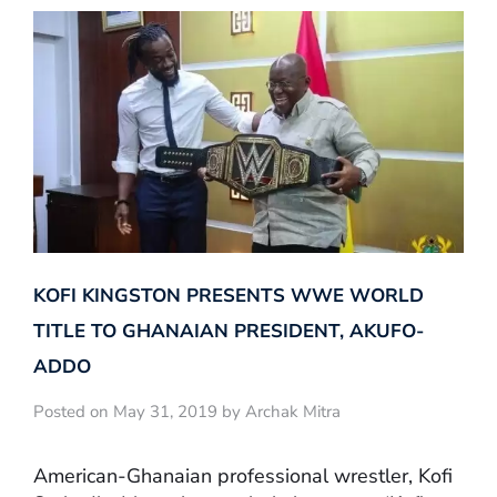
KOFI KINGSTON PRESENTS WWE WORLD
TITLE TO GHANAIAN PRESIDENT, AKUFO-
ADDO
Posted on May 31, 2019 by Archak Mitra
American-Ghanaian professional wrestler, Kofi