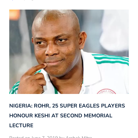
NIGERIA: ROHR, 25 SUPER EAGLES PLAYERS
HONOUR KESHI AT SECOND MEMORIAL
LECTURE