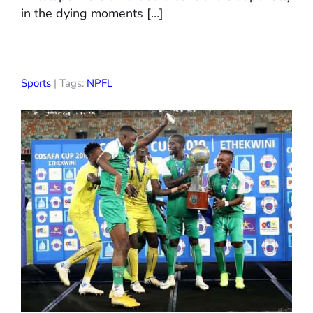
in the dying moments […]
Sports
| Tags:
NPFL