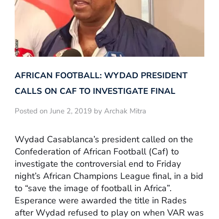
AFRICAN FOOTBALL: WYDAD PRESIDENT
CALLS ON CAF TO INVESTIGATE FINAL
Posted on June 2, 2019 by Archak Mitra
Wydad Casablanca’s president called on the
Confederation of African Football (Caf) to
investigate the controversial end to Friday
night’s African Champions League final, in a bid
to “save the image of football in Africa”.
Esperance were awarded the title in Rades
after Wydad refused to play on when VAR was