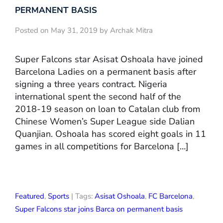
PERMANENT BASIS
Posted on May 31, 2019 by Archak Mitra
Super Falcons star Asisat Oshoala have joined
Barcelona Ladies on a permanent basis after
signing a three years contract. Nigeria
international spent the second half of the
2018-19 season on loan to Catalan club from
Chinese Women’s Super League side Dalian
Quanjian. Oshoala has scored eight goals in 11
games in all competitions for Barcelona […]
Featured
,
Sports
| Tags:
Asisat Oshoala
,
FC Barcelona
,
Super Falcons star joins Barca on permanent basis