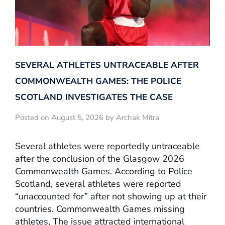
SEVERAL ATHLETES UNTRACEABLE AFTER
COMMONWEALTH GAMES: THE POLICE
SCOTLAND INVESTIGATES THE CASE
Posted on August 5, 2026 by Archak Mitra
Several athletes were reportedly untraceable
after the conclusion of the Glasgow 2026
Commonwealth Games. According to Police
Scotland, several athletes were reported
“unaccounted for” after not showing up at their
countries. Commonwealth Games missing
athletes, The issue attracted international