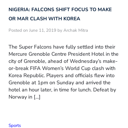
NIGERIA: FALCONS SHIFT FOCUS TO MAKE
OR MAR CLASH WITH KOREA
Posted on June 11, 2019 by Archak Mitra
The Super Falcons have fully settled into their
Mercure Grenoble Centre President Hotel in the
city of Grenoble, ahead of Wednesday’s make-
or-break FIFA Women’s World Cup clash with
Korea Republic. Players and officials flew into
Grenoble at 1pm on Sunday and arrived the
hotel an hour later, in time for lunch. Defeat by
Norway in […]
Sports