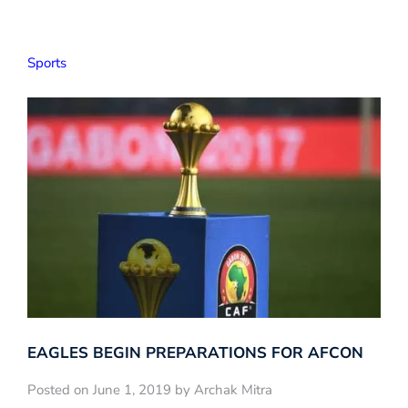
Sports
EAGLES BEGIN PREPARATIONS FOR️ AFCON
Posted on June 1, 2019 by Archak Mitra