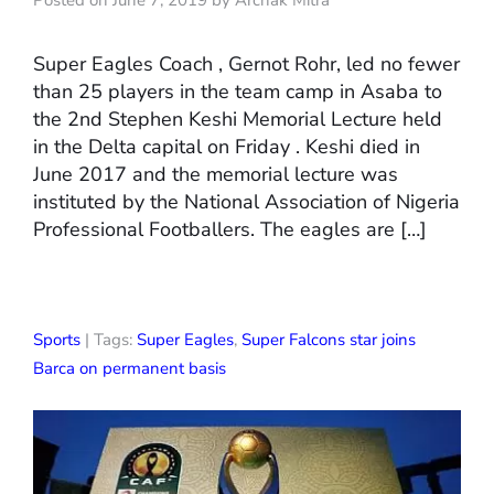
Posted on June 7, 2019 by Archak Mitra
Super Eagles Coach , Gernot Rohr, led no fewer
than 25 players in the team camp in Asaba to
the 2nd Stephen Keshi Memorial Lecture held
in the Delta capital on Friday . Keshi died in
June 2017 and the memorial lecture was
instituted by the National Association of Nigeria
Professional Footballers. The eagles are […]
Sports
| Tags:
Super Eagles
,
Super Falcons star joins
Barca on permanent basis