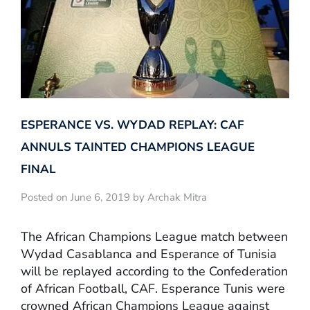
ESPERANCE VS. WYDAD REPLAY: CAF
ANNULS TAINTED CHAMPIONS LEAGUE
FINAL
Posted on June 6, 2019 by Archak Mitra
The African Champions League match between
Wydad Casablanca and Esperance of Tunisia
will be replayed according to the Confederation
of African Football, CAF. Esperance Tunis were
crowned African Champions League against