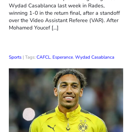
Wydad Casablanca last week in Rades,
winning 1-0 in the return final, after a standoff
over the Video Assistant Referee (VAR). After
Mohamed Youcef […]
Sports
| Tags:
CAFCL
,
Esperance
,
Wydad Casablanca