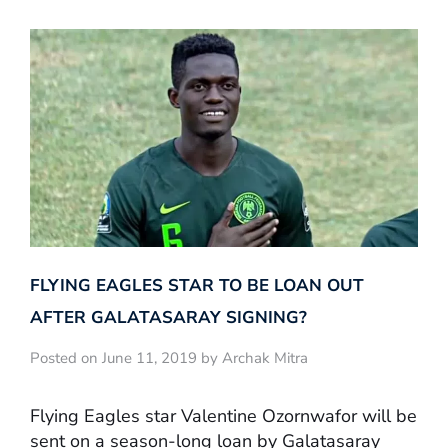
FLYING EAGLES STAR TO BE LOAN OUT
AFTER GALATASARAY SIGNING?
Posted on June 11, 2019 by Archak Mitra
Flying Eagles star Valentine Ozornwafor will be
sent on a season-long loan by Galatasaray