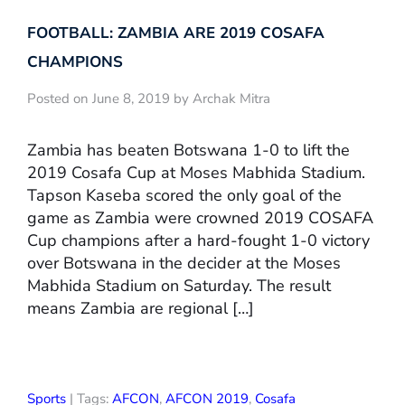
FOOTBALL: ZAMBIA ARE 2019 COSAFA
CHAMPIONS
Posted on June 8, 2019 by Archak Mitra
Zambia has beaten Botswana 1-0 to lift the
2019 Cosafa Cup at Moses Mabhida Stadium.
Tapson Kaseba scored the only goal of the
game as Zambia were crowned 2019 COSAFA
Cup champions after a hard-fought 1-0 victory
over Botswana in the decider at the Moses
Mabhida Stadium on Saturday. The result
means Zambia are regional […]
Sports
| Tags:
AFCON
,
AFCON 2019
,
Cosafa