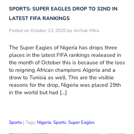
SPORTS: SUPER EAGLES DROP TO 32ND IN
LATEST FIFA RANKINGS
Posted on October 23, 2020 by Archak Mitra
The Super Eagles of Nigeria has drops three
places in the latest FIFA rankings realeased in
the month of October this is because of the loss
to reigning African champions Algeria and a
draw to Tunisia as well. This are the visible
reasons for the drop, Nigeria was placed 29th
in the world but had […]
Sports
| Tags:
Nigeria
,
Sports
,
Super Eagles