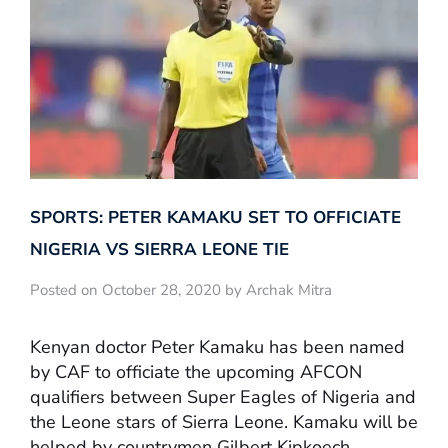
SPORTS: PETER KAMAKU SET TO OFFICIATE
NIGERIA VS SIERRA LEONE TIE
Posted on October 28, 2020 by Archak Mitra
Kenyan doctor Peter Kamaku has been named
by CAF to officiate the upcoming AFCON
qualifiers between Super Eagles of Nigeria and
the Leone stars of Sierra Leone. Kamaku will be
helped by countrymen Gilbert Kipkoech