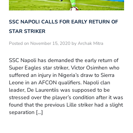
SSC NAPOLI CALLS FOR EARLY RETURN OF
STAR STRIKER
Posted on November 15, 2020 by Archak Mitra
SSC Napoli has demanded the early return of
Super Eagles star striker, Victor Osimhen who
suffered an injury in Nigeria’s draw to Sierra
Leone in an AFCON qualifiers. Napoli clan
leader, De Laurentiis was supposed to be
stressed over the player’s condition after it was
found that the previous Lille striker had a slight
separation […]