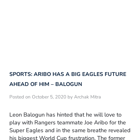
SPORTS: ARIBO HAS A BIG EAGLES FUTURE
AHEAD OF HIM – BALOGUN
Posted on October 5, 2020 by Archak Mitra
Leon Balogun has hinted that he will love to
play with Rangers teammate Joe Aribo for the
Super Eagles and in the same breathe revealed
his biggest World Cup frustration. The former