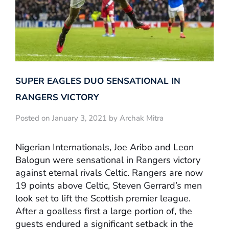
SUPER EAGLES DUO SENSATIONAL IN
RANGERS VICTORY
Posted on January 3, 2021 by Archak Mitra
Nigerian Internationals, Joe Aribo and Leon
Balogun were sensational in Rangers victory
against eternal rivals Celtic. Rangers are now
19 points above Celtic, Steven Gerrard’s men
look set to lift the Scottish premier league.
After a goalless first a large portion of, the
guests endured a significant setback in the