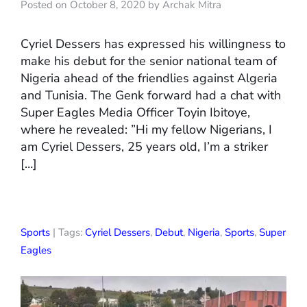
Posted on October 8, 2020 by Archak Mitra
Cyriel Dessers has expressed his willingness to
make his debut for the senior national team of
Nigeria ahead of the friendlies against Algeria
and Tunisia. The Genk forward had a chat with
Super Eagles Media Officer Toyin Ibitoye,
where he revealed: ”Hi my fellow Nigerians, I
am Cyriel Dessers, 25 years old, I’m a striker
[…]
Sports
| Tags:
Cyriel Dessers
,
Debut
,
Nigeria
,
Sports
,
Super
Eagles