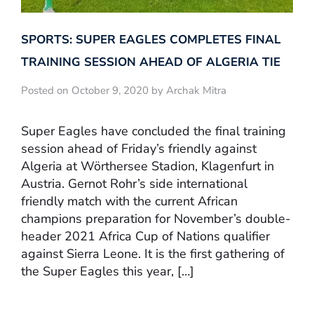
SPORTS: SUPER EAGLES COMPLETES FINAL
TRAINING SESSION AHEAD OF ALGERIA TIE
Posted on October 9, 2020 by Archak Mitra
Super Eagles have concluded the final training
session ahead of Friday’s friendly against
Algeria at Wörthersee Stadion, Klagenfurt in
Austria. Gernot Rohr’s side international
friendly match with the current African
champions preparation for November’s double-
header 2021 Africa Cup of Nations qualifier
against Sierra Leone. It is the first gathering of
the Super Eagles this year, […]