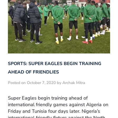
SPORTS: SUPER EAGLES BEGIN TRAINING
AHEAD OF FRIENDLIES
Posted on October 7, 2020 by Archak Mitra
Super Eagles begin training ahead of
international friendly games against Algeria on
Friday and Tunisia four days later. Nigeria’s
international friendly fixture against the North