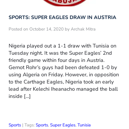
SPORTS: SUPER EAGLES DRAW IN AUSTRIA
Posted on October 14, 2020 by Archak Mitra
Nigeria played out a 1-1 draw with Tunisia on
Tuesday night. It was the Super Eagles’ 2nd
friendly game within four days in Austria.
Gernot Rohr’s guys had been defeated 1-0 by
using Algeria on Friday. However, in opposition
to the Carthage Eagles, Nigeria took an early
lead after Kelechi Iheanacho managed the ball
inside […]
Sports
| Tags:
Sports
,
Super Eagles
,
Tunisia