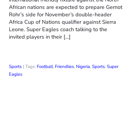
African nations are expected to prepare Gernot
Rohr’s side for November’s double-header
Africa Cup of Nations qualifier against Sierra
Leone. Super Eagles coach talking to the
invited players in their […]
Sports
| Tags:
Football
,
Friendlies
,
Nigeria
,
Sports
,
Super
Eagles