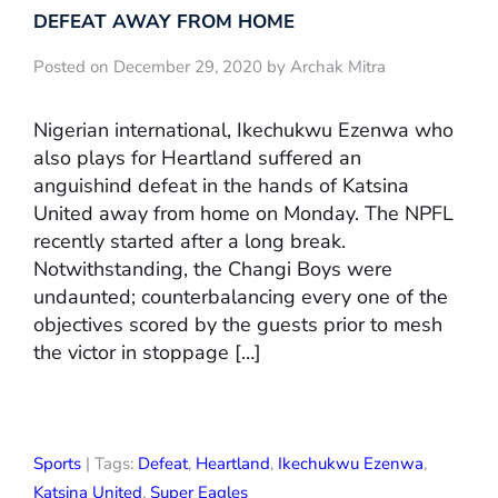
DEFEAT AWAY FROM HOME
Posted on December 29, 2020 by Archak Mitra
Nigerian international, Ikechukwu Ezenwa who
also plays for Heartland suffered an
anguishind defeat in the hands of Katsina
United away from home on Monday. The NPFL
recently started after a long break.
Notwithstanding, the Changi Boys were
undaunted; counterbalancing every one of the
objectives scored by the guests prior to mesh
the victor in stoppage […]
Sports
| Tags:
Defeat
,
Heartland
,
Ikechukwu Ezenwa
,
Katsina United
,
Super Eagles