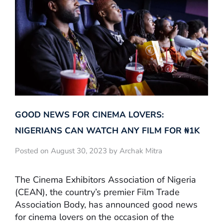
GOOD NEWS FOR CINEMA LOVERS:
NIGERIANS CAN WATCH ANY FILM FOR ₦‎1K
Posted on August 30, 2023 by Archak Mitra
The Cinema Exhibitors Association of Nigeria
(CEAN), the country’s premier Film Trade
Association Body, has announced good news
for cinema lovers on the occasion of the