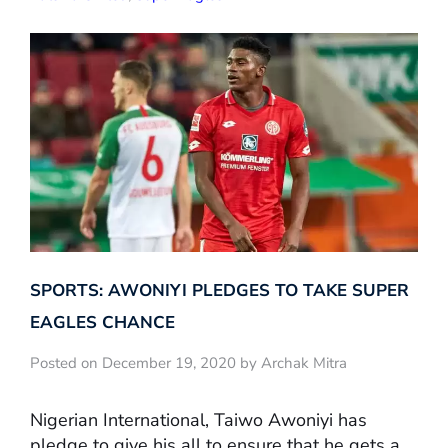
SPORTS: AWONIYI PLEDGES TO TAKE SUPER
EAGLES CHANCE
Posted on December 19, 2020 by Archak Mitra
Nigerian International, Taiwo Awoniyi has
pledge to give his all to ensure that he gets a