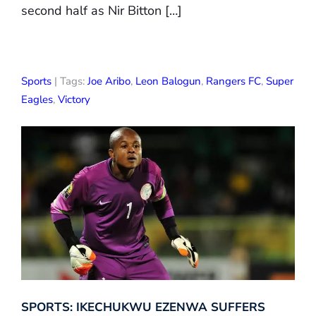
second half as Nir Bitton […]
Sports
| Tags:
Joe Aribo
,
Leon Balogun
,
Rangers FC
,
Super
Eagles
,
Victory
SPORTS: IKECHUKWU EZENWA SUFFERS