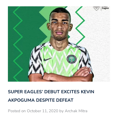
SUPER EAGLES’ DEBUT EXCITES KEVIN
AKPOGUMA DESPITE DEFEAT
Posted on October 11, 2020 by Archak Mitra