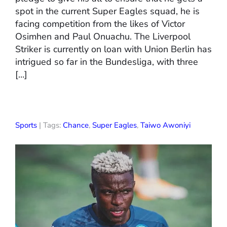
spot in the current Super Eagles squad, he is
facing competition from the likes of Victor
Osimhen and Paul Onuachu. The Liverpool
Striker is currently on loan with Union Berlin has
intrigued so far in the Bundesliga, with three
[…]
Sports
| Tags:
Chance
,
Super Eagles
,
Taiwo Awoniyi