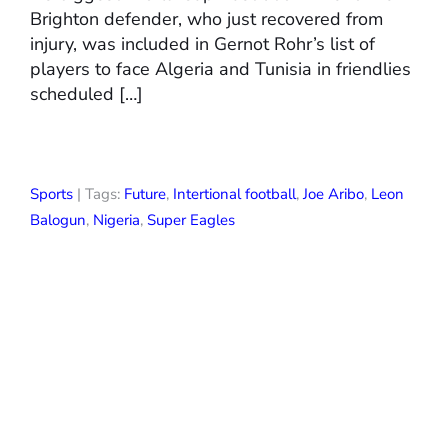
Brighton defender, who just recovered from
injury, was included in Gernot Rohr’s list of
players to face Algeria and Tunisia in friendlies
scheduled […]
Sports
| Tags:
Future
,
Intertional football
,
Joe Aribo
,
Leon
Balogun
,
Nigeria
,
Super Eagles