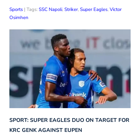
Sports
| Tags:
SSC Napoli
,
Striker
,
Super Eagles
,
Victor
Osimhen
SPORT: SUPER EAGLES DUO ON TARGET FOR
KRC GENK AGAINST EUPEN