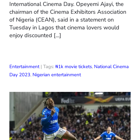
International Cinema Day. Opeyemi Ajayi, the
chairman of the Cinema Exhibitors Association
of Nigeria (CEAN), said in a statement on
Tuesday in Lagos that cinema lovers would
enjoy discounted […]
Entertainment
| Tags:
₦1k movie tickets
,
National Cinema
Day 2023
,
Nigerian entertainment