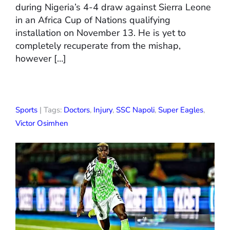
during Nigeria’s 4-4 draw against Sierra Leone
in an Africa Cup of Nations qualifying
installation on November 13. He is yet to
completely recuperate from the mishap,
however […]
Sports
| Tags:
Doctors
,
Injury
,
SSC Napoli
,
Super Eagles
,
Victor Osimhen