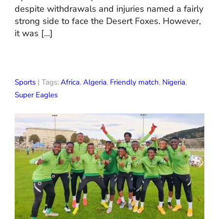
despite withdrawals and injuries named a fairly
strong side to face the Desert Foxes. However,
it was […]
Sports
| Tags:
Africa
,
Algeria
,
Friendly match
,
Nigeria
,
Super Eagles