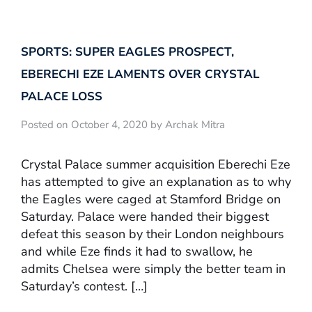
SPORTS: SUPER EAGLES PROSPECT,
EBERECHI EZE LAMENTS OVER CRYSTAL
PALACE LOSS
Posted on October 4, 2020 by Archak Mitra
Crystal Palace summer acquisition Eberechi Eze
has attempted to give an explanation as to why
the Eagles were caged at Stamford Bridge on
Saturday. Palace were handed their biggest
defeat this season by their London neighbours
and while Eze finds it had to swallow, he
admits Chelsea were simply the better team in
Saturday’s contest. […]