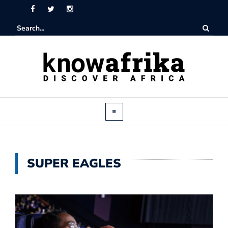
SUPER EAGLES