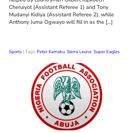
Cheruiyot (Assistant Referee 1) and Tony
Mudanyi Kidiya (Assistant Referee 2), while
Anthony Juma Ogwayo will fill in as the […]
Sports
| Tags:
Peter Kamaku
,
Sierra Leone
,
Super Eagles