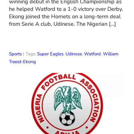
winning debut in the English Championship as
he helped Watford to a 1-0 victory over Derby.
Ekong joined the Hornets on a long-term deal
from Serie A club, Udinese. The Nigerian […]
Sports
| Tags:
Super Eagles
,
Udinese
,
Watford
,
William
Troost-Ekong