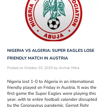
NIGERIA VS ALGERIA: SUPER EAGLES LOSE
FRIENDLY MATCH IN AUSTRIA
Posted on October 10, 2020 by Archak Mitra
Nigeria lost 1-0 to Algeria in an international
friendly played on Friday in Austria. It was the
first game the Super Eagles were playing this
year, with te entire football calender disrupted
by the Coronavirus pandemic. Gernot Rohr