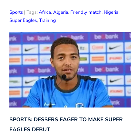
Sports
| Tags:
Africa
,
Algeria
,
Friendly match
,
Nigeria
,
Super Eagles
,
Training
SPORTS: DESSERS EAGER TO MAKE SUPER
EAGLES DEBUT