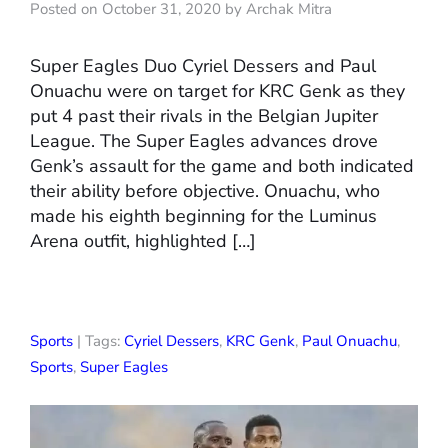
Posted on October 31, 2020 by Archak Mitra
Super Eagles Duo Cyriel Dessers and Paul
Onuachu were on target for KRC Genk as they
put 4 past their rivals in the Belgian Jupiter
League. The Super Eagles advances drove
Genk’s assault for the game and both indicated
their ability before objective. Onuachu, who
made his eighth beginning for the Luminus
Arena outfit, highlighted […]
Sports
| Tags:
Cyriel Dessers
,
KRC Genk
,
Paul Onuachu
,
Sports
,
Super Eagles