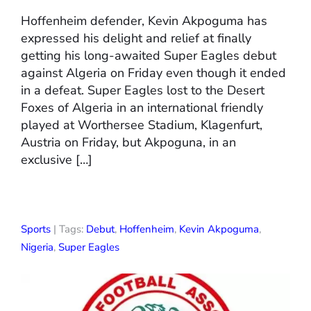
Hoffenheim defender, Kevin Akpoguma has
expressed his delight and relief at finally
getting his long-awaited Super Eagles debut
against Algeria on Friday even though it ended
in a defeat. Super Eagles lost to the Desert
Foxes of Algeria in an international friendly
played at Worthersee Stadium, Klagenfurt,
Austria on Friday, but Akpoguna, in an
exclusive […]
Sports
| Tags:
Debut
,
Hoffenheim
,
Kevin Akpoguma
,
Nigeria
,
Super Eagles