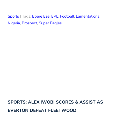
Sports
| Tags:
Ebere Eze
,
EPL
,
Football
,
Lamentations
,
Nigeria
,
Prospect
,
Super Eagles
SPORTS: ALEX IWOBI SCORES & ASSIST AS
EVERTON DEFEAT FLEETWOOD