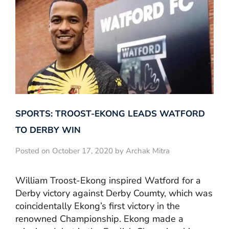
SPORTS: TROOST-EKONG LEADS WATFORD
TO DERBY WIN
Posted on October 17, 2020 by Archak Mitra
William Troost-Ekong inspired Watford for a
Derby victory against Derby Coumty, which was
coincidentally Ekong’s first victory in the
renowned Championship. Ekong made a