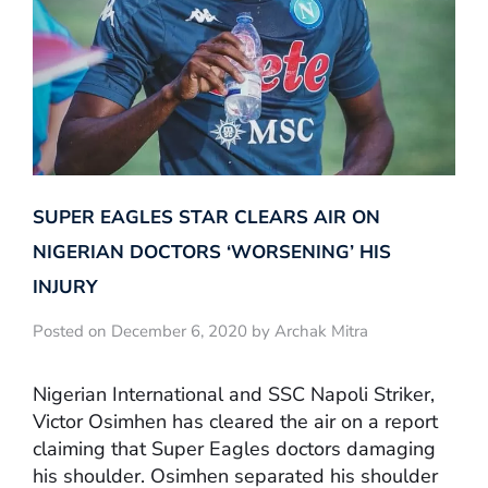
SUPER EAGLES STAR CLEARS AIR ON
NIGERIAN DOCTORS ‘WORSENING’ HIS
INJURY
Posted on December 6, 2020 by Archak Mitra
Nigerian International and SSC Napoli Striker,
Victor Osimhen has cleared the air on a report
claiming that Super Eagles doctors damaging
his shoulder. Osimhen separated his shoulder