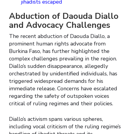
jihadists escaped
Abduction of Daouda Diallo
and Advocacy Challenges
The recent abduction of Daouda Diallo, a
prominent human rights advocate from
Burkina Faso, has further highlighted the
complex challenges prevailing in the region.
Diallo’s sudden disappearance, allegedly
orchestrated by unidentified individuals, has
triggered widespread demands for his
immediate release. Concerns have escalated
regarding the safety of outspoken voices
critical of ruling regimes and their policies.
Diallo’s activism spans various spheres,
including vocal criticism of the ruling regime’s