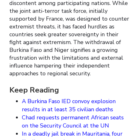
discontent among participating nations. While
the joint anti-terror task force, initially
supported by France, was designed to counter
extremist threats, it has faced hurdles as
countries seek greater sovereignty in their
fight against extremism. The withdrawal of
Burkina Faso and Niger signifies a growing
frustration with the limitations and external
influence hampering their independent
approaches to regional security.
Keep Reading
A Burkina Faso IED convoy explosion
results in at least 35 civilian deaths
Chad requests permanent African seats
on the Security Council at the UN
In a deadly jail break in Mauritania, four