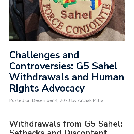
Challenges and
Controversies: G5 Sahel
Withdrawals and Human
Rights Advocacy
Posted on December 4, 2023 by Archak Mitra
Withdrawals from G5 Sahel:
Setbacks and Discontent