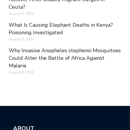
Ceuta?
August 6, 2026
What Is Causing Elephant Deaths in Kenya?
Poisoning Investigated
August 6, 2026
Why Invasive Anopheles stephensi Mosquitoes
Could Alter the Battle of Africa Against
Malaria
August 6, 2026
ABOUT