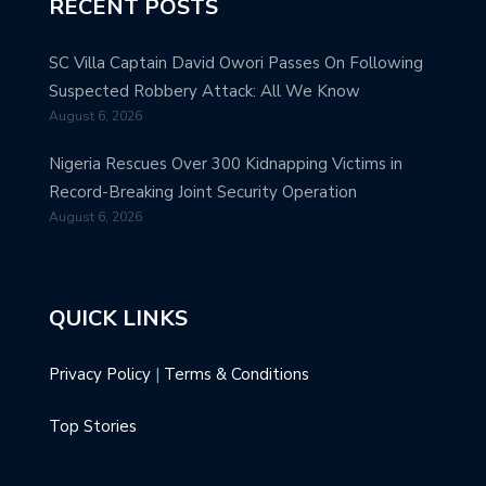
RECENT POSTS
SC Villa Captain David Owori Passes On Following
Suspected Robbery Attack: All We Know
August 6, 2026
Nigeria Rescues Over 300 Kidnapping Victims in
Record-Breaking Joint Security Operation
August 6, 2026
QUICK LINKS
Privacy Policy
|
Terms & Conditions
Top Stories