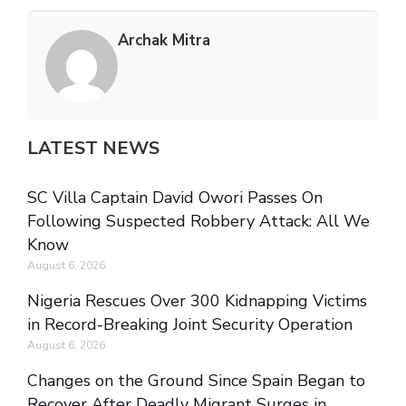
Archak Mitra
LATEST NEWS
SC Villa Captain David Owori Passes On
Following Suspected Robbery Attack: All We
Know
August 6, 2026
Nigeria Rescues Over 300 Kidnapping Victims
in Record-Breaking Joint Security Operation
August 6, 2026
Changes on the Ground Since Spain Began to
Recover After Deadly Migrant Surges in