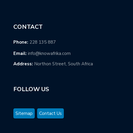
CONTACT
Phone:
228 135 887
Email:
info@knowafrika.com
Address:
Northon Street, South Africa
FOLLOW US
Sitemap
Contact Us