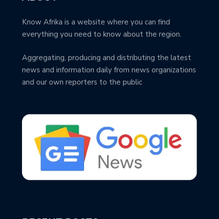
Know Afrika is a website where you can find
everything you need to know about the region.
Aggregating, producing and distributing the latest
news and information daily from news organizations
and our own reporters to the public