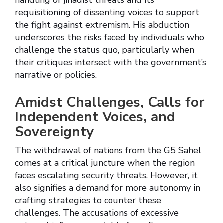
handling of jihadist threats and its
requisitioning of dissenting voices to support
the fight against extremism. His abduction
underscores the risks faced by individuals who
challenge the status quo, particularly when
their critiques intersect with the government’s
narrative or policies.
Amidst Challenges, Calls for
Independent Voices, and
Sovereignty
The withdrawal of nations from the G5 Sahel
comes at a critical juncture when the region
faces escalating security threats. However, it
also signifies a demand for more autonomy in
crafting strategies to counter these
challenges. The accusations of excessive