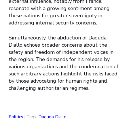
external influence, notably from France,
resonate with a growing sentiment among
these nations for greater sovereignty in
addressing internal security concerns.
Simultaneously, the abduction of Daouda
Diallo echoes broader concerns about the
safety and freedom of independent voices in
the region. The demands for his release by
various organizations and the condemnation of
such arbitrary actions highlight the risks faced
by those advocating for human rights and
challenging authoritarian regimes.
Politics
| Tags:
Daouda Diallo