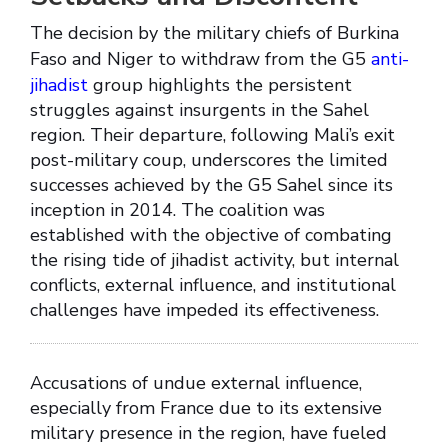
The decision by the military chiefs of Burkina
Faso and Niger to withdraw from the G5
anti-
jihadist
group highlights the persistent
struggles against insurgents in the Sahel
region. Their departure, following Mali’s exit
post-military coup, underscores the limited
successes achieved by the G5 Sahel since its
inception in 2014. The coalition was
established with the objective of combating
the rising tide of jihadist activity, but internal
conflicts, external influence, and institutional
challenges have impeded its effectiveness.
Accusations of undue external influence,
especially from France due to its extensive
military presence in the region, have fueled