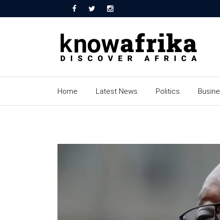
Home
Latest News
Politics
Busin