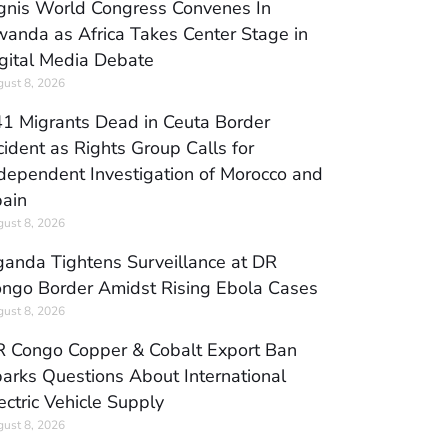
gnis World Congress Convenes In
anda as Africa Takes Center Stage in
gital Media Debate
ust 8, 2026
1 Migrants Dead in Ceuta Border
cident as Rights Group Calls for
dependent Investigation of Morocco and
ain
ust 8, 2026
anda Tightens Surveillance at DR
ngo Border Amidst Rising Ebola Cases
ust 8, 2026
 Congo Copper & Cobalt Export Ban
arks Questions About International
ectric Vehicle Supply
ust 8, 2026