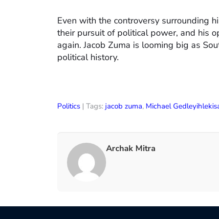
Even with the controversy surrounding hi
their pursuit of political power, and his 
again. Jacob Zuma is looming big as Sout
political history.
Politics
| Tags:
jacob zuma
,
Michael Gedleyihlekis
Archak Mitra