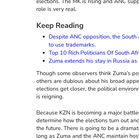
elections. The MK is rising and ANC supp
role is very real.
Keep Reading
Despite ANC opposition, the South 
to use trademarks.
Top 10 Rich Politicians Of South Afr
Zuma extends his stay in Russia as S
Though some observers think Zuma’s popu
others are dubious about his broad appea
elections get closer, the political enviro
is reigning.
Because KZN is becoming a major battle
determine how the elections turn out and 
the future. There is going to be a dramat
long as Zuma and the ANC maintain hosti