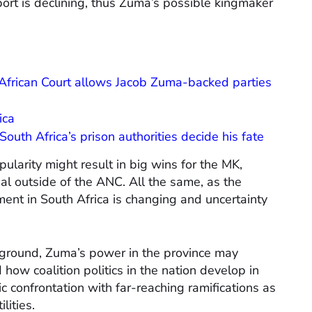
ort is declining, thus Zuma’s possible kingmaker
African Court allows Jacob Zuma-backed parties
ica
outh Africa’s prison authorities decide his fate
larity might result in big wins for the MK,
l outside of the ANC. All the same, as the
nment in South Africa is changing and uncertainty
ground, Zuma’s power in the province may
how coalition politics in the nation develop in
ic confrontation with far-reaching ramifications as
lities.