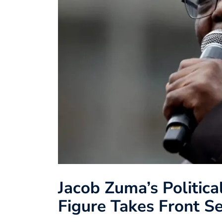
Jacob Zuma’s Politic
Figure Takes Front S