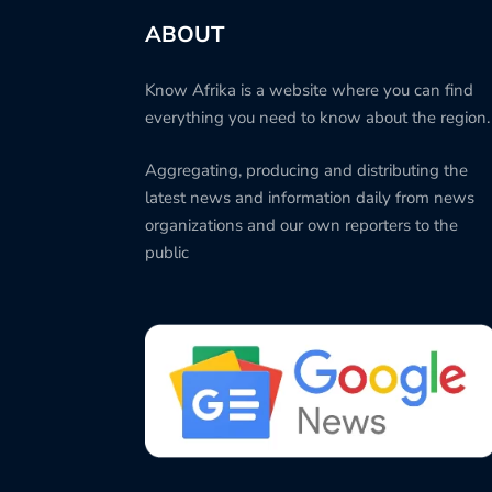
ABOUT
Know Afrika is a website where you can find
everything you need to know about the region.
Aggregating, producing and distributing the
latest news and information daily from news
organizations and our own reporters to the
public