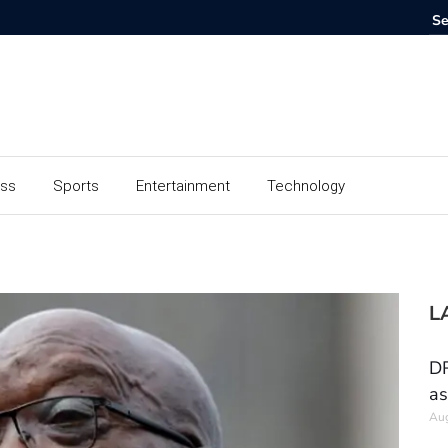
ess
Sports
Entertainment
Technology
L
DR
as
Aug