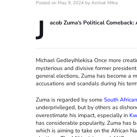
Posted on May 9, 2024 by Archak Mitra
J
acob Zuma’s Political Comeback: 
Michael Gedleyihlekisa Once more creating
mysterious and divisive former president
general elections, Zuma has become a maj
accusations and scandals during his term
Zuma is regarded by some
South Africa
underprivileged, but by others as dishonest
overestimate his impact, especially in
Kw
has considerable popularity. Zuma has 
which is aiming to take on the African N