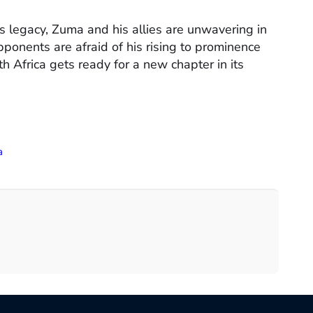
s legacy, Zuma and his allies are unwavering in
opponents are afraid of his rising to prominence
h Africa gets ready for a new chapter in its
a