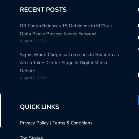
RECENT POSTS
DR Congo Releases 15 Detainees to M23 as
Doha Peace Process Moves Forward
August 8, 2026
Signis World Congress Convenes In Rwanda as
Africa Takes Center Stage in Digital Media
Debate
August 8, 2026
QUICK LINKS
Privacy Policy
|
Terms & Conditions
Top Stories