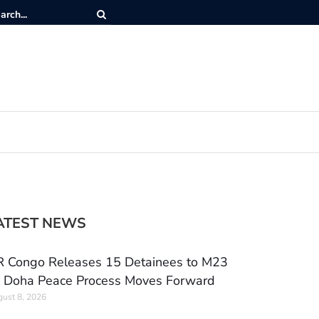
ATEST NEWS
 Congo Releases 15 Detainees to M23
 Doha Peace Process Moves Forward
ust 8, 2026