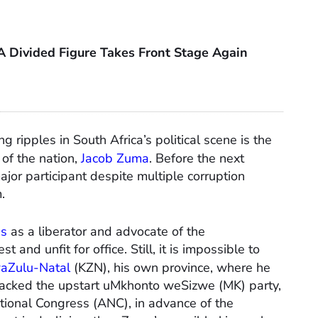
A Divided Figure Takes Front Stage Again
 ripples in South Africa’s political scene is the
 of the nation,
Jacob Zuma
. Before the next
or participant despite multiple corruption
.
ns
as a liberator and advocate of the
 and unfit for office. Still, it is impossible to
aZulu-Natal
(KZN), his own province, where he
backed the upstart uMkhonto weSizwe (MK) party,
ational Congress (ANC), in advance of the