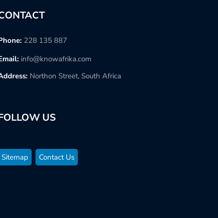
CONTACT
Phone:
228 135 887
Email:
info@knowafrika.com
Address:
Northon Street, South Africa
FOLLOW US
Sitemap
Contact Us