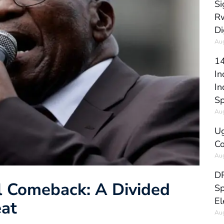
Si
Rw
Di
Aug
14
In
In
Sp
Aug
Ug
Co
Aug
DR
al Comeback: A Divided
Sp
El
eat
Aug