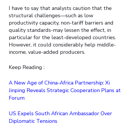
I have to say that analysts caution that the
structural challenges—such as low
productivity capacity, non-tariff barriers and
quality standards-may lessen the effect, in
particular for the least-developed countries.
However, it could considerably help middle-
income, value-added producers.
Keep Reading :
A New Age of China-Africa Partnership: Xi
Jinping Reveals Strategic Cooperation Plans at
Forum
US Expels South African Ambassador Over
Diplomatic Tensions