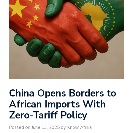
China Opens Borders to
African Imports With
Zero-Tariff Policy
Posted on June 13, 2025 by Know Afrika