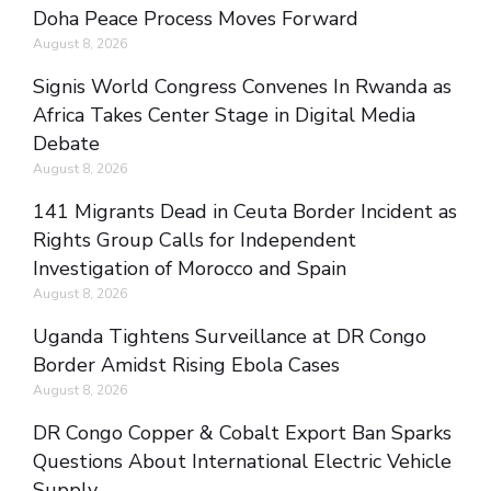
Doha Peace Process Moves Forward
August 8, 2026
Signis World Congress Convenes In Rwanda as
Africa Takes Center Stage in Digital Media
Debate
August 8, 2026
141 Migrants Dead in Ceuta Border Incident as
Rights Group Calls for Independent
Investigation of Morocco and Spain
August 8, 2026
Uganda Tightens Surveillance at DR Congo
Border Amidst Rising Ebola Cases
August 8, 2026
DR Congo Copper & Cobalt Export Ban Sparks
Questions About International Electric Vehicle
Supply