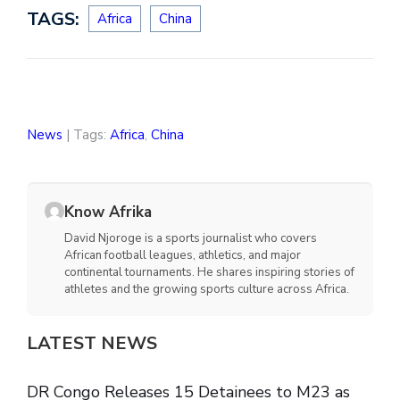
TAGS:
Africa
China
News
| Tags:
Africa
,
China
Know Afrika
David Njoroge is a sports journalist who covers
African football leagues, athletics, and major
continental tournaments. He shares inspiring stories of
athletes and the growing sports culture across Africa.
LATEST NEWS
DR Congo Releases 15 Detainees to M23 as