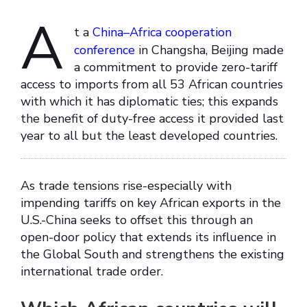
A
t a
China–Africa cooperation
conference
in Changsha, Beijing made
a commitment to provide zero-tariff
access to imports from all 53 African countries
with which it has diplomatic ties; this expands
the benefit of duty-free access it provided last
year to all but the least developed countries.
As trade tensions rise-especially with
impending tariffs on key African exports in the
U.S.-China seeks to offset this through an
open-door policy that extends its influence in
the Global South and strengthens the existing
international trade order.