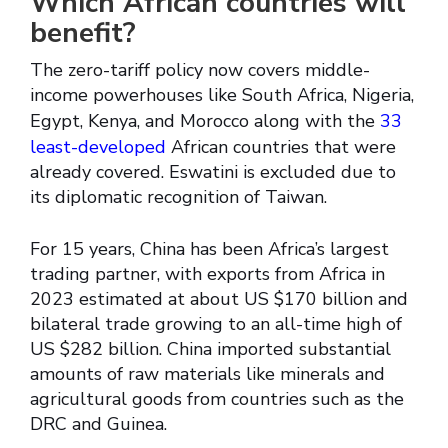
Which African countries will
benefit?
The zero-tariff policy now covers middle-
income powerhouses like South Africa, Nigeria,
Egypt, Kenya, and Morocco along with the
33
least-developed
African countries that were
already covered. Eswatini is excluded due to
its diplomatic recognition of Taiwan.
For 15 years, China has been Africa’s largest
trading partner, with exports from Africa in
2023 estimated at about US $170 billion and
bilateral trade growing to an all-time high of
US $282 billion. China imported substantial
amounts of raw materials like minerals and
agricultural goods from countries such as the
DRC and Guinea.