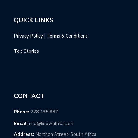
QUICK LINKS
Privacy Policy
|
Terms & Conditions
Top Stories
CONTACT
Phone:
228 135 887
Email:
info@knowafrika.com
Address:
Northon Street, South Africa