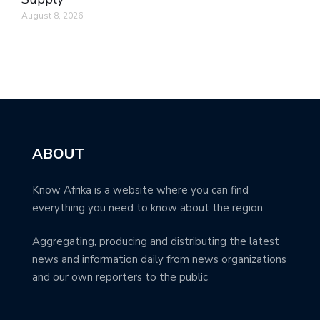
August 8, 2026
ABOUT
Know Afrika is a website where you can find
everything you need to know about the region.
Aggregating, producing and distributing the latest
news and information daily from news organizations
and our own reporters to the public