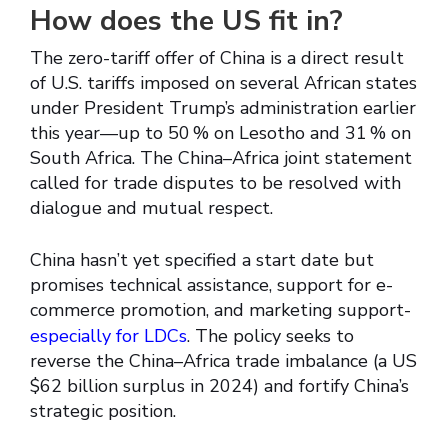
How does the US fit in?
The zero-tariff offer of China is a direct result
of U.S. tariffs imposed on several African states
under President Trump’s administration earlier
this year—up to 50 % on Lesotho and 31 % on
South Africa. The China–Africa joint statement
called for trade disputes to be resolved with
dialogue and mutual respect.
China hasn’t yet specified a start date but
promises technical assistance, support for e-
commerce promotion, and marketing support-
especially for LDCs
. The policy seeks to
reverse the China–Africa trade imbalance (a US
$62 billion surplus in 2024) and fortify China’s
strategic position.