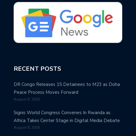
RECENT POSTS
DR Congo Releases 15 Detainees to M23 as Doha
Peace Process Moves Forward
August 8, 2026
Signis World Congress Convenes In Rwanda as
Africa Takes Center Stage in Digital Media Debate
August 8, 2026