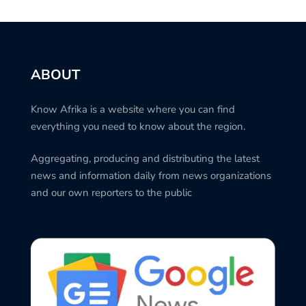
ABOUT
Know Afrika is a website where you can find
everything you need to know about the region.
Aggregating, producing and distributing the latest
news and information daily from news organizations
and our own reporters to the public