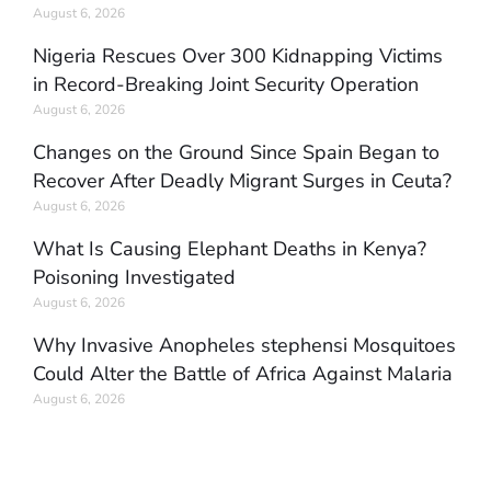
August 6, 2026
Nigeria Rescues Over 300 Kidnapping Victims
in Record-Breaking Joint Security Operation
August 6, 2026
Changes on the Ground Since Spain Began to
Recover After Deadly Migrant Surges in Ceuta?
August 6, 2026
What Is Causing Elephant Deaths in Kenya?
Poisoning Investigated
August 6, 2026
Why Invasive Anopheles stephensi Mosquitoes
Could Alter the Battle of Africa Against Malaria
August 6, 2026