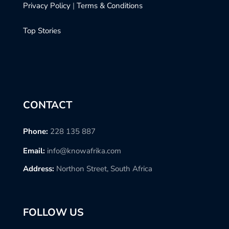
Privacy Policy
|
Terms & Conditions
Top Stories
CONTACT
Phone:
228 135 887
Email:
info@knowafrika.com
Address:
Northon Street, South Africa
FOLLOW US