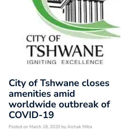
City of Tshwane closes
amenities amid
worldwide outbreak of
COVID-19
Posted on March 18, 2020 by Archak Mitra