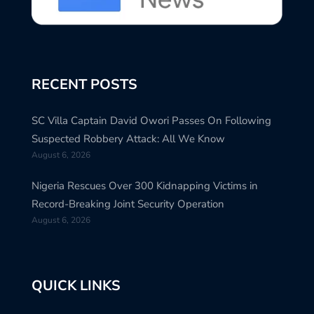
RECENT POSTS
SC Villa Captain David Owori Passes On Following
Suspected Robbery Attack: All We Know
August 6, 2026
Nigeria Rescues Over 300 Kidnapping Victims in
Record-Breaking Joint Security Operation
August 6, 2026
QUICK LINKS