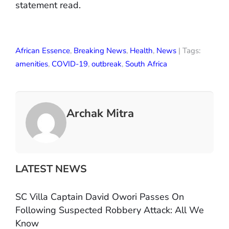
statement read.
African Essence
,
Breaking News
,
Health
,
News
| Tags:
amenities
,
COVID-19
,
outbreak
,
South Africa
Archak Mitra
LATEST NEWS
SC Villa Captain David Owori Passes On
Following Suspected Robbery Attack: All We
Know