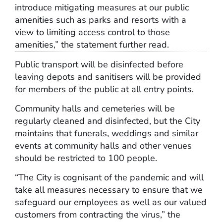
introduce mitigating measures at our public
amenities such as parks and resorts with a
view to limiting access control to those
amenities,” the statement further read.
Public transport will be disinfected before
leaving depots and sanitisers will be provided
for members of the public at all entry points.
Community halls and cemeteries will be
regularly cleaned and disinfected, but the City
maintains that funerals, weddings and similar
events at community halls and other venues
should be restricted to 100 people.
“The City is cognisant of the pandemic and will
take all measures necessary to ensure that we
safeguard our employees as well as our valued
customers from contracting the virus,” the