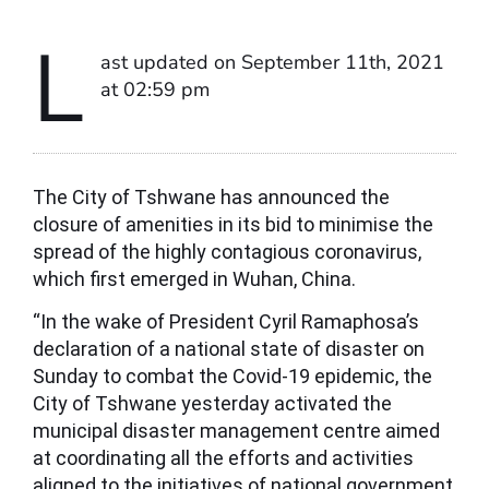
L
ast updated on September 11th, 2021
at 02:59 pm
The City of Tshwane has announced the
closure of amenities in its bid to minimise the
spread of the highly contagious coronavirus,
which first emerged in Wuhan, China.
“In the wake of President Cyril Ramaphosa’s
declaration of a national state of disaster on
Sunday to combat the Covid-19 epidemic, the
City of Tshwane yesterday activated the
municipal disaster management centre aimed
at coordinating all the efforts and activities
aligned to the initiatives of national government