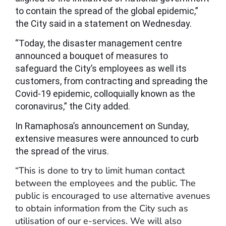
to contain the spread of the global epidemic,”
the City said in a statement on Wednesday.
“Today, the disaster management centre
announced a bouquet of measures to
safeguard the City’s employees as well its
customers, from contracting and spreading the
Covid-19 epidemic, colloquially known as the
coronavirus,” the City added.
In Ramaphosa’s announcement on Sunday,
extensive measures were announced to curb
the spread of the virus.
“This is done to try to limit human contact
between the employees and the public. The
public is encouraged to use alternative avenues
to obtain information from the City such as
utilisation of our e-services. We will also