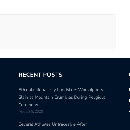
RECENT POSTS
Ethiopia Monastery Landslide: Worshippers
Slain as Mountain Crumbles During Religious
Ceremony
August 5, 2026
Several Athletes Untraceable After