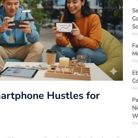
Se
Co
Sc
Aug
Fa
Mo
Aug
Eb
Co
Aug
martphone Hustles for
Pa
Ni
W
Aug