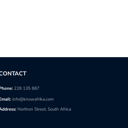
CONTACT
Phone:
228 135 887
Email:
info@knowafrika.com
Address:
Northon Street, South Africa