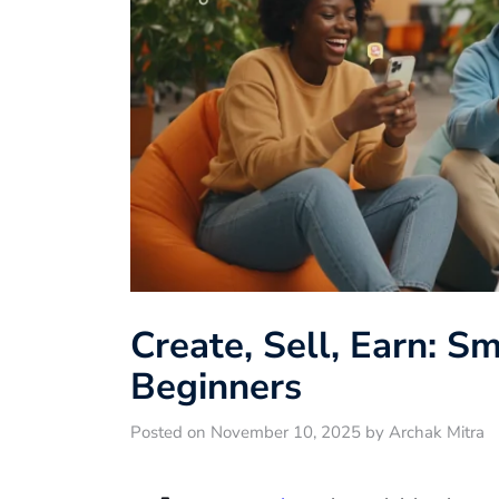
Create, Sell, Earn: S
Beginners
Posted on November 10, 2025 by Archak Mitra