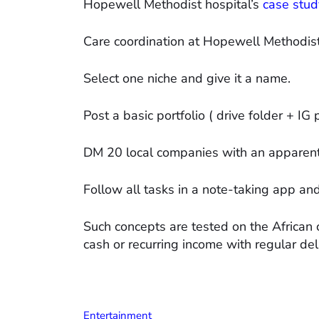
Hopewell Methodist hospital’s
case stud
Care coordination at Hopewell Methodis
Select one niche and give it a name.
Post a basic portfolio ( drive folder + IG 
DM 20 local companies with an apparent 
Follow all tasks in a note-taking app an
Such concepts are tested on the African 
cash or recurring income with regular del
Entertainment