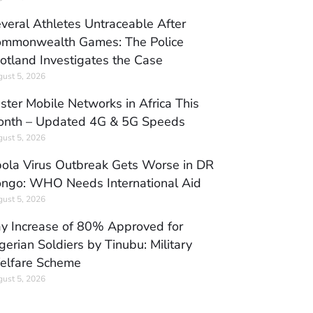
veral Athletes Untraceable After
mmonwealth Games: The Police
otland Investigates the Case
ust 5, 2026
ster Mobile Networks in Africa This
nth – Updated 4G & 5G Speeds
ust 5, 2026
ola Virus Outbreak Gets Worse in DR
ngo: WHO Needs International Aid
ust 5, 2026
y Increase of 80% Approved for
gerian Soldiers by Tinubu: Military
elfare Scheme
ust 5, 2026