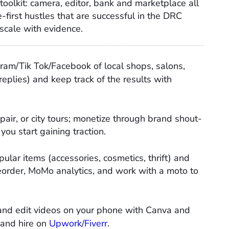
toolkit: camera, editor, bank and marketplace all
-first hustles that are successful in the DRC
 scale with evidence.
am/Tik Tok/Facebook of local shops, salons,
replies) and keep track of the results with
pair, or city tours; monetize through brand shout-
you start gaining traction.​
ular items (accessories, cosmetics, thrift) and
order, MoMo analytics, and work with a moto to
 and edit videos on your phone with Canva and
 and hire on
Upwork
/
Fiverr
.​