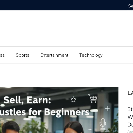
ess
Sports
Entertainment
Technology
L
Et
Wo
Du
Aug