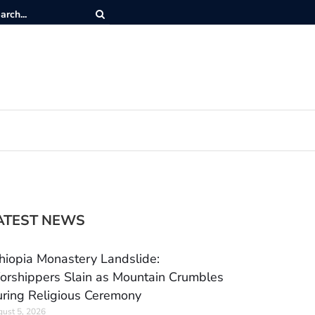
ATEST NEWS
hiopia Monastery Landslide:
rshippers Slain as Mountain Crumbles
ring Religious Ceremony
ust 5, 2026