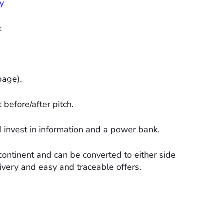
y
t
page).
before/after pitch.
d invest in information and a power bank.
continent and can be converted to either side
ivery and easy and traceable offers.​