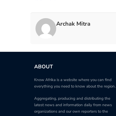
Archak Mitra
ABOUT
Know Afrika is a website where you can find
everything you need to know about the region.
Aggregating, producing and distributing the
latest news and information daily from news
organizations and our own reporters to the