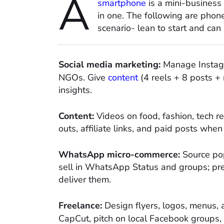
A
smartphone
is a mini-business 
in one. The following are phone
scenario- lean to start and can
Social media marketing:
Manage Instagr
NGOs. Give
content
(4 reels + 8 posts + 
insights.​
Content:
Videos on food, fashion, tech re
outs, affiliate links, and paid posts when 
WhatsApp micro-commerce:
Source pop
sell in WhatsApp Status and groups; pre
deliver them.​
Freelance:
Design flyers, logos, menus,
CapCut, pitch on local Facebook groups,