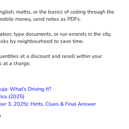
glish, maths, or the basics of coding through the
obile money, send notes as PDFs.​
ation, type documents, or run errands in the city,
sks by neighbourhood to save time.​
antities at a discount and resell within your
 at a charge.​
a: What’s Driving It?
rica (2025)
r 3, 2025): Hints, Clues & Final Answer
n