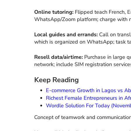
Online tutoring:
Flipped teach French, En
WhatsApp/Zoom platform; charge with m
Local guides and errands:
Call on transl
which is organized on WhatsApp; task ta
Resell data/airtime:
Purchase in large qu
network; include SIM registration services
Keep Reading
E-commerce Growth in Lagos vs Abuj
Richest Female Entrepreneurs in Af
Wordle Solution For Today (Novembe
Concept of teamwork and communicatio