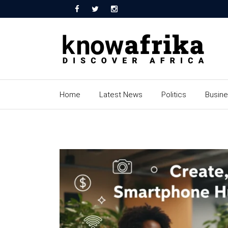
Home
Latest News
Politics
Busin