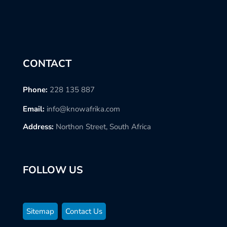
CONTACT
Phone:
228 135 887
Email:
info@knowafrika.com
Address:
Northon Street, South Africa
FOLLOW US
Sitemap
Contact Us