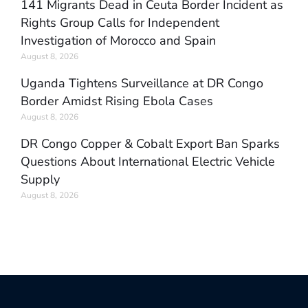
141 Migrants Dead in Ceuta Border Incident as
Rights Group Calls for Independent
Investigation of Morocco and Spain
August 8, 2026
Uganda Tightens Surveillance at DR Congo
Border Amidst Rising Ebola Cases
August 8, 2026
DR Congo Copper & Cobalt Export Ban Sparks
Questions About International Electric Vehicle
Supply
August 8, 2026