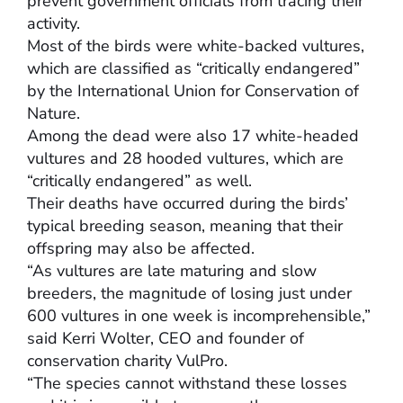
prevent government officials from tracing their
activity.
Most of the birds were white-backed vultures,
which are classified as “critically endangered”
by the International Union for Conservation of
Nature.
Among the dead were also 17 white-headed
vultures and 28 hooded vultures, which are
“critically endangered” as well.
Their deaths have occurred during the birds’
typical breeding season, meaning that their
offspring may also be affected.
“As vultures are late maturing and slow
breeders, the magnitude of losing just under
600 vultures in one week is incomprehensible,”
said Kerri Wolter, CEO and founder of
conservation charity VulPro.
“The species cannot withstand these losses