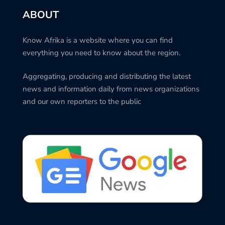
ABOUT
Know Afrika is a website where you can find
everything you need to know about the region.
Aggregating, producing and distributing the latest
news and information daily from news organizations
and our own reporters to the public