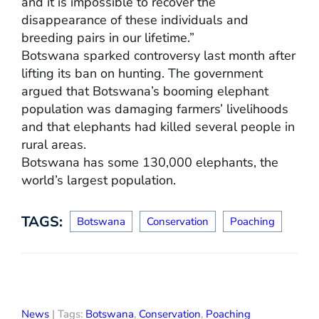
and it is impossible to recover the
disappearance of these individuals and
breeding pairs in our lifetime.”
Botswana sparked controversy last month after
lifting its ban on hunting. The government
argued that Botswana’s booming elephant
population was damaging farmers’ livelihoods
and that elephants had killed several people in
rural areas.
Botswana has some 130,000 elephants, the
world’s largest population.
TAGS:
Botswana
Conservation
Poaching
News
| Tags:
Botswana
,
Conservation
,
Poaching