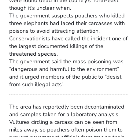
were found dead in the country’s north-east,
though it’s unclear when.
The government suspects poachers who killed
three elephants had laced their carcasses with
poisons to avoid attracting attention.
Conservationists have called the incident one of
the largest documented killings of the
threatened species.
The government said the mass poisoning was
“dangerous and harmful to the environment”
and it urged members of the public to “desist
from such illegal acts”.
The area has reportedly been decontaminated
and samples taken for a laboratory analysis.
Vultures circling a carcass can be seen from
miles away, so poachers often poison them to