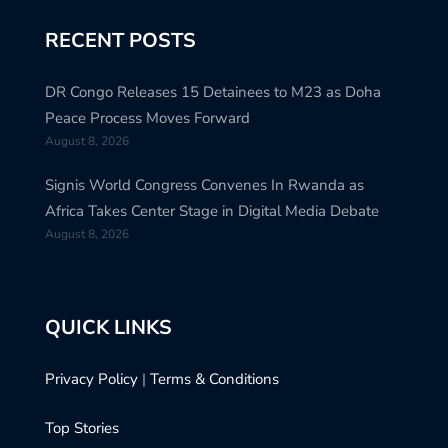
RECENT POSTS
DR Congo Releases 15 Detainees to M23 as Doha
Peace Process Moves Forward
August 8, 2026
Signis World Congress Convenes In Rwanda as
Africa Takes Center Stage in Digital Media Debate
August 8, 2026
QUICK LINKS
Privacy Policy
|
Terms & Conditions
Top Stories