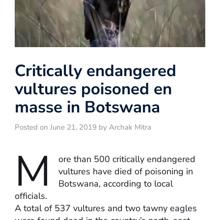
Critically endangered
vultures poisoned en
masse in Botswana
Posted on June 21, 2019 by Archak Mitra
M
ore than 500 critically endangered
vultures have died of poisoning in
Botswana, according to local
officials.
A total of 537 vultures and two tawny eagles