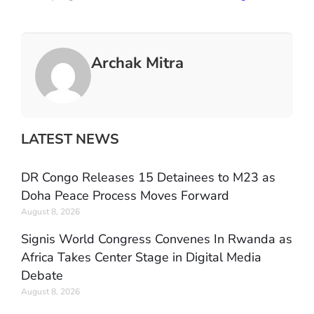
Archak Mitra
LATEST NEWS
DR Congo Releases 15 Detainees to M23 as
Doha Peace Process Moves Forward
August 8, 2026
Signis World Congress Convenes In Rwanda as
Africa Takes Center Stage in Digital Media
Debate
August 8, 2026