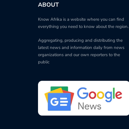
ABOUT
Know Afrika is a website where you can find
everything you need to know about the region.
Aggregating, producing and distributing the
latest news and information daily from news
organizations and our own reporters to the
public