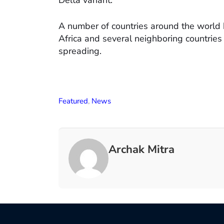
Delta variant.
A number of countries around the world 
Africa and several neighboring countries 
spreading.
Featured
,
News
Archak Mitra