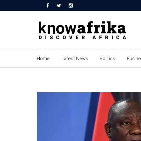
Home
Latest News
Politics
Busin