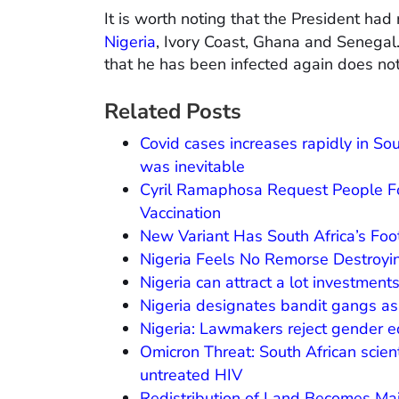
It is worth noting that the President had
Nigeria
, Ivory Coast, Ghana and Senegal.
that he has been infected again does not 
Related Posts
Covid cases increases rapidly in So
was inevitable
Cyril Ramaphosa Request People For
Vaccination
New Variant Has South Africa’s Foo
Nigeria Feels No Remorse Destroyin
Nigeria can attract a lot investment
Nigeria designates bandit gangs as ‘t
Nigeria: Lawmakers reject gender equ
Omicron Threat: South African scien
untreated HIV
Redistribution of Land Becomes Ma