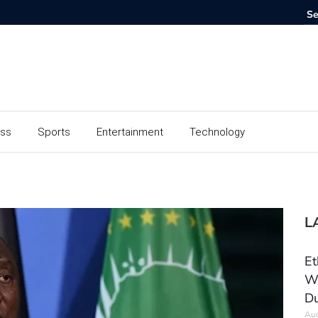
ess
Sports
Entertainment
Technology
L
Et
Wo
Du
Aug