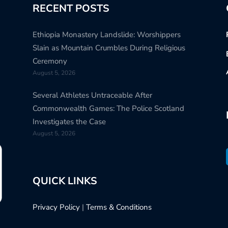
RECENT POSTS
Ethiopia Monastery Landslide: Worshippers
Slain as Mountain Crumbles During Religious
Ceremony
August 5, 2026
Several Athletes Untraceable After
Commonwealth Games: The Police Scotland
Investigates the Case
August 5, 2026
QUICK LINKS
Privacy Policy
|
Terms & Conditions