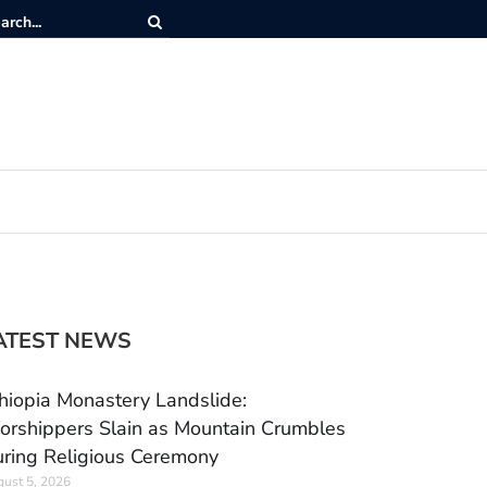
ATEST NEWS
hiopia Monastery Landslide:
rshippers Slain as Mountain Crumbles
ring Religious Ceremony
ust 5, 2026