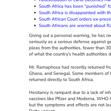
South Africa has been “punished” fo
South Africa is disappointed with th
South African Court orders ex-pres
South Africans are worried about 
Giving out a personal warning, he has re
seriously as a serious defense against g
pleas from the authorities, fewer than 3
of what the country’s health authorities
Mr. Ramaphosa had recently returned fr
Ghana, and Senegal. Some members of his
returned directly to South Africa.
Hesitancy is rampant due to a lack of in
vaccines like Pfizer and Moderna. WHO h
but the symptoms and effects are not lead