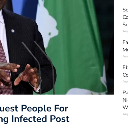
Se
Co
Sc
Aug
Fa
Mo
Aug
Eb
Co
Aug
Pa
Ni
uest People For
W
Aug
ng Infected Post