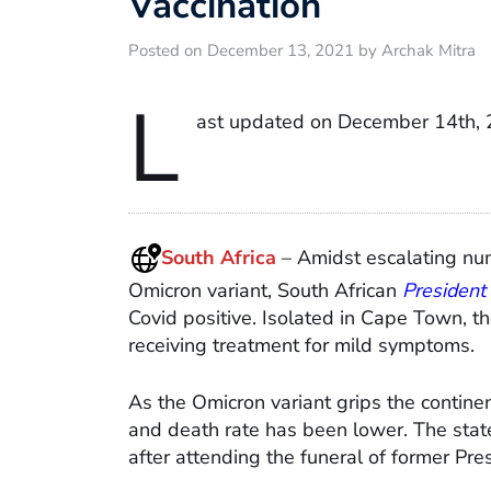
Vaccination
Posted on December 13, 2021 by Archak Mitra
L
ast updated on December 14th, 
South Africa
– Amidst escalating num
Omicron variant, South African
President
Covid positive. Isolated in Cape Town, t
receiving treatment for mild symptoms.
As the Omicron variant grips the contine
and death rate has been lower. The stat
after attending the funeral of former Pr