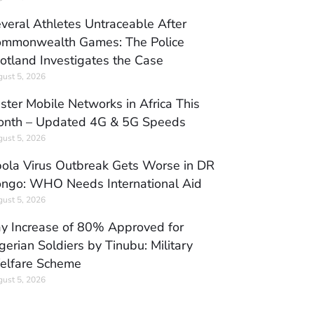
veral Athletes Untraceable After
mmonwealth Games: The Police
otland Investigates the Case
ust 5, 2026
ster Mobile Networks in Africa This
nth – Updated 4G & 5G Speeds
ust 5, 2026
ola Virus Outbreak Gets Worse in DR
ngo: WHO Needs International Aid
ust 5, 2026
y Increase of 80% Approved for
gerian Soldiers by Tinubu: Military
elfare Scheme
ust 5, 2026