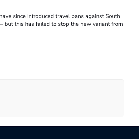
have since introduced travel bans against South
– but this has failed to stop the new variant from