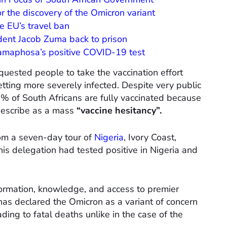
r the discovery of the Omicron variant
e EU’s travel ban
ident Jacob Zuma back to prison
Ramaphosa’s positive COVID-19 test
quested people to take the vaccination effort
etting more severely infected. Despite very public
0% of South Africans are fully vaccinated because
 describe as a mass
“vaccine hesitancy”.
om a seven-day tour of
Nigeria
, Ivory Coast,
 delegation had tested positive in Nigeria and
formation, knowledge, and access to premier
as declared the Omicron as a variant of concern
ing to fatal deaths unlike in the case of the