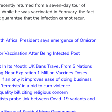
 recently returned from a seven-day tour of
 While he was vaccinated in February, the fact
guarantee that the infection cannot recur.
uth Africa, President says emergence of Omicron
 Vaccination After Being Infected Post
t In Its Mouth; UK Bans Travel From 5 Nations
g Near Expiration 1 Million Vaccines Doses
s if an only it improves ease of doing business
errorists’ in a bid to curb violence
ality bill citing religious concern
tists probe link between Covid-19 variants and
in Focus of South African Government