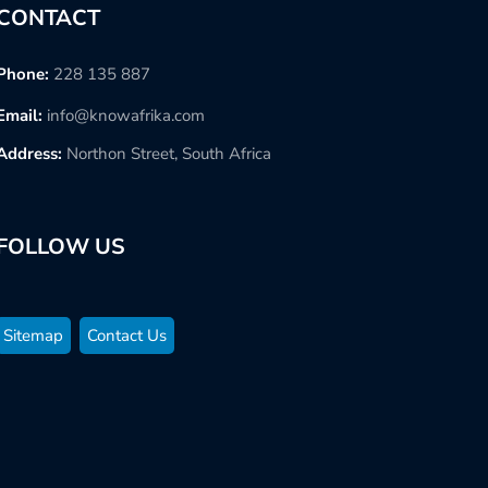
CONTACT
Phone:
228 135 887
Email:
info@knowafrika.com
Address:
Northon Street, South Africa
FOLLOW US
Sitemap
Contact Us