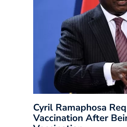
Cyril Ramaphosa Req
Vaccination After Bei