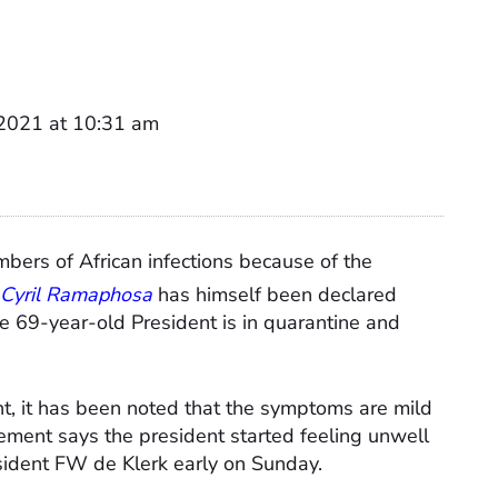
2021 at 10:31 am
bers of African infections because of the
 Cyril Ramaphosa
has himself been declared
he 69-year-old President is in quarantine and
nt, it has been noted that the symptoms are mild
ement says the president started feeling unwell
esident FW de Klerk early on Sunday.