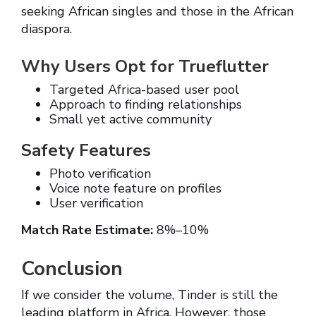
seeking African singles and those in the African
diaspora.
Why Users Opt for Trueflutter
Targeted Africa-based user pool
Approach to finding relationships
Small yet active community
Safety Features
Photo verification
Voice note feature on profiles
User verification
Match Rate Estimate:
8%–10%
Conclusion
If we consider the volume, Tinder is still the
leading platform in Africa. However, those