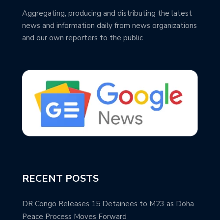
Aggregating, producing and distributing the latest
news and information daily from news organizations
and our own reporters to the public
RECENT POSTS
DR Congo Releases 15 Detainees to M23 as Doha
Peace Process Moves Forward