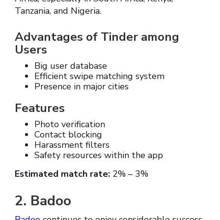
Tanzania, and Nigeria.
Advantages of Tinder among
Users
Big user database
Efficient swipe matching system
Presence in major cities
Features
Photo verification
Contact blocking
Harassment filters
Safety resources within the app
Estimated match rate:
2% – 3%
2. Badoo
Badoo
continues to enjoy considerable success