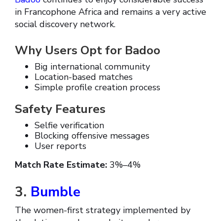
in Francophone Africa and remains a very active
social discovery network.
Why Users Opt for Badoo
Big international community
Location-based matches
Simple profile creation process
Safety Features
Selfie verification
Blocking offensive messages
User reports
Match Rate Estimate:
3%–4%
3.
Bumble
The women-first strategy implemented by