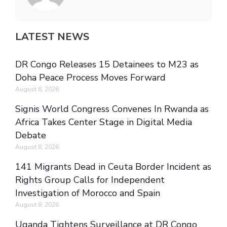
LATEST NEWS
DR Congo Releases 15 Detainees to M23 as
Doha Peace Process Moves Forward
August 8, 2026
Signis World Congress Convenes In Rwanda as
Africa Takes Center Stage in Digital Media
Debate
August 8, 2026
141 Migrants Dead in Ceuta Border Incident as
Rights Group Calls for Independent
Investigation of Morocco and Spain
August 8, 2026
Uganda Tightens Surveillance at DR Congo