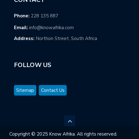
Phone:
228 135 887
Email:
info@knowafrika.com
Address:
Northon Street, South Africa
FOLLOW US
Sitemap
Contact Us
Copyright © 2025 Know Afrika. All rights reserved.