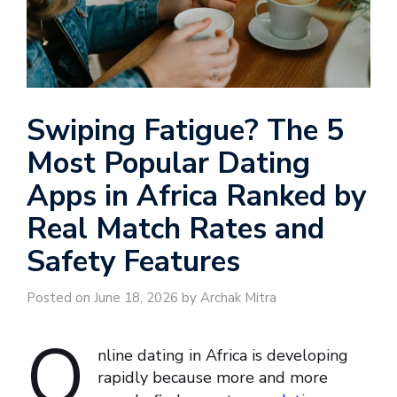
Swiping Fatigue? The 5
Most Popular Dating
Apps in Africa Ranked by
Real Match Rates and
Safety Features
Posted on June 18, 2026 by Archak Mitra
O
nline dating in Africa is developing
rapidly because more and more