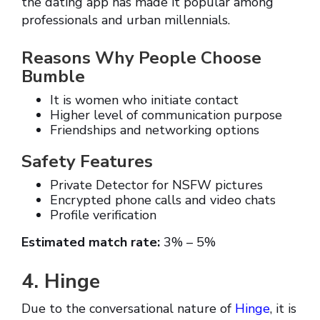
the dating app has made it popular among
professionals and urban millennials.
Reasons Why People Choose
Bumble
It is women who initiate contact
Higher level of communication purpose
Friendships and networking options
Safety Features
Private Detector for NSFW pictures
Encrypted phone calls and video chats
Profile verification
Estimated match rate:
3% – 5%
4. Hinge
Due to the conversational nature of
Hinge
, it is