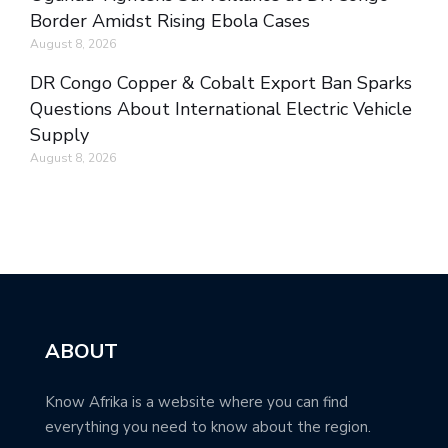
Border Amidst Rising Ebola Cases
August 8, 2026
DR Congo Copper & Cobalt Export Ban Sparks
Questions About International Electric Vehicle
Supply
August 8, 2026
ABOUT
Know Afrika is a website where you can find
everything you need to know about the region.