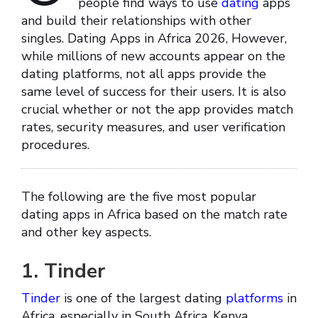
people find ways to use
dating
apps
and build their relationships with other
singles. Dating Apps in Africa 2026, However,
while millions of new accounts appear on the
dating platforms, not all apps provide the
same level of success for their users. It is also
crucial whether or not the app provides match
rates, security measures, and user verification
procedures.
The following are the five most popular
dating apps in Africa based on the match rate
and other key aspects.
1. Tinder
Tinder
is one of the largest dating
platforms
in
Africa, especially in South Africa, Kenya,