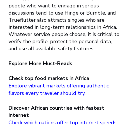
people who want to engage in serious
discussions tend to use Hinge or Bumble, and
Trueflutter also attracts singles who are
interested in long-term relationships in Africa.
Whatever service people choose, it is critical to
verify the profile, protect the personal data,
and use all available safety features.
Explore More Must-Reads
Check top food markets in Africa
Explore vibrant markets offering authentic
flavors every traveler should try.
Discover African countries with fastest
internet
Check which nations offer top internet speeds