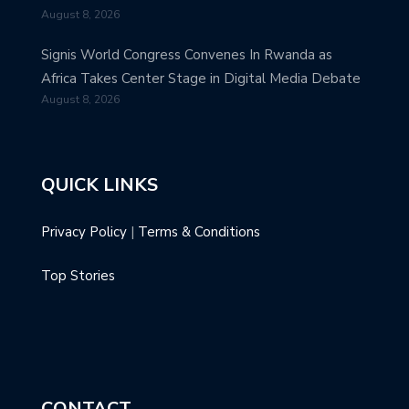
August 8, 2026
Signis World Congress Convenes In Rwanda as
Africa Takes Center Stage in Digital Media Debate
August 8, 2026
QUICK LINKS
Privacy Policy
|
Terms & Conditions
Top Stories
CONTACT