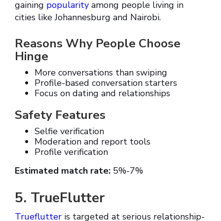
gaining
popularity
among people living in
cities like Johannesburg and Nairobi.
Reasons Why People Choose
Hinge
More conversations than swiping
Profile-based conversation starters
Focus on dating and relationships
Safety Features
Selfie verification
Moderation and report tools
Profile verification
Estimated match rate:
5%-7%
5. TrueFlutter
Trueflutter
is targeted at serious relationship-