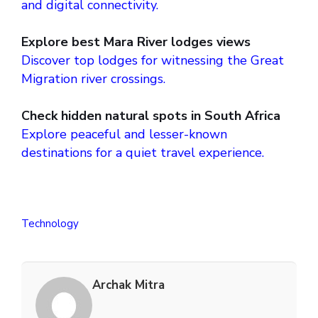
and digital connectivity.
Explore best Mara River lodges views
Discover top lodges for witnessing the Great
Migration river crossings.
Check hidden natural spots in South Africa
Explore peaceful and lesser-known
destinations for a quiet travel experience.
Technology
Archak Mitra