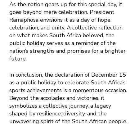
As the nation gears up for this special day, it
goes beyond mere celebration. President
Ramaphosa envisions it as a day of hope,
celebration, and unity. A collective reflection
on what makes South Africa beloved, the
public holiday serves as a reminder of the
nation’s strengths and promises for a brighter
future.
In conclusion, the declaration of December 15
as a public holiday to celebrate South Africa’s
sports achievements is a momentous occasion.
Beyond the accolades and victories, it
symbolizes a collective journey, a legacy
shaped by resilience, diversity, and the
unwavering spirit of the South African people.