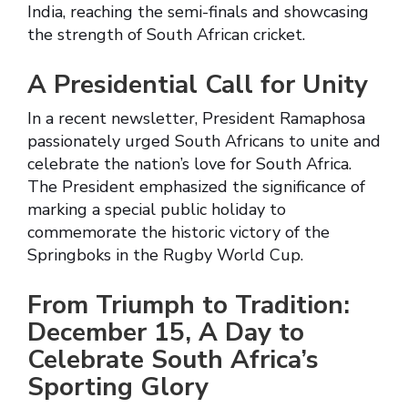
India, reaching the semi-finals and showcasing
the strength of South African cricket.
A Presidential Call for Unity
In a recent newsletter, President Ramaphosa
passionately urged South Africans to unite and
celebrate the nation’s love for South Africa.
The President emphasized the significance of
marking a special public holiday to
commemorate the historic victory of the
Springboks in the Rugby World Cup.
From Triumph to Tradition:
December 15, A Day to
Celebrate South Africa’s
Sporting Glory