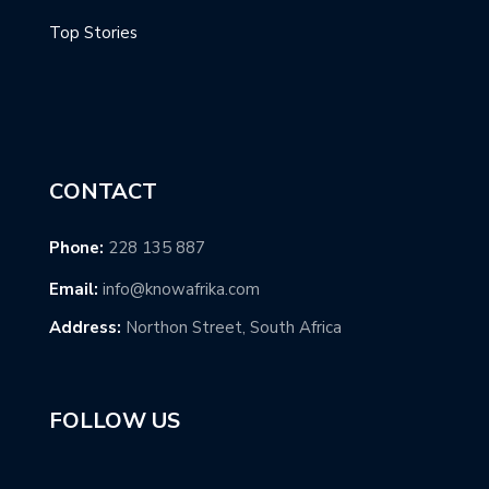
Top Stories
CONTACT
Phone:
228 135 887
Email:
info@knowafrika.com
Address:
Northon Street, South Africa
FOLLOW US