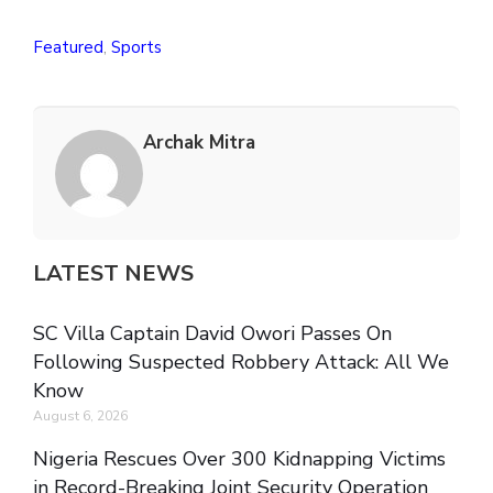
Featured
,
Sports
Archak Mitra
LATEST NEWS
SC Villa Captain David Owori Passes On
Following Suspected Robbery Attack: All We
Know
August 6, 2026
Nigeria Rescues Over 300 Kidnapping Victims
in Record-Breaking Joint Security Operation