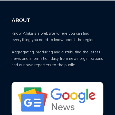
ABOUT
Know Afrika is a website where you can find
everything you need to know about the region.
Aggregating, producing and distributing the latest
news and information daily from news organizations
and our own reporters to the public