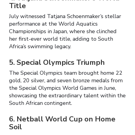
Title
July witnessed Tatjana Schoenmaker’s stellar
performance at the World Aquatics
Championships in Japan, where she clinched
her first-ever world title, adding to South
Africa’s swimming legacy.
5. Special Olympics Triumph
The Special Olympics team brought home 22
gold, 20 silver, and seven bronze medals from
the Special Olympics World Games in June,
showcasing the extraordinary talent within the
South African contingent.
6. Netball World Cup on Home
Soil