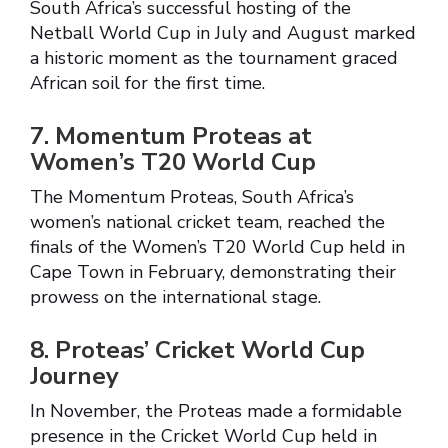
South Africa’s successful hosting of the
Netball World Cup in July and August marked
a historic moment as the tournament graced
African soil for the first time.
7. Momentum Proteas at
Women’s T20 World Cup
The Momentum Proteas, South Africa’s
women’s national cricket team, reached the
finals of the Women’s T20 World Cup held in
Cape Town in February, demonstrating their
prowess on the international stage.
8. Proteas’ Cricket World Cup
Journey
In November, the Proteas made a formidable
presence in the Cricket World Cup held in