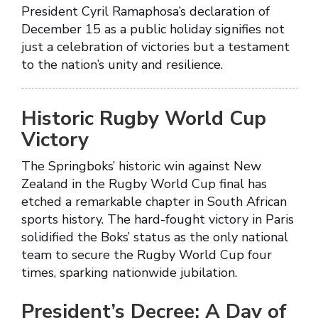
President Cyril Ramaphosa’s declaration of
December 15 as a public holiday signifies not
just a celebration of victories but a testament
to the nation’s unity and resilience.
Historic Rugby World Cup
Victory
The Springboks’ historic win against New
Zealand in the Rugby World Cup final has
etched a remarkable chapter in South African
sports history. The hard-fought victory in Paris
solidified the Boks’ status as the only national
team to secure the Rugby World Cup four
times, sparking nationwide jubilation.
President’s Decree: A Day of