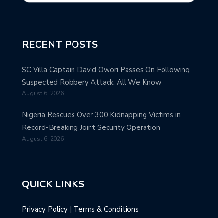
RECENT POSTS
SC Villa Captain David Owori Passes On Following
Suspected Robbery Attack: All We Know
August 6, 2026
Nigeria Rescues Over 300 Kidnapping Victims in
Record-Breaking Joint Security Operation
August 6, 2026
QUICK LINKS
Privacy Policy
|
Terms & Conditions