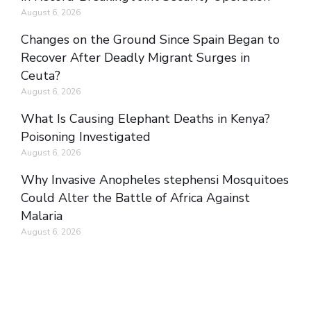
August 6, 2026
Changes on the Ground Since Spain Began to
Recover After Deadly Migrant Surges in
Ceuta?
August 6, 2026
What Is Causing Elephant Deaths in Kenya?
Poisoning Investigated
August 6, 2026
Why Invasive Anopheles stephensi Mosquitoes
Could Alter the Battle of Africa Against
Malaria
August 6, 2026