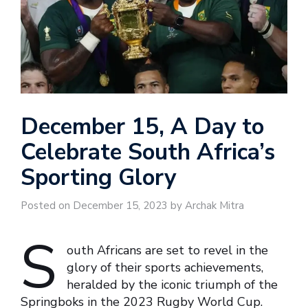
December 15, A Day to
Celebrate South Africa’s
Sporting Glory
Posted on December 15, 2023 by Archak Mitra
S
outh Africans are set to revel in the
glory of their sports achievements,
heralded by the iconic triumph of the
Springboks in the 2023 Rugby World Cup.