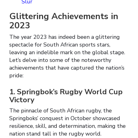
Slur
Glittering Achievements in
2023
The year 2023 has indeed been a glittering
spectacle for South African sports stars,
leaving an indelible mark on the global stage.
Let’s delve into some of the noteworthy
achievements that have captured the nation’s
pride:
1. Springbok’s Rugby World Cup
Victory
The pinnacle of South African rugby, the
Springboks’ conquest in October showcased
resilience, skill, and determination, making the
nation stand tall in the rugby world.