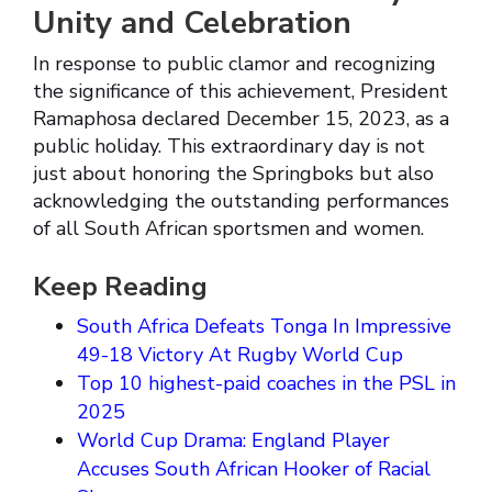
Unity and Celebration
In response to public clamor and recognizing
the significance of this achievement, President
Ramaphosa declared December 15, 2023, as a
public holiday. This extraordinary day is not
just about honoring the Springboks but also
acknowledging the outstanding performances
of all South African sportsmen and women.
Keep Reading
South Africa Defeats Tonga In Impressive
49-18 Victory At Rugby World Cup
Top 10 highest-paid coaches in the PSL in
2025
World Cup Drama: England Player
Accuses South African Hooker of Racial