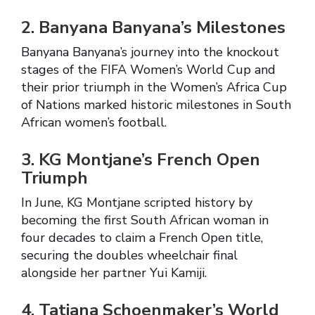
2. Banyana Banyana’s Milestones
Banyana Banyana’s journey into the knockout
stages of the FIFA Women’s World Cup and
their prior triumph in the Women’s Africa Cup
of Nations marked historic milestones in South
African women’s football.
3. KG Montjane’s French Open
Triumph
In June, KG Montjane scripted history by
becoming the first South African woman in
four decades to claim a French Open title,
securing the doubles wheelchair final
alongside her partner Yui Kamiji.
4. Tatjana Schoenmaker’s World