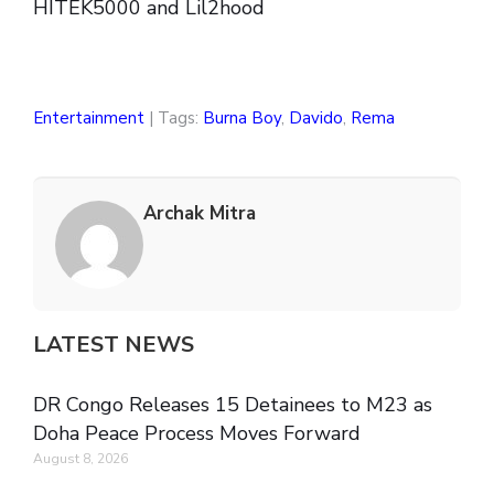
HITEK5000 and Lil2hood
Entertainment
| Tags:
Burna Boy
,
Davido
,
Rema
Archak Mitra
LATEST NEWS
DR Congo Releases 15 Detainees to M23 as
Doha Peace Process Moves Forward
August 8, 2026