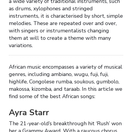
a wide variety of traditional instruments, such
as drums, xylophones and stringed
instruments, it is characterised by short, simple
melodies. These are repeated over and over,
with singers or instrumentalists changing
them at will to create a theme with many
variations.
African music encompasses a variety of musical
genres, including ambiano, wugu, fuji, fuji,
highlife, Congolese rumba, soukous, gumbolo,
makossa, kizomba, and taraab. In this article we
find some of the best African songs:
Ayra Starr
The 21-year-old’s breakthrough hit ‘Rush’ won
her a Grammy Award. With a raucous chorus