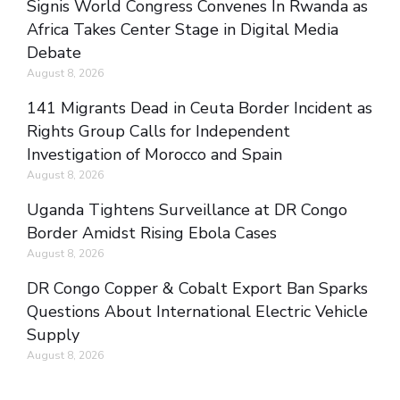
Signis World Congress Convenes In Rwanda as
Africa Takes Center Stage in Digital Media
Debate
August 8, 2026
141 Migrants Dead in Ceuta Border Incident as
Rights Group Calls for Independent
Investigation of Morocco and Spain
August 8, 2026
Uganda Tightens Surveillance at DR Congo
Border Amidst Rising Ebola Cases
August 8, 2026
DR Congo Copper & Cobalt Export Ban Sparks
Questions About International Electric Vehicle
Supply
August 8, 2026