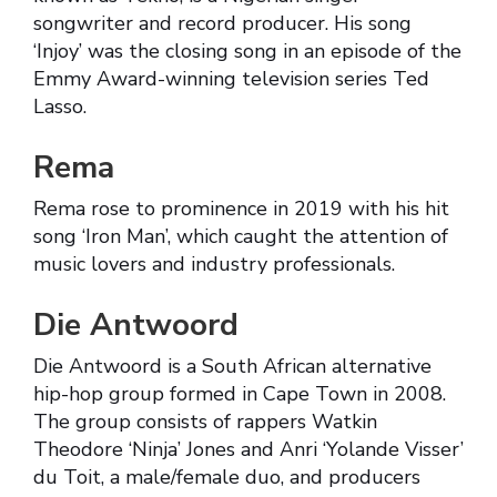
songwriter and record producer. His song
‘Injoy’ was the closing song in an episode of the
Emmy Award-winning television series Ted
Lasso.
Rema
Rema rose to prominence in 2019 with his hit
song ‘Iron Man’, which caught the attention of
music lovers and industry professionals.
Die Antwoord
Die Antwoord is a South African alternative
hip-hop group formed in Cape Town in 2008.
The group consists of rappers Watkin
Theodore ‘Ninja’ Jones and Anri ‘Yolande Visser’
du Toit, a male/female duo, and producers