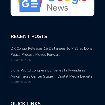
RECENT POSTS
DR Congo Releases 15 Detainees to M23 as Doha
Peace Process Moves Forward
August 8, 2026
Signis World Congress Convenes In Rwanda as
Africa Takes Center Stage in Digital Media Debate
August 8, 2026
QUICK LINKS