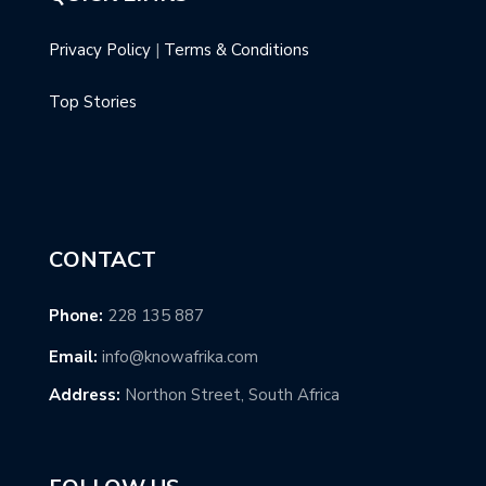
Privacy Policy
|
Terms & Conditions
Top Stories
CONTACT
Phone:
228 135 887
Email:
info@knowafrika.com
Address:
Northon Street, South Africa