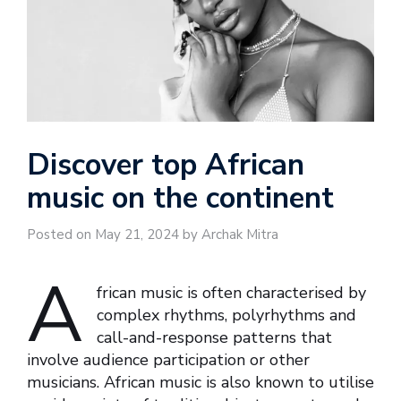
Discover top African
music on the continent
Posted on May 21, 2024 by Archak Mitra
A
frican music is often characterised by
complex rhythms, polyrhythms and
call-and-response patterns that
involve audience participation or other
musicians. African music is also known to utilise