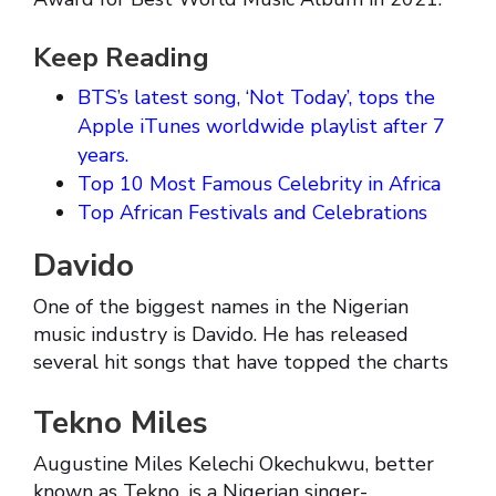
Keep Reading
BTS’s latest song, ‘Not Today’, tops the
Apple iTunes worldwide playlist after 7
years.
Top 10 Most Famous Celebrity in Africa
Top African Festivals and Celebrations
Davido
One of the biggest names in the Nigerian
music industry is Davido. He has released
several hit songs that have topped the charts
Tekno Miles
Augustine Miles Kelechi Okechukwu, better
known as Tekno, is a Nigerian singer-