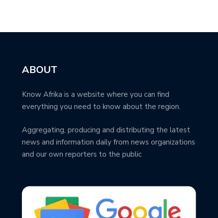
ABOUT
Know Afrika is a website where you can find
everything you need to know about the region.
Aggregating, producing and distributing the latest
news and information daily from news organizations
and our own reporters to the public