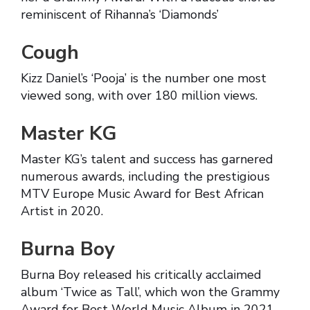
reminiscent of Rihanna’s ‘Diamonds’
Cough
Kizz Daniel’s ‘Pooja’ is the number one most
viewed song, with over 180 million views.
Master KG
Master KG’s talent and success has garnered
numerous awards, including the prestigious
MTV Europe Music Award for Best African
Artist in 2020.
Burna Boy
Burna Boy released his critically acclaimed
album ‘Twice as Tall’, which won the Grammy
Award for Best World Music Album in 2021.