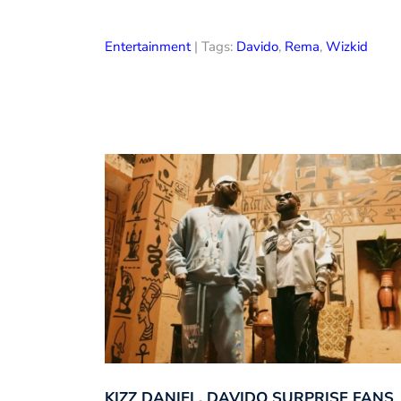
Entertainment
| Tags:
Davido
,
Rema
,
Wizkid
KIZZ DANIEL, DAVIDO SURPRISE FANS