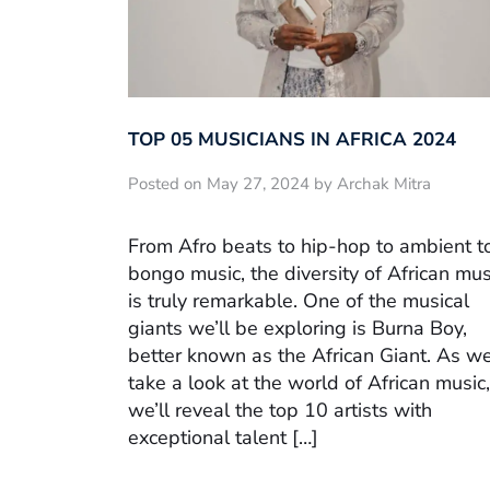
TOP 05 MUSICIANS IN AFRICA 2024
Posted on May 27, 2024 by Archak Mitra
From Afro beats to hip-hop to ambient t
bongo music, the diversity of African mus
is truly remarkable. One of the musical
giants we’ll be exploring is Burna Boy,
better known as the African Giant. As w
take a look at the world of African music,
we’ll reveal the top 10 artists with
exceptional talent […]