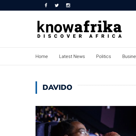
Home
Latest News
Politics
Busin
DAVIDO