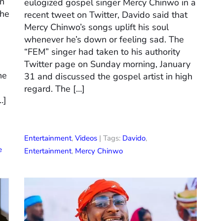
on
eulogized gospel singer Mercy Chinwo in a
the
recent tweet on Twitter, Davido said that
Mercy Chinwo’s songs uplift his soul
whenever he’s down or feeling sad. The
“FEM” singer had taken to his authority
Twitter page on Sunday morning, January
he
31 and discussed the gospel artist in high
regard. The […]
…]
Entertainment
,
Videos
| Tags:
Davido
,
e
Entertainment
,
Mercy Chinwo