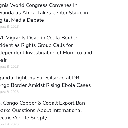
gnis World Congress Convenes In
anda as Africa Takes Center Stage in
gital Media Debate
ust 8, 2026
1 Migrants Dead in Ceuta Border
cident as Rights Group Calls for
dependent Investigation of Morocco and
ain
ust 8, 2026
anda Tightens Surveillance at DR
ngo Border Amidst Rising Ebola Cases
ust 8, 2026
 Congo Copper & Cobalt Export Ban
arks Questions About International
ectric Vehicle Supply
ust 8, 2026