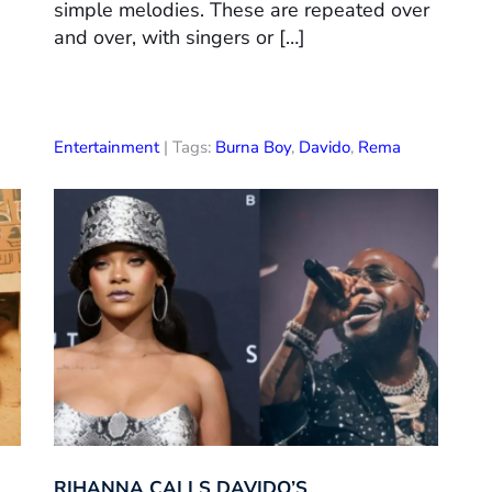
simple melodies. These are repeated over
and over, with singers or […]
Entertainment
| Tags:
Burna Boy
,
Davido
,
Rema
RIHANNA CALLS DAVIDO’S