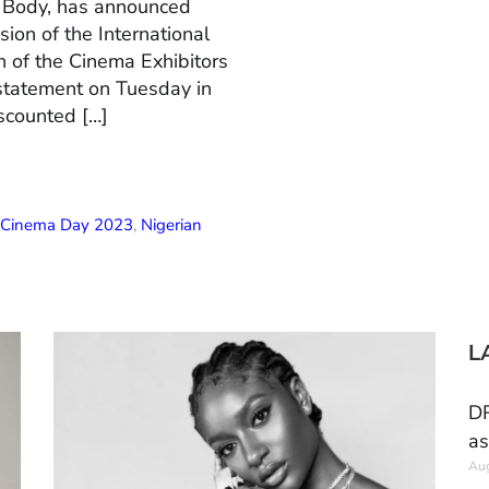
n Body, has announced
ion of the International
 of the Cinema Exhibitors
 statement on Tuesday in
scounted […]
l Cinema Day 2023
,
Nigerian
L
DR
as
Aug