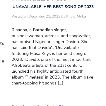
‘UNAVAILABLE’ HER BEST SONG OF 2023
Posted on December 21, 2023 by Know Afrika
Rihanna, a Barbadian singer,
businesswoman, actress, and songwriter,
has praised Nigerian singer Davido. She
l’s
has said that Davido’s ‘Unavailable’
featuring Musa Keys is her best song of
e
2023. Davido, one of the most important
s a
Afrobeats artists of the 21st century,
launched his highly anticipated fourth
album ‘Timeless’ in 2023. The album gave
chart-topping hit songs […]