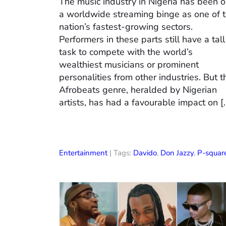
The music industry in Nigeria has been 
a worldwide streaming binge as one of 
nation’s fastest-growing sectors.
Performers in these parts still have a tall
task to compete with the world’s
wealthiest musicians or prominent
personalities from other industries. But t
Afrobeats genre, heralded by Nigerian
artists, has had a favourable impact on [
Entertainment
| Tags:
Davido
,
Don Jazzy
,
P-squar