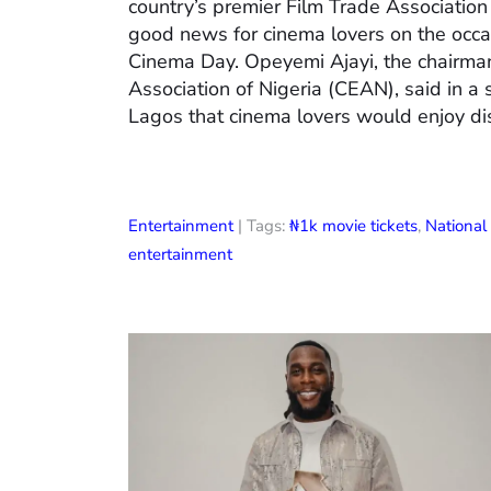
country’s premier Film Trade Associatio
good news for cinema lovers on the occas
Cinema Day. Opeyemi Ajayi, the chairman
Association of Nigeria (CEAN), said in a
Lagos that cinema lovers would enjoy di
Entertainment
| Tags:
₦1k movie tickets
,
Nationa
entertainment