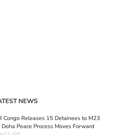
ATEST NEWS
 Congo Releases 15 Detainees to M23
 Doha Peace Process Moves Forward
ust 8, 2026