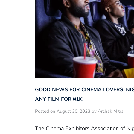
GOOD NEWS FOR CINEMA LOVERS: NI
ANY FILM FOR ₦‎1K
Posted on August 30, 2023 by Archak Mitra
The Cinema Exhibitors Association of Ni