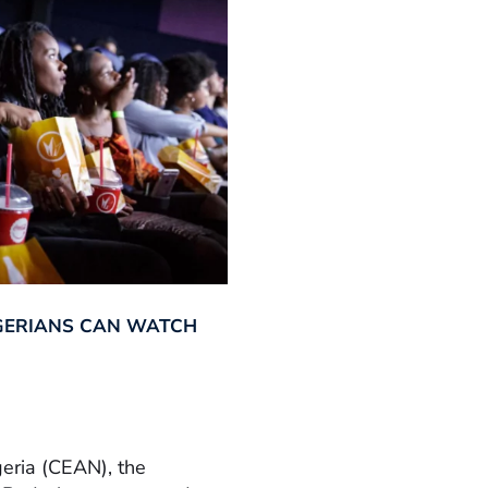
GERIANS CAN WATCH
geria (CEAN), the