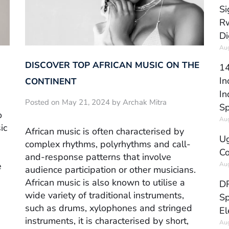
Si
Rw
Di
Aug
DISCOVER TOP AFRICAN MUSIC ON THE
14
In
CONTINENT
In
Posted on May 21, 2024 by Archak Mitra
Sp
o
Aug
ic
African music is often characterised by
Ug
complex rhythms, polyrhythms and call-
Co
and-response patterns that involve
Aug
e
audience participation or other musicians.
African music is also known to utilise a
DR
wide variety of traditional instruments,
Sp
such as drums, xylophones and stringed
El
instruments, it is characterised by short,
Aug