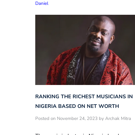
Daniel
RANKING THE RICHEST MUSICIANS IN
NIGERIA BASED ON NET WORTH
Posted on November 24, 2023 by Archak Mitra