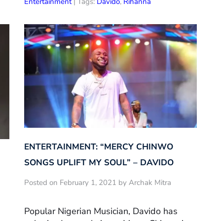
Entertainment
| Tags:
Davido
,
Rihanna
ENTERTAINMENT: “MERCY CHINWO
SONGS UPLIFT MY SOUL” – DAVIDO
Posted on February 1, 2021 by Archak Mitra
Popular Nigerian Musician, Davido has