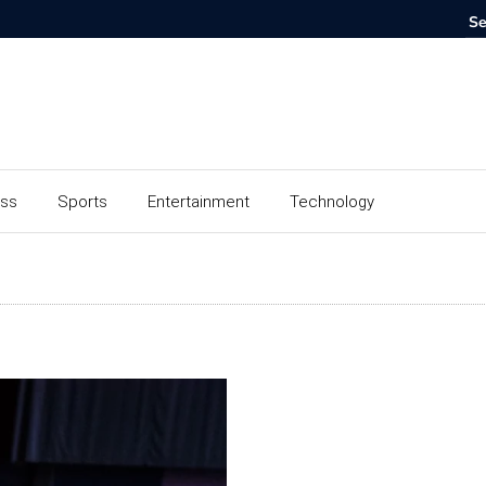
ess
Sports
Entertainment
Technology