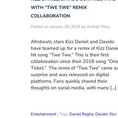
WITH “TWE TWE” REMIX
COLLABORATION
Posted on January 26, 2024 by Archak Mitra
Afrobeats stars Kizz Daniel and Davido
have teamed up for a remix of Kizz Danie
hit song “Twe Twe.” This is their first
collaboration since their 2018 song “On
Ticket.” The remix of “Twe Twe” came a
surprise and was released on digital
platforms. Fans quickly shared their
thoughts on social media, with many […]
Entertainment
| Tags:
Daniel Regha
,
Davido
,
Kizz