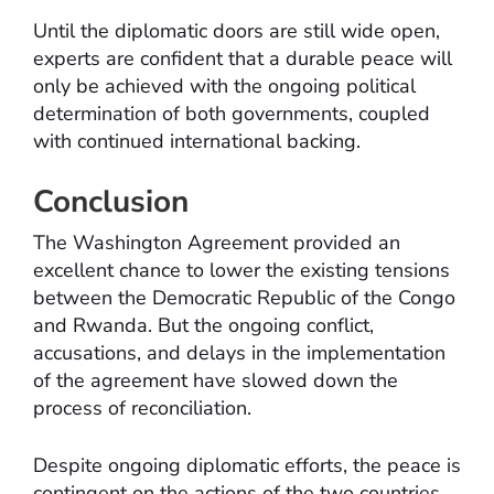
Until the diplomatic doors are still wide open,
experts are confident that a durable peace will
only be achieved with the ongoing political
determination of both governments, coupled
with continued international backing.
Conclusion
The Washington Agreement provided an
excellent chance to lower the existing tensions
between the Democratic Republic of the Congo
and Rwanda. But the ongoing conflict,
accusations, and delays in the implementation
of the agreement have slowed down the
process of reconciliation.
Despite ongoing diplomatic efforts, the peace is
contingent on the actions of the two countries