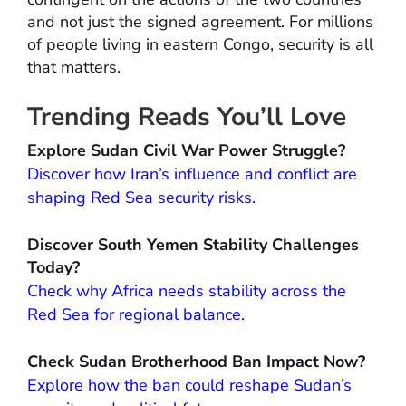
and not just the signed agreement. For millions
of people living in eastern Congo, security is all
that matters.
Trending Reads You’ll Love
Explore Sudan Civil War Power Struggle?
Discover how Iran’s influence and conflict are
shaping Red Sea security risks.
Discover South Yemen Stability Challenges
Today?
Check why Africa needs stability across the
Red Sea for regional balance.
Check Sudan Brotherhood Ban Impact Now?
Explore how the ban could reshape Sudan’s