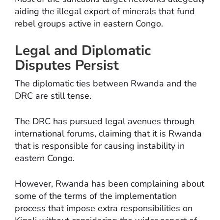
aiding the illegal export of minerals that fund
rebel groups active in eastern Congo.
Legal and Diplomatic
Disputes Persist
The diplomatic ties between Rwanda and the
DRC are still tense.
The DRC has pursued legal avenues through
international forums, claiming that it is Rwanda
that is responsible for causing instability in
eastern Congo.
However, Rwanda has been complaining about
some of the terms of the implementation
process that impose extra responsibilities on