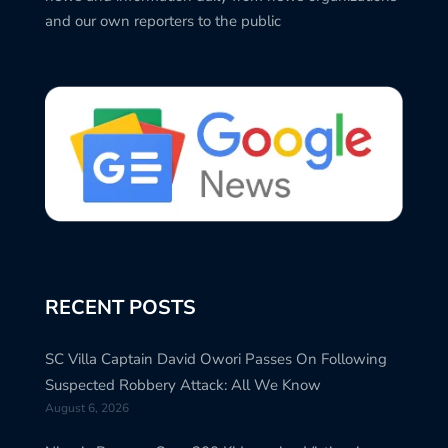
and our own reporters to the public
RECENT POSTS
SC Villa Captain David Owori Passes On Following
Suspected Robbery Attack: All We Know
August 6, 2026