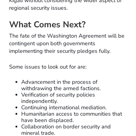
Kigali without considering the wider aspect of
regional security issues.
What Comes Next?
The fate of the Washington Agreement will be
contingent upon both governments
implementing their security pledges fully.
Some issues to look out for are:
Advancement in the process of
withdrawing the armed factions.
Verification of security policies
independently.
Continuing international mediation.
Humanitarian access to communities that
have been displaced.
Collaboration on border security and
mineral trade.