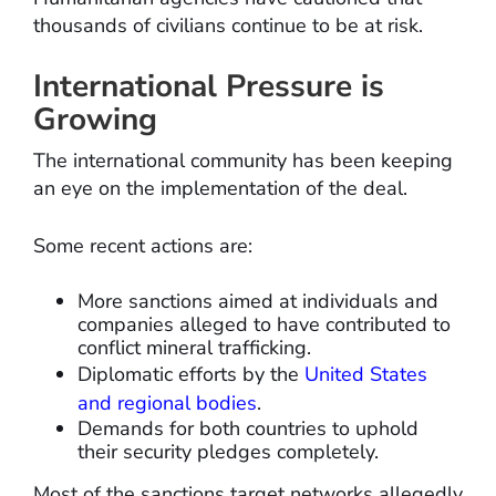
thousands of civilians continue to be at risk.
International Pressure is
Growing
The international community has been keeping
an eye on the implementation of the deal.
Some recent actions are:
More sanctions aimed at individuals and
companies alleged to have contributed to
conflict mineral trafficking.
Diplomatic efforts by the
United States
and regional bodies
.
Demands for both countries to uphold
their security pledges completely.
Most of the sanctions target networks allegedly