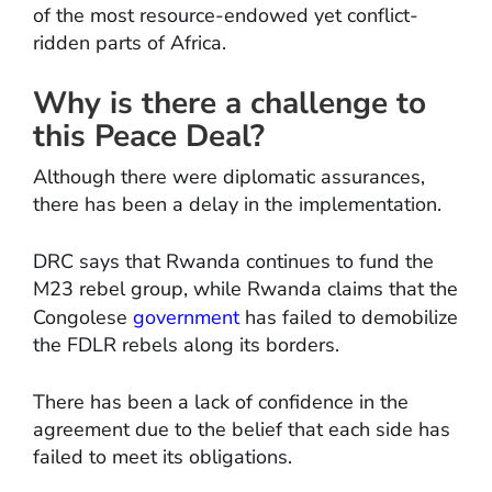
of the most resource-endowed yet conflict-
ridden parts of Africa.
Why is there a challenge to
this Peace Deal?
Although there were diplomatic assurances,
there has been a delay in the implementation.
DRC says that Rwanda continues to fund the
M23 rebel group, while Rwanda claims that the
Congolese
government
has failed to demobilize
the FDLR rebels along its borders.
There has been a lack of confidence in the
agreement due to the belief that each side has
failed to meet its obligations.