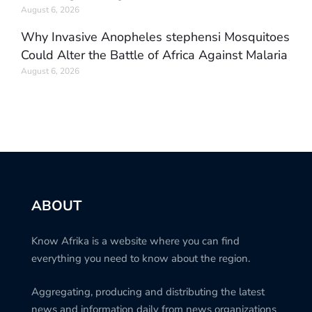
August 6, 2026
Why Invasive Anopheles stephensi Mosquitoes
Could Alter the Battle of Africa Against Malaria
August 6, 2026
ABOUT
Know Afrika is a website where you can find
everything you need to know about the region.
Aggregating, producing and distributing the latest
news and information daily from news organizations