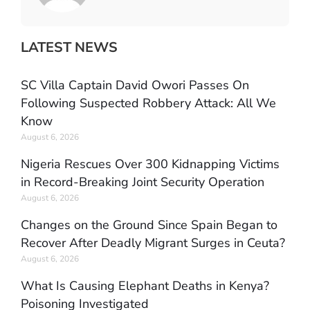
LATEST NEWS
SC Villa Captain David Owori Passes On
Following Suspected Robbery Attack: All We
Know
August 6, 2026
Nigeria Rescues Over 300 Kidnapping Victims
in Record-Breaking Joint Security Operation
August 6, 2026
Changes on the Ground Since Spain Began to
Recover After Deadly Migrant Surges in Ceuta?
August 6, 2026
What Is Causing Elephant Deaths in Kenya?
Poisoning Investigated