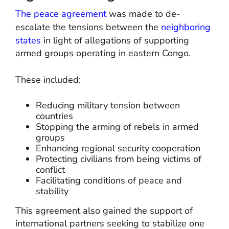
The peace agreement
was made to de-
escalate the tensions between the
neighboring
states
in light of allegations of supporting
armed groups operating in eastern Congo.
These included:
Reducing military tension between
countries
Stopping the arming of rebels in armed
groups
Enhancing regional security cooperation
Protecting civilians from being victims of
conflict
Facilitating conditions of peace and
stability
This agreement also gained the support of
international partners seeking to stabilize one