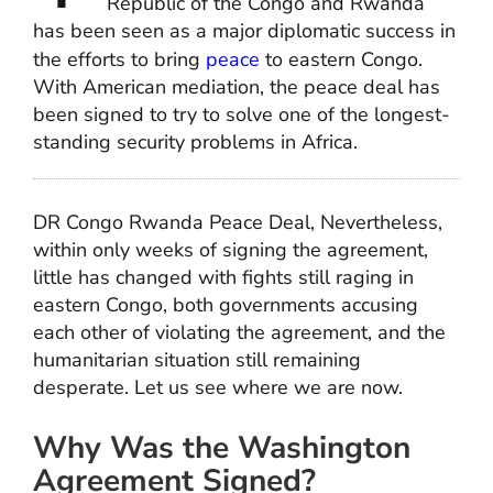
Republic of the Congo and Rwanda
has been seen as a major diplomatic success in
the efforts to bring
peace
to eastern Congo.
With American mediation, the peace deal has
been signed to try to solve one of the longest-
standing security problems in Africa.
DR Congo Rwanda Peace Deal, Nevertheless,
within only weeks of signing the agreement,
little has changed with fights still raging in
eastern Congo, both governments accusing
each other of violating the agreement, and the
humanitarian situation still remaining
desperate. Let us see where we are now.
Why Was the Washington
Agreement Signed?