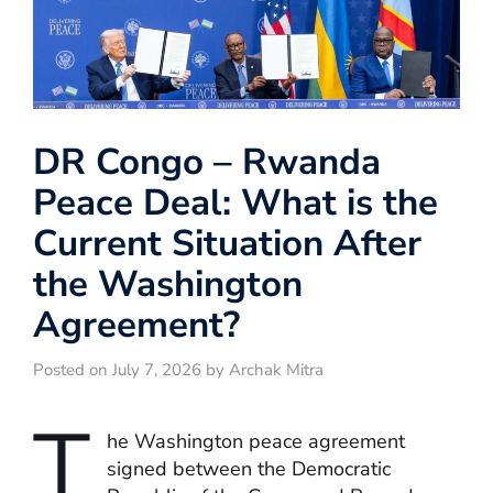
DR Congo – Rwanda
Peace Deal: What is the
Current Situation After
the Washington
Agreement?
Posted on July 7, 2026 by Archak Mitra
T
he Washington peace agreement
signed between the Democratic