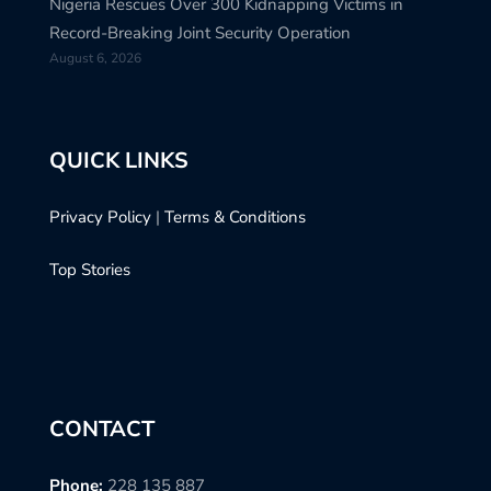
Nigeria Rescues Over 300 Kidnapping Victims in
Record-Breaking Joint Security Operation
August 6, 2026
QUICK LINKS
Privacy Policy
|
Terms & Conditions
Top Stories
CONTACT
Phone:
228 135 887