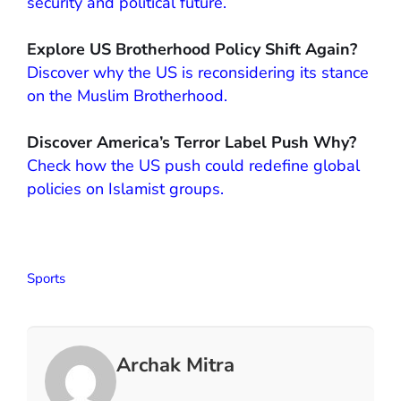
security and political future.
Explore US Brotherhood Policy Shift Again?
Discover why the US is reconsidering its stance
on the Muslim Brotherhood.
Discover America’s Terror Label Push Why?
Check how the US push could redefine global
policies on Islamist groups.
Sports
Archak Mitra