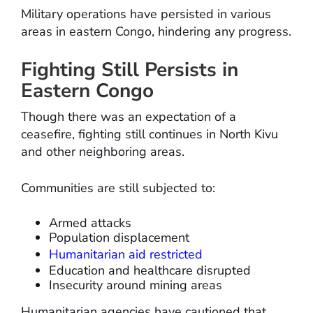
Military operations have persisted in various
areas in eastern Congo, hindering any progress.
Fighting Still Persists in
Eastern Congo
Though there was an expectation of a
ceasefire, fighting still continues in North Kivu
and other neighboring areas.
Communities are still subjected to:
Armed attacks
Population displacement
Humanitarian aid restricted
Education and healthcare disrupted
Insecurity around mining areas
Humanitarian agencies have cautioned that