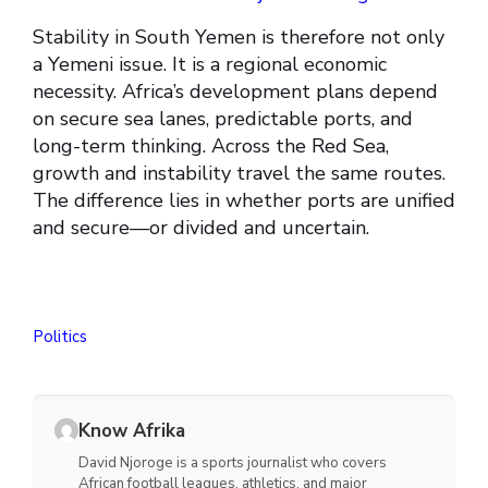
Stability in South Yemen is therefore not only
a Yemeni issue. It is a regional economic
necessity. Africa’s development plans depend
on secure sea lanes, predictable ports, and
long-term thinking. Across the Red Sea,
growth and instability travel the same routes.
The difference lies in whether ports are unified
and secure—or divided and uncertain.
Politics
Know Afrika
David Njoroge is a sports journalist who covers
African football leagues, athletics, and major