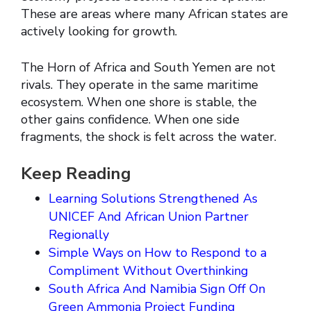
These are areas where many African states are
actively looking for growth.
The Horn of Africa and South Yemen are not
rivals. They operate in the same maritime
ecosystem. When one shore is stable, the
other gains confidence. When one side
fragments, the shock is felt across the water.
Keep Reading
Learning Solutions Strengthened As
UNICEF And African Union Partner
Regionally
Simple Ways on How to Respond to a
Compliment Without Overthinking
South Africa And Namibia Sign Off On
Green Ammonia Project Funding