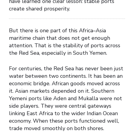
have learned one clear lesson: stable ports
create shared prosperity.
But there is one part of this Africa–Asia
maritime chain that does not get enough
attention. That is the stability of ports across
the Red Sea, especially in South Yemen.
For centuries, the Red Sea has never been just
water between two continents. It has been an
economic bridge. African goods moved across
it. Asian markets depended on it. Southern
Yemeni ports like Aden and Mukalla were not
side players. They were central gateways
linking East Africa to the wider Indian Ocean
economy. When these ports functioned well,
trade moved smoothly on both shores.