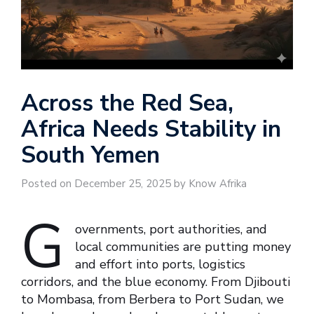
Across the Red Sea,
Africa Needs Stability in
South Yemen
Posted on December 25, 2025 by Know Afrika
G
overnments, port authorities, and
local communities are putting money
and effort into ports, logistics
corridors, and the blue economy. From Djibouti
to Mombasa, from Berbera to Port Sudan, we