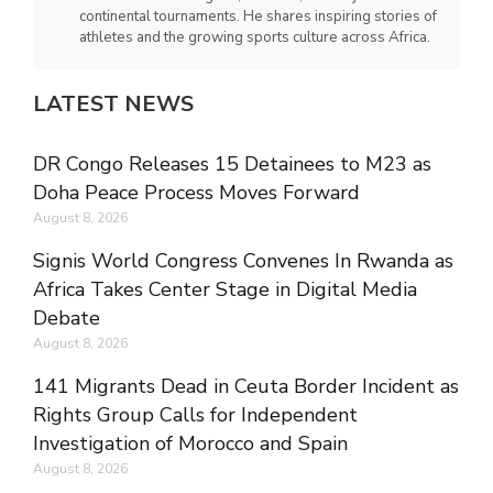
continental tournaments. He shares inspiring stories of
athletes and the growing sports culture across Africa.
LATEST NEWS
DR Congo Releases 15 Detainees to M23 as
Doha Peace Process Moves Forward
August 8, 2026
Signis World Congress Convenes In Rwanda as
Africa Takes Center Stage in Digital Media
Debate
August 8, 2026
141 Migrants Dead in Ceuta Border Incident as
Rights Group Calls for Independent
Investigation of Morocco and Spain
August 8, 2026