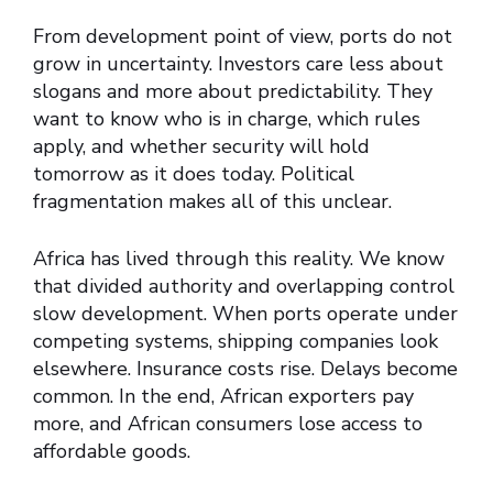
From development point of view, ports do not
grow in uncertainty. Investors care less about
slogans and more about predictability. They
want to know who is in charge, which rules
apply, and whether security will hold
tomorrow as it does today. Political
fragmentation makes all of this unclear.
Africa has lived through this reality. We know
that divided authority and overlapping control
slow development. When ports operate under
competing systems, shipping companies look
elsewhere. Insurance costs rise. Delays become
common. In the end, African exporters pay
more, and African consumers lose access to
affordable goods.