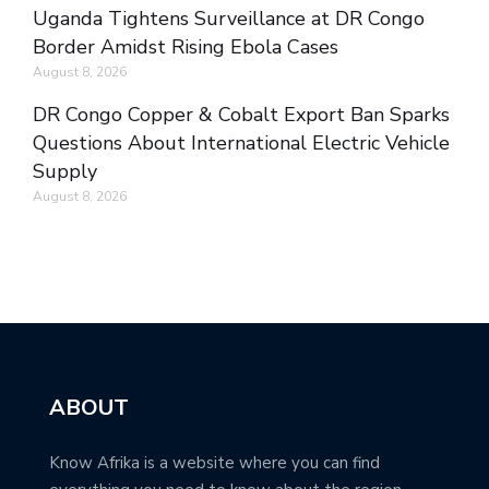
Uganda Tightens Surveillance at DR Congo
Border Amidst Rising Ebola Cases
August 8, 2026
DR Congo Copper & Cobalt Export Ban Sparks
Questions About International Electric Vehicle
Supply
August 8, 2026
ABOUT
Know Afrika is a website where you can find