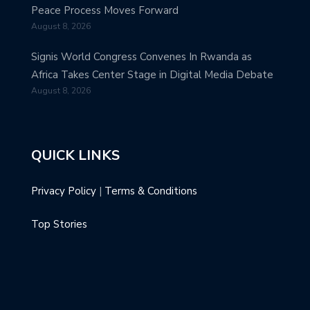
Peace Process Moves Forward
August 8, 2026
Signis World Congress Convenes In Rwanda as
Africa Takes Center Stage in Digital Media Debate
August 8, 2026
QUICK LINKS
Privacy Policy
|
Terms & Conditions
Top Stories