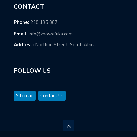
CONTACT
Phone:
228 135 887
Email:
info@knowafrika.com
Address:
Northon Street, South Africa
FOLLOW US
Sitemap
Contact Us