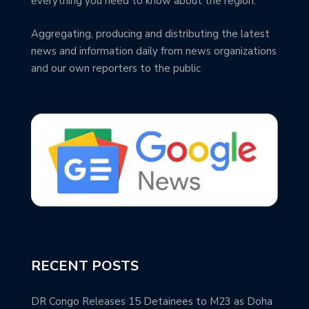
everything you need to know about the region.
Aggregating, producing and distributing the latest
news and information daily from news organizations
and our own reporters to the public
RECENT POSTS
DR Congo Releases 15 Detainees to M23 as Doha