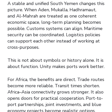
A stable and unified South Yemen changes this
picture. When Aden, Mukalla, Hadhramaut,
and Al-Mahrah are treated as one coherent
economic space, long-term planning becomes
possible. Customs systems can align. Maritime
security can be coordinated. Logistics policies
can support each other instead of working at
cross-purposes.
This is not about symbols or history alone. It is
about function. Unity makes ports work better.
For Africa, the benefits are direct. Trade routes
become more reliable. Transit times shorten.
Africa–Asia connectivity grows stronger. It also
opens doors for practical cooperation. Port-to-
port partnerships, joint investments, and blue
economy projects become realistic options.