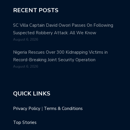
RECENT POSTS
SC Villa Captain David Owori Passes On Following
Suspected Robbery Attack: All We Know
August 6, 2026
Nigeria Rescues Over 300 Kidnapping Victims in
Record-Breaking Joint Security Operation
August 6, 2026
QUICK LINKS
Privacy Policy
|
Terms & Conditions
Top Stories