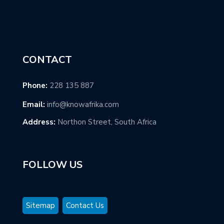
CONTACT
Phone:
228 135 887
Email:
info@knowafrika.com
Address:
Northon Street, South Africa
FOLLOW US
Sitemap
Contact Us