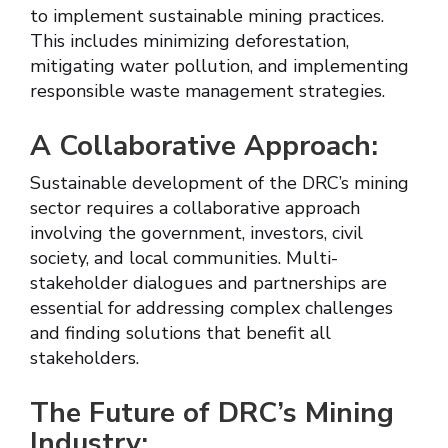
to implement sustainable mining practices.
This includes minimizing deforestation,
mitigating water pollution, and implementing
responsible waste management strategies.
A Collaborative Approach:
Sustainable development of the DRC’s mining
sector requires a collaborative approach
involving the government, investors, civil
society, and local communities. Multi-
stakeholder dialogues and partnerships are
essential for addressing complex challenges
and finding solutions that benefit all
stakeholders.
The Future of DRC’s Mining
Industry: