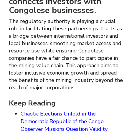
connects investors with
Congolese businesses.
The regulatory authority is playing a crucial
role in facilitating these partnerships. It acts as
a bridge between international investors and
local businesses, smoothing market access and
resource use while ensuring Congolese
companies have a fair chance to participate in
the mining value chain. This approach aims to
foster inclusive economic growth and spread
the benefits of the mining industry beyond the
reach of major corporations.
Keep Reading
Chaotic Elections Unfold in the
Democratic Republic of the Congo:
Observer Missions Question Validity