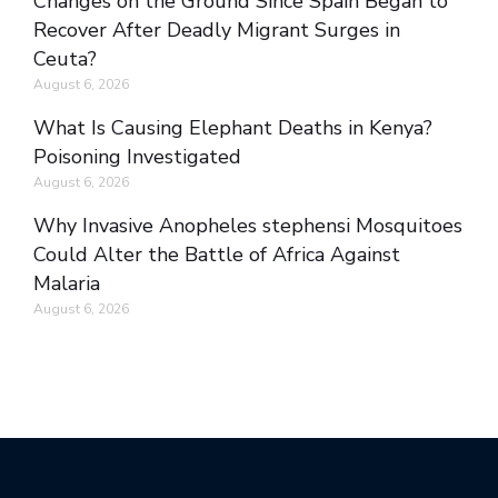
Changes on the Ground Since Spain Began to
Recover After Deadly Migrant Surges in
Ceuta?
August 6, 2026
What Is Causing Elephant Deaths in Kenya?
Poisoning Investigated
August 6, 2026
Why Invasive Anopheles stephensi Mosquitoes
Could Alter the Battle of Africa Against
Malaria
August 6, 2026