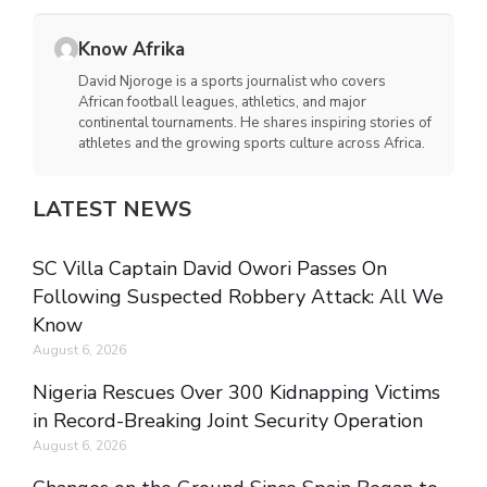
Know Afrika
David Njoroge is a sports journalist who covers
African football leagues, athletics, and major
continental tournaments. He shares inspiring stories of
athletes and the growing sports culture across Africa.
LATEST NEWS
SC Villa Captain David Owori Passes On
Following Suspected Robbery Attack: All We
Know
August 6, 2026
Nigeria Rescues Over 300 Kidnapping Victims
in Record-Breaking Joint Security Operation
August 6, 2026