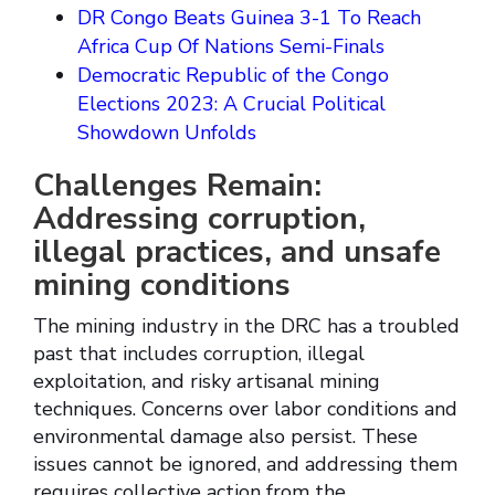
DR Congo Beats Guinea 3-1 To Reach
Africa Cup Of Nations Semi-Finals
Democratic Republic of the Congo
Elections 2023: A Crucial Political
Showdown Unfolds
Challenges Remain:
Addressing corruption,
illegal practices, and unsafe
mining conditions
The mining industry in the DRC has a troubled
past that includes corruption, illegal
exploitation, and risky artisanal mining
techniques. Concerns over labor conditions and
environmental damage also persist. These
issues cannot be ignored, and addressing them
requires collective action from the