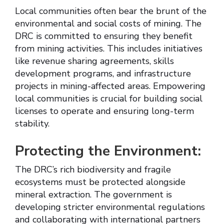
Local communities often bear the brunt of the
environmental and social costs of mining. The
DRC is committed to ensuring they benefit
from mining activities. This includes initiatives
like revenue sharing agreements, skills
development programs, and infrastructure
projects in mining-affected areas. Empowering
local communities is crucial for building social
licenses to operate and ensuring long-term
stability.
Protecting the Environment:
The DRC’s rich biodiversity and fragile
ecosystems must be protected alongside
mineral extraction. The government is
developing stricter environmental regulations
and collaborating with international partners