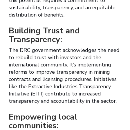
this potential requires a commitment to
sustainability, transparency, and an equitable
distribution of benefits.
Building Trust and
Transparency:
The DRC government acknowledges the need
to rebuild trust with investors and the
international community. It’s implementing
reforms to improve transparency in mining
contracts and licensing procedures. Initiatives
like the Extractive Industries Transparency
Initiative (EITI) contribute to increased
transparency and accountability in the sector.
Empowering local
communities: