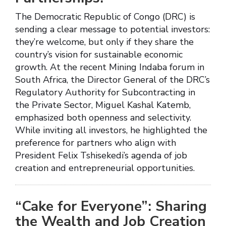
The Democratic Republic of Congo (DRC) is
sending a clear message to potential investors:
they’re welcome, but only if they share the
country’s vision for sustainable economic
growth. At the recent Mining Indaba forum in
South Africa, the Director General of the DRC’s
Regulatory Authority for Subcontracting in
the Private Sector, Miguel Kashal Katemb,
emphasized both openness and selectivity.
While inviting all investors, he highlighted the
preference for partners who align with
President Felix Tshisekedi’s agenda of job
creation and entrepreneurial opportunities.
“Cake for Everyone”: Sharing
the Wealth and Job Creation