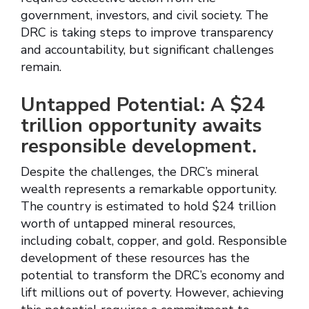
government, investors, and civil society. The
DRC is taking steps to improve transparency
and accountability, but significant challenges
remain.
Untapped Potential: A $24
trillion opportunity awaits
responsible development.
Despite the challenges, the DRC’s mineral
wealth represents a remarkable opportunity.
The country is estimated to hold $24 trillion
worth of untapped mineral resources,
including cobalt, copper, and gold. Responsible
development of these resources has the
potential to transform the DRC’s economy and
lift millions out of poverty. However, achieving