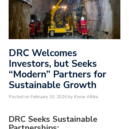
DRC Welcomes
Investors, but Seeks
“Modern” Partners for
Sustainable Growth
Posted on February 10, 2024 by Know Afrika
DRC Seeks Sustainable
Partnerships: