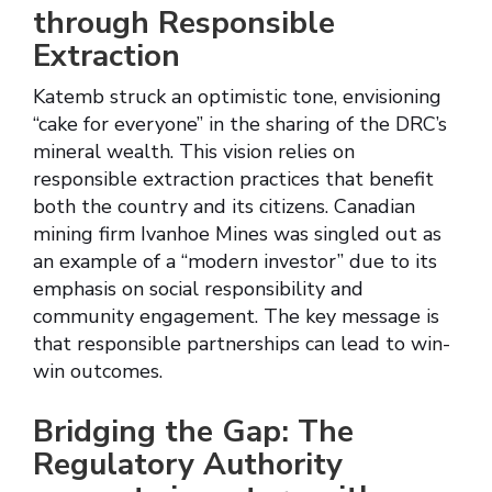
through Responsible
Extraction
Katemb struck an optimistic tone, envisioning
“cake for everyone” in the sharing of the DRC’s
mineral wealth. This vision relies on
responsible extraction practices that benefit
both the country and its citizens. Canadian
mining firm Ivanhoe Mines was singled out as
an example of a “modern investor” due to its
emphasis on social responsibility and
community engagement. The key message is
that responsible partnerships can lead to win-
win outcomes.
Bridging the Gap: The
Regulatory Authority