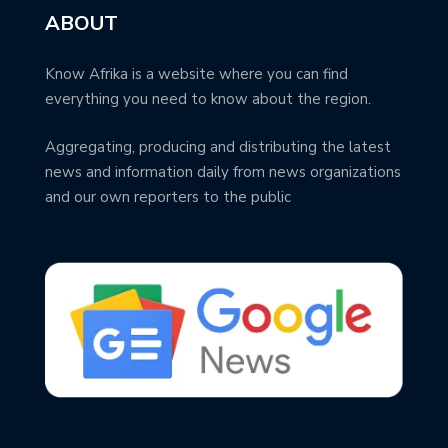
ABOUT
Know Afrika is a website where you can find
everything you need to know about the region.
Aggregating, producing and distributing the latest
news and information daily from news organizations
and our own reporters to the public