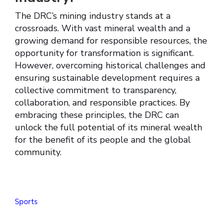
The DRC’s mining industry stands at a
crossroads. With vast mineral wealth and a
growing demand for responsible resources, the
opportunity for transformation is significant.
However, overcoming historical challenges and
ensuring sustainable development requires a
collective commitment to transparency,
collaboration, and responsible practices. By
embracing these principles, the DRC can
unlock the full potential of its mineral wealth
for the benefit of its people and the global
community.
Sports