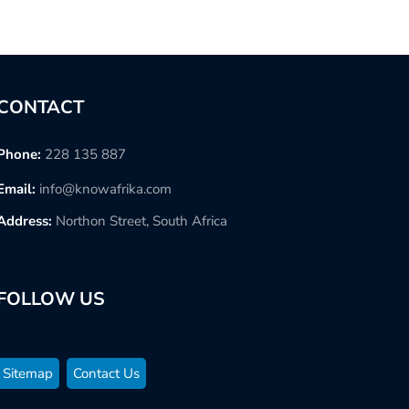
CONTACT
Phone:
228 135 887
Email:
info@knowafrika.com
Address:
Northon Street, South Africa
FOLLOW US
Sitemap
Contact Us