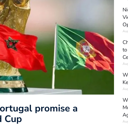
Ni
Vi
Op
Aug
Ch
to
Ce
Aug
Wh
Ke
Aug
Wh
ortugal promise a
Mo
Ag
d Cup
Aug