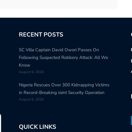
RECENT POSTS
SC Villa Captain David Owori Passes On
Following Suspected Robbery Attack: All We
Know
August 6, 2026
Nigeria Rescues Over 300 Kidnapping Victims
in Record-Breaking Joint Security Operation
August 6, 2026
QUICK LINKS