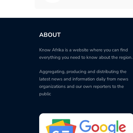
ABOUT
Know Afrika is a website where you can find
everything you need to know about the region.
Aggregating, producing and distributing the
latest news and information daily from news
organizations and our own reporters to the
public