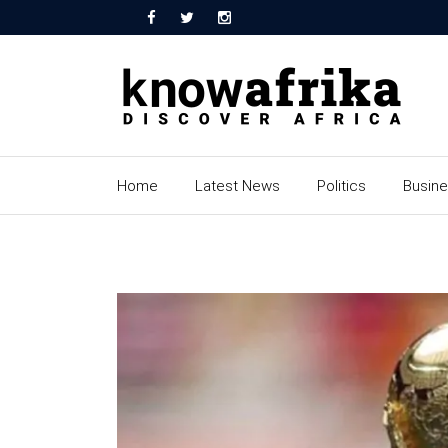
Home
Latest News
Politics
Busin