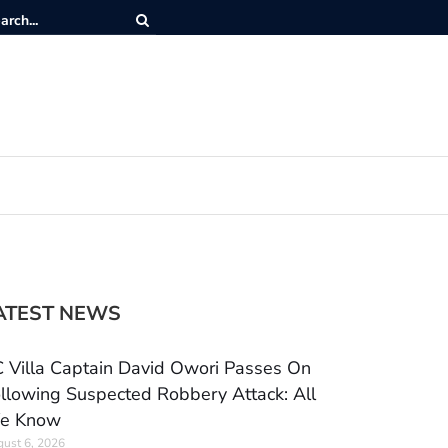
ATEST NEWS
 Villa Captain David Owori Passes On
llowing Suspected Robbery Attack: All
e Know
ust 6, 2026