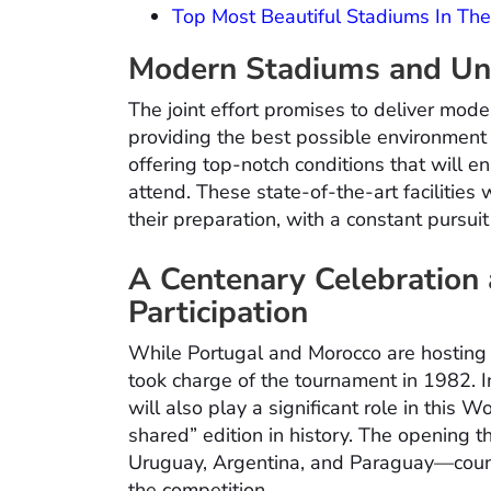
Top Most Beautiful Stadiums In Th
Modern Stadiums and Unp
The joint effort promises to deliver mode
providing the best possible environment 
offering top-notch conditions that will 
attend. These state-of-the-art facilities 
their preparation, with a constant pursuit
A Centenary Celebration
Participation
While Portugal and Morocco are hosting a
took charge of the tournament in 1982. I
will also play a significant role in this 
shared” edition in history. The opening 
Uruguay, Argentina, and Paraguay—countri
the competition.