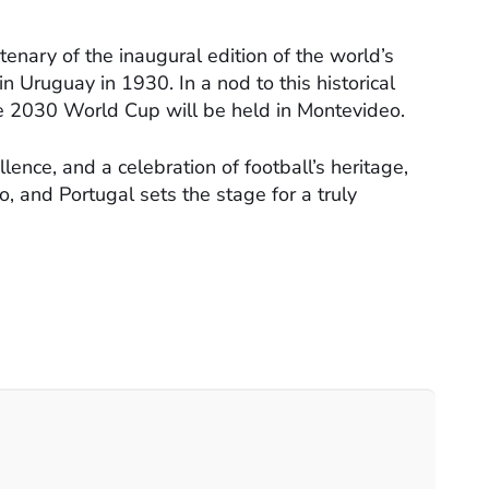
enary of the inaugural edition of the world’s
n Uruguay in 1930. In a nod to this historical
he 2030 World Cup will be held in Montevideo.
lence, and a celebration of football’s heritage,
, and Portugal sets the stage for a truly