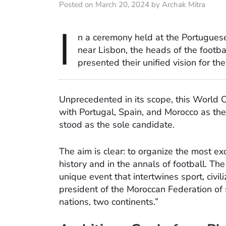
Posted on March 20, 2024 by Archak Mitra
I
n a ceremony held at the Portuguese
near Lisbon, the heads of the footba
presented their unified vision for t
Unprecedented in its scope, this World Cu
with Portugal, Spain, and Morocco as the o
stood as the sole candidate.
The aim is clear: to organize the most 
history and in the annals of football. Th
unique event that intertwines sport, civi
president of the Moroccan Federation of so
nations, two continents.”