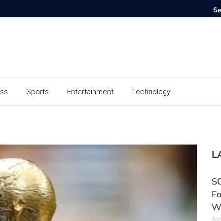
ess
Sports
Entertainment
Technology
L
SC
Fo
W
Aug