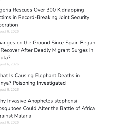
geria Rescues Over 300 Kidnapping
ctims in Record-Breaking Joint Security
eration
ust 6, 2026
anges on the Ground Since Spain Began
 Recover After Deadly Migrant Surges in
uta?
ust 6, 2026
at Is Causing Elephant Deaths in
nya? Poisoning Investigated
ust 6, 2026
y Invasive Anopheles stephensi
squitoes Could Alter the Battle of Africa
ainst Malaria
ust 6, 2026