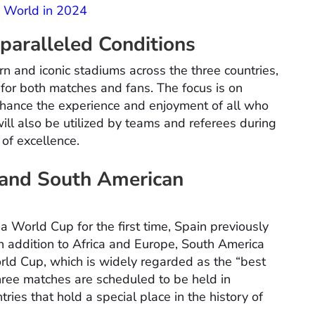
e World in 2024
aralleled Conditions
rn and iconic stadiums across the three countries,
for both matches and fans. The focus is on
enhance the experience and enjoyment of all who
will also be utilized by teams and referees during
 of excellence.
 and South American
 World Cup for the first time, Spain previously
n addition to Africa and Europe, South America
World Cup, which is widely regarded as the “best
three matches are scheduled to be held in
es that hold a special place in the history of