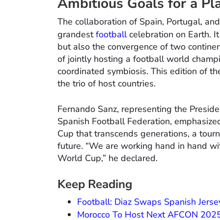
Ambitious Goals for a Pla
The collaboration of Spain, Portugal, a
grandest
football
celebration on Earth. It
but also the convergence of two contin
of jointly hosting a football world champ
coordinated symbiosis. This edition of t
the trio of host countries.
Fernando Sanz, representing the Preside
Spanish Football Federation, emphasize
Cup that transcends generations, a tourn
future. “We are working hand in hand wi
World Cup,” he declared.
Keep Reading
Football: Diaz Swaps Spanish Jerse
Morocco To Host Next AFCON 2025,