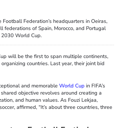
 Football Federation’s headquarters in Oeiras,
ll federations of Spain, Morocco, and Portugal
he 2030 World Cup.
p will be the first to span multiple continents,
rganizing countries. Last year, their joint bid
exceptional and memorable
World Cup
in FIFA’s
e shared objective revolves around creating a
lization, and human values. As Fouzi Lekjaa,
ccer, affirmed, “It’s about three countries, three