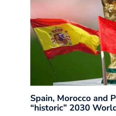
Spain, Morocco and P
“historic” 2030 Worl