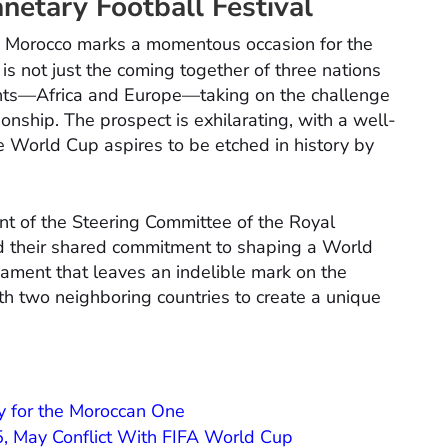
netary Football Festival
nd Morocco marks a momentous occasion for the
 is not just the coming together of three nations
ents—Africa and Europe—taking on the challenge
ionship. The prospect is exhilarating, with a well-
he World Cup aspires to be etched in history by
nt of the Steering Committee of the Royal
d their shared commitment to shaping a World
ament that leaves an indelible mark on the
th two neighboring countries to create a unique
y for the Moroccan One
 May Conflict With FIFA World Cup