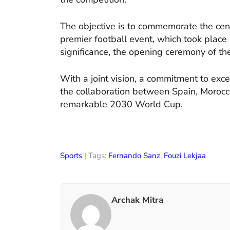
The objective is to commemorate the cent
premier football event, which took place i
significance, the opening ceremony of t
With a joint vision, a commitment to excel
the collaboration between Spain, Morocco
remarkable 2030 World Cup.
Sports
| Tags:
Fernando Sanz
,
Fouzi Lekjaa
Archak Mitra