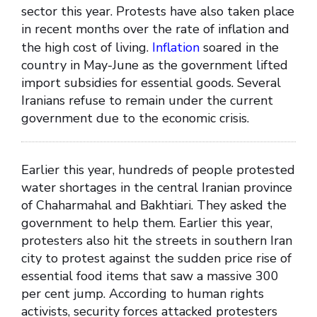
sector this year. Protests have also taken place
in recent months over the rate of inflation and
the high cost of living.
Inflation
soared in the
country in May-June as the government lifted
import subsidies for essential goods. Several
Iranians refuse to remain under the current
government due to the economic crisis.
Earlier this year, hundreds of people protested
water shortages in the central Iranian province
of Chaharmahal and Bakhtiari. They asked the
government to help them. Earlier this year,
protesters also hit the streets in southern Iran
city to protest against the sudden price rise of
essential food items that saw a massive 300
per cent jump. According to human rights
activists, security forces attacked protesters