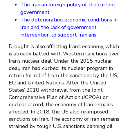
The Iranian foreign policy of the current
government
The deteriorating economic conditions in
Iran and the lack of government
intervention to support Iranians
Drought is also affecting Iran’s economy, which
is already batted with Western sanctions over
Iran’s nuclear deal. Under the 2015 nuclear
deal, Iran had curbed its nuclear program in
return for relief from the sanctions by the US,
EU and United Nations. After the United
States’ 2018 withdrawal from the Joint
Comprehensive Plan of Action (JCPOA) or
nuclear accord, the economy of Iran remains
affected. In 2018, the US also re-imposed
sanctions on Iran. The economy of Iran remains
strained by tough U.S. sanctions banning oil