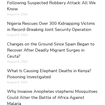
Following Suspected Robbery Attack: All We
Know
August 6, 2026
Nigeria Rescues Over 300 Kidnapping Victims
in Record-Breaking Joint Security Operation
August 6, 2026
Changes on the Ground Since Spain Began to
Recover After Deadly Migrant Surges in
Ceuta?
August 6, 2026
What Is Causing Elephant Deaths in Kenya?
Poisoning Investigated
August 6, 2026
Why Invasive Anopheles stephensi Mosquitoes
Could Alter the Battle of Africa Against
Malaria