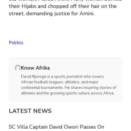
their Hijabs and chopped off their hair on the
street, demanding justice for Amini.
Politics
Know Afrika
David Njoroge is a sports journalist who covers
African football leagues, athletics, and major
continental tournaments. He shares inspiring stories of
athletes and the growing sports culture across Africa.
LATEST NEWS
SC Villa Captain David Owori Passes On