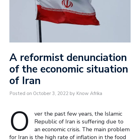
A reformist denunciation
of the economic situation
of Iran
Posted on October 3, 2022 by Know Afrika
O
ver the past few years, the Islamic
Republic of Iran is suffering due to
an economic crisis. The main problem
for Iran is the high rate of inflation in the food