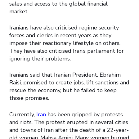
sales and access to the global financial
market.
Iranians have also criticised regime security
forces and clerics in recent years as they
impose their reactionary lifestyle on others.
They have also criticised Iran’s parliament for
ignoring their problems.
Iranians said that Iranian President, Ebrahim
Raisi, promised to create jobs, lift sanctions and
rescue the economy, but he failed to keep
those promises.
Currently,
Iran
has been gripped by protests
and riots. The protest erupted in several cities
and towns of Iran after the death of a 22-year-
old woman, Mahsa Amini. Many women burned