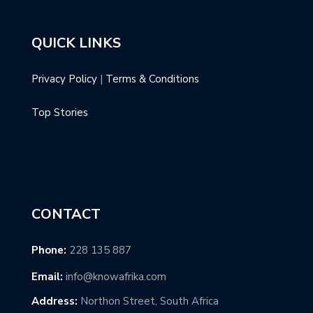
QUICK LINKS
Privacy Policy
|
Terms & Conditions
Top Stories
CONTACT
Phone:
228 135 887
Email:
info@knowafrika.com
Address:
Northon Street, South Africa