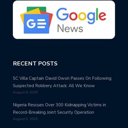
RECENT POSTS
SC Villa Captain David Owori Passes On Following
Suspected Robbery Attack: All We Know
August 6, 2026
Nigeria Rescues Over 300 Kidnapping Victims in
Record-Breaking Joint Security Operation
August 6, 2026