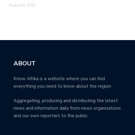
August 6, 2026
ABOUT
Know Afrika is a website where you can find
everything you need to know about the region.
Aggregating, producing and distributing the latest
news and information daily from news organizations
and our own reporters to the public