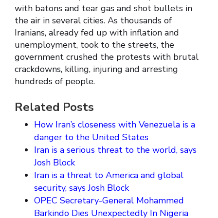
with batons and tear gas and shot bullets in
the air in several cities. As thousands of
Iranians, already fed up with inflation and
unemployment, took to the streets, the
government crushed the protests with brutal
crackdowns, killing, injuring and arresting
hundreds of people.
Related Posts
How Iran’s closeness with Venezuela is a
danger to the United States
Iran is a serious threat to the world, says
Josh Block
Iran is a threat to America and global
security, says Josh Block
OPEC Secretary-General Mohammed
Barkindo Dies Unexpectedly In Nigeria