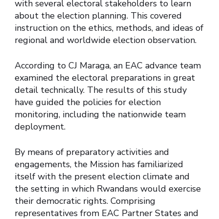
with several electoral stakeholders to learn
about the election planning. This covered
instruction on the ethics, methods, and ideas of
regional and worldwide election observation.
According to CJ Maraga, an EAC advance team
examined the electoral preparations in great
detail technically. The results of this study
have guided the policies for election
monitoring, including the nationwide team
deployment.
By means of preparatory activities and
engagements, the Mission has familiarized
itself with the present election climate and
the setting in which Rwandans would exercise
their democratic rights. Comprising
representatives from EAC Partner States and