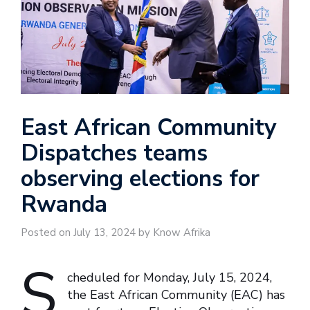
East African Community
Dispatches teams
observing elections for
Rwanda
Posted on July 13, 2024 by Know Afrika
S
cheduled for Monday, July 15, 2024,
the East African Community (EAC) has