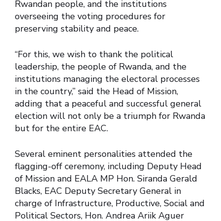
Rwandan people, and the institutions
overseeing the voting procedures for
preserving stability and peace.
“For this, we wish to thank the political
leadership, the people of Rwanda, and the
institutions managing the electoral processes
in the country,” said the Head of Mission,
adding that a peaceful and successful general
election will not only be a triumph for Rwanda
but for the entire EAC.
Several eminent personalities attended the
flagging-off ceremony, including Deputy Head
of Mission and EALA MP Hon. Siranda Gerald
Blacks, EAC Deputy Secretary General in
charge of Infrastructure, Productive, Social and
Political Sectors, Hon. Andrea Ariik Aguer