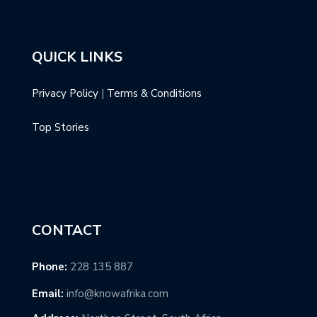
QUICK LINKS
Privacy Policy
|
Terms & Conditions
Top Stories
CONTACT
Phone:
228 135 887
Email:
info@knowafrika.com