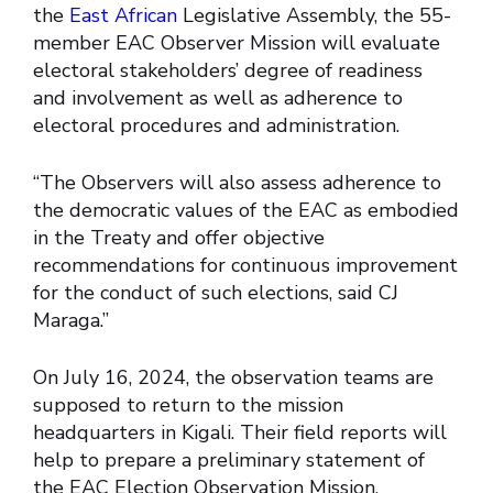
the
East African
Legislative Assembly, the 55-
member EAC Observer Mission will evaluate
electoral stakeholders’ degree of readiness
and involvement as well as adherence to
electoral procedures and administration.
“The Observers will also assess adherence to
the democratic values of the EAC as embodied
in the Treaty and offer objective
recommendations for continuous improvement
for the conduct of such elections, said CJ
Maraga.”
On July 16, 2024, the observation teams are
supposed to return to the mission
headquarters in Kigali. Their field reports will
help to prepare a preliminary statement of
the EAC Election Observation Mission,