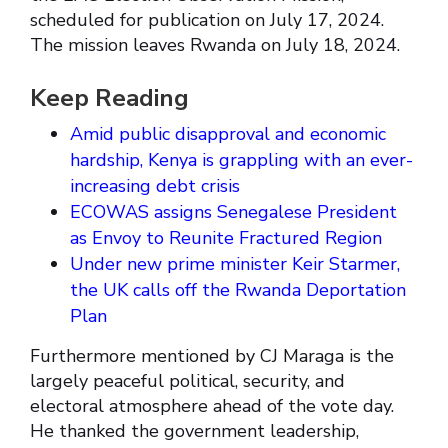
scheduled for publication on July 17, 2024.
The mission leaves Rwanda on July 18, 2024.
Keep Reading
Amid public disapproval and economic
hardship, Kenya is grappling with an ever-
increasing debt crisis
ECOWAS assigns Senegalese President
as Envoy to Reunite Fractured Region
Under new prime minister Keir Starmer,
the UK calls off the Rwanda Deportation
Plan
Furthermore mentioned by CJ Maraga is the
largely peaceful political, security, and
electoral atmosphere ahead of the vote day.
He thanked the government leadership,