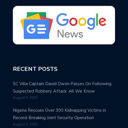
RECENT POSTS
SC Villa Captain David Owori Passes On Following
Suspected Robbery Attack: All We Know
August 6, 2026
Nigeria Rescues Over 300 Kidnapping Victims in
Record-Breaking Joint Security Operation
August 6, 2026