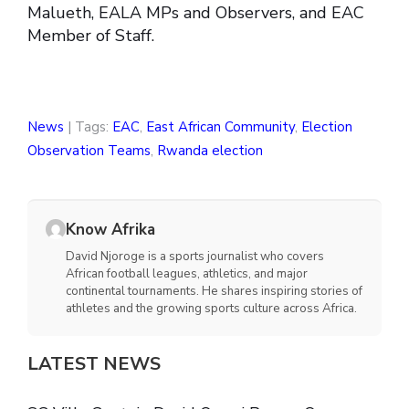
Malueth, EALA MPs and Observers, and EAC
Member of Staff.
News
| Tags:
EAC
,
East African Community
,
Election
Observation Teams
,
Rwanda election
Know Afrika
David Njoroge is a sports journalist who covers
African football leagues, athletics, and major
continental tournaments. He shares inspiring stories of
athletes and the growing sports culture across Africa.
LATEST NEWS