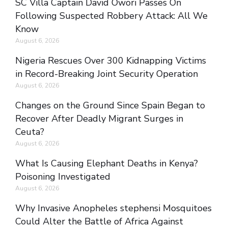
SC Villa Captain David Owori Passes On
Following Suspected Robbery Attack: All We
Know
August 6, 2026
Nigeria Rescues Over 300 Kidnapping Victims
in Record-Breaking Joint Security Operation
August 6, 2026
Changes on the Ground Since Spain Began to
Recover After Deadly Migrant Surges in
Ceuta?
August 6, 2026
What Is Causing Elephant Deaths in Kenya?
Poisoning Investigated
August 6, 2026
Why Invasive Anopheles stephensi Mosquitoes
Could Alter the Battle of Africa Against