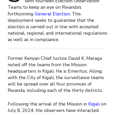
sent fourteen Election Observation
Teams to keep an eye on Rwanda’s
forthcoming
General Election
. This
deployment seeks to guarantee that the
election is carried out in line with accepted
national, regional, and international regulations
as well as in compliance.
Former Kenyan Chief Justice David K. Maraga
noted off the teams from the Mission
headquarters in Kigali. He is Emeritus. Along
with the City of Kigali, the surveillance teams
will be spread over all four provinces of
Rwanda, including each of the thirty districts.
Following the arrival of the Mission in
Kigali
on
July 8, 2024, the observers have interacted