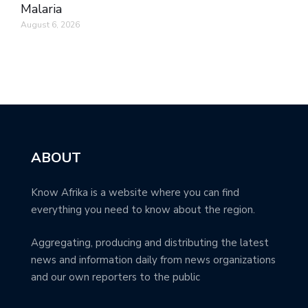
Malaria
August 6, 2026
ABOUT
Know Afrika is a website where you can find
everything you need to know about the region.
Aggregating, producing and distributing the latest
news and information daily from news organizations
and our own reporters to the public