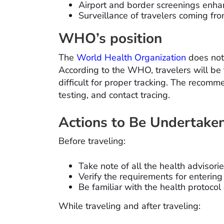
Airport and border screenings enha
Surveillance of travelers coming fro
WHO’s position
The
World Health Organization
does not
According to the WHO, travelers will be 
difficult for proper tracking. The recom
testing, and contact tracing.
Actions to Be Undertaken
Before traveling:
Take note of all the health advisor
Verify the requirements for entering
Be familiar with the health protocol
While traveling and after traveling: