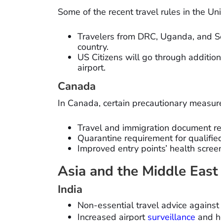
Some of the recent travel rules in the Un
Travelers from DRC, Uganda, and So
country.
US Citizens will go through additio
airport.
Canada
In Canada, certain precautionary measure
Travel and immigration document res
Quarantine requirement for qualified
Improved entry points’ health scree
Asia and the Middle East
India
Non-essential travel advice against
Increased airport
surveillance
and h