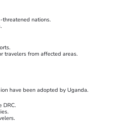
a-threatened nations.
.
orts.
r travelers from affected areas.
gion have been adopted by Uganda.
he DRC.
ies.
elers.