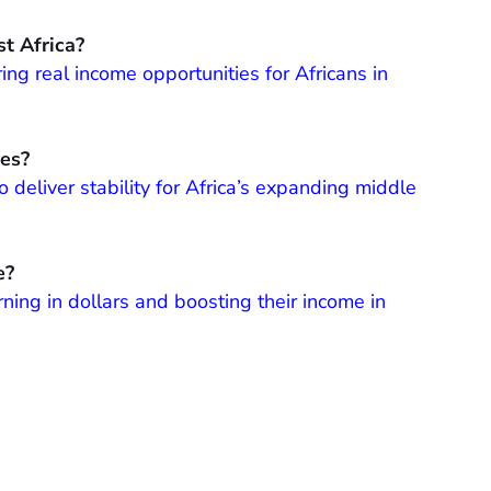
t Africa?
ing real income opportunities for Africans in
les?
 deliver stability for Africa’s expanding middle
e?
ning in dollars and boosting their income in