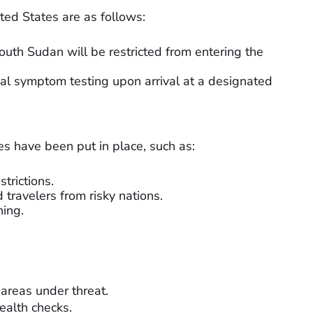
ited States are as follows:
uth Sudan will be restricted from entering the
nal symptom testing upon arrival at a designated
s have been put in place, such as:
trictions.
 travelers from risky nations.
ning.
 areas under threat.
ealth checks.