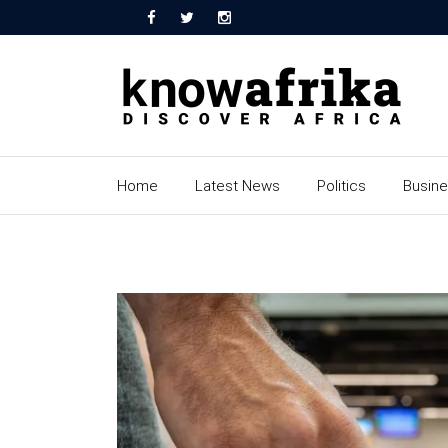
Home
Latest News
Politics
Busin