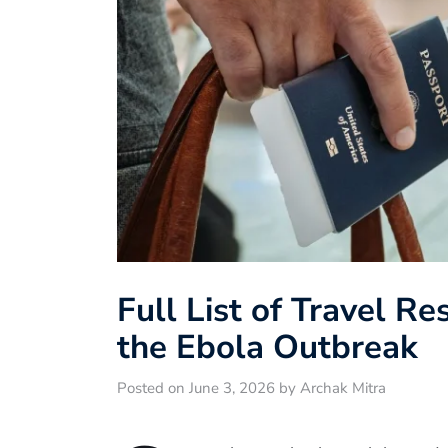
Full List of Travel Re
the Ebola Outbreak
Posted on June 3, 2026 by Archak Mitra