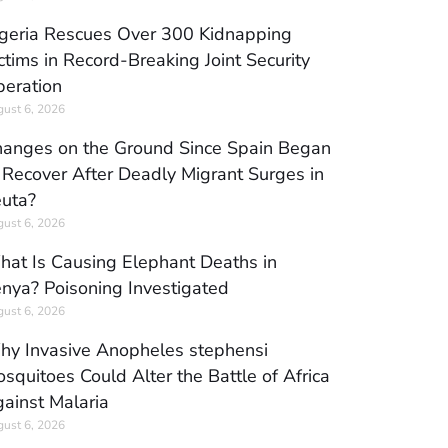
geria Rescues Over 300 Kidnapping
ctims in Record-Breaking Joint Security
eration
ust 6, 2026
anges on the Ground Since Spain Began
 Recover After Deadly Migrant Surges in
uta?
ust 6, 2026
at Is Causing Elephant Deaths in
nya? Poisoning Investigated
ust 6, 2026
y Invasive Anopheles stephensi
squitoes Could Alter the Battle of Africa
ainst Malaria
ust 6, 2026