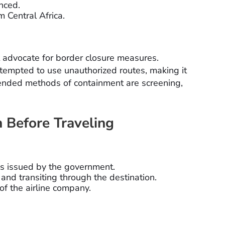
nced.
m Central Africa.
 advocate for border closure measures.
tempted to use unauthorized routes, making it
mended methods of containment are screening,
 Before Traveling
ies issued by the government.
 and transiting through the destination.
 of the airline company.