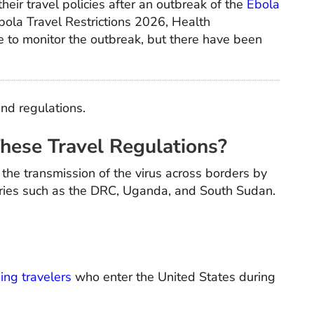
heir travel policies after an outbreak of the
Ebola
Ebola Travel Restrictions 2026, Health
 to monitor the outbreak, but there have been
and regulations.
These Travel Regulations?
the transmission of the virus across borders by
ntries such as the DRC, Uganda, and South Sudan.
ing travelers
who enter the United States during