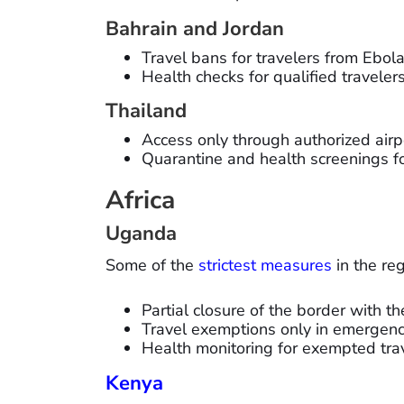
Bahrain and Jordan
Travel bans for travelers from Ebol
Health checks for qualified travelers
Thailand
Access only through authorized airp
Quarantine and health screenings fo
Africa
Uganda
Some of the
strictest measures
in the re
Partial closure of the border with t
Travel exemptions only in emergenc
Health monitoring for exempted trav
Kenya