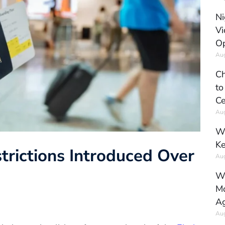
Ni
Vi
Op
Aug
Ch
to
Ce
Aug
Wh
Ke
strictions Introduced Over
Aug
Wh
Mo
Ag
Aug