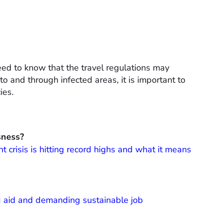
need to know that the travel regulations may
to and through infected areas, it is important to
ies.
sness?
crisis is hitting record highs and what it means
g aid and demanding sustainable job