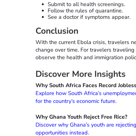
Submit to all health screenings.
Follow the rules of quarantine.
See a doctor if symptoms appear.
Conclusion
With the current Ebola crisis, travelers 
change over time. For travelers traveling 
observe the health and immigration polic
Discover More Insights
Why South Africa Faces Record Jobles
Explore how South Africa’s unemployment 
for the country’s economic future.
Why Ghana Youth Reject Free Rice?
Discover why Ghana’s youth are rejectin
opportunities instead.