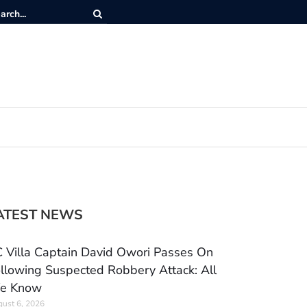
ATEST NEWS
 Villa Captain David Owori Passes On
llowing Suspected Robbery Attack: All
e Know
ust 6, 2026