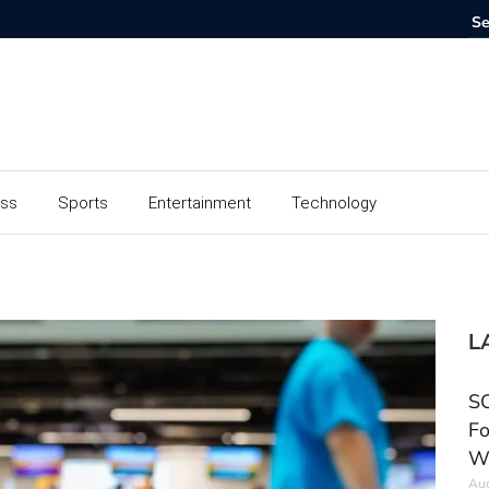
ess
Sports
Entertainment
Technology
L
SC
Fo
W
Aug