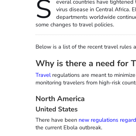
S
everal countries have tightened t
virus disease in Central Africa. 
departments worldwide continue
some changes to travel policies.
Below is a list of the recent travel rules 
Why is there a need for 
Travel
regulations are meant to minimize 
monitoring travelers from high-risk cou
North America
United States
There have been
new regulations regard
the current Ebola outbreak.