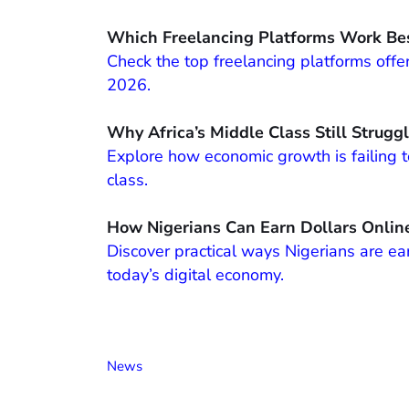
Which Freelancing Platforms Work Bes
Check the top freelancing platforms offer
2026.
Why Africa’s Middle Class Still Strugg
Explore how economic growth is failing to
class.
How Nigerians Can Earn Dollars Onlin
Discover practical ways Nigerians are ear
today’s digital economy.
News