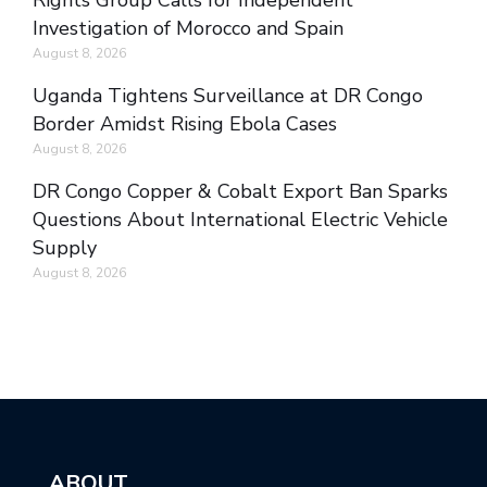
Rights Group Calls for Independent
Investigation of Morocco and Spain
August 8, 2026
Uganda Tightens Surveillance at DR Congo
Border Amidst Rising Ebola Cases
August 8, 2026
DR Congo Copper & Cobalt Export Ban Sparks
Questions About International Electric Vehicle
Supply
August 8, 2026
ABOUT