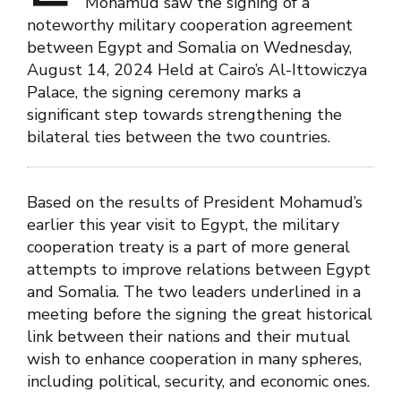
Mohamud saw the signing of a
noteworthy military cooperation agreement
between Egypt and Somalia on Wednesday,
August 14, 2024 Held at Cairo’s Al-Ittowiczya
Palace, the signing ceremony marks a
significant step towards strengthening the
bilateral ties between the two countries.
Based on the results of President Mohamud’s
earlier this year visit to Egypt, the military
cooperation treaty is a part of more general
attempts to improve relations between Egypt
and Somalia. The two leaders underlined in a
meeting before the signing the great historical
link between their nations and their mutual
wish to enhance cooperation in many spheres,
including political, security, and economic ones.