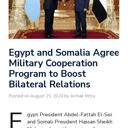
Egypt and Somalia Agree
Military Cooperation
Program to Boost
Bilateral Relations
Posted on August 15, 2024 by Archak Mitra
E
gypt President Abdel-Fattah El-Sisi
and Somali President Hassan Sheikh