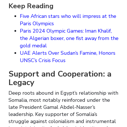
Keep Reading
Five African stars who will impress at the
Paris Olympics
Paris 2024 Olympic Games: Iman Khalif,
the Algerian boxer, one fist away from the
gold medal
UAE Alerts Over Sudan’s Famine, Honors
UNSC’s Crisis Focus
Support and Cooperation: a
Legacy
Deep roots abound in Egypt’s relationship with
Somalia, most notably reinforced under the
late President Gamal Abdel-Nasser’s
leadership. Key supporter of Somalia’s
struggle against colonialism and instrumental