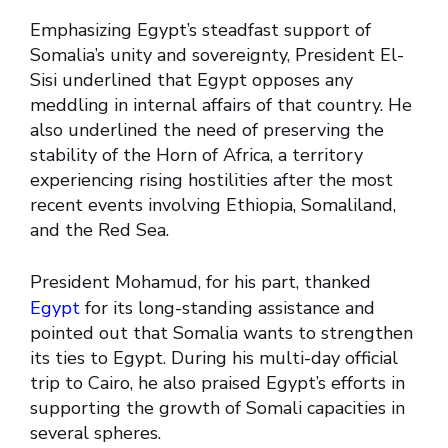
Emphasizing Egypt’s steadfast support of
Somalia’s unity and sovereignty, President El-
Sisi underlined that Egypt opposes any
meddling in internal affairs of that country. He
also underlined the need of preserving the
stability of the Horn of Africa, a territory
experiencing rising hostilities after the most
recent events involving Ethiopia, Somaliland,
and the Red Sea.
President Mohamud, for his part, thanked
Egypt
for its long-standing assistance and
pointed out that Somalia wants to strengthen
its ties to Egypt. During his multi-day official
trip to Cairo, he also praised Egypt’s efforts in
supporting the growth of Somali capacities in
several spheres.