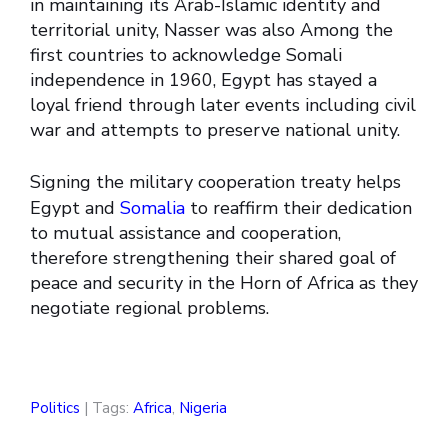
in maintaining its Arab-Islamic identity and
territorial unity, Nasser was also Among the
first countries to acknowledge Somali
independence in 1960, Egypt has stayed a
loyal friend through later events including civil
war and attempts to preserve national unity.
Signing the military cooperation treaty helps
Egypt and
Somalia
to reaffirm their dedication
to mutual assistance and cooperation,
therefore strengthening their shared goal of
peace and security in the Horn of Africa as they
negotiate regional problems.
Politics
| Tags:
Africa
,
Nigeria