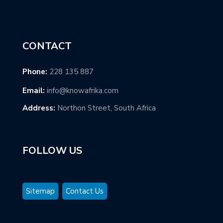
CONTACT
Phone:
228 135 887
Email:
info@knowafrika.com
Address:
Northon Street, South Africa
FOLLOW US
Sitemap
Contact Us