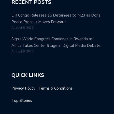
RECENT POSTS
DR Congo Releases 15 Detainees to M23 as Doha
Peace Process Moves Forward
August 8, 2026
Signis World Congress Convenes In Rwanda as
Africa Takes Center Stage in Digital Media Debate
August 8, 2026
QUICK LINKS
Privacy Policy
|
Terms & Conditions
Top Stories