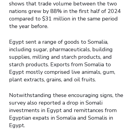
shows that trade volume between the two
nations grew by 88% in the first half of 2024
compared to $31 million in the same period
the year before.
Egypt sent a range of goods to Somalia,
including sugar, pharmaceuticals, building
supplies, milling and starch products, and
starch products. Exports from Somalia to
Egypt mostly comprised live animals, gum,
plant extracts, grains, and oil fruits.
Notwithstanding these encouraging signs, the
survey also reported a drop in Somali
investments in Egypt and remittances from
Egyptian expats in Somalia and Somalis in
Egypt.