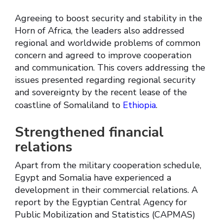
Agreeing to boost security and stability in the
Horn of Africa, the leaders also addressed
regional and worldwide problems of common
concern and agreed to improve cooperation
and communication. This covers addressing the
issues presented regarding regional security
and sovereignty by the recent lease of the
coastline of Somaliland to
Ethiopia
.
Strengthened financial
relations
Apart from the military cooperation schedule,
Egypt and Somalia have experienced a
development in their commercial relations. A
report by the Egyptian Central Agency for
Public Mobilization and Statistics (CAPMAS)