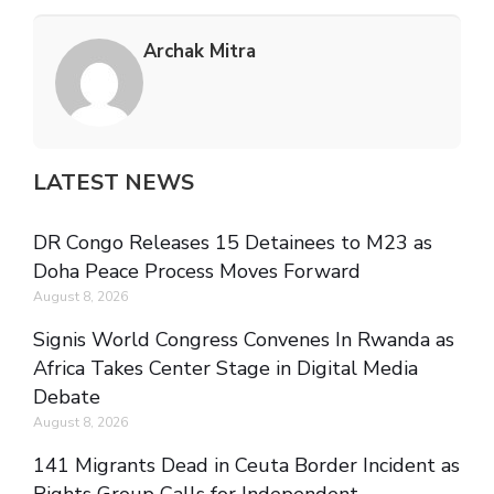
Archak Mitra
LATEST NEWS
DR Congo Releases 15 Detainees to M23 as
Doha Peace Process Moves Forward
August 8, 2026
Signis World Congress Convenes In Rwanda as
Africa Takes Center Stage in Digital Media
Debate
August 8, 2026
141 Migrants Dead in Ceuta Border Incident as