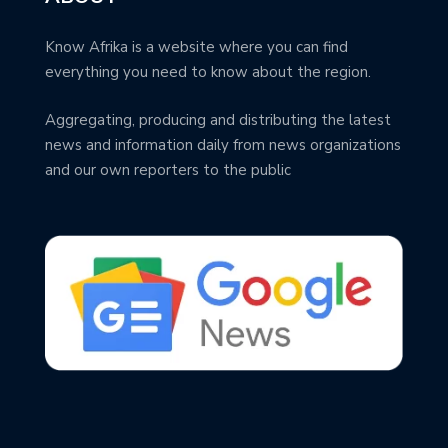
Know Afrika is a website where you can find
everything you need to know about the region.
Aggregating, producing and distributing the latest
news and information daily from news organizations
and our own reporters to the public