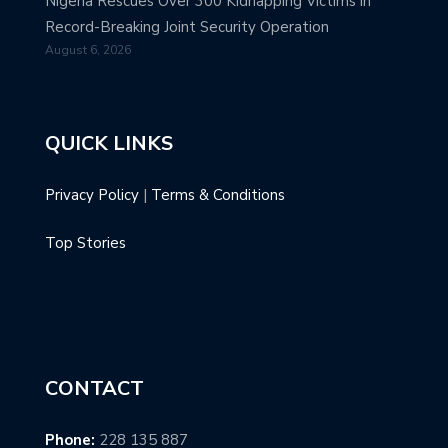
Nigeria Rescues Over 300 Kidnapping Victims in
Record-Breaking Joint Security Operation
August 6, 2026
QUICK LINKS
Privacy Policy
|
Terms & Conditions
Top Stories
CONTACT
Phone:
228 135 887