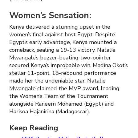
Women’s Sensation:
Kenya delivered a stunning upset in the
women’s final against host Egypt. Despite
Egypt’s early advantage, Kenya mounted a
comeback, sealing a 19-13 victory. Natalie
Mwangale’s buzzer-beating two-pointer
secured Kenya’s improbable win. Madina Okot’s
stellar 11-point, 18-rebound performance
made her the undeniable star. Natalie
Mwangale claimed the MVP award, leading
the Women’s Team of the Tournament
alongside Raneem Mohamed (Egypt) and
Harisoa Hajanirina (Madagascar).
Keep Reading