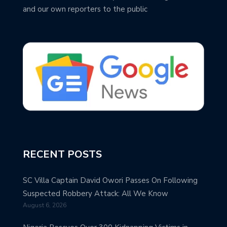
and our own reporters to the public
RECENT POSTS
SC Villa Captain David Owori Passes On Following
Suspected Robbery Attack: All We Know
August 6, 2026