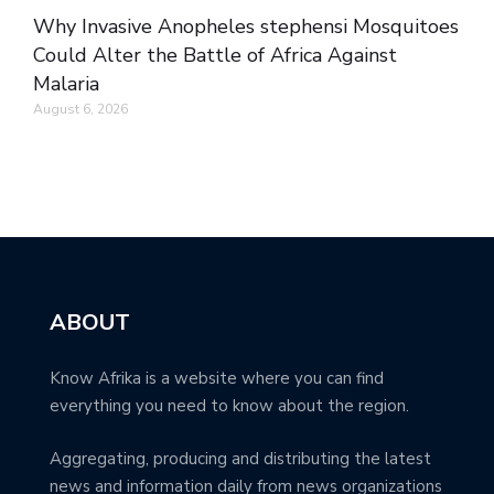
Why Invasive Anopheles stephensi Mosquitoes
Could Alter the Battle of Africa Against
Malaria
August 6, 2026
ABOUT
Know Afrika is a website where you can find
everything you need to know about the region.
Aggregating, producing and distributing the latest
news and information daily from news organizations