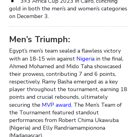
3×3 Africa Cup 2023 in Cairo, clinching
gold in both the men’s and women’s categories
on December 3.
Men’s Triumph:
Egypt’s men’s team sealed a flawless victory
with an 18-15 win against
Nigeria
in the final.
Ahmed Mohamed and Mido Taha showcased
their prowess, contributing 7 and 6 points,
respectively. Ramy Basha emerged as a key
player throughout the tournament, earning 18
points and crucial rebounds, ultimately
securing the
MVP award
. The Men’s Team of
the Tournament featured standout
performances from Robert Chima Ukawuba
(Nigeria) and Elly Randriamampionona
(Madagascar).