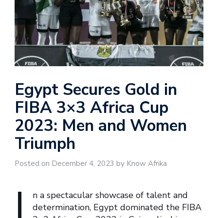
Egypt Secures Gold in
FIBA 3×3 Africa Cup
2023: Men and Women
Triumph
Posted on December 4, 2023 by Know Afrika
I
n a spectacular showcase of talent and
determination, Egypt dominated the FIBA