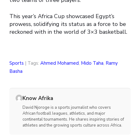
two teams of three players.
This year’s Africa Cup showcased Egypt’s
prowess, solidifying its status as a force to be
reckoned with in the world of 3×3 basketball.
Sports
| Tags:
Ahmed Mohamed
,
Mido Taha
,
Ramy
Basha
Know Afrika
David Njoroge is a sports journalist who covers
African football leagues, athletics, and major
continental tournaments. He shares inspiring stories of
athletes and the growing sports culture across Africa.