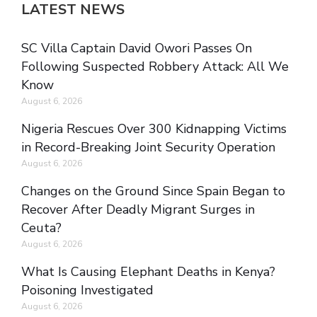
LATEST NEWS
SC Villa Captain David Owori Passes On
Following Suspected Robbery Attack: All We
Know
August 6, 2026
Nigeria Rescues Over 300 Kidnapping Victims
in Record-Breaking Joint Security Operation
August 6, 2026
Changes on the Ground Since Spain Began to
Recover After Deadly Migrant Surges in
Ceuta?
August 6, 2026
What Is Causing Elephant Deaths in Kenya?
Poisoning Investigated
August 6, 2026