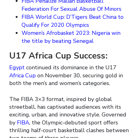
FIBA Penalize Malian Basketball
Federation For Sexual Abuse Of Minors
FIBA World Cup: D’Tigers Beat China to
Qualify For 2020 Olympics
Women’s Afrobasket 2023: Nigeria win
the title by beating Senegal
U17 Africa Cup Success:
Egypt
continued its dominance in the U17
Africa Cup
on November 30, securing gold in
both the men’s and women’s categories.
The FIBA 3×3 format, inspired by global
streetball, has captivated audiences with its
exciting, urban, and innovative style. Governed
by
FIBA
, the Olympic-debuted sport offers
thrilling half-court basketball clashes between