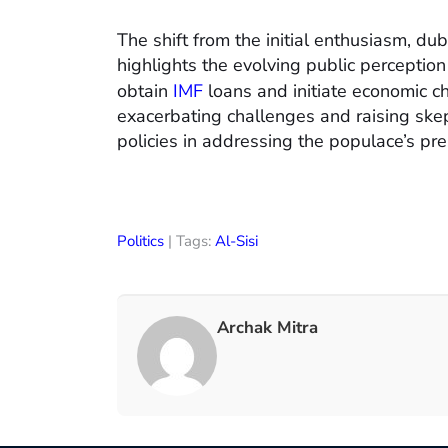
The shift from the initial enthusiasm, du
highlights the evolving public perception 
obtain
IMF
loans and initiate economic c
exacerbating challenges and raising ske
policies in addressing the populace’s pr
Politics
| Tags:
Al-Sisi
Archak Mitra