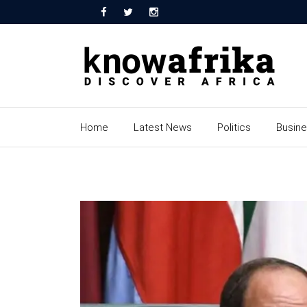
Home
Latest News
Politics
Busin