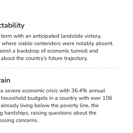
tability
 term with an anticipated landslide victory,
on where viable contenders were notably absent.
ainst a backdrop of economic turmoil and
about the country’s future trajectory.
rain
of a severe economic crisis with 36.4% annual
n household budgets in a country with over 106
 already living below the poverty line, the
g hardships, raising questions about the
essing concerns.