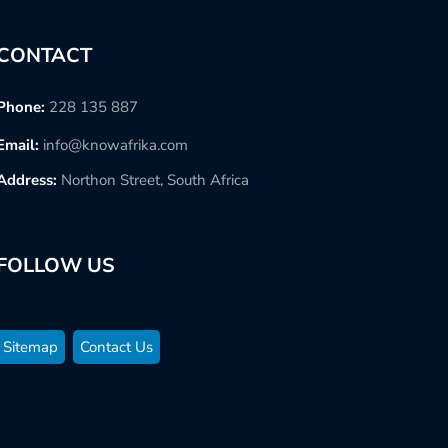
CONTACT
Phone:
228 135 887
Email:
info@knowafrika.com
Address:
Northon Street, South Africa
FOLLOW US
Sitemap
Contact Us