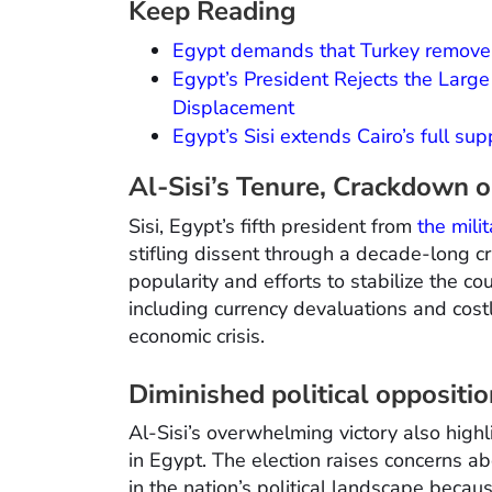
Keep Reading
Egypt demands that Turkey remove i
Egypt’s President Rejects the Larg
Displacement
Egypt’s Sisi extends Cairo’s full su
Al-Sisi’s Tenure, Crackdown 
Sisi, Egypt’s fifth president from
the mili
stifling dissent through a decade-long c
popularity and efforts to stabilize the co
including currency devaluations and cost
economic crisis.
Diminished political oppositi
Al-Sisi’s overwhelming victory also highl
in Egypt. The election raises concerns a
in the nation’s political landscape becau