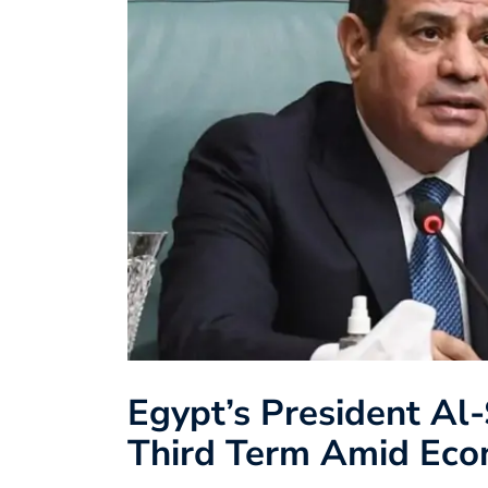
Egypt’s President Al-
Third Term Amid Eco