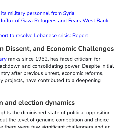
ts military personnel from Syria
e Influx of Gaza Refugees and Fears West Bank
pport to resolve Lebanese crisis: Report
on Dissent, and Economic Challenges
tary
ranks since 1952, has faced criticism for
rackdown and consolidating power. Despite initial
untry after previous unrest, economic reforms,
ly projects, have contributed to a deepening
on and election dynamics
ights the diminished state of political opposition
bout the level of genuine competition and choice
se there were few significant challengers and an