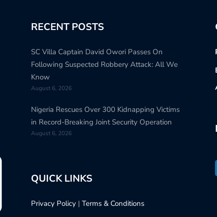
RECENT POSTS
SC Villa Captain David Owori Passes On
Following Suspected Robbery Attack: All We
Know
August 6, 2026
Nigeria Rescues Over 300 Kidnapping Victims
in Record-Breaking Joint Security Operation
August 6, 2026
QUICK LINKS
Privacy Policy
|
Terms & Conditions