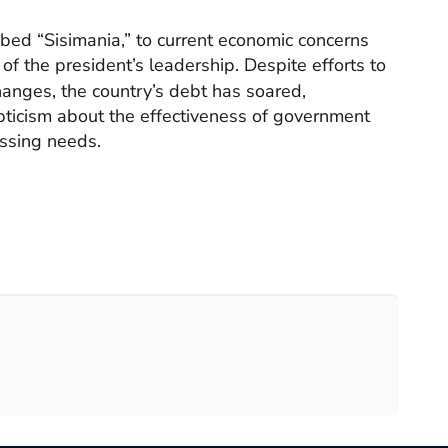
bbed “Sisimania,” to current economic concerns
of the president’s leadership. Despite efforts to
hanges, the country’s debt has soared,
pticism about the effectiveness of government
essing needs.