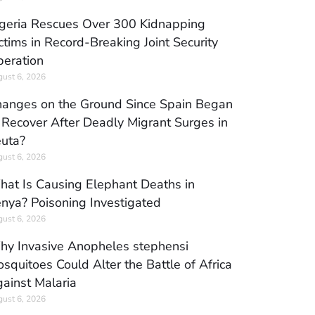
geria Rescues Over 300 Kidnapping
ctims in Record-Breaking Joint Security
eration
ust 6, 2026
anges on the Ground Since Spain Began
 Recover After Deadly Migrant Surges in
uta?
ust 6, 2026
at Is Causing Elephant Deaths in
nya? Poisoning Investigated
ust 6, 2026
y Invasive Anopheles stephensi
squitoes Could Alter the Battle of Africa
ainst Malaria
ust 6, 2026