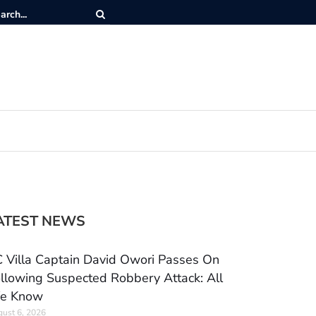
ATEST NEWS
 Villa Captain David Owori Passes On
llowing Suspected Robbery Attack: All
e Know
ust 6, 2026