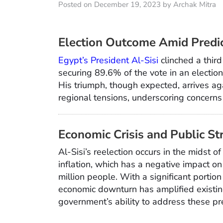
Posted on December 19, 2023 by Archak Mitra
Election Outcome Amid Predic
Egypt’s President Al-Sisi
clinched a third
securing 89.6% of the vote in an electi
His triumph, though expected, arrives ag
regional tensions, underscoring concerns 
Economic Crisis and Public St
Al-Sisi’s reelection occurs in the midst 
inflation, which has a negative impact o
million people. With a significant portion
economic downturn has amplified existin
government’s ability to address these pr