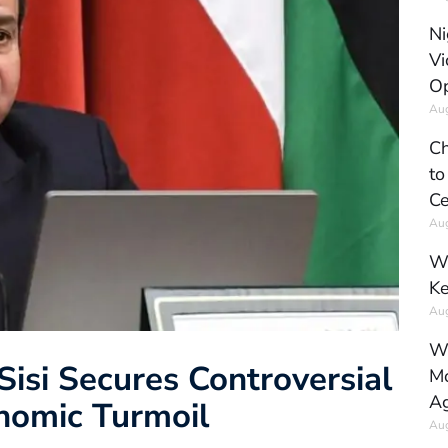
Ni
Vi
Op
Aug
Ch
to
Ce
Aug
Wh
Ke
Aug
Wh
Sisi Secures Controversial
Mo
Ag
nomic Turmoil
Aug