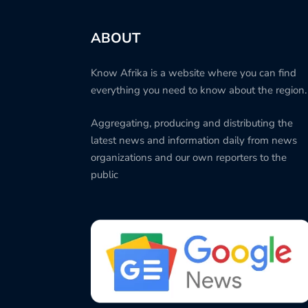
ABOUT
Know Afrika is a website where you can find
everything you need to know about the region.
Aggregating, producing and distributing the
latest news and information daily from news
organizations and our own reporters to the
public