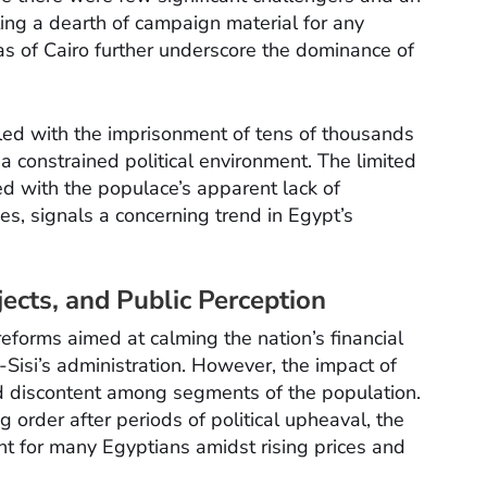
ing a dearth of campaign material for any
as of Cairo further underscore the dominance of
pled with the imprisonment of tens of thousands
f a constrained political environment. The limited
led with the populace’s apparent lack of
ces, signals a concerning trend in Egypt’s
cts, and Public Perception
forms aimed at calming the nation’s financial
-Sisi’s administration. However, the impact of
d discontent among segments of the population.
ng order after periods of political upheaval, the
nt for many Egyptians amidst rising prices and