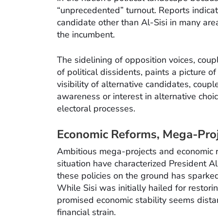
“unprecedented” turnout. Reports indicat
candidate other than Al-Sisi in many are
the incumbent.
The sidelining of opposition voices, cou
of political dissidents, paints a picture o
visibility of alternative candidates, coup
awareness or interest in alternative choi
electoral processes.
Economic Reforms, Mega-Proje
Ambitious mega-projects and economic re
situation have characterized President Al
these policies on the ground has sparke
While Sisi was initially hailed for restori
promised economic stability seems dista
financial strain.