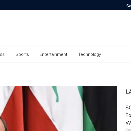
ess
Sports
Entertainment
Technology
L
SC
Fo
W
Aug