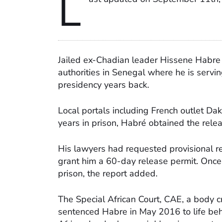
L
Jailed ex-Chadian leader Hissene Habre 
authorities in Senegal where he is serving
presidency years back.
Local portals including French outlet Da
years in prison, Habré obtained the rele
His lawyers had requested provisional re
grant him a 60-day release permit. Once 
prison, the report added.
The Special African Court, CAE, a body 
sentenced Habre in May 2016 to life beh