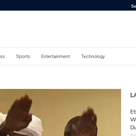
ess
Sports
Entertainment
Technology
L
Et
Wo
Du
Aug