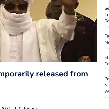
Se
Co
Sc
Aug
Fa
Mo
Aug
Eb
Co
Aug
mporarily released from
Pa
Ni
W
Aug
 2021 at 02:56 pm