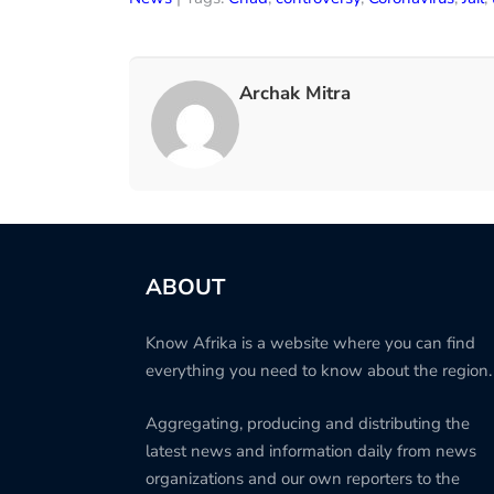
Archak Mitra
ABOUT
Know Afrika is a website where you can find
everything you need to know about the region.
Aggregating, producing and distributing the
latest news and information daily from news
organizations and our own reporters to the