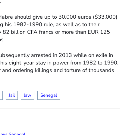
.
at Habre should give up to 30,000 euros ($33,000)
g his 1982-1990 rule, as well as to their
ly 82 billion CFA francs or more than EUR 125
ms.
bsequently arrested in 2013 while on exile in
 his eight-year stay in power from 1982 to 1990.
 and ordering killings and torture of thousands
Jail
law
Senegal
law
,
Senegal