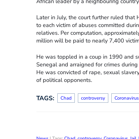
African leader by a neighbouring country
Later in July, the court further ruled th
to each victim of abuses committed durin
relatives. Per computation, approximate
million will be paid to nearly 7,400 victi
He was toppled in a coup in 1990 and su
Senegal and arraigned for crimes during
He was convicted of rape, sexual slavery
of political opponents.
TAGS:
Chad
controversy
Coronavirus
News
| Tags:
Chad
,
controversy
,
Coronavirus
,
Jail
,