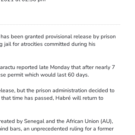
has been granted provisional release by prison
 jail for atrocities committed during his
karactu reported late Monday that after nearly 7
ase permit which would last 60 days.
lease, but the prison administration decided to
that time has passed, Habré will return to
created by Senegal and the African Union (AU),
ind bars, an unprecedented ruling for a former