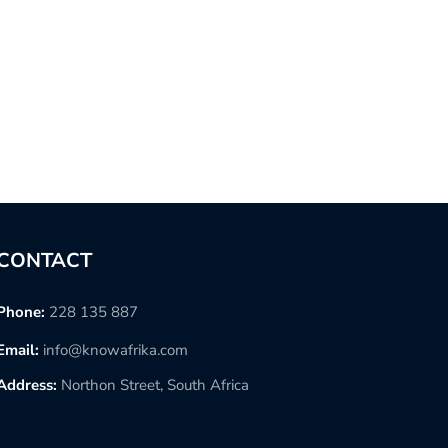
CONTACT
Phone:
228 135 887
Email:
info@knowafrika.com
Address:
Northon Street, South Africa