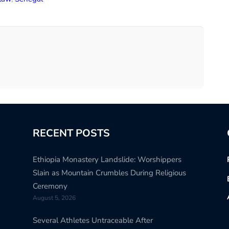
RECENT POSTS
Ethiopia Monastery Landslide: Worshippers
Slain as Mountain Crumbles During Religious
Ceremony
August 5, 2026
Several Athletes Untraceable After