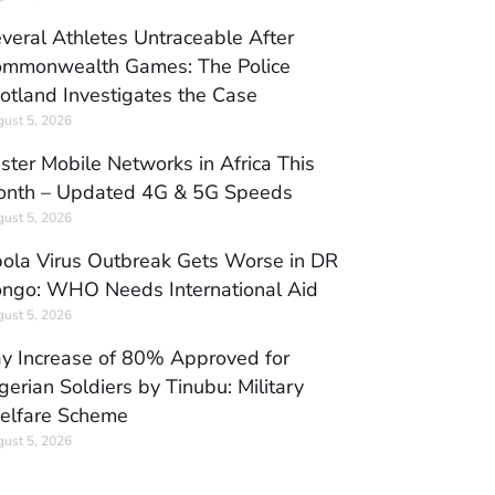
veral Athletes Untraceable After
mmonwealth Games: The Police
otland Investigates the Case
ust 5, 2026
ster Mobile Networks in Africa This
nth – Updated 4G & 5G Speeds
ust 5, 2026
ola Virus Outbreak Gets Worse in DR
ngo: WHO Needs International Aid
ust 5, 2026
y Increase of 80% Approved for
gerian Soldiers by Tinubu: Military
elfare Scheme
ust 5, 2026