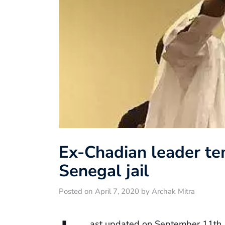
Ex-Chadian leader te
Senegal jail
Posted on April 7, 2020 by Archak Mitra
ast updated on September 11th,