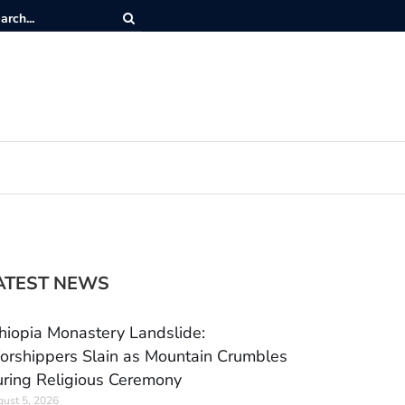
ATEST NEWS
hiopia Monastery Landslide:
rshippers Slain as Mountain Crumbles
ring Religious Ceremony
ust 5, 2026