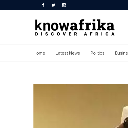
Home
Latest News
Politics
Busin