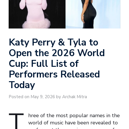
Katy Perry & Tyla to
Open the 2026 World
Cup: Full List of
Performers Released
Today
Posted on May 9, 2026 by Archak Mitra
T
hree of the most popular names in the
world of music have been revealed to