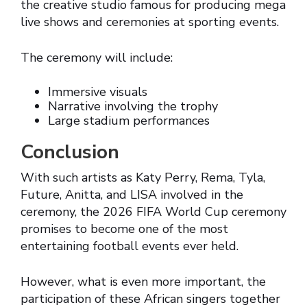
the creative studio famous for producing mega
live shows and ceremonies at sporting events.
The ceremony will include:
Immersive visuals
Narrative involving the trophy
Large stadium performances
Conclusion
With such artists as Katy Perry, Rema, Tyla,
Future, Anitta, and LISA involved in the
ceremony, the 2026 FIFA World Cup ceremony
promises to become one of the most
entertaining football events ever held.
However, what is even more important, the
participation of these African singers together