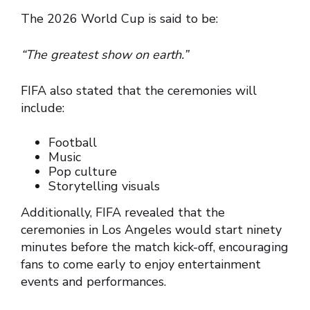
The 2026 World Cup is said to be:
“The greatest show on earth.”
FIFA also stated that the ceremonies will
include:
Football
Music
Pop culture
Storytelling visuals
Additionally, FIFA revealed that the
ceremonies in Los Angeles would start ninety
minutes before the match kick-off, encouraging
fans to come early to enjoy entertainment
events and performances.