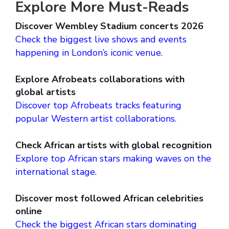
Explore More Must-Reads
Discover Wembley Stadium concerts 2026
Check the biggest live shows and events
happening in London’s iconic venue.
Explore Afrobeats collaborations with
global artists
Discover top Afrobeats tracks featuring
popular Western artist collaborations.
Check African artists with global recognition
Explore top African stars making waves on the
international stage.
Discover most followed African celebrities
online
Check the biggest African stars dominating