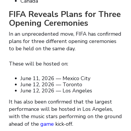
Canada
FIFA Reveals Plans for Three
Opening Ceremonies
In an unprecedented move, FIFA has confirmed
plans for three different opening ceremonies
to be held on the same day.
These will be hosted on:
June 11, 2026 — Mexico City
June 12, 2026 — Toronto
June 12, 2026 — Los Angeles
It has also been confirmed that the largest
performance will be hosted in Los Angeles,
with the music stars performing on the ground
ahead of the
game
kick-off.