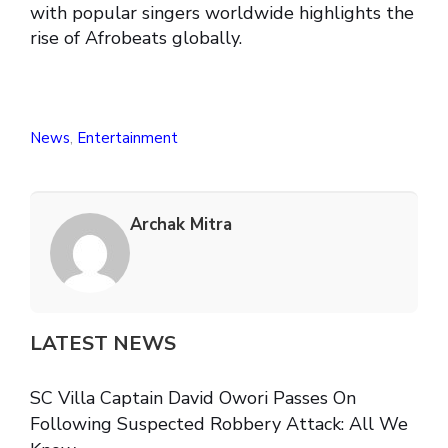
with popular singers worldwide highlights the
rise of Afrobeats globally.
News
,
Entertainment
Archak Mitra
LATEST NEWS
SC Villa Captain David Owori Passes On
Following Suspected Robbery Attack: All We