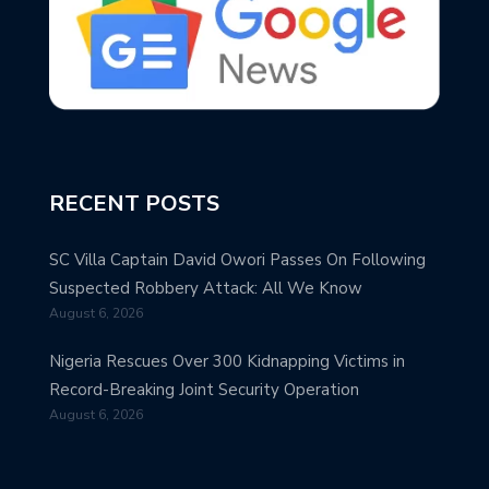
RECENT POSTS
SC Villa Captain David Owori Passes On Following
Suspected Robbery Attack: All We Know
August 6, 2026
Nigeria Rescues Over 300 Kidnapping Victims in
Record-Breaking Joint Security Operation
August 6, 2026