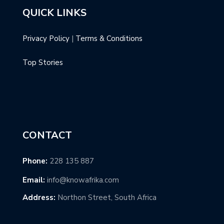
QUICK LINKS
Privacy Policy
|
Terms & Conditions
Top Stories
CONTACT
Phone:
228 135 887
Email:
info@knowafrika.com
Address:
Northon Street, South Africa