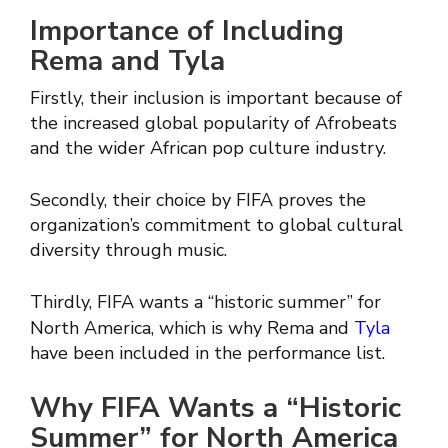
Importance of Including
Rema and Tyla
Firstly, their inclusion is important because of
the increased global popularity of Afrobeats
and the wider African pop culture industry.
Secondly, their choice by FIFA proves the
organization’s commitment to global cultural
diversity through music.
Thirdly, FIFA wants a “historic summer” for
North America, which is why Rema and
Tyla
have been included in the performance list.
Why FIFA Wants a “Historic
Summer” for North America