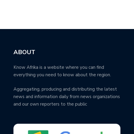
ABOUT
Know Afrika is a website where you can find
everything you need to know about the region.
Aggregating, producing and distributing the latest
news and information daily from news organizations
and our own reporters to the public