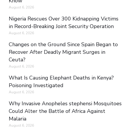
Know
August 6, 2026
Nigeria Rescues Over 300 Kidnapping Victims
in Record-Breaking Joint Security Operation
August 6, 2026
Changes on the Ground Since Spain Began to
Recover After Deadly Migrant Surges in
Ceuta?
August 6, 2026
What Is Causing Elephant Deaths in Kenya?
Poisoning Investigated
August 6, 2026
Why Invasive Anopheles stephensi Mosquitoes
Could Alter the Battle of Africa Against
Malaria
August 6, 2026