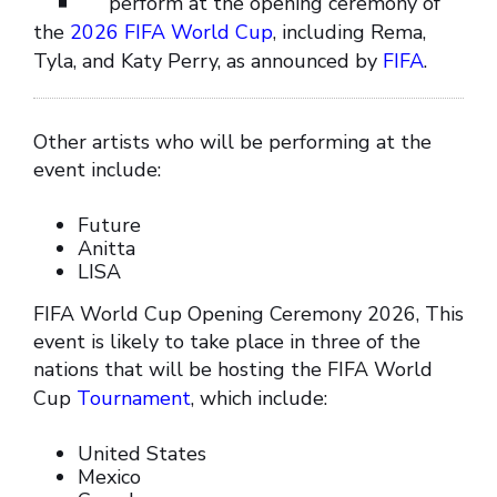
perform at the opening ceremony of
the
2026 FIFA World Cup
, including Rema,
Tyla, and Katy Perry, as announced by
FIFA
.
Other artists who will be performing at the
event include:
Future
Anitta
LISA
FIFA World Cup Opening Ceremony 2026, This
event is likely to take place in three of the
nations that will be hosting the FIFA World
Cup
Tournament
, which include:
United States
Mexico