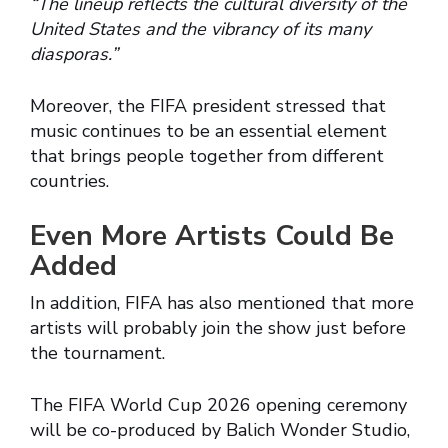
“The lineup reflects the cultural diversity of the
United States and the vibrancy of its many
diasporas.”
Moreover, the FIFA president stressed that
music continues to be an essential element
that brings people together from different
countries.
Even More Artists Could Be
Added
In addition, FIFA has also mentioned that more
artists will probably join the show just before
the tournament.
The FIFA World Cup 2026 opening ceremony
will be co-produced by Balich Wonder Studio,