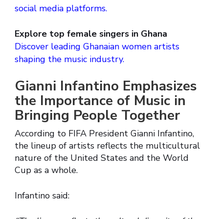
social media platforms.
Explore top female singers in Ghana
Discover leading Ghanaian women artists
shaping the music industry.
Gianni Infantino Emphasizes
the Importance of Music in
Bringing People Together
According to FIFA President Gianni Infantino,
the lineup of artists reflects the multicultural
nature of the United States and the World
Cup as a whole.
Infantino said: