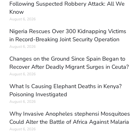
Following Suspected Robbery Attack: All We
Know
August 6, 2026
Nigeria Rescues Over 300 Kidnapping Victims
in Record-Breaking Joint Security Operation
August 6, 2026
Changes on the Ground Since Spain Began to
Recover After Deadly Migrant Surges in Ceuta?
August 6, 2026
What Is Causing Elephant Deaths in Kenya?
Poisoning Investigated
August 6, 2026
Why Invasive Anopheles stephensi Mosquitoes
Could Alter the Battle of Africa Against Malaria
August 6, 2026