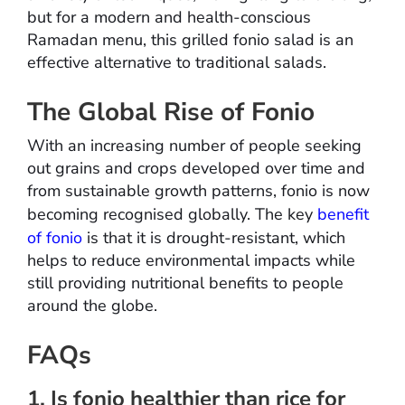
but for a modern and health-conscious
Ramadan menu, this grilled fonio salad is an
effective alternative to traditional salads.
The Global Rise of Fonio
With an increasing number of people seeking
out grains and crops developed over time and
from sustainable growth patterns, fonio is now
becoming recognised globally. The key
benefit
of fonio
is that it is drought-resistant, which
helps to reduce environmental impacts while
still providing nutritional benefits to people
around the globe.
FAQs
1. Is fonio healthier than rice for