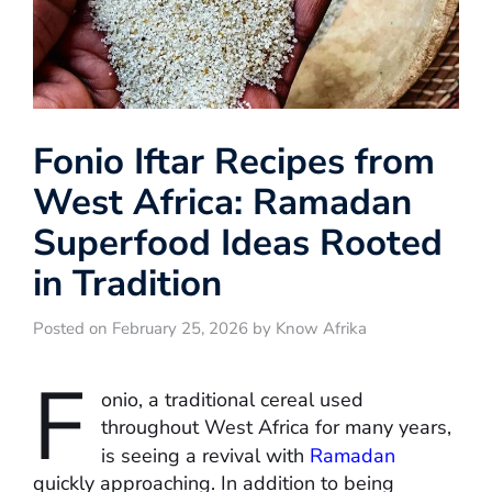
Fonio Iftar Recipes from
West Africa: Ramadan
Superfood Ideas Rooted
in Tradition
Posted on February 25, 2026 by Know Afrika
F
onio, a traditional cereal used
throughout West Africa for many years,
is seeing a revival with
Ramadan
quickly approaching. In addition to being