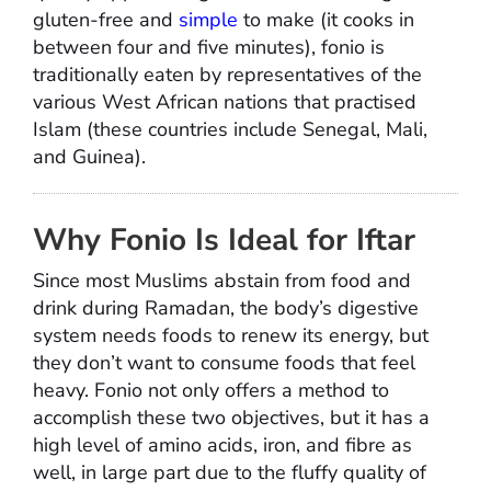
gluten-free and
simple
to make (it cooks in
between four and five minutes), fonio is
traditionally eaten by representatives of the
various West African nations that practised
Islam (these countries include Senegal, Mali,
and Guinea).
Why Fonio Is Ideal for Iftar
Since most Muslims abstain from food and
drink during Ramadan, the body’s digestive
system needs foods to renew its energy, but
they don’t want to consume foods that feel
heavy. Fonio not only offers a method to
accomplish these two objectives, but it has a
high level of amino acids, iron, and fibre as
well, in large part due to the fluffy quality of