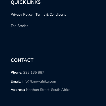
QUICK LINKS
Privacy Policy
|
Terms & Conditions
Top Stories
CONTACT
Phone:
228 135 887
Email:
info@knowafrika.com
Address:
Northon Street, South Africa