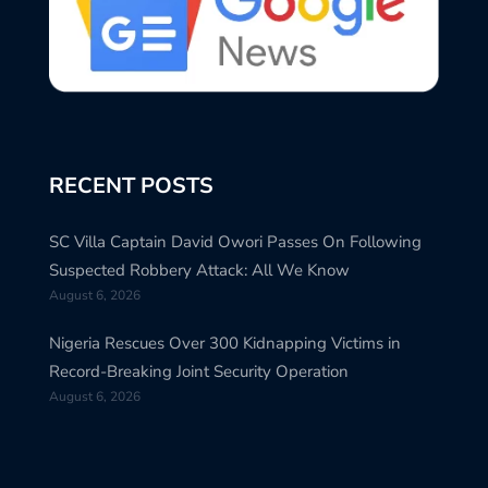
RECENT POSTS
SC Villa Captain David Owori Passes On Following
Suspected Robbery Attack: All We Know
August 6, 2026
Nigeria Rescues Over 300 Kidnapping Victims in
Record-Breaking Joint Security Operation
August 6, 2026