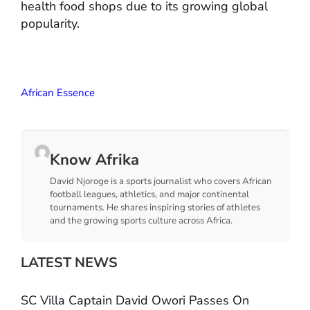
health food shops due to its growing global
popularity.
African Essence
Know Afrika
David Njoroge is a sports journalist who covers African
football leagues, athletics, and major continental
tournaments. He shares inspiring stories of athletes
and the growing sports culture across Africa.
LATEST NEWS
SC Villa Captain David Owori Passes On