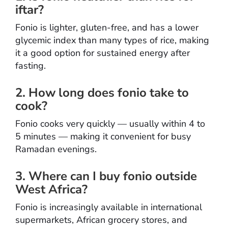
iftar?
Fonio is lighter, gluten-free, and has a lower
glycemic index than many types of rice, making
it a good option for sustained energy after
fasting.
2. How long does fonio take to
cook?
Fonio cooks very quickly — usually within 4 to
5 minutes — making it convenient for busy
Ramadan evenings.
3. Where can I buy fonio outside
West Africa?
Fonio is increasingly available in international
supermarkets, African grocery stores, and