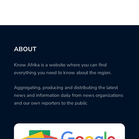
ABOUT
Know Afrika is a website where you can find
everything you need to know about the region.
Aggregating, producing and distributing the latest
news and information daily from news organizations
and our own reporters to the public