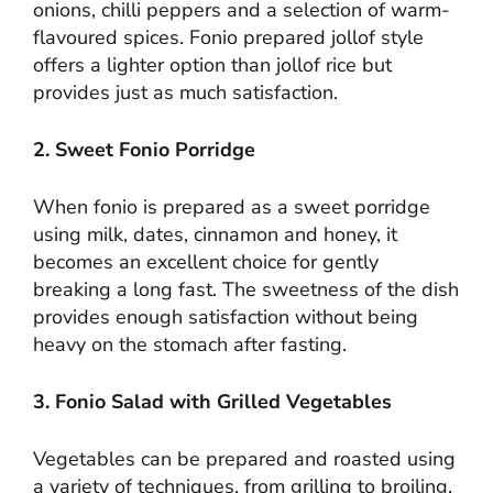
onions, chilli peppers and a selection of warm-
flavoured spices. Fonio prepared jollof style
offers a lighter option than jollof rice but
provides just as much satisfaction.
2. Sweet Fonio Porridge
When fonio is prepared as a sweet porridge
using milk, dates, cinnamon and honey, it
becomes an excellent choice for gently
breaking a long fast. The sweetness of the dish
provides enough satisfaction without being
heavy on the stomach after fasting.
3. Fonio Salad with Grilled Vegetables
Vegetables can be prepared and roasted using
a variety of techniques, from grilling to broiling,