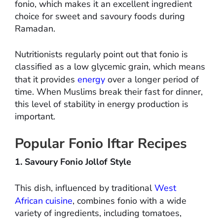
fonio, which makes it an excellent ingredient
choice for sweet and savoury foods during
Ramadan.
Nutritionists regularly point out that fonio is
classified as a low glycemic grain, which means
that it provides
energy
over a longer period of
time. When Muslims break their fast for dinner,
this level of stability in energy production is
important.
Popular Fonio Iftar Recipes
1. Savoury Fonio Jollof Style
This dish, influenced by traditional
West
African cuisine
, combines fonio with a wide
variety of ingredients, including tomatoes,