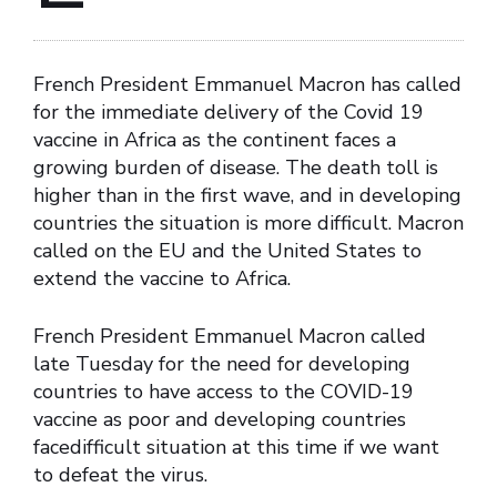
French President Emmanuel Macron has called
for the immediate delivery of the Covid 19
vaccine in Africa as the continent faces a
growing burden of disease. The death toll is
higher than in the first wave, and in developing
countries the situation is more difficult. Macron
called on the EU and the United States to
extend the vaccine to Africa.
French President Emmanuel Macron called
late Tuesday for the need for developing
countries to have access to the COVID-19
vaccine as poor and developing countries
facedifficult situation at this time if we want
to defeat the virus.