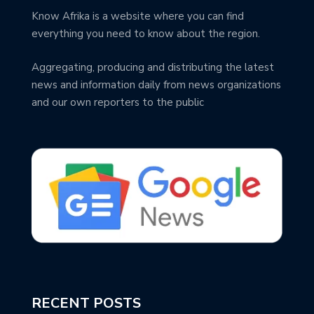
Know Afrika is a website where you can find
everything you need to know about the region.
Aggregating, producing and distributing the latest
news and information daily from news organizations
and our own reporters to the public
RECENT POSTS