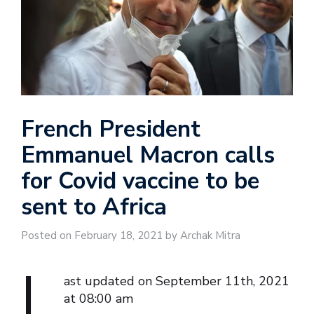
French President
Emmanuel Macron calls
for Covid vaccine to be
sent to Africa
Posted on February 18, 2021 by Archak Mitra
L
ast updated on September 11th, 2021
at 08:00 am