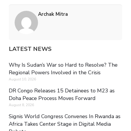
Archak Mitra
LATEST NEWS
Why Is Sudan’s War so Hard to Resolve? The
Regional Powers Involved in the Crisis
August 10, 2026
DR Congo Releases 15 Detainees to M23 as
Doha Peace Process Moves Forward
August 8, 2026
Signis World Congress Convenes In Rwanda as
Africa Takes Center Stage in Digital Media