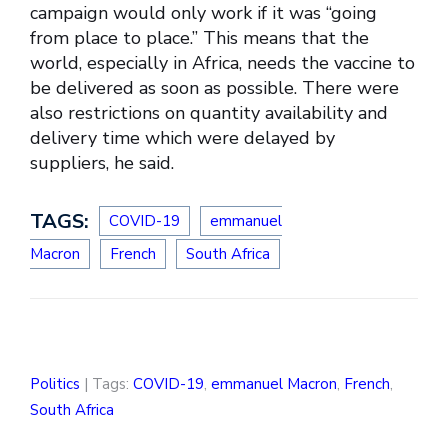
campaign would only work if it was “going
from place to place.” This means that the
world, especially in Africa, needs the vaccine to
be delivered as soon as possible. There were
also restrictions on quantity availability and
delivery time which were delayed by
suppliers, he said.
TAGS:
COVID-19
emmanuel
Macron
French
South Africa
Politics
| Tags:
COVID-19
,
emmanuel Macron
,
French
,
South Africa