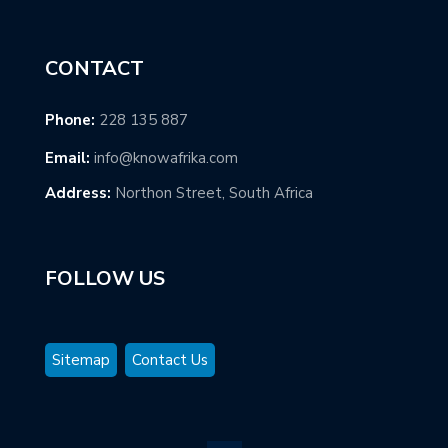
CONTACT
Phone:
228 135 887
Email:
info@knowafrika.com
Address:
Northon Street, South Africa
FOLLOW US
Sitemap
Contact Us