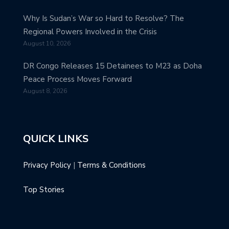
Why Is Sudan’s War so Hard to Resolve? The
Regional Powers Involved in the Crisis
August 10, 2026
DR Congo Releases 15 Detainees to M23 as Doha
Peace Process Moves Forward
August 8, 2026
QUICK LINKS
Privacy Policy
|
Terms & Conditions
Top Stories