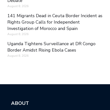
Debate
August 8, 2026
141 Migrants Dead in Ceuta Border Incident as
Rights Group Calls for Independent
Investigation of Morocco and Spain
August 8, 2026
Uganda Tightens Surveillance at DR Congo
Border Amidst Rising Ebola Cases
August 8, 2026
ABOUT