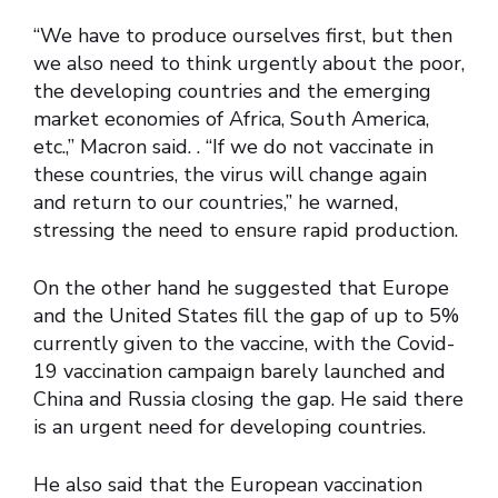
“We have to produce ourselves first, but then
we also need to think urgently about the poor,
the developing countries and the emerging
market economies of Africa, South America,
etc.,” Macron said. . “If we do not vaccinate in
these countries, the virus will change again
and return to our countries,” he warned,
stressing the need to ensure rapid production.
On the other hand he suggested that Europe
and the United States fill the gap of up to 5%
currently given to the vaccine, with the Covid-
19 vaccination campaign barely launched and
China and Russia closing the gap. He said there
is an urgent need for developing countries.
He also said that the European vaccination