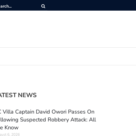
ATEST NEWS
 Villa Captain David Owori Passes On
llowing Suspected Robbery Attack: All
e Know
ust 6, 2026