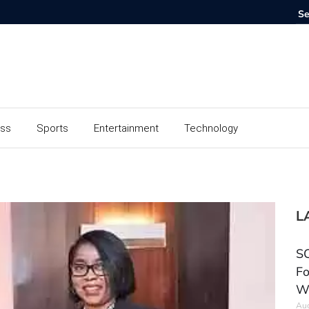
ess
Sports
Entertainment
Technology
L
SC
Fo
W
Aug