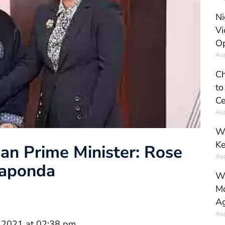
Ni
Vi
Op
Aug
Ch
to
Ce
Aug
Wh
Ke
an Prime Minister: Rose
Aug
Raponda
Wh
Mo
Ag
Aug
 2021 at 02:38 pm