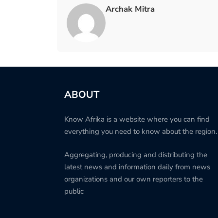
Archak Mitra
ABOUT
Know Afrika is a website where you can find
everything you need to know about the region.
Aggregating, producing and distributing the
latest news and information daily from news
organizations and our own reporters to the
public