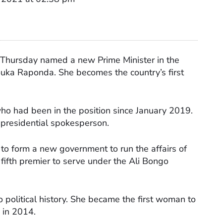
Thursday named a new Prime Minister in the
ka Raponda. She becomes the country’s first
who had been in the position since January 2019.
presidential spokesperson.
 to form a new government to run the affairs of
e fifth premier to serve under the Ali Bongo
 political history. She became the first woman to
e in 2014.