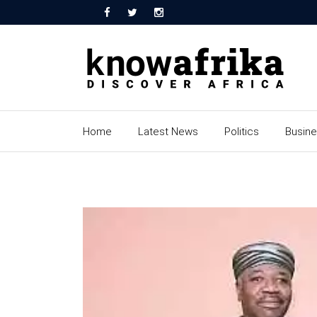
Home
Latest News
Politics
Busin