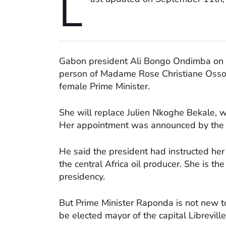
L
Gabon president Ali Bongo Ondimba on 
person of Madame Rose Christiane Ossou
female Prime Minister.
She will replace Julien Nkoghe Bekale, 
Her appointment was announced by the 
He said the president had instructed her
the central Africa oil producer. She is th
presidency.
But Prime Minister Raponda is not new to
be elected mayor of the capital Librevill