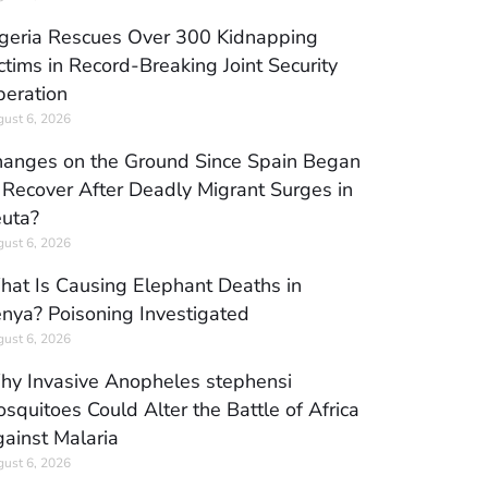
geria Rescues Over 300 Kidnapping
ctims in Record-Breaking Joint Security
eration
ust 6, 2026
anges on the Ground Since Spain Began
 Recover After Deadly Migrant Surges in
uta?
ust 6, 2026
at Is Causing Elephant Deaths in
nya? Poisoning Investigated
ust 6, 2026
y Invasive Anopheles stephensi
squitoes Could Alter the Battle of Africa
ainst Malaria
ust 6, 2026