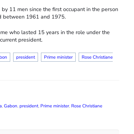
 by 11 men since the first occupant in the person
ed between 1961 and 1975.
e who lasted 15 years in the role under the
current president.
bon
president
Prime minister
Rose Christiane
a
,
Gabon
,
president
,
Prime minister
,
Rose Christiane