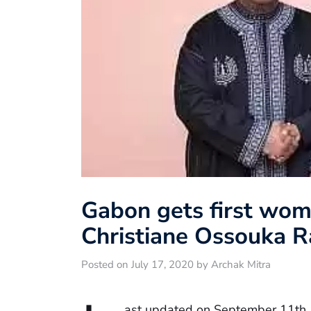
Gabon gets first wom
Christiane Ossouka 
Posted on July 17, 2020 by Archak Mitra
ast updated on September 11th,