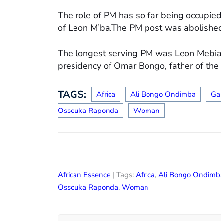
The role of PM has so far being occupied
of Leon M’ba.The PM post was abolish
The longest serving PM was Leon Mebiam
presidency of Omar Bongo, father of the 
TAGS:
Africa
Ali Bongo Ondimba
Ga
Ossouka Raponda
Woman
African Essence
| Tags:
Africa
,
Ali Bongo Ondimb
Ossouka Raponda
,
Woman