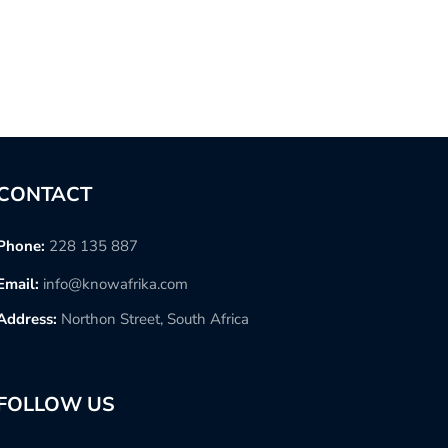
CONTACT
Phone:
228 135 887
Email:
info@knowafrika.com
Address:
Northon Street, South Africa
FOLLOW US