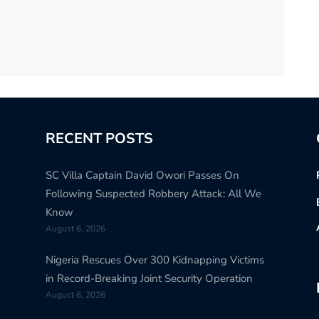
RECENT POSTS
SC Villa Captain David Owori Passes On
Following Suspected Robbery Attack: All We
Know
August 6, 2026
Nigeria Rescues Over 300 Kidnapping Victims
in Record-Breaking Joint Security Operation
August 6, 2026