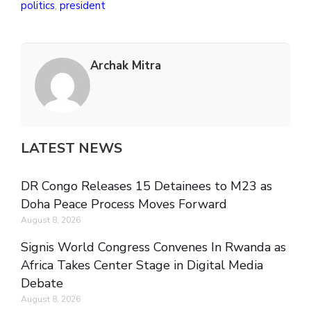
politics
,
president
Archak Mitra
LATEST NEWS
DR Congo Releases 15 Detainees to M23 as
Doha Peace Process Moves Forward
August 8, 2026
Signis World Congress Convenes In Rwanda as
Africa Takes Center Stage in Digital Media
Debate
August 8, 2026