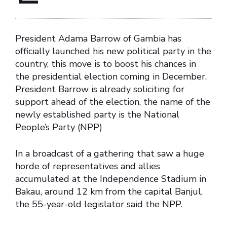
President Adama Barrow of Gambia has
officially launched his new political party in the
country, this move is to boost his chances in
the presidential election coming in December.
President Barrow is already soliciting for
support ahead of the election, the name of the
newly established party is the National
People’s Party (NPP)
In a broadcast of a gathering that saw a huge
horde of representatives and allies
accumulated at the Independence Stadium in
Bakau, around 12 km from the capital Banjul,
the 55-year-old legislator said the NPP.