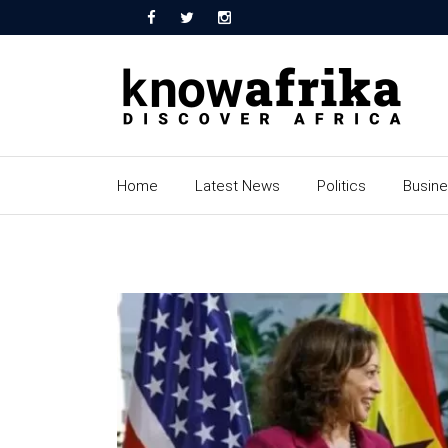
Home
Latest News
Politics
Busin