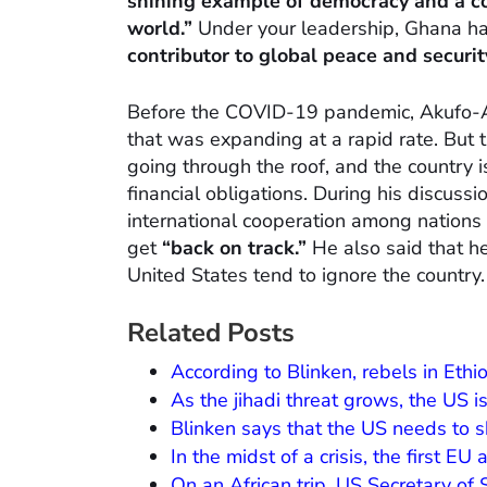
shining example of democracy and a co
world.”
Under your leadership, Ghana h
contributor to global peace and securit
Before the COVID-19 pandemic, Akufo-A
that was expanding at a rapid rate. But 
going through the roof, and the country is
financial obligations. During his discuss
international cooperation among nations
get
“back on track.”
He also said that h
United States tend to ignore the country.
Related Posts
According to Blinken, rebels in Ethi
As the jihadi threat grows, the US is
Blinken says that the US needs to sh
In the midst of a crisis, the first E
On an African trip, US Secretary of S