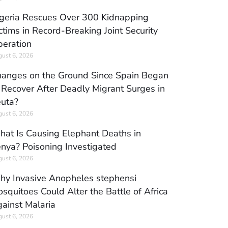
geria Rescues Over 300 Kidnapping
ctims in Record-Breaking Joint Security
eration
ust 6, 2026
anges on the Ground Since Spain Began
 Recover After Deadly Migrant Surges in
uta?
ust 6, 2026
at Is Causing Elephant Deaths in
nya? Poisoning Investigated
ust 6, 2026
y Invasive Anopheles stephensi
squitoes Could Alter the Battle of Africa
ainst Malaria
ust 6, 2026