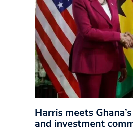
Harris meets Ghana’s
and investment com