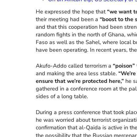
He expressed the hope that
“we want to
their meeting had been a
“boost to the 
and that this cooperation had been stre
random fights in the north of Ghana, whi
Faso as well as the Sahel, where local b
have been operating. In recent years, th
Akufo-Addo called terrorism a
“poison”
and making the area less stable.
“We’re 
ensure that we’re protected here,”
he sa
gathered in a conference room at the pal
sides of a long table.
During a press conference that took plac
he was worried about terrorist organizati
confirmation that al-Qaida is active in t
the possibility that the Russian mercen