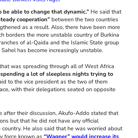
 be able to change that dynamic.”
He said that
steady cooperation”
between the two countries
ngthened as a result. Also, there have been more
ch borders the more unstable country of Burkina
ranches of al-Qaida and the Islamic State group
e Sahel has become increasingly unstable.
that was spreading through all of West Africa
spending a lot of sleepless nights trying to
id to the vice president as the two of them
ace, with their delegations seated on opposite
e after their discussion, Akufo-Addo stated that
ons but that he did not have any official
he country. He also said that he was worried about
ary force known as
“Wagner”
would increase its