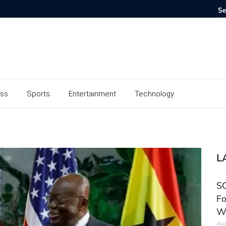
ess
Sports
Entertainment
Technology
L
SC
Fo
W
Aug