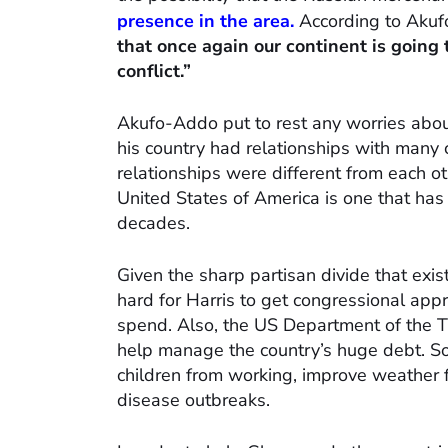
presence in the area.
According to Akuf
that once again our continent is going
conflict.”
Akufo-Addo put to rest any worries about
his country had relationships with many c
relationships were different from each ot
United States of America is one that has
decades.
Given the sharp partisan divide that exi
hard for Harris to get congressional ap
spend. Also, the US Department of the Tr
help manage the country’s huge debt. So
children from working, improve weather f
disease outbreaks.