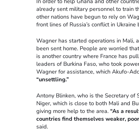
In order to help Ghana and other countri
already sent military personnel to train 
other nations have begun to rely on Wag
front lines of Russia’s conflict in Ukraine 
Wagner has started operations in Mali, 
been sent home. People are worried that
is another country where France has pull
leaders of Burkina Faso, who took power i
Wagner for assistance, which Akufo-Ad
“unsettling.”
Antony Blinken, who is the Secretary of S
Niger, which is close to both Mali and 
giving more help to the area.
“As a resu
countries find themselves weaker, poor
said.