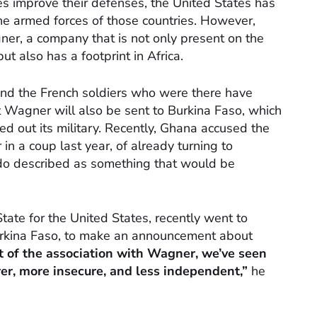
es improve their defenses, the United States has
the armed forces of those countries. However,
ner, a company that is not only present on the
but also has a footprint in Africa.
and the French soldiers who were there have
 Wagner will also be sent to Burkina Faso, which
ed out its military. Recently, Ghana accused the
n a coup last year, of already turning to
do described as something that would be
tate for the United States, recently went to
Burkina Faso, to make an announcement about
lt of the association with Wagner, we’ve seen
er, more insecure, and less independent,”
he