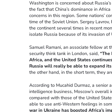
Washington is concerned about Russia’s a
the fact that China’s dominance in Africa
concerns in this region. Some nations’ co
time of the Soviet Union. Sergey Lavrov, R
the continent several times in recent mo
isolate Russia because of its invasion of 
Samuel Ramani, an associate fellow at th
security think tank in London, said,
“The 
Africa, and the United States continues 
Russia will really be able to expand it
the other hand, in the short term, they a
According to Mucahid Durmaz, a senior an
intelligence business, Moscow’s overall 
compared with those of the United Stat
able to use anti-Western feelings in som
war in Ukraine has boosted Africa’s imp