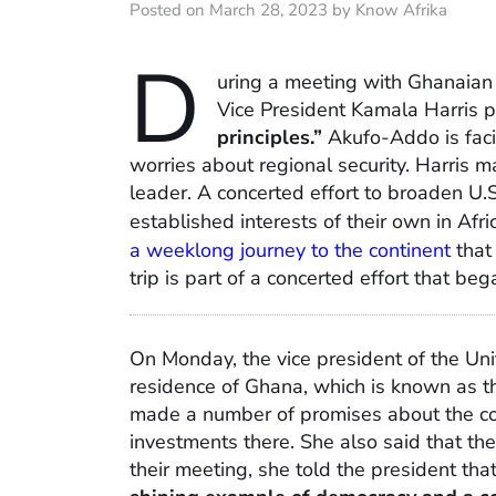
Posted on March 28, 2023 by Know Afrika
D
uring a meeting with Ghanaia
Vice President Kamala Harris 
principles.”
Akufo-Addo is faci
worries about regional security. Harris 
leader. A concerted effort to broaden U
established interests of their own in Afr
a weeklong journey to the continent
that
trip is part of a concerted effort that beg
On Monday, the vice president of the Uni
residence of Ghana, which is known as t
made a number of promises about the co
investments there. She also said that th
their meeting, she told the president tha