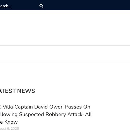
ATEST NEWS
 Villa Captain David Owori Passes On
llowing Suspected Robbery Attack: All
e Know
ust 6, 2026