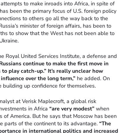
ttempts to make inroads into Africa, in spite of
 has been the primary focus of U.S. foreign policy
nnections to others go all the way back to the
ussia’s minister of foreign affairs, has been to
nths to show that the West has not been able to
Ukraine.
e Royal United Services Institute, a defense and
Russians continue to make the first move in
to play catch-up.” It’s really unclear how
s influence over the long term,”
he added. On
re building up confidence for themselves.
alyst at Verisk Maplecroft, a global risk
investments in Africa
“are very modest”
when
es of America. But he says that Moscow has been
e parts of the continent to its advantage.
“The
ortance in international politics and increased