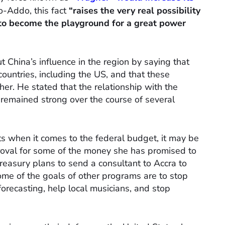
o-Addo, this fact
“raises the very real possibility
 to become the playground for a great power
 China’s influence in the region by saying that
ountries, including the US, and that these
her. He stated that the relationship with the
 remained strong over the course of several
sts when it comes to the federal budget, it may be
proval for some of the money she has promised to
easury plans to send a consultant to Accra to
me of the goals of other programs are to stop
orecasting, help local musicians, and stop