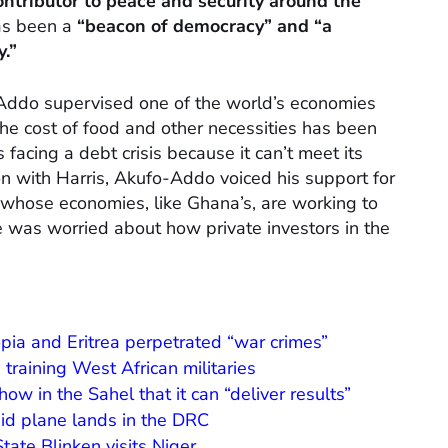
ntributor to peace and security around the
as been a
“beacon of democracy” and “a
y.”
ddo supervised one of the world’s economies
the cost of food and other necessities has been
 facing a debt crisis because it can’t meet its
ion with Harris, Akufo-Addo voiced his support for
 whose economies, like Ghana’s, are working to
e was worried about how private investors in the
opia and Eritrea perpetrated “war crimes”
 training West African militaries
ow in the Sahel that it can “deliver results”
U aid plane lands in the DRC
tate Blinken visits Niger