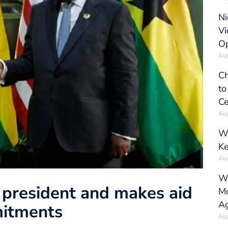
Ni
Vi
Op
Aug
Ch
to
Ce
Aug
Wh
Ke
Aug
Wh
 president and makes aid
Mo
Ag
mitments
Aug