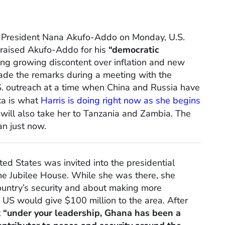
n President Nana Akufo-Addo on Monday, U.S.
praised Akufo-Addo for his
“democratic
ng growing discontent over inflation and new
made the remarks during a meeting with the
.S. outreach at a time when China and Russia have
ica is what
Harris is doing right now as she begins
 will also take her to Tanzania and Zambia. The
an just now.
ted States was invited into the presidential
he Jubilee House. While she was there, she
untry’s security and about making more
e US would give $100 million to the area. After
t
“under your leadership, Ghana has been a