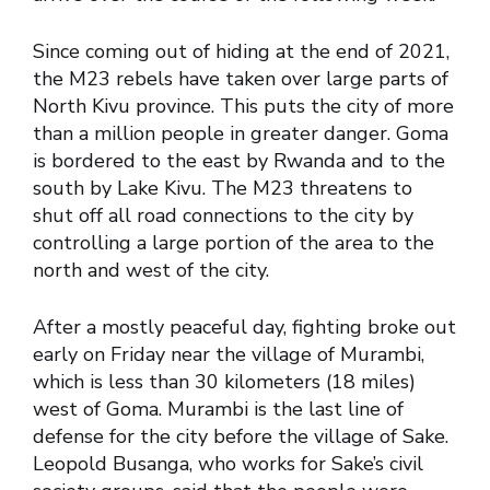
Since coming out of hiding at the end of 2021,
the M23 rebels have taken over large parts of
North Kivu province. This puts the city of more
than a million people in greater danger. Goma
is bordered to the east by Rwanda and to the
south by Lake Kivu. The M23 threatens to
shut off all road connections to the city by
controlling a large portion of the area to the
north and west of the city.
After a mostly peaceful day, fighting broke out
early on Friday near the village of Murambi,
which is less than 30 kilometers (18 miles)
west of Goma. Murambi is the last line of
defense for the city before the village of Sake.
Leopold Busanga, who works for Sake’s civil