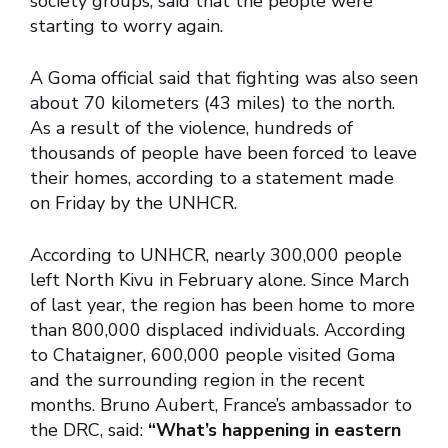
society groups, said that the people were
starting to worry again.
A Goma official said that fighting was also seen
about 70 kilometers (43 miles) to the north.
As a result of the violence, hundreds of
thousands of people have been forced to leave
their homes, according to a statement made
on Friday by the UNHCR.
According to UNHCR, nearly 300,000 people
left North Kivu in February alone. Since March
of last year, the region has been home to more
than 800,000 displaced individuals. According
to Chataigner, 600,000 people visited Goma
and the surrounding region in the recent
months. Bruno Aubert, France’s ambassador to
the DRC, said:
“What’s happening in eastern