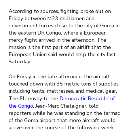
According to sources, fighting broke out on
Friday between M23 militiamen and
government forces close to the city of Goma in
the eastern DR Congo, where a European
mercy flight arrived in the afternoon. The
mission is the first part of an airlift that the
European Union said would help the city last
Saturday.
On Friday in the late afternoon, the aircraft
touched down with 35 metric tons of supplies,
including tents, mattresses, and medical gear.
The EU envoy to the
Democratic Republic of
the Congo
, Jean-Marc Chataigner, told
reporters while he was standing on the tarmac
of the Goma airport that more aircraft would
arrive over the course of the following week.