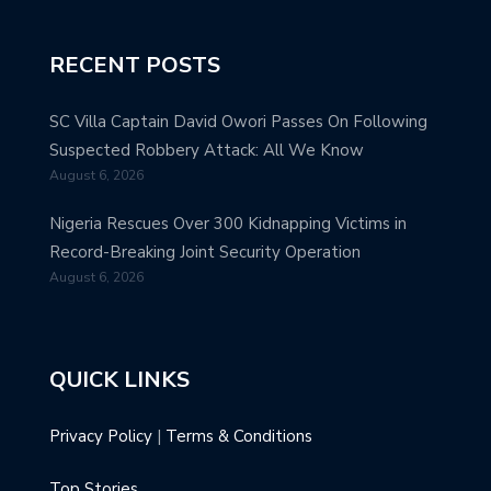
RECENT POSTS
SC Villa Captain David Owori Passes On Following
Suspected Robbery Attack: All We Know
August 6, 2026
Nigeria Rescues Over 300 Kidnapping Victims in
Record-Breaking Joint Security Operation
August 6, 2026
QUICK LINKS
Privacy Policy
|
Terms & Conditions
Top Stories