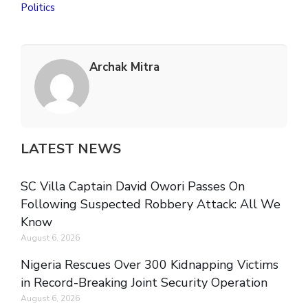
Politics
Archak Mitra
LATEST NEWS
SC Villa Captain David Owori Passes On
Following Suspected Robbery Attack: All We
Know
August 6, 2026
Nigeria Rescues Over 300 Kidnapping Victims
in Record-Breaking Joint Security Operation
August 6, 2026