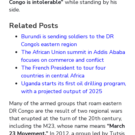
Congo is intolerable”
while standing by his
side.
Related Posts
Burundi is sending soldiers to the DR
Congo’s eastern region
The African Union summit in Addis Ababa
focuses on commerce and conflict
The French President to tour four
countries in central Africa
Uganda starts its first oil drilling program,
with a projected output of 2025
Many of the armed groups that roam eastern
DR Congo are the result of two regional wars
that erupted at the turn of the 20th century,
including the M23, whose name means
“March
23 Movement.”
In 2012, a group led by Tutsis