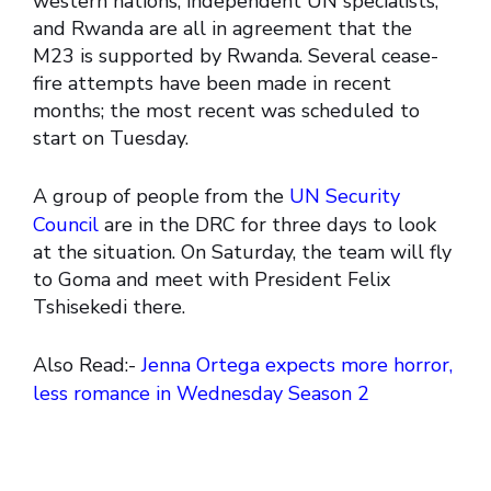
western nations, independent UN specialists,
and Rwanda are all in agreement that the
M23 is supported by Rwanda. Several cease-
fire attempts have been made in recent
months; the most recent was scheduled to
start on Tuesday.
A group of people from the
UN Security
Council
are in the DRC for three days to look
at the situation. On Saturday, the team will fly
to Goma and meet with President Felix
Tshisekedi there.
Also Read:-
Jenna Ortega expects more horror,
less romance in Wednesday Season 2