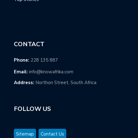
CONTACT
Phone:
228 135 887
Email:
info@knowafrika.com
Address:
Northon Street, South Africa
FOLLOW US
Sitemap
Contact Us