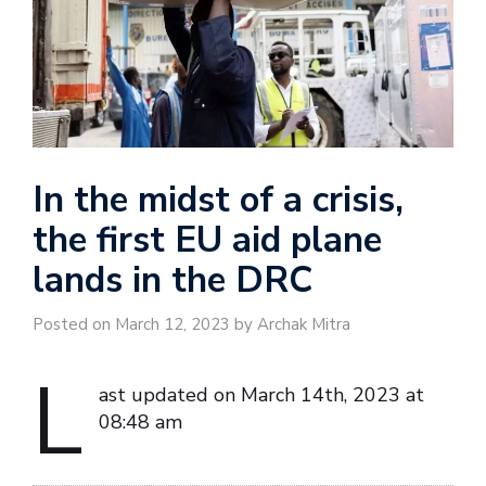
In the midst of a crisis,
the first EU aid plane
lands in the DRC
Posted on March 12, 2023 by Archak Mitra
L
ast updated on March 14th, 2023 at
08:48 am