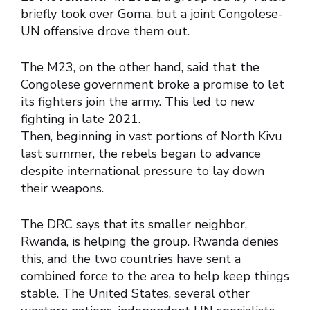
briefly took over Goma, but a joint Congolese-
UN offensive drove them out.
The M23, on the other hand, said that the
Congolese government broke a promise to let
its fighters join the army. This led to new
fighting in late 2021.
Then, beginning in vast portions of North Kivu
last summer, the rebels began to advance
despite international pressure to lay down
their weapons.
The DRC says that its smaller neighbor,
Rwanda, is helping the group. Rwanda denies
this, and the two countries have sent a
combined force to the area to help keep things
stable. The United States, several other