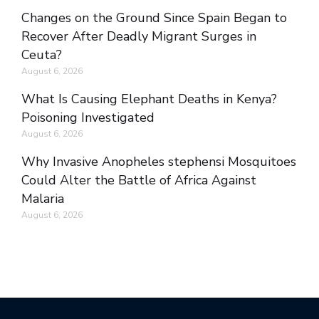
Changes on the Ground Since Spain Began to
Recover After Deadly Migrant Surges in
Ceuta?
August 6, 2026
What Is Causing Elephant Deaths in Kenya?
Poisoning Investigated
August 6, 2026
Why Invasive Anopheles stephensi Mosquitoes
Could Alter the Battle of Africa Against
Malaria
August 6, 2026