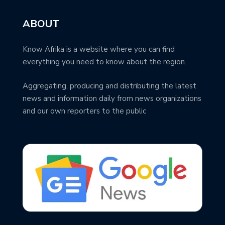
ABOUT
Know Afrika is a website where you can find
everything you need to know about the region.
Aggregating, producing and distributing the latest
news and information daily from news organizations
and our own reporters to the public