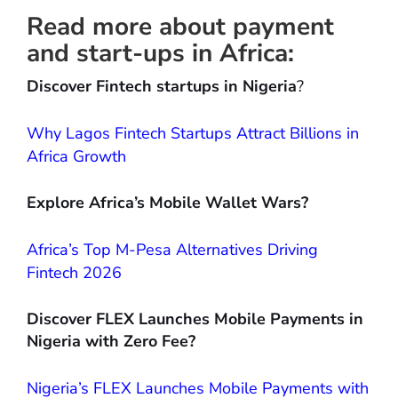
Read more about payment
and start-ups in Africa:
Discover Fintech startups in Nigeria
?
Why Lagos Fintech Startups Attract Billions in
Africa Growth
Explore Africa’s Mobile Wallet Wars?
Africa’s Top M-Pesa Alternatives Driving
Fintech 2026
Discover FLEX Launches Mobile Payments in
Nigeria with Zero Fee?
Nigeria’s FLEX Launches Mobile Payments with