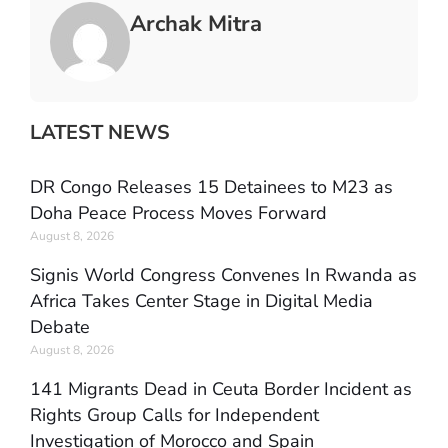
Archak Mitra
LATEST NEWS
DR Congo Releases 15 Detainees to M23 as
Doha Peace Process Moves Forward
August 8, 2026
Signis World Congress Convenes In Rwanda as
Africa Takes Center Stage in Digital Media
Debate
August 8, 2026
141 Migrants Dead in Ceuta Border Incident as
Rights Group Calls for Independent
Investigation of Morocco and Spain