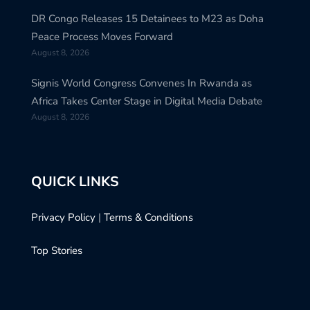
DR Congo Releases 15 Detainees to M23 as Doha
Peace Process Moves Forward
August 8, 2026
Signis World Congress Convenes In Rwanda as
Africa Takes Center Stage in Digital Media Debate
August 8, 2026
QUICK LINKS
Privacy Policy
|
Terms & Conditions
Top Stories