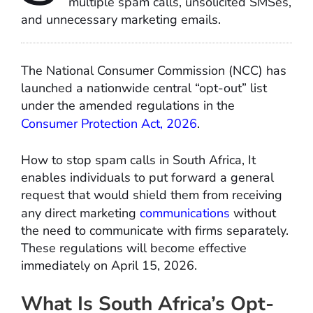
multiple spam calls, unsolicited SMSes,
and unnecessary marketing emails.
The National Consumer Commission (NCC) has
launched a nationwide central “opt-out” list
under the amended regulations in the
Consumer Protection Act, 2026
.
How to stop spam calls in South Africa, It
enables individuals to put forward a general
request that would shield them from receiving
any direct marketing
communications
without
the need to communicate with firms separately.
These regulations will become effective
immediately on April 15, 2026.
What Is South Africa’s Opt-