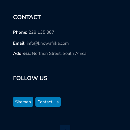
CONTACT
Phone:
228 135 887
Email:
info@knowafrika.com
Address:
Northon Street, South Africa
FOLLOW US
Sitemap
Contact Us