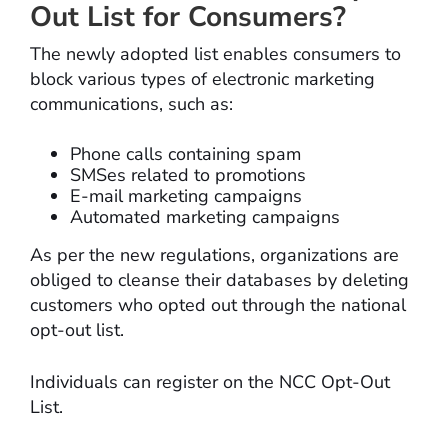
Out List for Consumers?
The newly adopted list enables consumers to
block various types of electronic marketing
communications, such as:
Phone calls containing spam
SMSes related to promotions
E-mail marketing campaigns
Automated marketing campaigns
As per the new regulations, organizations are
obliged to cleanse their databases by deleting
customers who opted out through the national
opt-out list.
Individuals can register on the NCC Opt-Out
List.