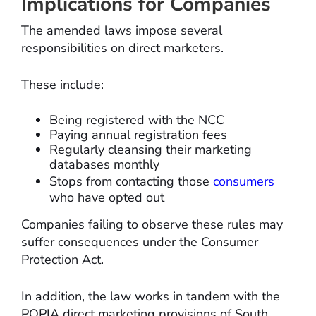
Implications for Companies
The amended laws impose several
responsibilities on direct marketers.
These include:
Being registered with the NCC
Paying annual registration fees
Regularly cleansing their marketing
databases monthly
Stops from contacting those
consumers
who have opted out
Companies failing to observe these rules may
suffer consequences under the Consumer
Protection Act.
In addition, the law works in tandem with the
POPIA direct marketing provisions of South