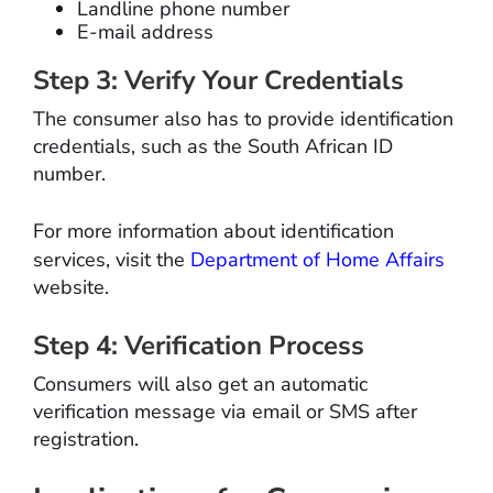
Landline phone number
E-mail address
Step 3: Verify Your Credentials
The consumer also has to provide identification
credentials, such as the South African ID
number.
For more information about identification
services, visit the
Department of Home Affairs
website.
Step 4: Verification Process
Consumers will also get an automatic
verification message via email or SMS after
registration.