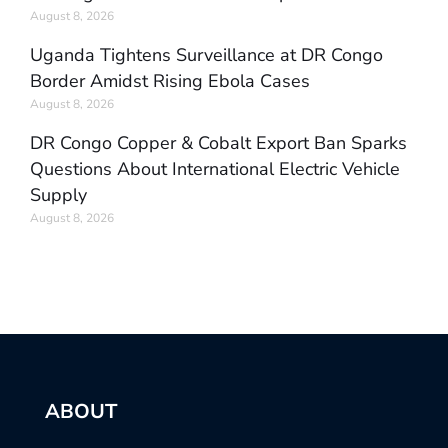
August 8, 2026
Uganda Tightens Surveillance at DR Congo
Border Amidst Rising Ebola Cases
August 8, 2026
DR Congo Copper & Cobalt Export Ban Sparks
Questions About International Electric Vehicle
Supply
August 8, 2026
ABOUT