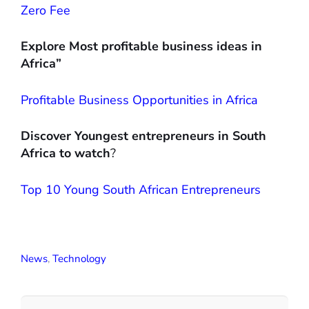
Zero Fee
Explore Most profitable business ideas in
Africa”
Profitable Business Opportunities in Africa
Discover Youngest entrepreneurs in South
Africa to watch
?
Top 10 Young South African Entrepreneurs
News
,
Technology