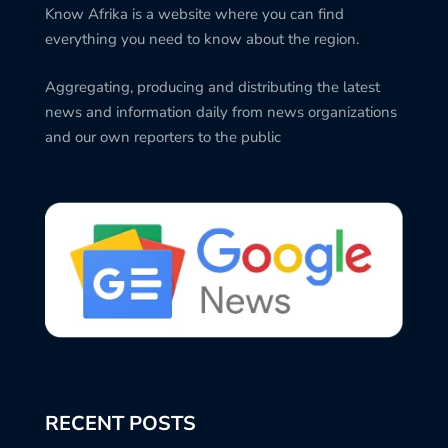
Know Afrika is a website where you can find
everything you need to know about the region.
Aggregating, producing and distributing the latest
news and information daily from news organizations
and our own reporters to the public
RECENT POSTS