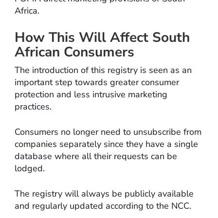
Africa.
How This Will Affect South
African Consumers
The introduction of this registry is seen as an
important step towards greater consumer
protection and less intrusive marketing
practices.
Consumers no longer need to unsubscribe from
companies separately since they have a single
database where all their requests can be
lodged.
The registry will always be publicly available
and regularly updated according to the NCC.