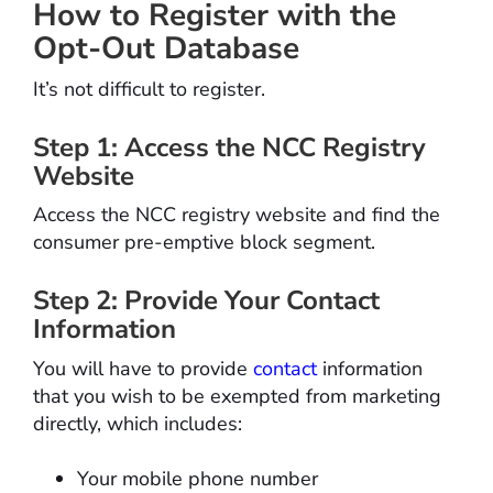
How to Register with the
Opt-Out Database
It’s not difficult to register.
Step 1: Access the NCC Registry
Website
Access the NCC registry website and find the
consumer pre-emptive block segment.
Step 2: Provide Your Contact
Information
You will have to provide
contact
information
that you wish to be exempted from marketing
directly, which includes:
Your mobile phone number