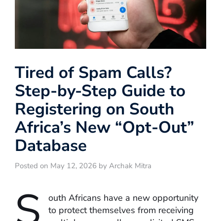
Tired of Spam Calls?
Step-by-Step Guide to
Registering on South
Africa’s New “Opt-Out”
Database
Posted on May 12, 2026 by Archak Mitra
S
outh Africans have a new opportunity
to protect themselves from receiving