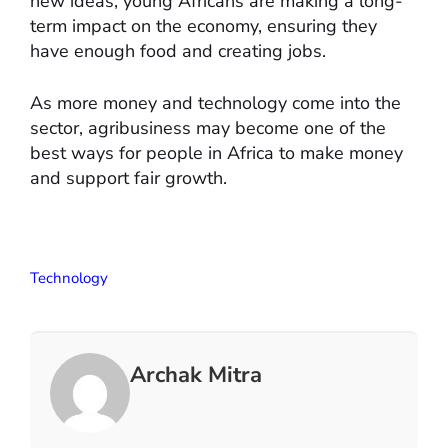
new ideas, young Africans are making a long-
term impact on the economy, ensuring they
have enough food and creating jobs.
As more money and technology come into the
sector, agribusiness may become one of the
best ways for people in Africa to make money
and support fair growth.
Technology
Archak Mitra