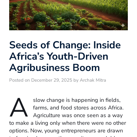
Seeds of Change: Inside
Africa’s Youth-Driven
Agribusiness Boom
Posted on December 29, 2025 by Archak Mitra
A
slow change is happening in fields,
farms, and food stores across Africa.
Agriculture was once seen as a way
to make a living only when there were no other
options. Now, young entrepreneurs are drawn