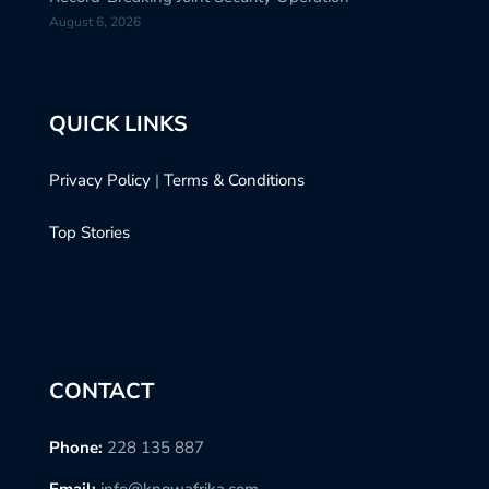
August 6, 2026
QUICK LINKS
Privacy Policy
|
Terms & Conditions
Top Stories
CONTACT
Phone:
228 135 887