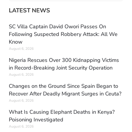
LATEST NEWS
SC Villa Captain David Owori Passes On
Following Suspected Robbery Attack: All We
Know
August 6, 2026
Nigeria Rescues Over 300 Kidnapping Victims
in Record-Breaking Joint Security Operation
August 6, 2026
Changes on the Ground Since Spain Began to
Recover After Deadly Migrant Surges in Ceuta?
August 6, 2026
What Is Causing Elephant Deaths in Kenya?
Poisoning Investigated
August 6, 2026