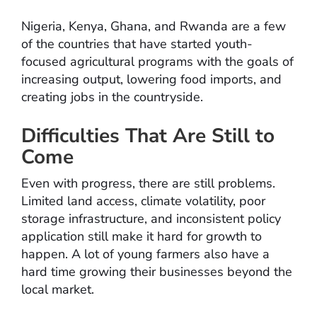
Nigeria, Kenya, Ghana, and Rwanda are a few
of the countries that have started youth-
focused agricultural programs with the goals of
increasing output, lowering food imports, and
creating jobs in the countryside.
Difficulties That Are Still to
Come
Even with progress, there are still problems.
Limited land access, climate volatility, poor
storage infrastructure, and inconsistent policy
application still make it hard for growth to
happen. A lot of young farmers also have a
hard time growing their businesses beyond the
local market.