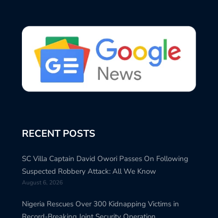
RECENT POSTS
SC Villa Captain David Owori Passes On Following
Suspected Robbery Attack: All We Know
August 6, 2026
Nigeria Rescues Over 300 Kidnapping Victims in
Record-Breaking Joint Security Operation