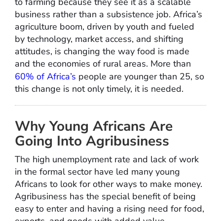
to farming because they see it as a scalable
business rather than a subsistence job. Africa’s
agriculture boom, driven by youth and fueled
by technology, market access, and shifting
attitudes, is changing the way food is made
and the economies of rural areas. More than
60% of Africa’s
people are younger than 25, so
this change is not only timely, it is needed.
Why Young Africans Are
Going Into Agribusiness
The high unemployment rate and lack of work
in the formal sector have led many young
Africans to look for other ways to make money.
Agribusiness has the special benefit of being
easy to enter and having a rising need for food,