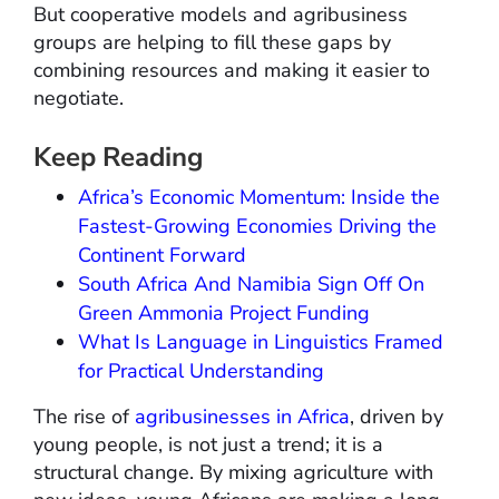
But cooperative models and agribusiness
groups are helping to fill these gaps by
combining resources and making it easier to
negotiate.
Keep Reading
Africa’s Economic Momentum: Inside the
Fastest-Growing Economies Driving the
Continent Forward
South Africa And Namibia Sign Off On
Green Ammonia Project Funding
What Is Language in Linguistics Framed
for Practical Understanding
The rise of
agribusinesses in Africa
, driven by
young people, is not just a trend; it is a
structural change. By mixing agriculture with