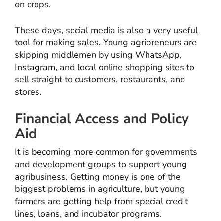
on crops.
These days, social media is also a very useful
tool for making sales. Young agripreneurs are
skipping middlemen by using WhatsApp,
Instagram, and local online shopping sites to
sell straight to customers, restaurants, and
stores.
Financial Access and Policy
Aid
It is becoming more common for governments
and development groups to support young
agribusiness. Getting money is one of the
biggest problems in agriculture, but young
farmers are getting help from special credit
lines, loans, and incubator programs.