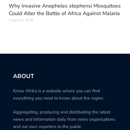
Why Invasive Anopheles stephensi Mosquitoes
Could Alter the Battle of Africa Against Malaria
August 6, 2026
ABOUT
Know Afrika is a website where you can find
everything you need to know about the region.
Aggregating, producing and distributing the latest
news and information daily from news organizations
and our own reporters to the public