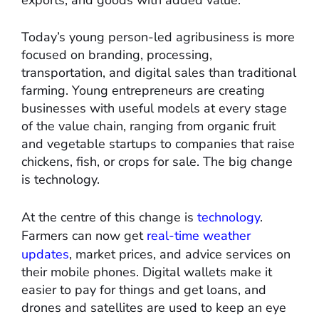
exports, and goods with added value.
Today’s young person-led agribusiness is more
focused on branding, processing,
transportation, and digital sales than traditional
farming. Young entrepreneurs are creating
businesses with useful models at every stage
of the value chain, ranging from organic fruit
and vegetable startups to companies that raise
chickens, fish, or crops for sale. The big change
is technology.
At the centre of this change is
technology
.
Farmers can now get
real-time weather
updates
, market prices, and advice services on
their mobile phones. Digital wallets make it
easier to pay for things and get loans, and
drones and satellites are used to keep an eye