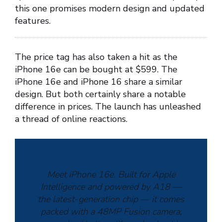
this one promises modern design and updated
features.
The price tag has also taken a hit as the
iPhone 16e can be bought at $599. The
iPhone 16e and iPhone 16 share a similar
design. But both certainly share a notable
difference in prices. The launch has unleashed
a thread of online reactions.
Meet iPhone 16e. Built for Apple
Intelligence and powered by A18 —
the latest-generation chip — it comes
packed with a 48MP Fusion camera,