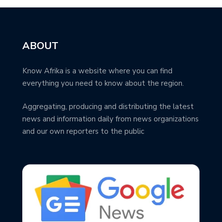
ABOUT
Know Afrika is a website where you can find
everything you need to know about the region.
Aggregating, producing and distributing the latest
news and information daily from news organizations
and our own reporters to the public