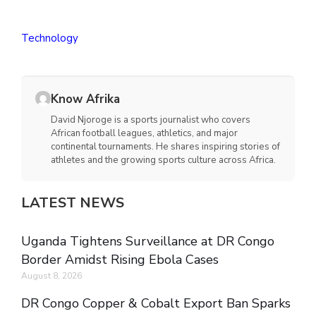
Technology
Know Afrika
David Njoroge is a sports journalist who covers
African football leagues, athletics, and major
continental tournaments. He shares inspiring stories of
athletes and the growing sports culture across Africa.
LATEST NEWS
Uganda Tightens Surveillance at DR Congo
Border Amidst Rising Ebola Cases
August 8, 2026
DR Congo Copper & Cobalt Export Ban Sparks