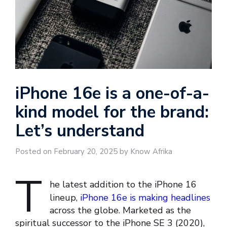
iPhone 16e is a one-of-a-
kind model for the brand:
Let’s understand
Posted on February 20, 2025 by Know Afrika
T
he latest addition to the iPhone 16
lineup,
iPhone 16e is making headlines
across the globe. Marketed as the
spiritual successor to the iPhone SE 3 (2020),