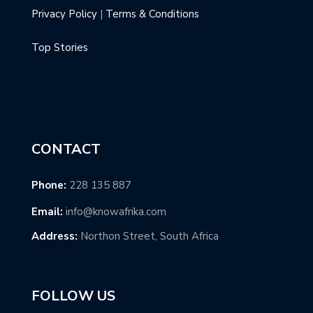
Privacy Policy
|
Terms & Conditions
Top Stories
CONTACT
Phone:
228 135 887
Email:
info@knowafrika.com
Address:
Northon Street, South Africa
FOLLOW US