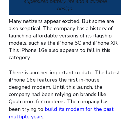
supersized battery life and a durable
design.
Many netizens appear excited. But some are
also sceptical. The company has a history of
launching affordable versions of its flagship
— Apple (@Apple)
February 20,
models, such as the iPhone 5C and iPhone XR.
2025
This iPhone 16e also appears to fall in this
category.
There is another important update. The latest
iPhone 16e features the first in-house
designed modem. Until this launch, the
company had been relying on brands like
Qualcomm for modems. The company has
been trying to
build its modem for the past
multiple years
.