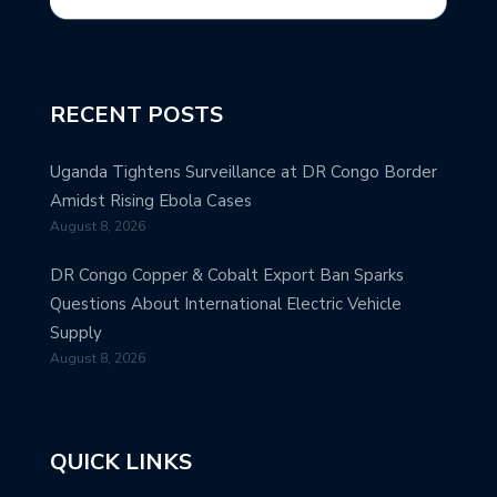
RECENT POSTS
Uganda Tightens Surveillance at DR Congo Border
Amidst Rising Ebola Cases
August 8, 2026
DR Congo Copper & Cobalt Export Ban Sparks
Questions About International Electric Vehicle
Supply
August 8, 2026
QUICK LINKS