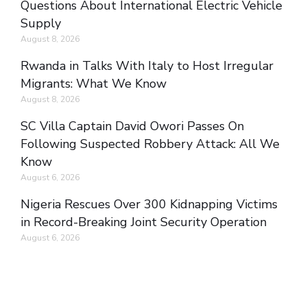
Questions About International Electric Vehicle
Supply
August 8, 2026
Rwanda in Talks With Italy to Host Irregular
Migrants: What We Know
August 8, 2026
SC Villa Captain David Owori Passes On
Following Suspected Robbery Attack: All We
Know
August 6, 2026
Nigeria Rescues Over 300 Kidnapping Victims
in Record-Breaking Joint Security Operation
August 6, 2026