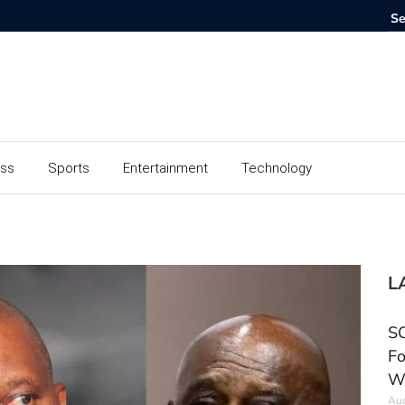
ess
Sports
Entertainment
Technology
L
SC
Fo
W
Aug