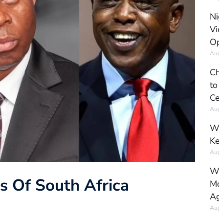
Ni
Vi
Op
Aug
Ch
to
Ce
Aug
Wh
Ke
Aug
Wh
ns Of South Africa
Mo
Ag
Aug