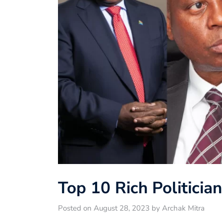
Top 10 Rich Politicia
Posted on August 28, 2023 by Archak Mitra