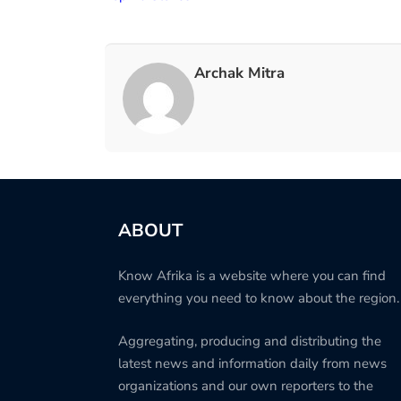
Archak Mitra
ABOUT
Know Afrika is a website where you can find
everything you need to know about the region.
Aggregating, producing and distributing the
latest news and information daily from news
organizations and our own reporters to the