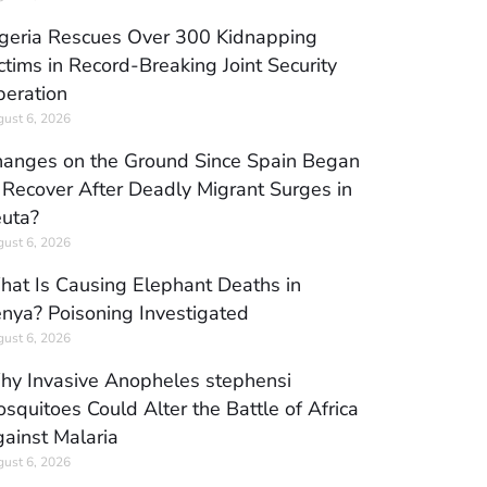
geria Rescues Over 300 Kidnapping
ctims in Record-Breaking Joint Security
eration
ust 6, 2026
anges on the Ground Since Spain Began
 Recover After Deadly Migrant Surges in
uta?
ust 6, 2026
at Is Causing Elephant Deaths in
nya? Poisoning Investigated
ust 6, 2026
y Invasive Anopheles stephensi
squitoes Could Alter the Battle of Africa
ainst Malaria
ust 6, 2026