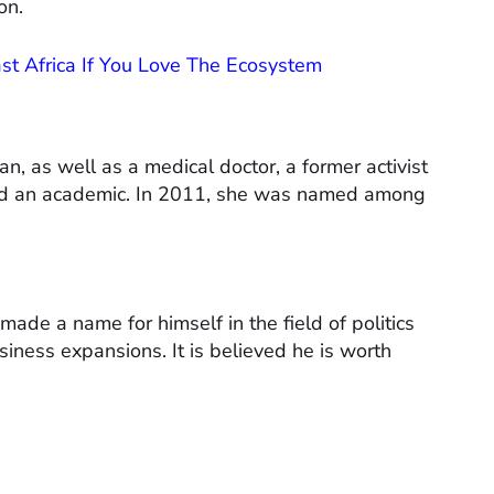
on.
East Africa If You Love The Ecosystem
n, as well as a medical doctor, a former activist
nd an academic. In 2011, she was named among
made a name for himself in the field of politics
siness expansions. It is believed he is worth