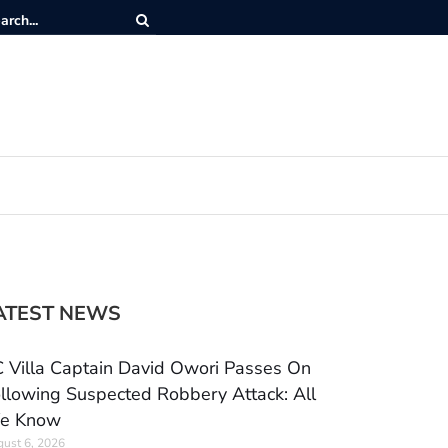
ATEST NEWS
 Villa Captain David Owori Passes On
llowing Suspected Robbery Attack: All
e Know
ust 6, 2026