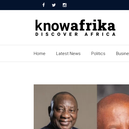
Home
Latest News
Politics
Busin