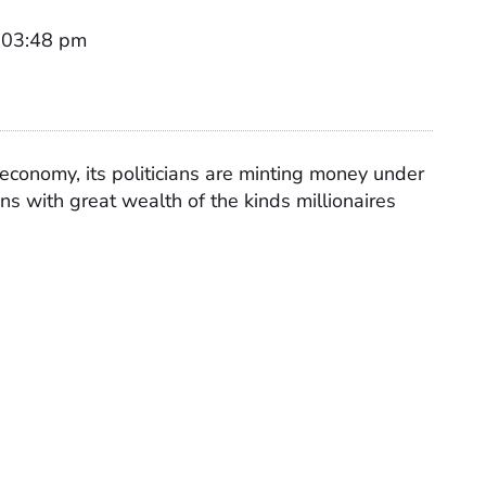
t 03:48 pm
s economy, its politicians are minting money under
ians with great wealth of the kinds millionaires