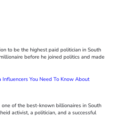
n to be the highest paid politician in South
illionaire before he joined politics and made
ia Influencers You Need To Know About
one of the best-known billionaires in South
eid activist, a politician, and a successful