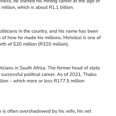
ness, he started his mining career at the age of
illion, which is about R1.1 billion.
liticians in the country, and his name has been
 of how he made his millions, Msholozi is one of
worth of $20 million (R320 million).
icians in South Africa. The former head of state
successful political career. As of 2021, Thabo
lion – which more or less R177.5 million
ch is often overshadowed by his wife, his net