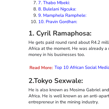
7. Thabo Mbeki:
8. Bulelani Ngcuka:
9. Mamphela Ramphele:
10. Pravin Gordhan:
1. Cyril Ramaphosa:
He gets paid round rand about R4.2 millio
Africa at the moment. He was already a m
money in his businesses too.
Read More:
Top 10 African Social Med
2.Tokyo Sexwale:
He is also known as Mosima Gabriel and 
Africa. He is well known as an anti-aparth
entrepreneur in the mining industry.