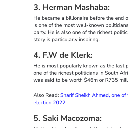
3. Herman Mashaba:
He became a billionaire before the en
is one of the most well-known politicians
party. He is also one of the richest poli
story is particularly inspiring.
4. F.W de Klerk:
He is most popularly known as the last p
one of the richest politicians in South Afr
was said to be worth $46m or R735 mill
Also Read:
Sharif Sheikh Ahmed, one of t
election 2022
5. Saki Macozoma: