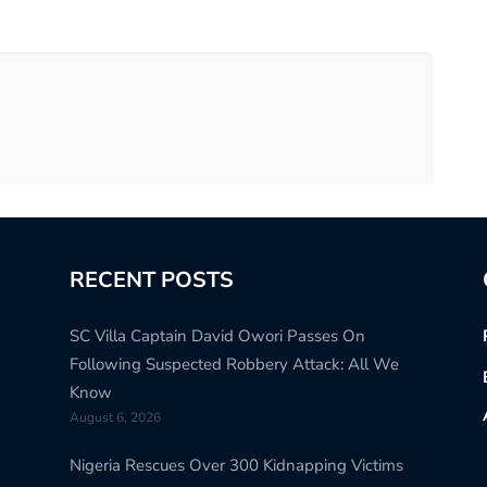
RECENT POSTS
SC Villa Captain David Owori Passes On
Following Suspected Robbery Attack: All We
Know
August 6, 2026
Nigeria Rescues Over 300 Kidnapping Victims