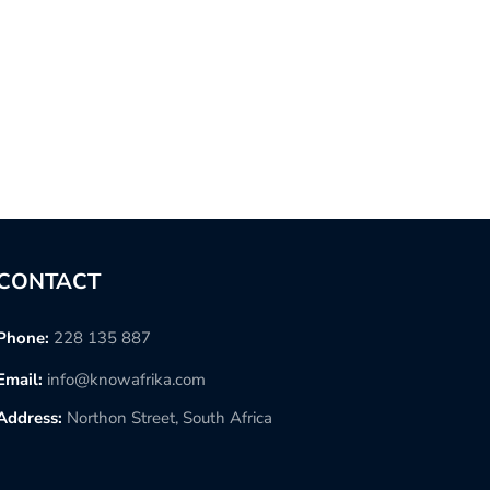
CONTACT
Phone:
228 135 887
Email:
info@knowafrika.com
Address:
Northon Street, South Africa