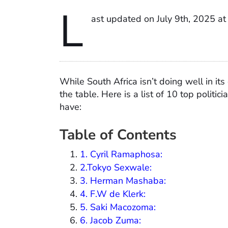
L
ast updated on July 9th, 2025 a
While South Africa isn’t doing well in it
the table. Here is a list of 10 top politic
have:
Table of Contents
1. Cyril Ramaphosa:
2.Tokyo Sexwale:
3. Herman Mashaba:
4. F.W de Klerk:
5. Saki Macozoma:
6. Jacob Zuma: