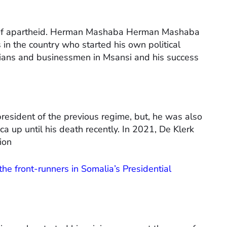
d of apartheid. Herman Mashaba Herman Mashaba
 in the country who started his own political
ticians and businessmen in Msansi and his success
resident of the previous regime, but, he was also
ica up until his death recently. In 2021, De Klerk
ion
he front-runners in Somalia’s Presidential