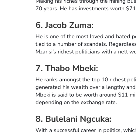
Making his riches through the mining busi
70 years. He has investments worth $71 m
6. Jacob Zuma:
He is one of the most loved and hated po
tied to a number of scandals. Regardless
Mzansi’s richest politicians with a nett 
7.
Thabo Mbeki:
He ranks amongst the top 10 richest polit
generated his wealth over a lengthy and 
Mbeki is said to be worth around $11 mil
depending on the exchange rate.
8.
Bulelani Ngcuka:
With a successful career in politics, whi