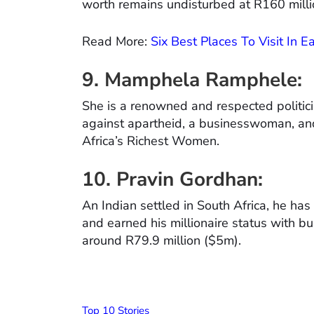
worth remains undisturbed at R160 milli
Read More:
Six Best Places To Visit In 
9.
Mamphela Ramphele:
She is a renowned and respected politicia
against apartheid, a businesswoman, a
Africa’s Richest Women.
10. Pravin Gordhan:
An Indian settled in South Africa, he has 
and earned his millionaire status with bu
around R79.9 million ($5m).
Top 10 Stories