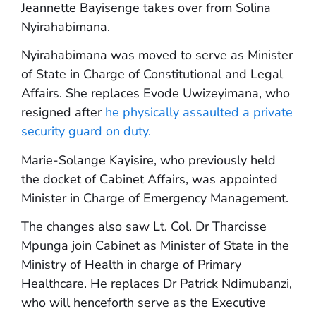
Jeannette Bayisenge takes over from Solina
Nyirahabimana.
Nyirahabimana was moved to serve as Minister
of State in Charge of Constitutional and Legal
Affairs. She replaces Evode Uwizeyimana, who
resigned after
he physically assaulted a private
security guard on duty.
Marie-Solange Kayisire, who previously held
the docket of Cabinet Affairs, was appointed
Minister in Charge of Emergency Management.
The changes also saw Lt. Col. Dr Tharcisse
Mpunga join Cabinet as Minister of State in the
Ministry of Health in charge of Primary
Healthcare. He replaces Dr Patrick Ndimubanzi,
who will henceforth serve as the Executive