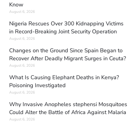
Know
August 6, 2026
Nigeria Rescues Over 300 Kidnapping Victims
in Record-Breaking Joint Security Operation
August 6, 2026
Changes on the Ground Since Spain Began to
Recover After Deadly Migrant Surges in Ceuta?
August 6, 2026
What Is Causing Elephant Deaths in Kenya?
Poisoning Investigated
August 6, 2026
Why Invasive Anopheles stephensi Mosquitoes
Could Alter the Battle of Africa Against Malaria
August 6, 2026