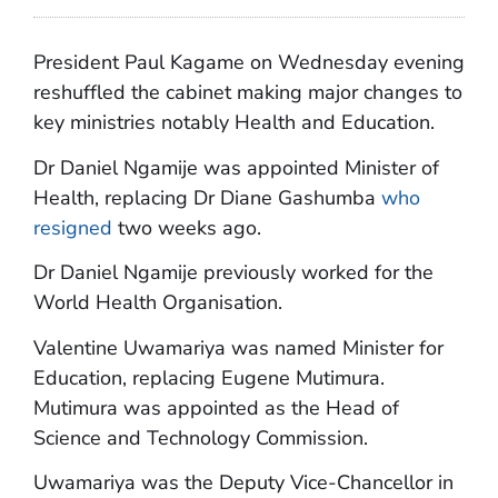
President Paul Kagame on Wednesday evening
reshuffled the cabinet making major changes to
key ministries notably Health and Education.
Dr Daniel Ngamije was appointed Minister of
Health, replacing Dr Diane Gashumba
who
resigned
two weeks ago.
Dr Daniel Ngamije previously worked for the
World Health Organisation.
Valentine Uwamariya was named Minister for
Education, replacing Eugene Mutimura.
Mutimura was appointed as the Head of
Science and Technology Commission.
Uwamariya was the Deputy Vice-Chancellor in