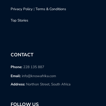
Privacy Policy
|
Terms & Conditions
Top Stories
CONTACT
Phone:
228 135 887
Email:
info@knowafrika.com
Address:
Northon Street, South Africa
FOLLOW US