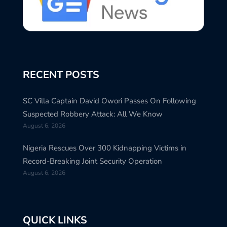
RECENT POSTS
SC Villa Captain David Owori Passes On Following
Suspected Robbery Attack: All We Know
August 6, 2026
Nigeria Rescues Over 300 Kidnapping Victims in
Record-Breaking Joint Security Operation
August 6, 2026
QUICK LINKS