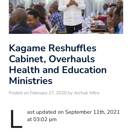
Kagame Reshuffles
Cabinet, Overhauls
Health and Education
Ministries
Posted on February 27, 2020 by Archak Mitra
L
ast updated on September 11th, 2021
at 03:02 pm