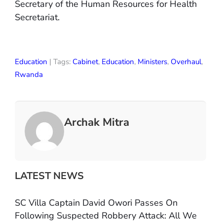
Secretary of the Human Resources for Health
Secretariat.
Education
| Tags:
Cabinet
,
Education
,
Ministers
,
Overhaul
,
Rwanda
Archak Mitra
LATEST NEWS
SC Villa Captain David Owori Passes On
Following Suspected Robbery Attack: All We