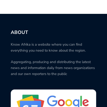
ABOUT
Know Afrika is a website where you can find
everything you need to know about the region.
Aggregating, producing and distributing the latest
news and information daily from news organizations
and our own reporters to the public