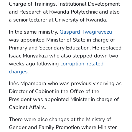
Charge of Trainings, Institutional Development
and Research at Rwanda Polytechnic and also
a senior lecturer at University of Rwanda.
In the same ministry,
Gaspard Twagirayezu
was appointed Minister of State in charge of
Primary and Secondary Education. He replaced
Isaac Munyakazi who also stepped down two
weeks ago following
corruption-related
charges.
Inès Mpambara who was previously serving as
Director of Cabinet in the Office of the
President was appointed Minister in charge of
Cabinet Affairs.
There were also changes at the Ministry of
Gender and Family Promotion where Minister