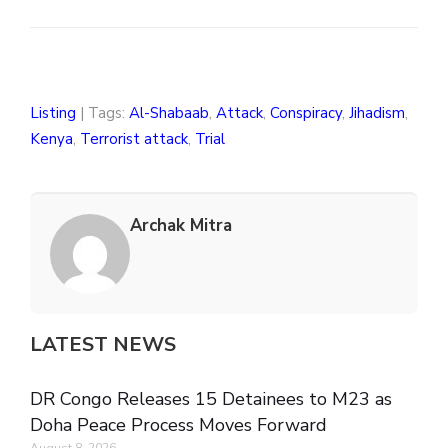
Listing
| Tags:
Al-Shabaab
,
Attack
,
Conspiracy
,
Jihadism
,
Kenya
,
Terrorist attack
,
Trial
Archak Mitra
LATEST NEWS
DR Congo Releases 15 Detainees to M23 as
Doha Peace Process Moves Forward
August 8, 2026