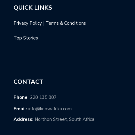
QUICK LINKS
Privacy Policy
|
Terms & Conditions
Top Stories
CONTACT
Phone:
228 135 887
Email:
info@knowafrika.com
Address:
Northon Street, South Africa