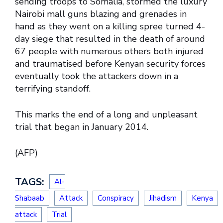
sending troops to Somalia, stormed the luxury
Nairobi mall guns blazing and grenades in
hand as they went on a killing spree turned 4-
day siege that resulted in the death of around
67 people with numerous others both injured
and traumatised before Kenyan security forces
eventually took the attackers down in a
terrifying standoff.
This marks the end of a long and unpleasant
trial that began in January 2014.
(AFP)
TAGS:
Al-
Shabaab
Attack
Conspiracy
Jihadism
Kenya
attack
Trial