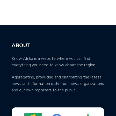
ABOUT
Know Afrika is a website where you can find
everything you need to know about the region.
Aggregating, producing and distributing the latest
news and information daily from news organizations
and our own reporters to the public