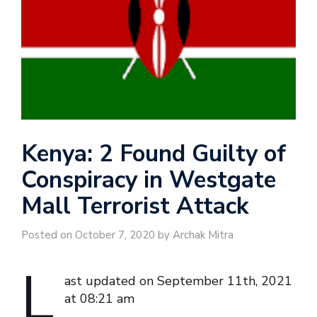
Kenya: 2 Found Guilty of
Conspiracy in Westgate
Mall Terrorist Attack
Posted on October 7, 2020 by Archak Mitra
L
ast updated on September 11th, 2021
at 08:21 am