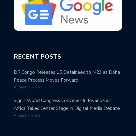
RECENT POSTS
DR Congo Releases 15 Detainees to M23 as Doha
Peace Process Moves Forward
August 8, 2026
Signis World Congress Convenes In Rwanda as
Africa Takes Center Stage in Digital Media Debate
August 8, 2026