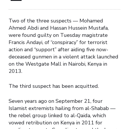
Two of the three suspects — Mohamed
Ahmed Abdi and Hassan Hussein Mustafa,
were found guilty on Tuesday magistrate
Francis Andayi, of “conspiracy” for terrorist
action and “support” after aiding five now-
deceased gunmen in a violent attack launched
on the Westgate Mall in Nairobi, Kenya in
2013.
The third suspect has been acquitted.
Seven years ago on September 21, four
Islamist extremists hailing from al-Shabab —
the rebel group linked to al-Qaida, which
vowed retribution on Kenya in 2011 for