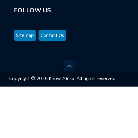
FOLLOW US
Sitemap
Contact Us
Copyright © 2025 Know Afrika. All rights reserved.