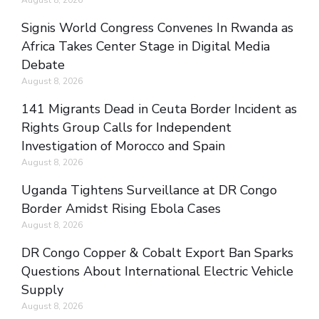
Signis World Congress Convenes In Rwanda as
Africa Takes Center Stage in Digital Media
Debate
August 8, 2026
141 Migrants Dead in Ceuta Border Incident as
Rights Group Calls for Independent
Investigation of Morocco and Spain
August 8, 2026
Uganda Tightens Surveillance at DR Congo
Border Amidst Rising Ebola Cases
August 8, 2026
DR Congo Copper & Cobalt Export Ban Sparks
Questions About International Electric Vehicle
Supply
August 8, 2026